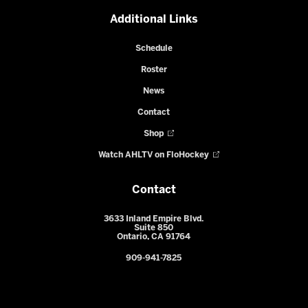
Additional Links
Schedule
Roster
News
Contact
Shop
Watch AHLTV on FloHockey
Contact
3633 Inland Empire Blvd.
Suite 850
Ontario, CA 91764
909-941-7825