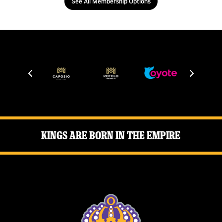
See All Membership Options
Kings Are Born in the Empire