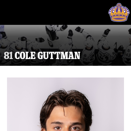
81
COLE GUTTMAN
Tickets
Schedule
Team