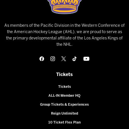
As members of the Pacific Division in the Western Conference of
the American Hockey League (AHL), we are proud to serve as
the primary developmental affiliate of the Los Angeles Kings of
the NHL.
Tickets
Tickets
ALL-IN Member HQ
Group Tickets & Experiences
Reign Unlimited
10 Ticket Flex Plan