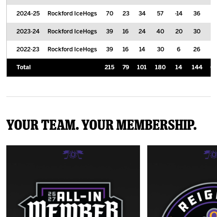
2024-25
Rockford IceHogs
70
23
34
57
-14
36
0.
2023-24
Rockford IceHogs
39
16
24
40
20
30
1.
2022-23
Rockford IceHogs
39
16
14
30
6
26
0.
Total
215
79
101
180
14
144
0.
Your Team. Your Membership.