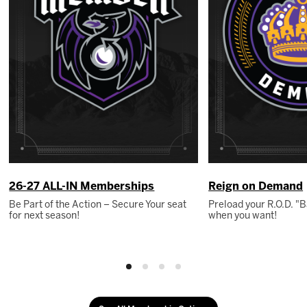
26-27 ALL-IN Memberships
Reign on Demand
Be Part of the Action – Secure Your seat
Preload your R.O.D. 
for next season!
when you want!