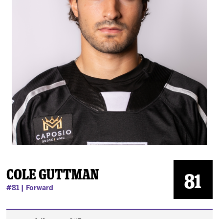
News
Fan Zone
Community
More
Shop
Cole Guttman
81
#81 | Forward