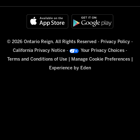
© 2026 Ontario Reign. All Rights Reserved -
Privacy Policy
-
California Privacy Notice
-
Your Privacy Choices
-
Terms and Conditions of Use
|
Manage Cookie Preferences
|
Experience by
Eden