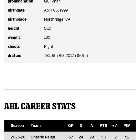
pronunciation
GUT-man
birthdate
April 06, 1999
birthplace
Northridge, CA
height
5-10
weight
180
shoots
Right
drafted
TBL 6th RD, 2017 (180th)
AHL Career Stats
Season
Team
GP
G
A
PTS
+/-
PIM
P
2025-26
Ontario Reign
67
24
29
53
2
52
0.