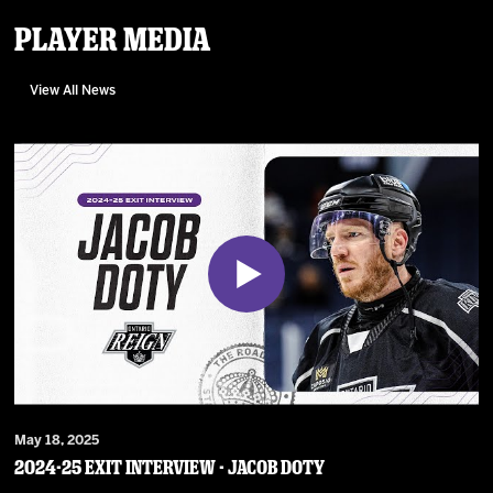
Player Media
View All News
May 18, 2025
2024-25 Exit Interview - Jacob Doty