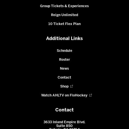
Group Tickets & Experiences
Reign Unlimited
10 Ticket Flex Plan
Additional Links
Schedule
Roster
News
Contact
Shop
Watch AHLTV on FloHockey
Contact
3633 Inland Empire Blvd.
Suite 850