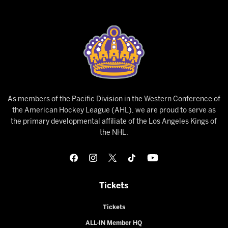
As members of the Pacific Division in the Western Conference of
the American Hockey League (AHL), we are proud to serve as
the primary developmental affiliate of the Los Angeles Kings of
the NHL.
Tickets
Tickets
ALL-IN Member HQ