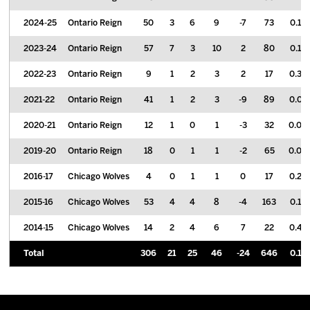
2024-25
Ontario Reign
50
3
6
9
-7
73
0.18
2023-24
Ontario Reign
57
7
3
10
2
80
0.18
2022-23
Ontario Reign
9
1
2
3
2
17
0.33
2021-22
Ontario Reign
41
1
2
3
-9
89
0.07
2020-21
Ontario Reign
12
1
0
1
-3
32
0.08
2019-20
Ontario Reign
18
0
1
1
-2
65
0.06
2016-17
Chicago Wolves
4
0
1
1
0
17
0.25
2015-16
Chicago Wolves
53
4
4
8
-4
163
0.15
2014-15
Chicago Wolves
14
2
4
6
7
22
0.43
Total
306
21
25
46
-24
646
0.15