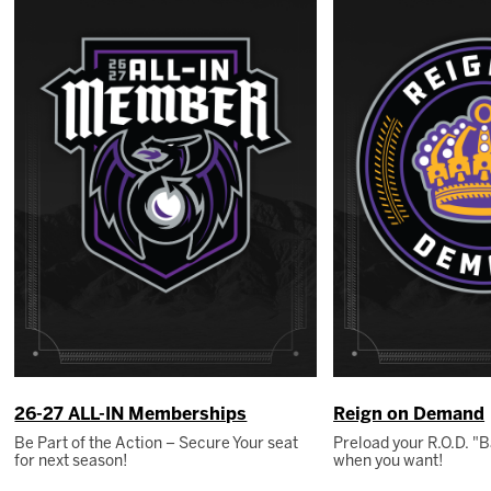
26-27 ALL-IN Memberships
Reign on Demand
Be Part of the Action – Secure Your seat
Preload your R.O.D. 
for next season!
when you want!