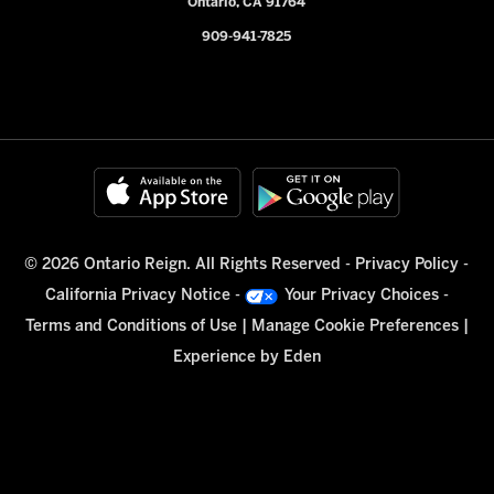
Ontario, CA 91764
909-941-7825
© 2026 Ontario Reign. All Rights Reserved -
Privacy Policy
-
California Privacy Notice
-
Your Privacy Choices
-
Terms and Conditions of Use
|
Manage Cookie Preferences
|
Experience by
Eden