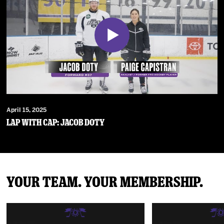
April 15, 2025
Lap With Cap: Jacob Doty
Your Team. Your Membership.