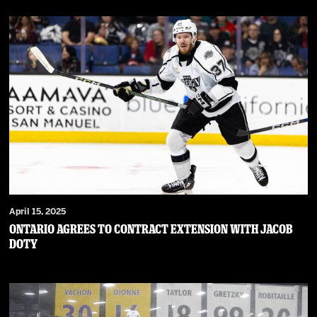
April 15, 2025
Ontario Agrees to Contract Extension with Jacob
Doty