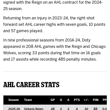
signed with the Reign on an AHL contract for the 2024-
25 season.
Returning from an injury in 2023-24, the right-shot
forward set AHL career highs with seven goals, 10 points
and 57 games played.
In nine professional seasons from 2014-24, Doty
appeared in 208 AHL games with the Reign and Chicago
Wolves, scoring 33 points during that time on 16 goals
and 17 assists while recording 485 penalty minutes.
AHL Career Stats
Season
Team
GP
G
A
PTS
+/-
PIM
PPG
2025-26
Ontario Reign
48
2
2
4
-10
88
0.08