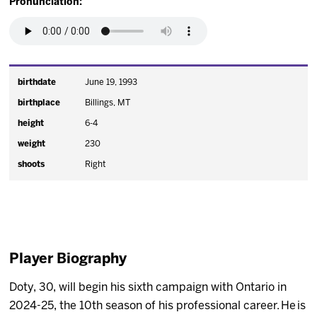
Pronunciation:
birthdate
June 19, 1993
birthplace
Billings, MT
height
6-4
weight
230
shoots
Right
Player Biography
Doty, 30, will begin his sixth campaign with Ontario in
2024-25, the 10th season of his professional career. He is