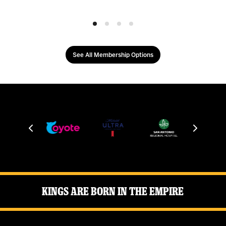
See All Membership Options
Kings Are Born in the Empire