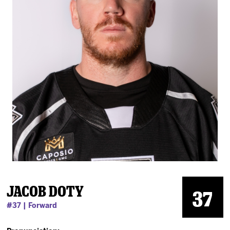
News
Fan Zone
Community
More
Shop
Jacob Doty
37
#37 | Forward