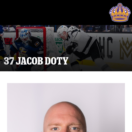
37
JACOB DOTY
Tickets
Schedule
Team