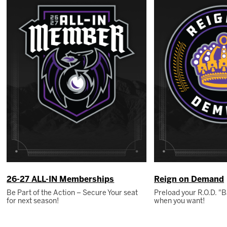
26-27 ALL-IN Memberships
Reign on Demand
Be Part of the Action – Secure Your seat
Preload your R.O.D. 
for next season!
when you want!