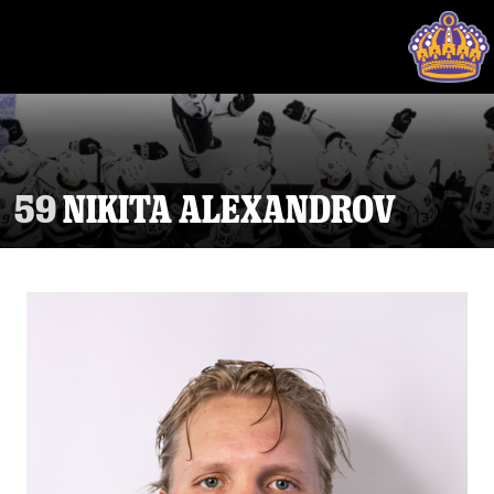
59
NIKITA ALEXANDROV
Tickets
Schedule
Team