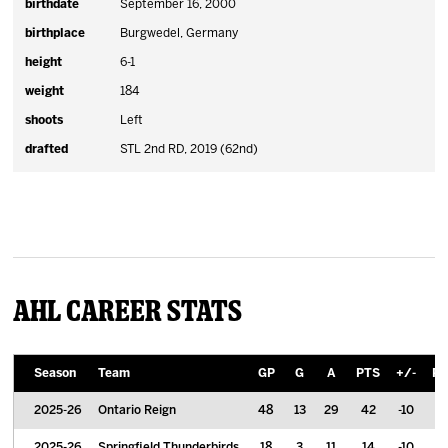
birthdate
September 16, 2000
birthplace
Burgwedel, Germany
height
6-1
weight
184
shoots
Left
drafted
STL 2nd RD, 2019 (62nd)
AHL Career Stats
Season
Team
GP
G
A
PTS
+/-
PI
2025-26
Ontario Reign
48
13
29
42
-10
2
2025-26
Springfield Thunderbirds
18
3
11
14
-10
8