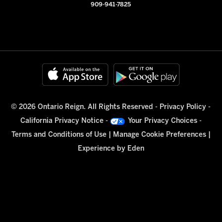
909-941-7825
© 2026 Ontario Reign. All Rights Reserved -
Privacy Policy
-
California Privacy Notice
-
Your Privacy Choices
-
Terms and Conditions of Use
|
Manage Cookie Preferences
|
Experience by
Eden