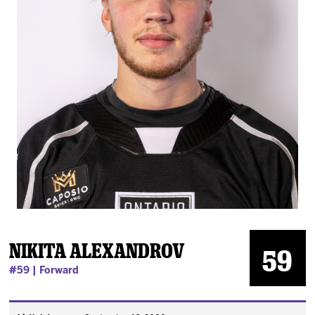
News
Fan Zone
Community
More
Shop
Nikita Alexandrov
59
#59 | Forward