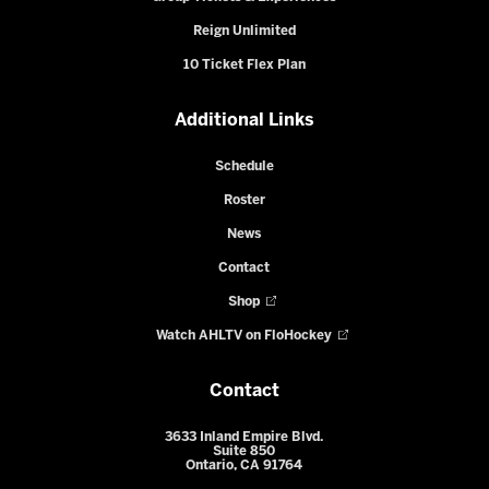
Reign Unlimited
10 Ticket Flex Plan
Additional Links
Schedule
Roster
News
Contact
Shop
Watch AHLTV on FloHockey
Contact
3633 Inland Empire Blvd.
Suite 850
Ontario, CA 91764