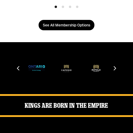
See All Membership Options
Kings Are Born in the Empire