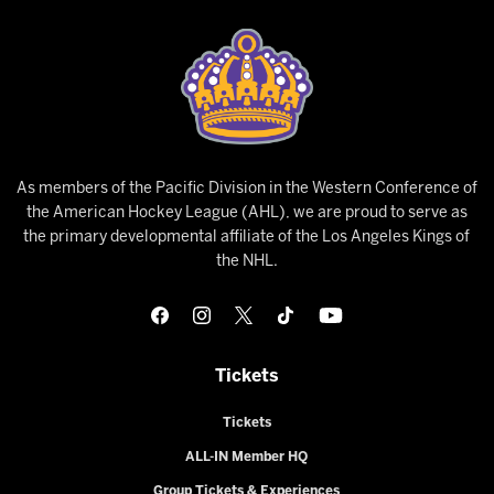
As members of the Pacific Division in the Western Conference of
the American Hockey League (AHL), we are proud to serve as
the primary developmental affiliate of the Los Angeles Kings of
the NHL.
Tickets
Tickets
ALL-IN Member HQ
Group Tickets & Experiences