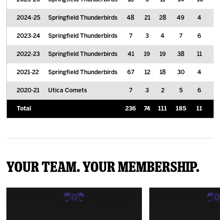
2024-25
Springfield Thunderbirds
48
21
28
49
4
2
2023-24
Springfield Thunderbirds
7
3
4
7
6
0
2022-23
Springfield Thunderbirds
41
19
19
38
11
1
2021-22
Springfield Thunderbirds
67
12
18
30
4
2
2020-21
Utica Comets
7
3
2
5
6
0
Total
236
74
111
185
11
9
Your Team. Your Membership.