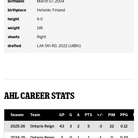
birthdate
March 07, 2004
birthplace
Helsinki, Finland
height
6-0
weight
195
shoots
Right
drafted
LAK 5th RD, 2022 (148th)
AHL Career Stats
Season
Team
GP
G
A
PTS
+/-
PIM
PPG
S
2025-26
Ontario Reign
43
3
2
5
-3
22
0.12
2024-25
Ontario Reign
3
0
1
1
-1
0
0.33