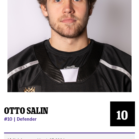
News
Fan Zone
Community
More
Shop
Otto Salin
10
#10 | Defender