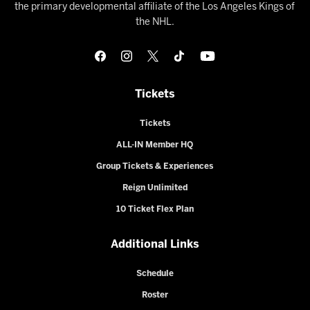
the primary developmental affiliate of the Los Angeles Kings of
the NHL.
Tickets
Tickets
ALL-IN Member HQ
Group Tickets & Experiences
Reign Unlimited
10 Ticket Flex Plan
Additional Links
Schedule
Roster