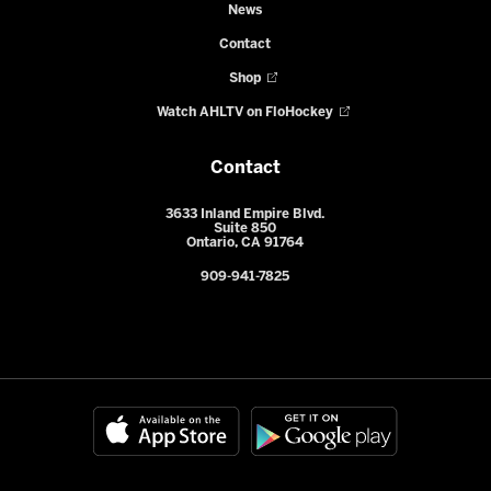
News
Contact
Shop
Watch AHLTV on FloHockey
Contact
3633 Inland Empire Blvd.
Suite 850
Ontario, CA 91764
909-941-7825