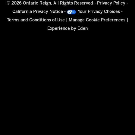
© 2026 Ontario Reign. All Rights Reserved -
Privacy Policy
-
California Privacy Notice
-
Your Privacy Choices
-
Terms and Conditions of Use
|
Manage Cookie Preferences
|
Experience by
Eden