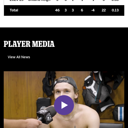
Total
46
3
3
6
-4
22
0.13
Player Media
View All News