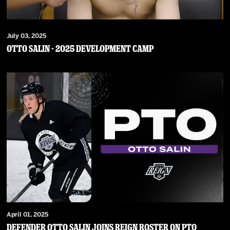
July 03, 2025
Otto Salin - 2025 Development Camp
April 01, 2025
Defender Otto Salin Joins Reign Roster on PTO