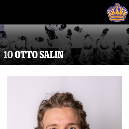
10
OTTO SALIN
Tickets
Schedule
Team