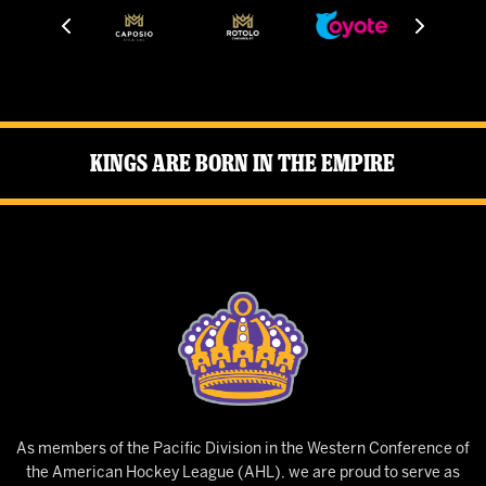
Kings Are Born in the Empire
As members of the Pacific Division in the Western Conference of
the American Hockey League (AHL), we are proud to serve as