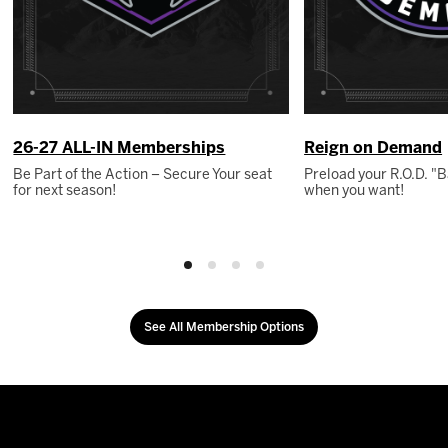
26-27 ALL-IN Memberships
Reign on Demand
Be Part of the Action – Secure Your seat
Preload your R.O.D. 
for next season!
when you want!
See All Membership Options