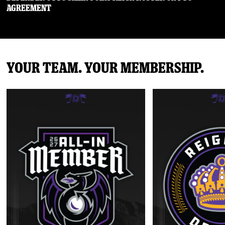
Agreement
Your Team. Your Membership.