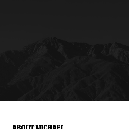
y Mom of the Month
Listen Live
About Michael