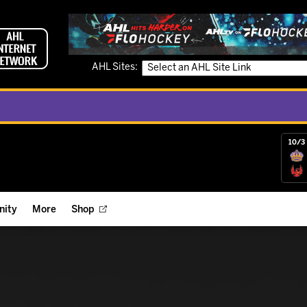
AHL Sites:
10/3 
ity
More
Shop
ts
ope Reigns Foundation
Videos
r Street Hockey Clinics
Reign Check Podcast
nt of the Month
Watch AHLTV on FloHockey