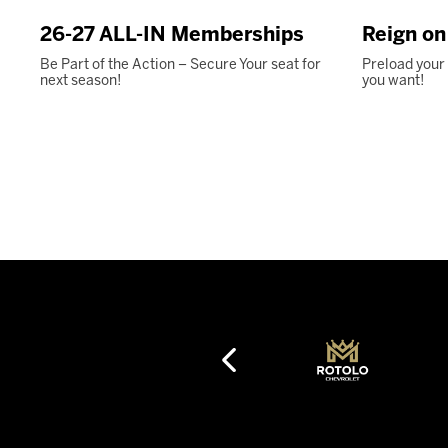
26-27 ALL-IN Memberships
Reign o
Be Part of the Action – Secure Your seat for
Preload your
next season!
you want!