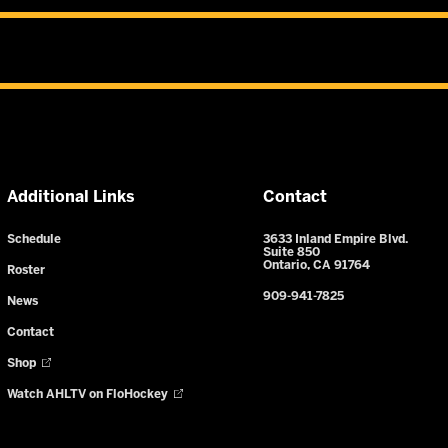
Additional Links
Contact
Schedule
3633 Inland Empire Blvd.
Suite 850
Ontario, CA 91764
Roster
909-941-7825
News
Contact
Shop
Watch AHLTV on FloHockey