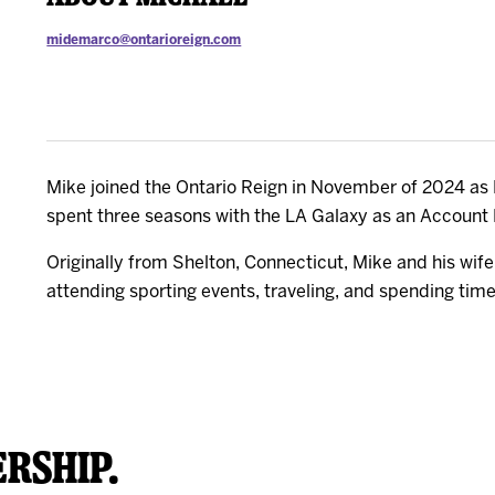
midemarco@ontarioreign.com
Mike joined the Ontario Reign in November of 2024 as M
spent three seasons with the LA Galaxy as an Account 
Originally from Shelton, Connecticut, Mike and his wif
attending sporting events, traveling, and spending time 
rship.