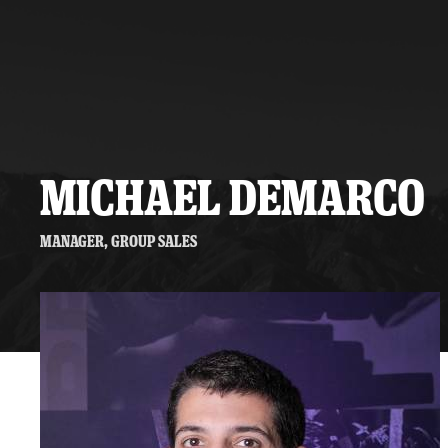
Premium Suites
Game Notes
Standings
Kingston
Hocke
Reign On Demand
Ice Crew
10 Ticket Flex Plan
Stay in the know!
ALL-IN Member HQ
MICHAEL DEMARCO
Seating Map
Manager, Group Sales