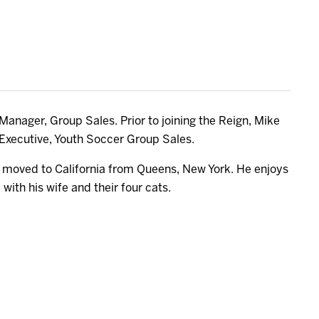
anager, Group Sales. Prior to joining the Reign, Mike
Executive, Youth Soccer Group Sales.
e moved to California from Queens, New York. He enjoys
with his wife and their four cats.