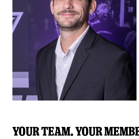
Your Team. Your Membe