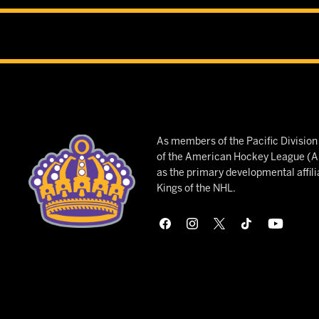
As members of the Pacific Divisio
of the American Hockey League (AH
as the primary developmental affili
Kings of the NHL.