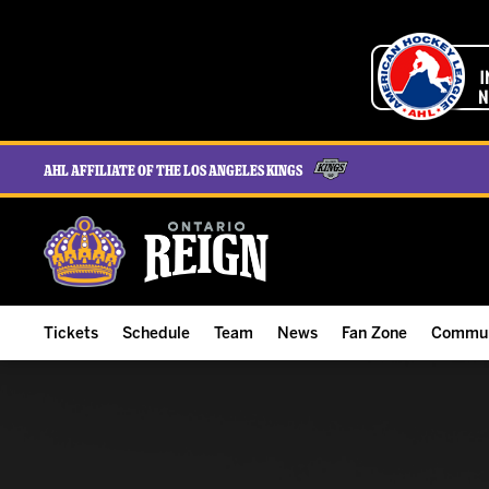
AHL Affiliate of the Los Angeles Kings
Tickets
Schedule
Team
News
Fan Zone
Commun
ALL-IN Membership
Home Schedule
Roster
Team News
Ontario Reign Tex
The H
Compare Memberships
Full Schedule
Hockey & Office Staff
Game Recaps
Free Downloads
Summe
Group Tickets & Experiences
Results
Player Stats
Reign Insider
Birthday Club
Stude