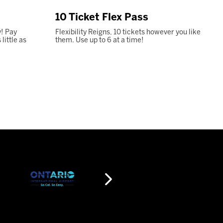
10 Ticket Flex Pass
! Pay
Flexibility Reigns, 10 tickets however you like
ittle as
them. Use up to 6 at a time!