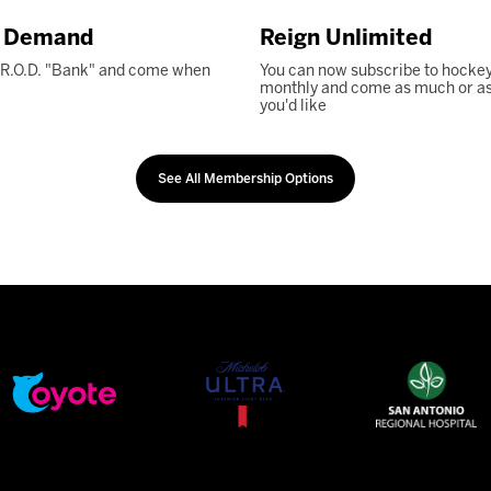
n Demand
Reign Unlimited
 R.O.D. "Bank" and come when
You can now subscribe to hockey
monthly and come as much or as l
you'd like
See All Membership Options