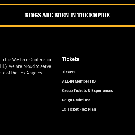
Kings Are Born in the Empire
Tickets
n in the Western Conference
L), we are proud to serve
Tickets
ate of the Los Angeles
ALL-IN Member HQ
Group Tickets & Experiences
Reign Unlimited
10 Ticket Flex Plan