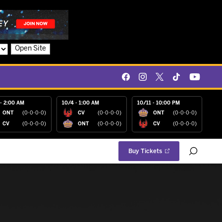
Open Site
- 2:00 AM
10/4 - 1:00 AM
10/11 - 10:00 PM
ONT
(0-0-0-0)
CV
(0-0-0-0)
ONT
(0-0-0-0)
CV
(0-0-0-0)
ONT
(0-0-0-0)
CV
(0-0-0-0)
Buy Tickets