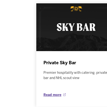
Private Sky Bar
Premier hospitality with catering, privat
bar and NHL scout view
Read more