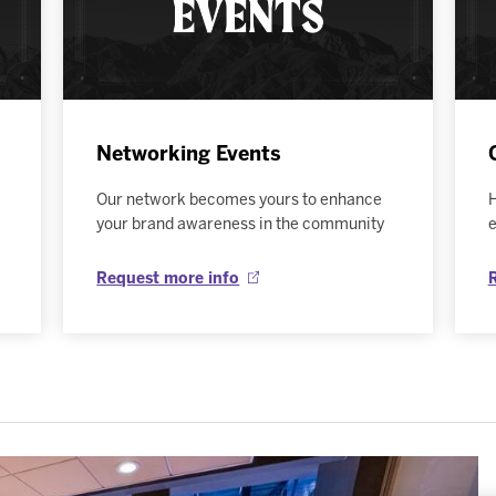
Networking Events
Our network becomes yours to enhance
H
your brand awareness in the community
e
Request more info