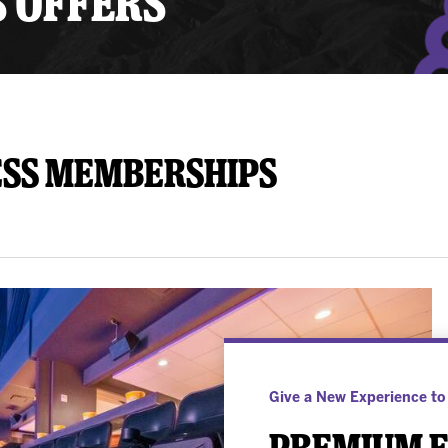
S OFFERS
y Mom of the Month
Listen Live
ess Memberships
Give a New Experience to
Premium E