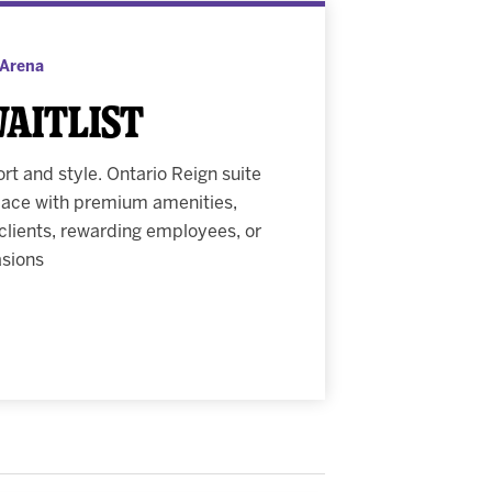
 Arena
Waitlist
t and style. Ontario Reign suite
space with premium amenities,
 clients, rewarding employees, or
asions