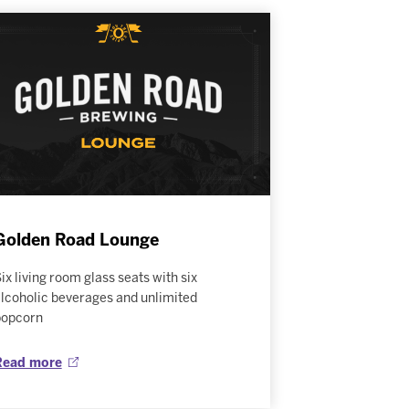
Golden Road Lounge
ix living room glass seats with six
lcoholic beverages and unlimited
popcorn
Read more