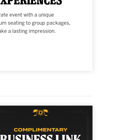
rate event with a unique
um seating to group packages,
e a lasting impression.