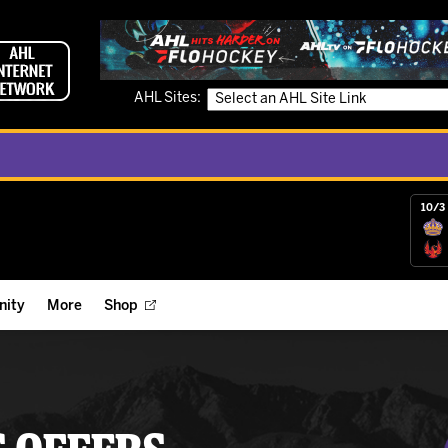
AHL Sites:
10/3 
ity
More
Shop
ts
ope Reigns Foundation
Videos
r Street Hockey Clinics
Reign Check Podcast
nt of the Month
Watch AHLTV on FloHockey