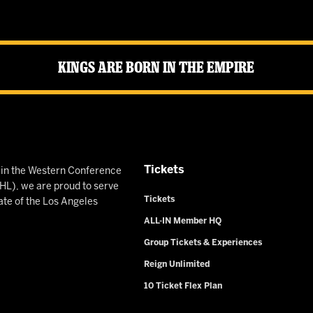
Kings Are Born in the Empire
Tickets
n in the Western Conference
L), we are proud to serve
Tickets
ate of the Los Angeles
ALL-IN Member HQ
Group Tickets & Experiences
Reign Unlimited
10 Ticket Flex Plan