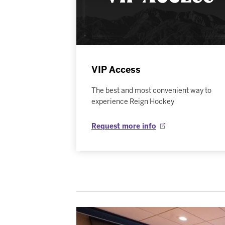
VIP Access
The best and most convenient way to
experience Reign Hockey
Request more info