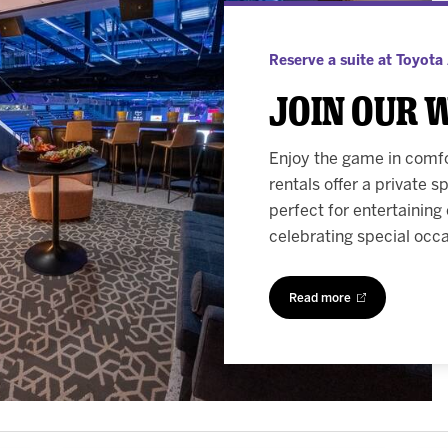
Reserve a suite at Toyota
Join our 
Enjoy the game in comfor
rentals offer a private 
perfect for entertaining
celebrating special occ
Read more