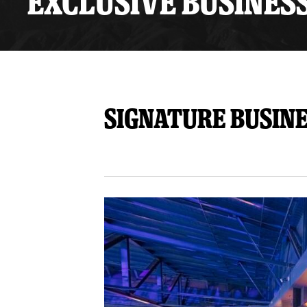
EXCLUSIVE BUSINES
Premium Suites
Game Notes
Standings
Kingston
Hocke
Reign On Demand
Ice Crew
10 Ticket Flex Plan
Stay in the know!
ALL-IN Member HQ
Signature Busin
Seating Map