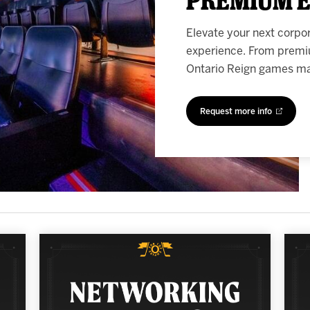
Elevate your next corpo
experience. From premi
Ontario Reign games mak
Request more info