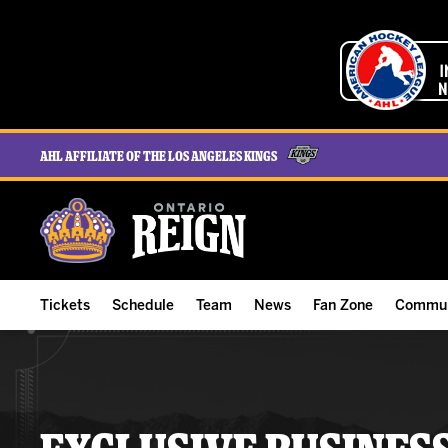
AHL Affiliate of the Los Angeles Kings
Tickets
Schedule
Team
News
Fan Zone
Commun
ALL-IN Membership
Home Schedule
Roster
Team News
Ontario Reign Tex
The H
Compare Memberships
Full Schedule
Hockey & Office Staff
Game Recaps
Free Downloads
Summe
Group Tickets & Experiences
Results
Player Stats
Reign Insider
Birthday Club
Stude