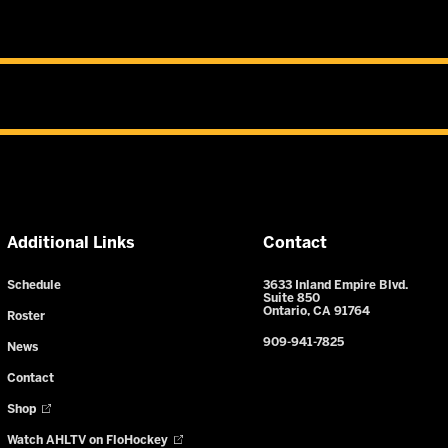
Additional Links
Contact
Schedule
3633 Inland Empire Blvd.
Suite 850
Ontario, CA 91764
Roster
909-941-7825
News
Contact
Shop
Watch AHLTV on FloHockey