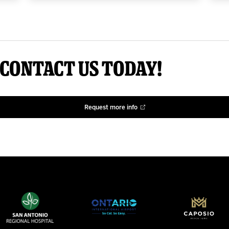
 Contact us today!
Request more info