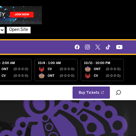
Open Site
- 2:00 AM
10/4 - 1:00 AM
10/11 - 10:00 PM
ONT
(0-0-0-0)
CV
(0-0-0-0)
ONT
(0-0-0-0)
CV
(0-0-0-0)
ONT
(0-0-0-0)
CV
(0-0-0-0)
Buy Tickets