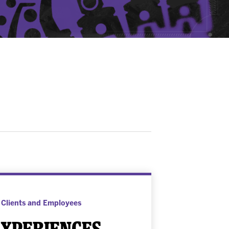
 Clients and Employees
xperiences