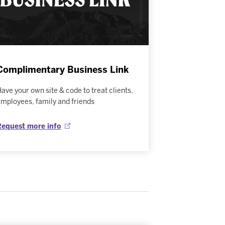
Complimentary Business Link
ave your own site & code to treat clients,
mployees, family and friends
Request more info