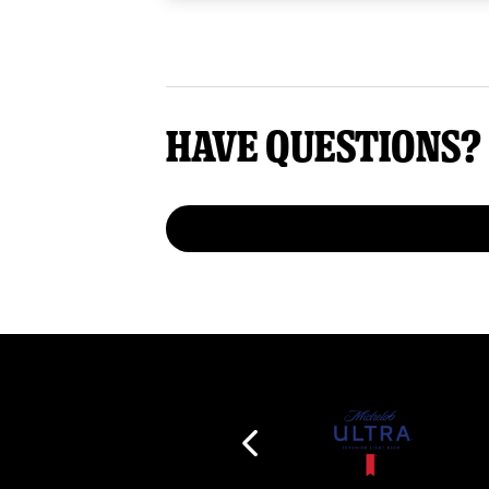
Have questions?