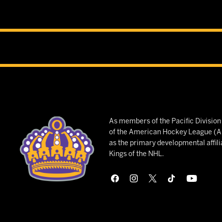
As members of the Pacific Divisio
of the American Hockey League (AH
as the primary developmental affili
Kings of the NHL.