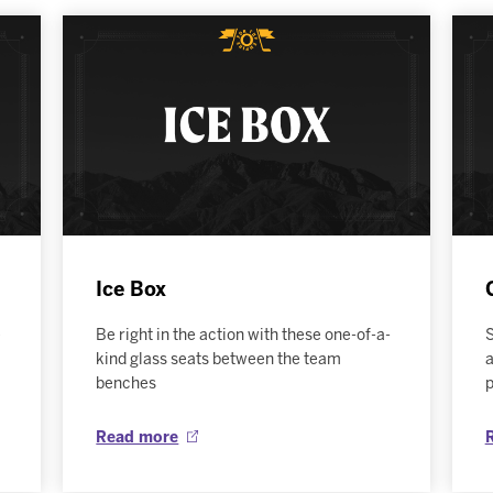
Ice Box
e
Be right in the action with these one-of-a-
S
kind glass seats between the team
a
benches
Read more