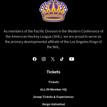
As members of the Pacific Division in the Western Conference of
the American Hockey League (AHL), we are proud to serve as
the primary developmental affiliate of the Los Angeles Kings of
the NHL.
Tickets
Tickets
ALL-IN Member HQ
Group Tickets & Experiences
Reign Unlimited