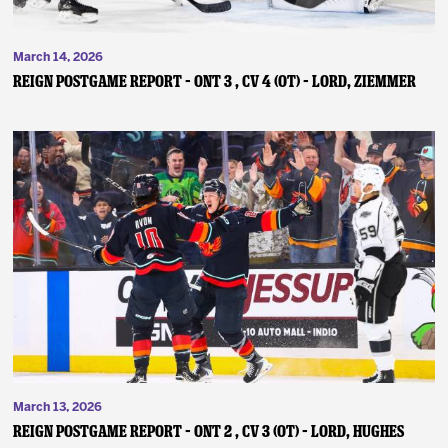
March 14, 2026
REIGN POSTGAME REPORT – ONT 3 , CV 4 (OT) – Lord, Ziemmer
March 13, 2026
REIGN POSTGAME REPORT – ONT 2 , CV 3 (OT) – Lord, Hughes