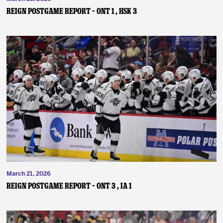
REIGN POSTGAME REPORT – ONT 1 , HSK 3
March 21, 2026
REIGN POSTGAME REPORT – ONT 3 , IA 1