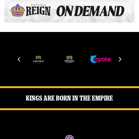
Kings Are Born in the Empire