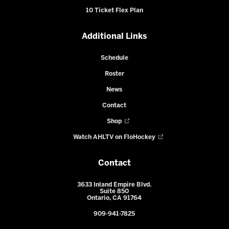
10 Ticket Flex Plan
Additional Links
Schedule
Roster
News
Contact
Shop
Watch AHLTV on FloHockey
Contact
3633 Inland Empire Blvd.
Suite 850
Ontario, CA 91764
909-941-7825