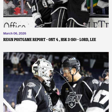
March 06, 2026
REIGN POSTGAME REPORT – ONT 4 , HSK 3 (SO) – Lord, Lee