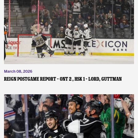
March 08, 2026
REIGN POSTGAME REPORT – ONT 2 , HSK 1 – Lord, Guttman