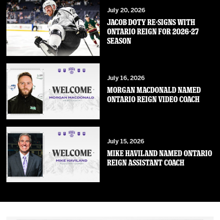
July 20, 2026
JACOB DOTY RE-SIGNS WITH
ONTARIO REIGN FOR 2026-27
SEASON
July 16, 2026
MORGAN MACDONALD NAMED
ONTARIO REIGN VIDEO COACH
July 15, 2026
MIKE HAVILAND NAMED ONTARIO
REIGN ASSISTANT COACH