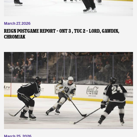
March 27, 2026
REIGN POSTGAME REPORT – ONT 3 , TUC 2 – Lord, Gawdin,
Chromiak
March 25, 2026