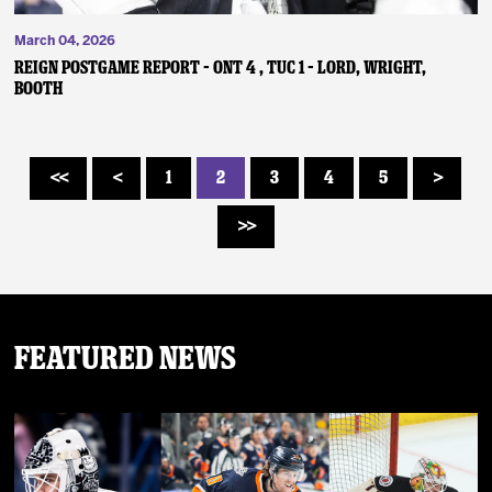
March 04, 2026
REIGN POSTGAME REPORT – ONT 4 , TUC 1 – Lord, Wright,
Booth
1
2
3
4
5
<<
<
>
>>
Featured News