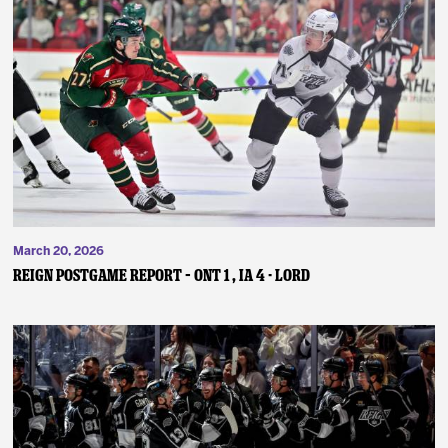
March 20, 2026
REIGN POSTGAME REPORT – ONT 1 , IA 4 - Lord