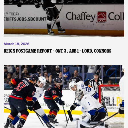
March 18, 2026
REIGN POSTGAME REPORT – ONT 3 , ABB 1 – Lord, Connors