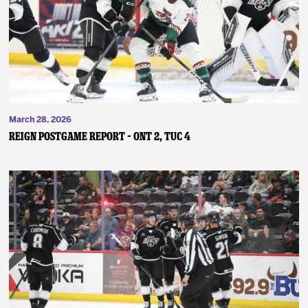
News
Fan Zone
Community
March 28, 2026
More
REIGN POSTGAME REPORT – ONT 2, TUC 4
Shop