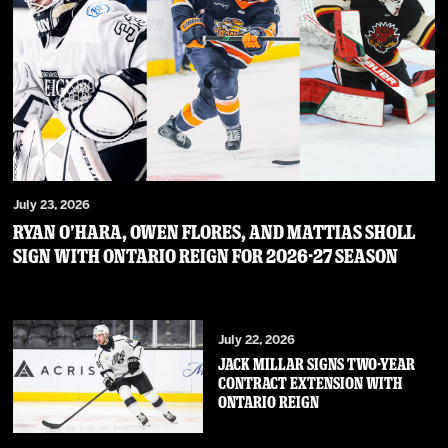
July 23, 2026
RYAN O’HARA, OWEN FLORES, AND MATTIAS SHOLL
SIGN WITH ONTARIO REIGN FOR 2026-27 SEASON
July 22, 2026
JACK MILLAR SIGNS TWO-YEAR
CONTRACT EXTENSION WITH
ONTARIO REIGN