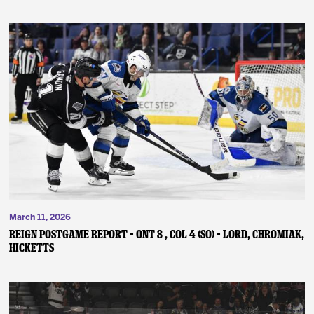
March 11, 2026
REIGN POSTGAME REPORT – ONT 3 , COL 4 (SO) – Lord, Chromiak,
Hicketts