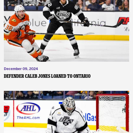
December 09, 2024
Defender Caleb Jones Loaned to Ontario