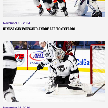
November 16, 2024
Kings Loan Forward Andre Lee to Ontario
November 15, 2024