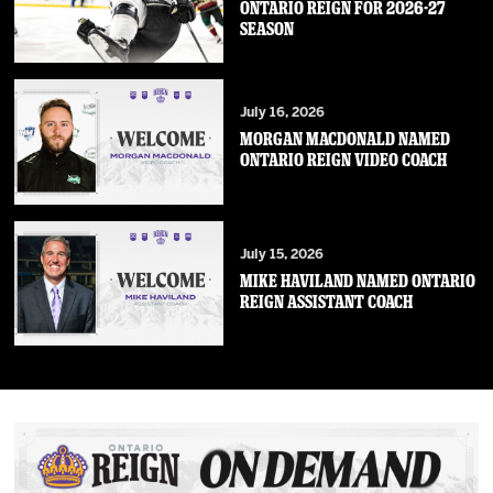
ONTARIO REIGN FOR 2026-27
SEASON
July 16, 2026
MORGAN MACDONALD NAMED
ONTARIO REIGN VIDEO COACH
July 15, 2026
MIKE HAVILAND NAMED ONTARIO
REIGN ASSISTANT COACH