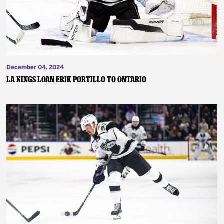
December 04, 2024
LA Kings Loan Erik Portillo to Ontario