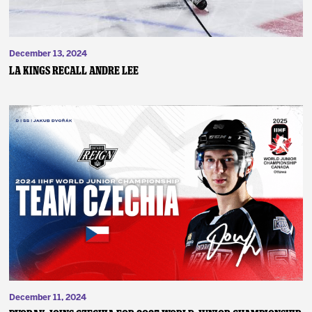
December 13, 2024
LA Kings Recall Andre Lee
December 11, 2024