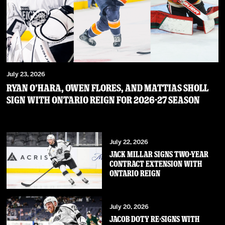
July 23, 2026
RYAN O’HARA, OWEN FLORES, AND MATTIAS SHOLL
SIGN WITH ONTARIO REIGN FOR 2026-27 SEASON
July 22, 2026
JACK MILLAR SIGNS TWO-YEAR
CONTRACT EXTENSION WITH
ONTARIO REIGN
July 20, 2026
JACOB DOTY RE-SIGNS WITH