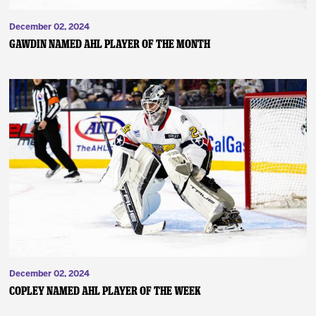
December 02, 2024
Gawdin Named AHL Player of the Month
December 02, 2024
Copley Named AHL Player of the Week