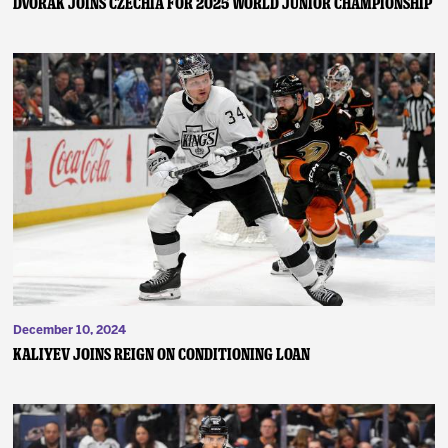
Dvorak Joins Czechia for 2025 World Junior Championship
December 10, 2024
Kaliyev Joins Reign on Conditioning Loan