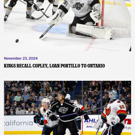
November 23, 2024
Kings Recall Copley, Loan Portillo to Ontario