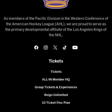
As members of the Pacific Division in the Western Conference of
the American Hockey League (AHL), we are proud to serve as
the primary developmental affiliate of the Los Angeles Kings of
the NHL.
Tickets
Tickets
ALL-IN Member HQ
Group Tickets & Experiences
Reign Unlimited
10 Ticket Flex Plan