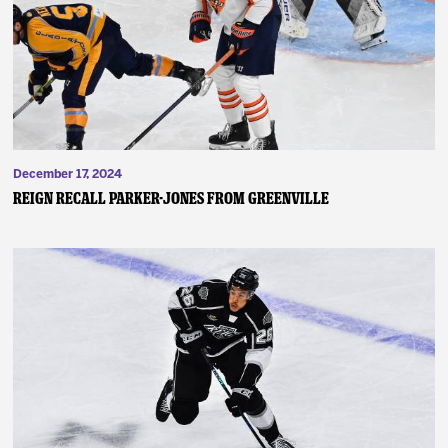
News
Fan Zone
Community
December 17, 2024
More
Reign Recall Parker-Jones from Greenville
Shop