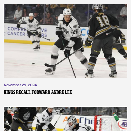
November 29, 2024
Kings Recall Forward Andre Lee