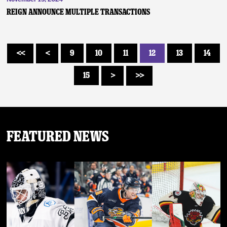
Reign Announce Multiple Transactions
9
10
11
12
13
14
<<
<
15
>
>>
Featured News