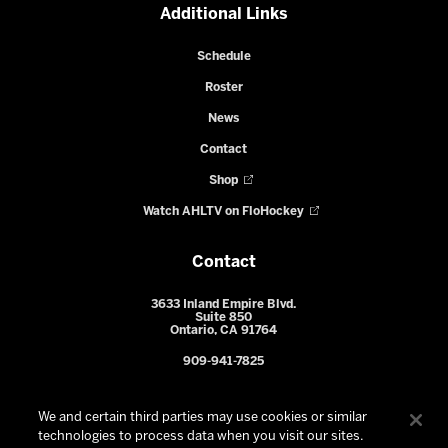
Additional Links
Schedule
Roster
News
Contact
Shop
Watch AHLTV on FloHockey
Contact
3633 Inland Empire Blvd.
Suite 850
Ontario, CA 91764
909-941-7825
We and certain third parties may use cookies or similar
technologies to process data when you visit our sites.