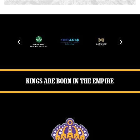
Kings Are Born in the Empire