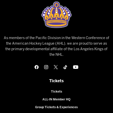
As members of the Pacific Division in the Western Conference of
the American Hockey League (AHL), we are proud to serve as
the primary developmental affiliate of the Los Angeles Kings of
the NHL.
Tickets
Tickets
ALL-IN Member HQ
Group Tickets & Experiences