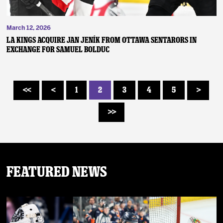
March 12, 2026
LA KINGS ACQUIRE JAN JENÍK FROM OTTAWA SENTARORS IN
EXCHANGE FOR SAMUEL BOLDUC
1
2
3
4
5
<<
<
>
>>
Featured News