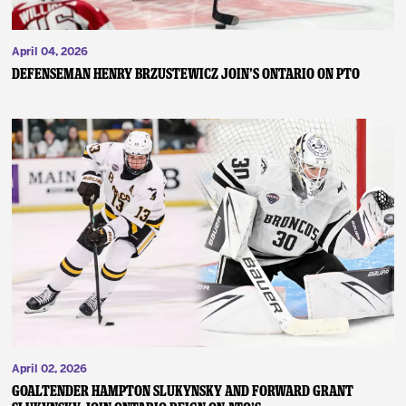
April 04, 2026
DEFENSEMAN HENRY BRZUSTEWICZ JOIN’S ONTARIO ON PTO
April 02, 2026
GOALTENDER HAMPTON SLUKYNSKY AND FORWARD GRANT