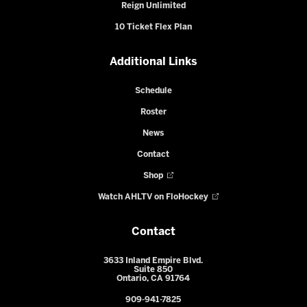
Reign Unlimited
10 Ticket Flex Plan
Additional Links
Schedule
Roster
News
Contact
Shop
Watch AHLTV on FloHockey
Contact
3633 Inland Empire Blvd.
Suite 850
Ontario, CA 91764
909-941-7825