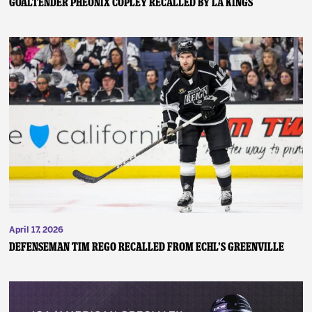
GOALTENDER PHEONIX COPLEY RECALLED BY LA KINGS
April 17, 2026
DEFENSEMAN TIM REGO RECALLED FROM ECHL’S GREENVILLE