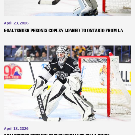
April 23, 2026
GOALTENDER PHEONIX COPLEY LOANED TO ONTARIO FROM LA
April 18, 2026