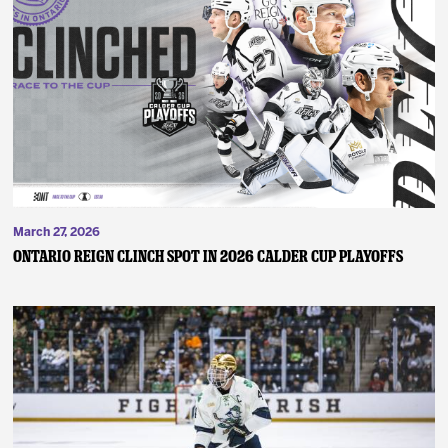
March 27, 2026
ONTARIO REIGN CLINCH SPOT IN 2026 CALDER CUP PLAYOFFS