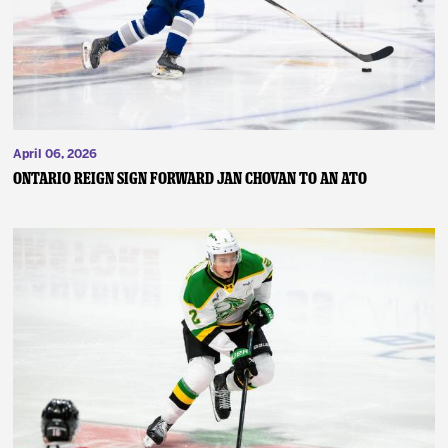
April 06, 2026
ONTARIO REIGN SIGN FORWARD JAN CHOVAN TO AN ATO