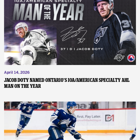
April 14, 2026
JACOB DOTY NAMED ONTARIO’S IOA/AMERICAN SPECIALTY AHL
MAN ON THE YEAR