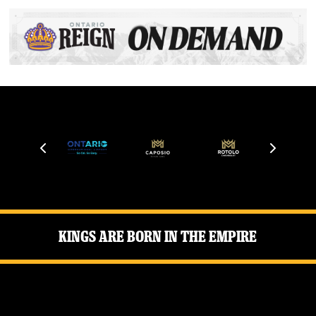
Kings Are Born in the Empire