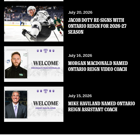
July 20, 2026
JACOB DOTY RE-SIGNS WITH
ONTARIO REIGN FOR 2026-27
SEASON
July 16, 2026
MORGAN MACDONALD NAMED
ONTARIO REIGN VIDEO COACH
July 15, 2026
MIKE HAVILAND NAMED ONTARIO
REIGN ASSISTANT COACH