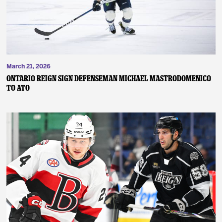
March 21, 2026
ONTARIO REIGN SIGN DEFENSEMAN MICHAEL MASTRODOMENICO
TO ATO