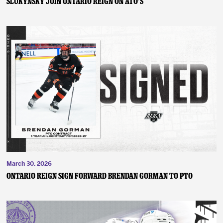
SLUKYNSKY JOIN ONTARIO REIGN ON ATO’S
March 30, 2026
ONTARIO REIGN SIGN FORWARD BRENDAN GORMAN TO PTO