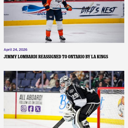
News
Fan Zone
Community
April 24, 2026
More
JIMMY LOMBARDI REASSIGNED TO ONTARIO BY LA KINGS
Shop