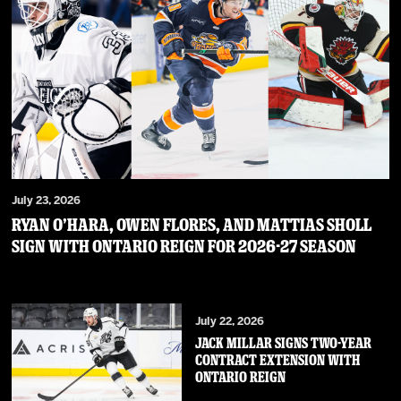
July 23, 2026
RYAN O’HARA, OWEN FLORES, AND MATTIAS SHOLL
SIGN WITH ONTARIO REIGN FOR 2026-27 SEASON
July 22, 2026
JACK MILLAR SIGNS TWO-YEAR
CONTRACT EXTENSION WITH
ONTARIO REIGN