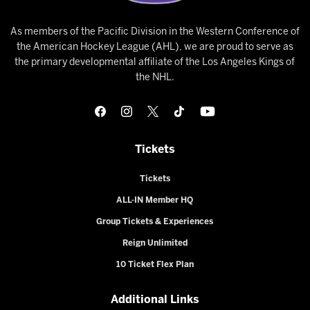
As members of the Pacific Division in the Western Conference of
the American Hockey League (AHL), we are proud to serve as
the primary developmental affiliate of the Los Angeles Kings of
the NHL.
Tickets
Tickets
ALL-IN Member HQ
Group Tickets & Experiences
Reign Unlimited
10 Ticket Flex Plan
Additional Links