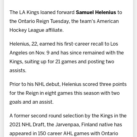
News
The LA Kings loaned forward
Samuel Helenius
to
Fan Zone
the Ontario Reign Tuesday, the team's American
Hockey League affiliate.
Community
Helenius, 22, earned his first-career recall to Los
Angeles on Nov. 9 and has since remained with the
More
Kings, suiting up for 21 games and posting two
assists.
Shop
Prior to his NHL debut, Helenius scored three points
for the Reign in eight games this season with two
goals and an assist.
A former second round selection by the Kings in the
2021 NHL Draft, the Jarvenpaa, Finland native has
appeared in 150 career AHL games with Ontario