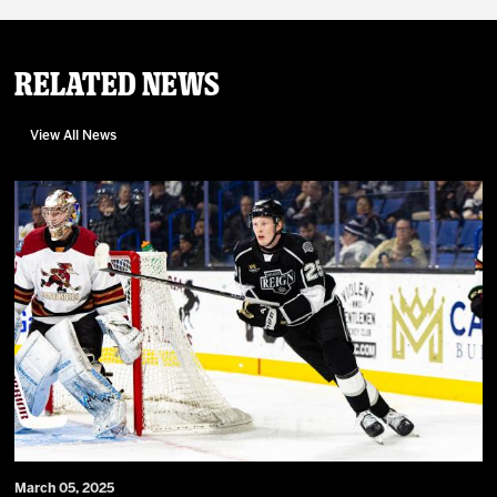
Related News
View All News
March 05, 2025