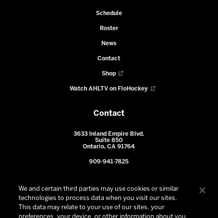
Schedule
Roster
News
Contact
Shop
Watch AHLTV on FloHockey
Contact
3633 Inland Empire Blvd.
Suite 850
Ontario, CA 91764
909-941-7825
We and certain third parties may use cookies or similar
technologies to process data when you visit our sites.
This data may relate to your use of our sites, your
preferences, your device, or other information about you.