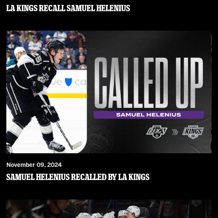
LA Kings Recall Samuel Helenius
November 09, 2024
Samuel Helenius Recalled by LA Kings