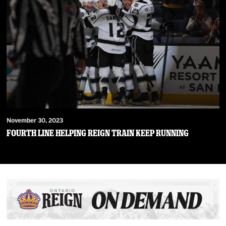
November 30, 2023
Fourth Line Helping Reign Train Keep Running