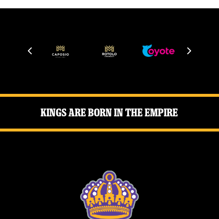
Kings Are Born in the Empire