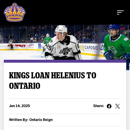
Buy Tickets
KINGS LOAN HELENIUS TO
ONTARIO
Tickets
Schedule
Jan 14, 2025
Share:
Team
Written By: Ontario Reign