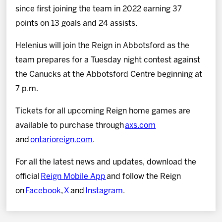
since first joining the team in 2022 earning 37
points on 13 goals and 24 assists.
Helenius will join the Reign in Abbotsford as the
team prepares for a Tuesday night contest against
the Canucks at the Abbotsford Centre beginning at
7 p.m.
Tickets for all upcoming Reign home games are
available to purchase through
axs.com
and
ontarioreign.com
.
For all the latest news and updates, download the
official
Reign Mobile App
and follow the Reign
on
Facebook
,
X
and
Instagram
.