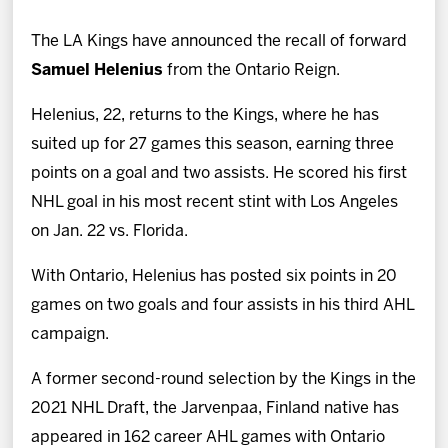
News
The LA Kings have announced the recall of forward
Fan Zone
Samuel Helenius
from the Ontario Reign.
Helenius, 22, returns to the Kings, where he has
Community
suited up for 27 games this season, earning three
points on a goal and two assists. He scored his first
More
NHL goal in his most recent stint with Los Angeles
on Jan. 22 vs. Florida.
Shop
With Ontario, Helenius has posted six points in 20
games on two goals and four assists in his third AHL
campaign.
A former second-round selection by the Kings in the
2021 NHL Draft, the Jarvenpaa, Finland native has
appeared in 162 career AHL games with Ontario