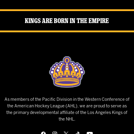
Kings Are Born in the Empire
As members of the Pacific Division in the Western Conference of
the American Hockey League (AHL), we are proud to serve as
the primary developmental affiliate of the Los Angeles Kings of
the NHL.