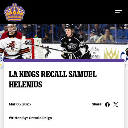
Buy Tickets
LA KINGS RECALL SAMUEL
HELENIUS
Tickets
Schedule
Mar 05, 2025
Share:
Team
Written By: Ontario Reign