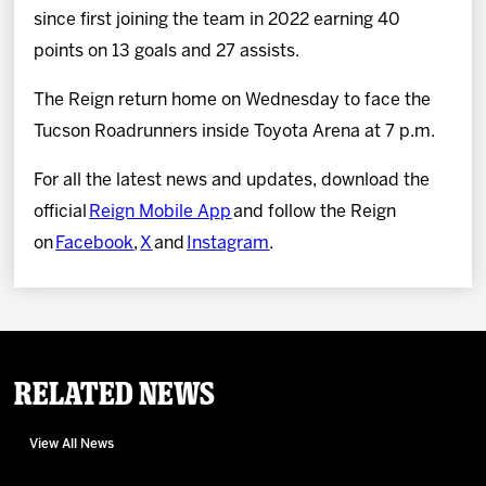
since first joining the team in 2022 earning 40
points on 13 goals and 27 assists.
The Reign return home on Wednesday to face the
Tucson Roadrunners inside Toyota Arena at 7 p.m.
For all the latest news and updates, download the
official
Reign Mobile App
and follow the Reign
on
Facebook
,
X
and
Instagram
.
Related News
View All News