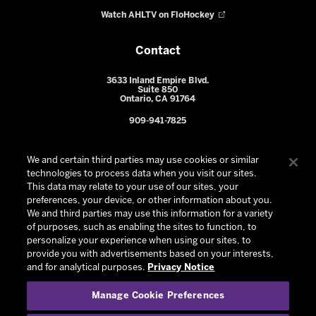
Watch AHLTV on FloHockey
Contact
3633 Inland Empire Blvd.
Suite 850
Ontario, CA 91764
909-941-7825
We and certain third parties may use cookies or similar
technologies to process data when you visit our sites.
This data may relate to your use of our sites, your
preferences, your device, or other information about you.
We and third parties may use this information for a variety
of purposes, such as enabling the sites to function, to
personalize your experience when using our sites, to
provide you with advertisements based on your interests,
© 2026 Ontario Reign. All Rights Reserved -
Privacy Policy
-
and for analytical purposes.
Privacy Notice
California Privacy Notice
-
Your Privacy Choices
-
Manage Cookie Preferences
Terms and Conditions of Use
|
Manage Cookie Preferences
|