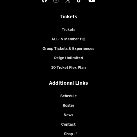
Tickets
Tickets
ALL-IN Member HQ
Group Tickets & Experiences
Reign Unlimited
10 Ticket Flex Plan
Additional Links
Schedule
Roster
News
Contact
Shop