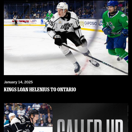
January 14, 2025
Kings Loan Helenius to Ontario