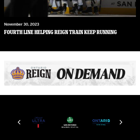
November 30, 2023
Fourth Line Helping Reign Train Keep Running