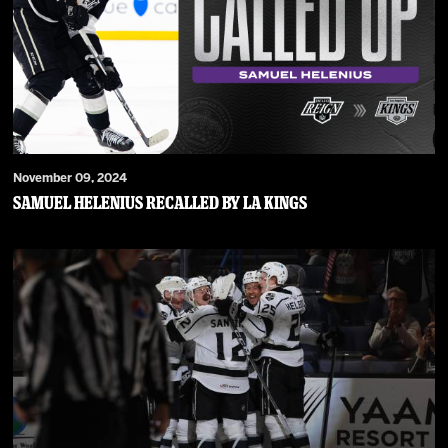
November 09, 2024
Samuel Helenius Recalled by LA Kings