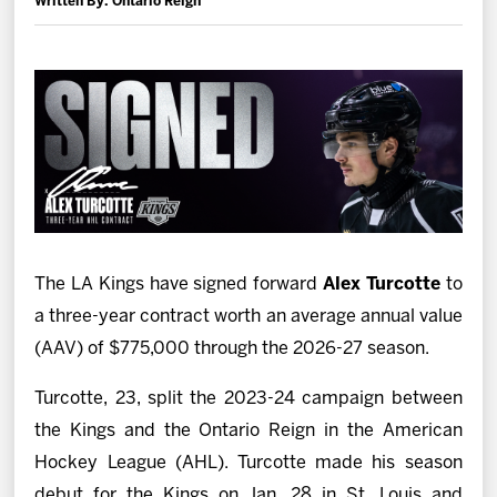
Written By: Ontario Reign
News
Fan Zone
Community
More
Shop
The LA Kings have signed forward
Alex Turcotte
to
a three-year contract worth an average annual value
(AAV) of $775,000 through the 2026-27 season.
Turcotte, 23, split the 2023-24 campaign between
the Kings and the Ontario Reign in the American
Hockey League (AHL). Turcotte made his season
debut for the Kings on Jan. 28 in St. Louis and