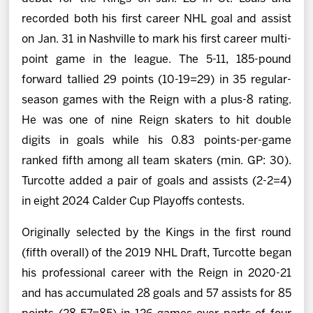
recorded both his first career NHL goal and assist
on Jan. 31 in Nashville to mark his first career multi-
point game in the league. The 5-11, 185-pound
forward tallied 29 points (10-19=29) in 35 regular-
season games with the Reign with a plus-8 rating.
He was one of nine Reign skaters to hit double
digits in goals while his 0.83 points-per-game
ranked fifth among all team skaters (min. GP: 30).
Turcotte added a pair of goals and assists (2-2=4)
in eight 2024 Calder Cup Playoffs contests.
Originally selected by the Kings in the first round
(fifth overall) of the 2019 NHL Draft, Turcotte began
his professional career with the Reign in 2020-21
and has accumulated 28 goals and 57 assists for 85