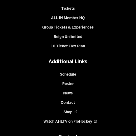
Tickets
ALL-IN Member HQ
Group Tickets & Experiences
Reign Unlimited
10 Ticket Flex Plan
Additional Links
Schedule
Roster
News
Contact
Shop
Watch AHLTV on FloHockey