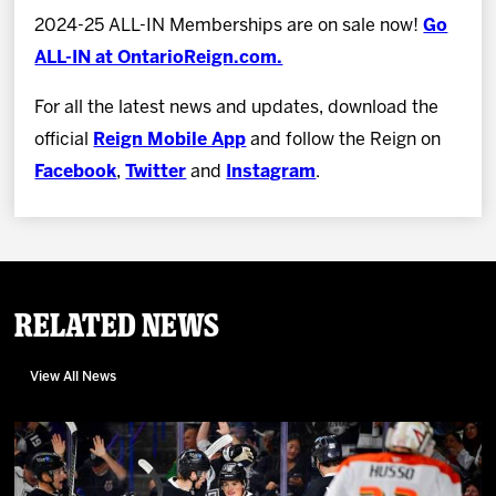
2024-25 ALL-IN Memberships are on sale now!
Go
ALL-IN at OntarioReign.com.
For all the latest news and updates, download the
official
Reign Mobile App
and follow the Reign on
Facebook
,
Twitter
and
Instagram
.
Related News
View All News