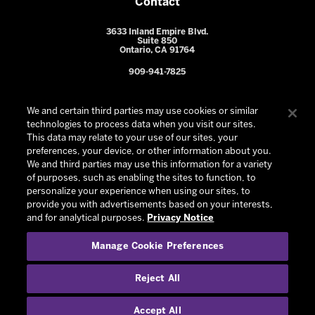
Contact
3633 Inland Empire Blvd.
Suite 850
Ontario, CA 91764
909-941-7825
We and certain third parties may use cookies or similar
technologies to process data when you visit our sites.
This data may relate to your use of our sites, your
preferences, your device, or other information about you.
We and third parties may use this information for a variety
of purposes, such as enabling the sites to function, to
personalize your experience when using our sites, to
provide you with advertisements based on your interests,
© 2026 Ontario Reign. All Rights Reserved -
Privacy Policy
-
and for analytical purposes.
Privacy Notice
California Privacy Notice
-
Your Privacy Choices
-
Manage Cookie Preferences
Terms and Conditions of Use
|
Manage Cookie Preferences
|
Experience by
Eden
Reject All
Accept All