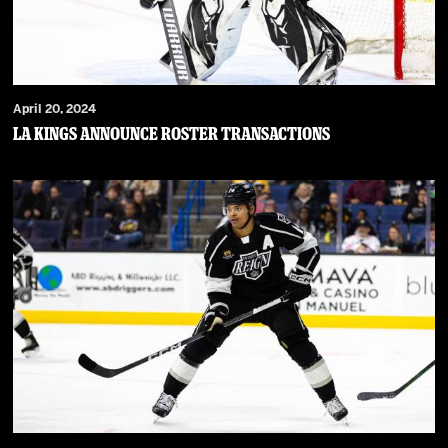
April 20, 2024
LA Kings Announce Roster Transactions