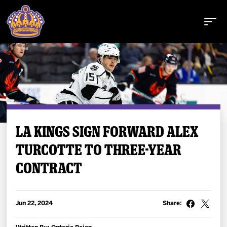
Buy Tickets
LA KINGS SIGN FORWARD ALEX
TURCOTTE TO THREE-YEAR
Tickets
CONTRACT
Schedule
Team
Jun 22, 2024
Share: