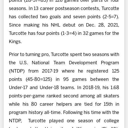
points (28-57=85) in 126 games over parts of four
seasons. In 13 career postseason contests, Turcotte
has collected two goals and seven points (2-5=7).
Since making his NHL debut on Dec. 28, 2021,
Turcotte has four points (1-3=4) in 32 games for the
Kings.
Prior to turning pro, Turcotte spent two seasons with
the U.S. National Team Development Program
(NTDP) from 2017-19 where he registered 125
points (45-80=125) in 95 games between the
Under-17 and Under-18 teams. In 2018-19, his 1.68
points-per-game ranked second among all skaters
while his 80 career helpers are tied for 15th in
program history all-time. Following his time with the
NTDP, Turcotte played one season of college