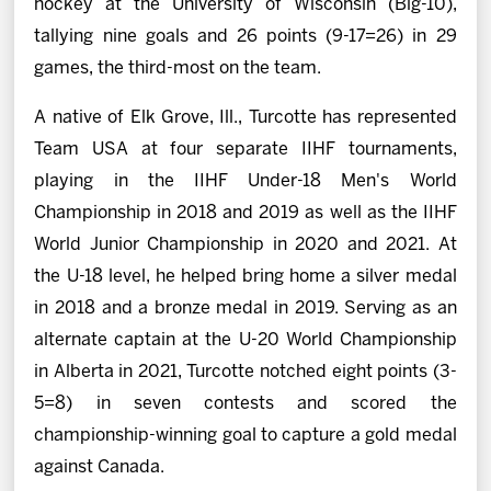
hockey at the University of Wisconsin (Big-10),
tallying nine goals and 26 points (9-17=26) in 29
games, the third-most on the team.
A native of Elk Grove, Ill., Turcotte has represented
Team USA at four separate IIHF tournaments,
playing in the IIHF Under-18 Men's World
Championship in 2018 and 2019 as well as the IIHF
World Junior Championship in 2020 and 2021. At
the U-18 level, he helped bring home a silver medal
in 2018 and a bronze medal in 2019. Serving as an
alternate captain at the U-20 World Championship
in Alberta in 2021, Turcotte notched eight points (3-
5=8) in seven contests and scored the
championship-winning goal to capture a gold medal
against Canada.