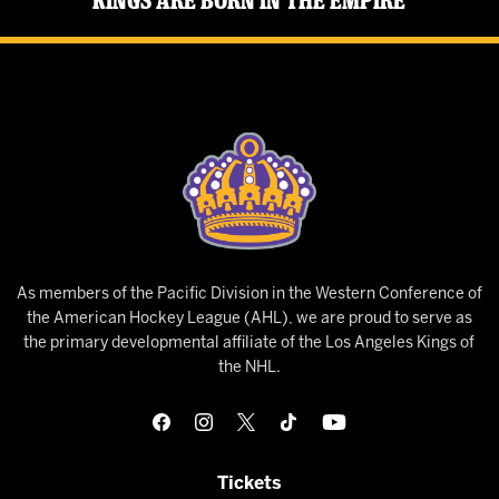
Kings Are Born in the Empire
As members of the Pacific Division in the Western Conference of
the American Hockey League (AHL), we are proud to serve as
the primary developmental affiliate of the Los Angeles Kings of
the NHL.
Tickets