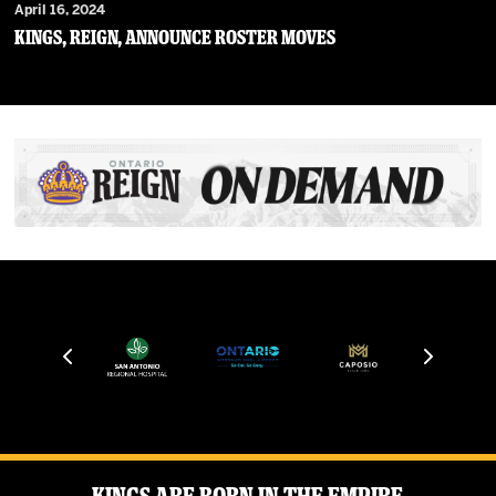
April 16, 2024
Kings, Reign, Announce Roster Moves