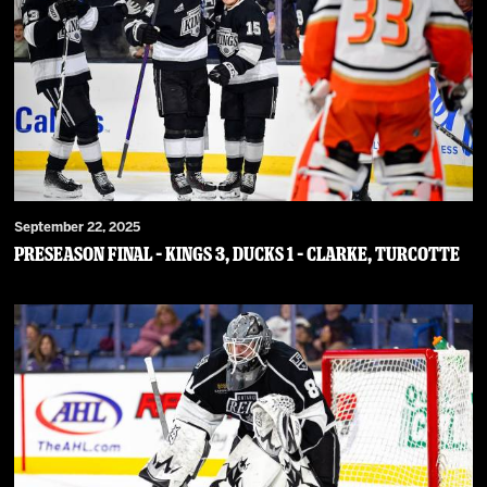
September 22, 2025
PRESEASON FINAL – Kings 3, Ducks 1 – Clarke, Turcotte