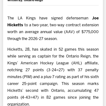
Written By: Ontario Reign
News
Fan Zone
The LA Kings have signed defenseman
Joe
Hicketts
to a two-year, two-way contract extension
Community
worth an average annual value (AAV) of $775,000
through the 2026-27 season.
More
Hicketts, 28, has skated in 52 games this season
while serving as captain for the Ontario Reign, the
Shop
Kings’ American Hockey League (AHL) affiliate,
notching 27 points (3-24=27) with 37 penalty
minutes (PIM) and a plus-7 rating as part of his sixth
career 25-point campaign. This season marks
Hicketts’ second with Ontario, accumulating 47
points (4-43=47) in 82 games since joining the
organization.