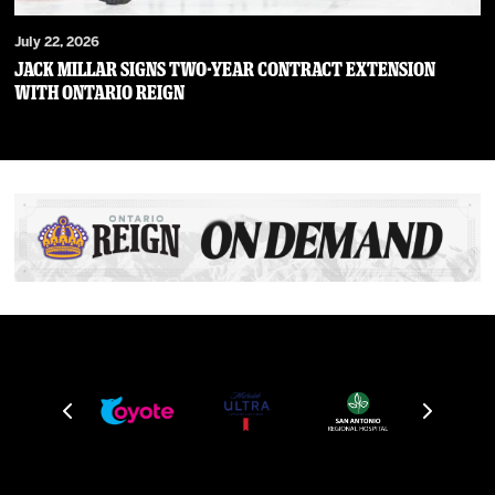
July 22, 2026
JACK MILLAR SIGNS TWO-YEAR CONTRACT EXTENSION
WITH ONTARIO REIGN