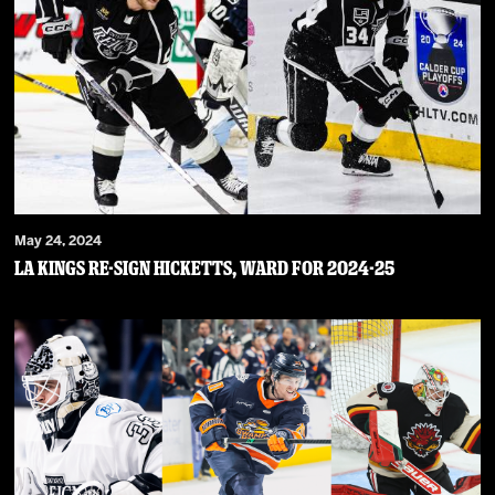
May 24, 2024
LA Kings Re-Sign Hicketts, Ward For 2024-25