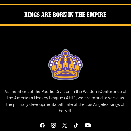
Kings Are Born in the Empire
As members of the Pacific Division in the Western Conference of
the American Hockey League (AHL), we are proud to serve as
the primary developmental affiliate of the Los Angeles Kings of
the NHL.