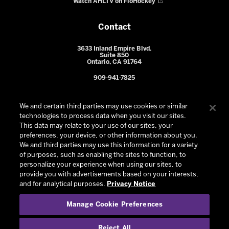
Watch AHLTV on FloHockey
Contact
3633 Inland Empire Blvd.
Suite 850
Ontario, CA 91764
909-941-7825
We and certain third parties may use cookies or similar
technologies to process data when you visit our sites.
This data may relate to your use of our sites, your
preferences, your device, or other information about you.
We and third parties may use this information for a variety
of purposes, such as enabling the sites to function, to
personalize your experience when using our sites, to
provide you with advertisements based on your interests,
© 2026 Ontario Reign. All Rights Reserved -
Privacy Policy
-
and for analytical purposes.
Privacy Notice
California Privacy Notice
-
Your Privacy Choices
-
Manage Cookie Preferences
Terms and Conditions of Use
|
Manage Cookie Preferences
|
Experience by
Eden
Reject All