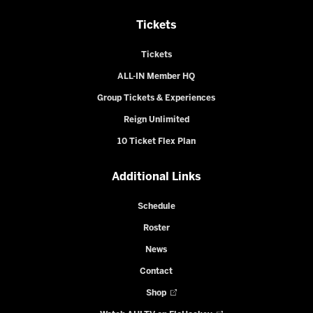
Tickets
Tickets
ALL-IN Member HQ
Group Tickets & Experiences
Reign Unlimited
10 Ticket Flex Plan
Additional Links
Schedule
Roster
News
Contact
Shop