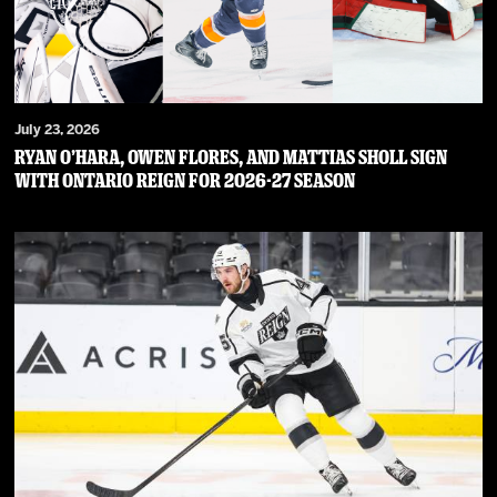
July 23, 2026
RYAN O’HARA, OWEN FLORES, AND MATTIAS SHOLL SIGN
WITH ONTARIO REIGN FOR 2026-27 SEASON