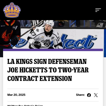
Buy Tickets
LA KINGS SIGN DEFENSEMAN
JOE HICKETTS TO TWO-YEAR
Tickets
CONTRACT EXTENSION
Schedule
Team
Mar 20, 2025
Share: