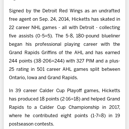
Signed by the Detroit Red Wings as an undrafted
free agent on Sep. 24, 2014, Hicketts has skated in
22 career NHL games - all with Detroit - collecting
five assists (0-5=5). The 5-8, 180-pound blueliner
began his professional playing career with the
Grand Rapids Griffins of the AHL and has earned
244 points (38-206=244) with 327 PIM and a plus-
25 rating in 501 career AHL games split between
Ontario, Iowa and Grand Rapids.
In 39 career Calder Cup Playoff games, Hicketts
has produced 18 points (2-16=18) and helped Grand
Rapids to a Calder Cup Championship in 2017,
where he contributed eight points (1-7=8) in 19
postseason contests.