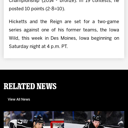
Championship (2014 - bronze). In 19 contests, he
posted 10 points (2-8=10).
Hicketts and the Reign are set for a two-game
series against one of his former teams, the Iowa
Wild, this week in Des Moines, Iowa beginning on
Saturday night at 4 p.m. PT.
Related News
View All News