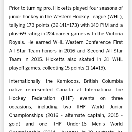
Prior to turning pro, Hicketts played four seasons of
junior hockey in the Western Hockey League (WHL),
tallying 173 points (32-141=173) with 149 PIM and a
plus-69 rating in 224 career games with the Victoria
Royals. He earned WHL Western Conference First
All-Star Team honors in 2016 and Second All-Star
Team in 2015. Hicketts also skated in 31 WHL
playoff games, collecting 15 points (1-14=15).
Internationally, the Kamloops, British Columbia
native represented Canada at International Ice
Hockey Federation (IIHF) events on three
occasions, including two IIHF World Junior
Championships (2016 - alternate captain, 2015 -
gold) and one IIHF Under-18 Men's World