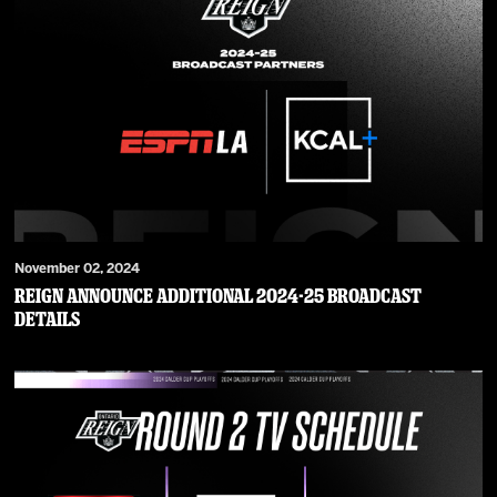
November 02, 2024
Reign Announce Additional 2024-25 Broadcast
Details