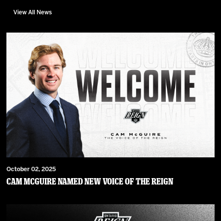
View All News
October 02, 2025
Cam McGuire Named New Voice of the Reign