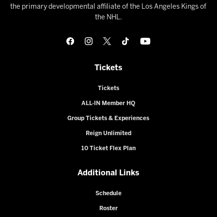
the primary developmental affiliate of the Los Angeles Kings of
the NHL.
Tickets
Tickets
ALL-IN Member HQ
Group Tickets & Experiences
Reign Unlimited
10 Ticket Flex Plan
Additional Links
Schedule
Roster