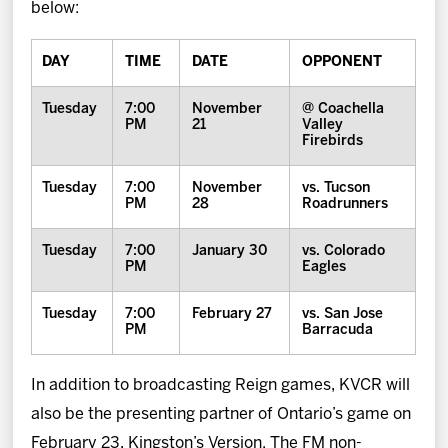
below:
DAY
TIME
DATE
OPPONENT
Tuesday
7:00
November
@ Coachella
PM
21
Valley
Firebirds
Tuesday
7:00
November
vs. Tucson
PM
28
Roadrunners
Tuesday
7:00
January 30
vs. Colorado
PM
Eagles
Tuesday
7:00
February 27
vs. San Jose
PM
Barracuda
In addition to broadcasting Reign games, KVCR will
also be the presenting partner of Ontario’s game on
February 23, Kingston’s Version. The FM non-