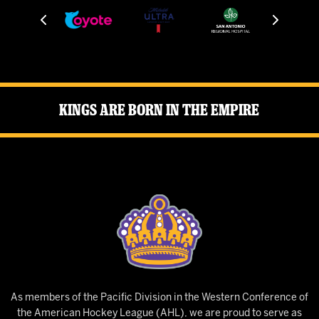
Kings Are Born in the Empire
As members of the Pacific Division in the Western Conference of
the American Hockey League (AHL), we are proud to serve as