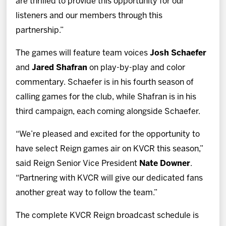
are thrilled to provide this opportunity for our
listeners and our members through this
partnership.”
The games will feature team voices
Josh Schaefer
and
Jared Shafran
on play-by-play and color
commentary. Schaefer is in his fourth season of
calling games for the club, while Shafran is in his
third campaign, each coming alongside Schaefer.
“We’re pleased and excited for the opportunity to
have select Reign games air on KVCR this season,”
said Reign Senior Vice President
Nate Downer
.
“Partnering with KVCR will give our dedicated fans
another great way to follow the team.”
The complete KVCR Reign broadcast schedule is