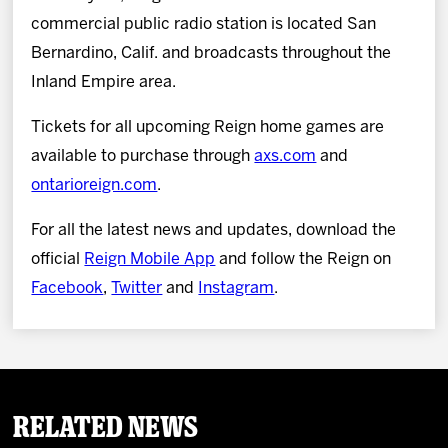
commercial public radio station is located San
Bernardino, Calif. and broadcasts throughout the
Inland Empire area.
Tickets for all upcoming Reign home games are
available to purchase through
axs.com
and
ontarioreign.com
.
For all the latest news and updates, download the
official
Reign Mobile App
and follow the Reign on
Facebook
,
Twitter
and
Instagram
.
Related News