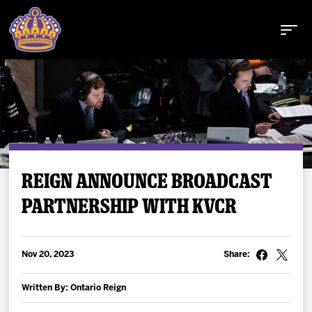
Buy Tickets
REIGN ANNOUNCE BROADCAST
PARTNERSHIP WITH KVCR
Tickets
Schedule
Nov 20, 2023
Share:
Team
Written By: Ontario Reign