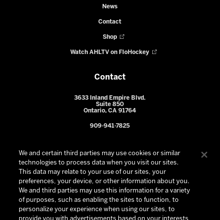
News
Contact
Shop
Watch AHLTV on FloHockey
Contact
3633 Inland Empire Blvd.
Suite 850
Ontario, CA 91764
909-941-7825
We and certain third parties may use cookies or similar
technologies to process data when you visit our sites.
This data may relate to your use of our sites, your
preferences, your device, or other information about you.
We and third parties may use this information for a variety
of purposes, such as enabling the sites to function, to
personalize your experience when using our sites, to
provide you with advertisements based on your interests,