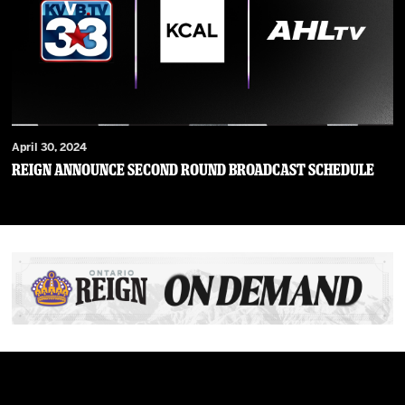
April 30, 2024
Reign Announce Second Round Broadcast Schedule