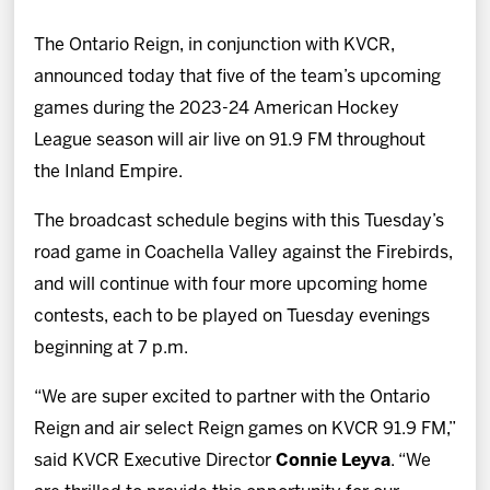
News
The Ontario Reign, in conjunction with KVCR,
Fan Zone
announced today that five of the team’s upcoming
games during the 2023-24 American Hockey
Community
League season will air live on 91.9 FM throughout
the Inland Empire.
More
The broadcast schedule begins with this Tuesday’s
road game in Coachella Valley against the Firebirds,
Shop
and will continue with four more upcoming home
contests, each to be played on Tuesday evenings
beginning at 7 p.m.
“We are super excited to partner with the Ontario
Reign and air select Reign games on KVCR 91.9 FM,”
said KVCR Executive Director
Connie Leyva
. “We