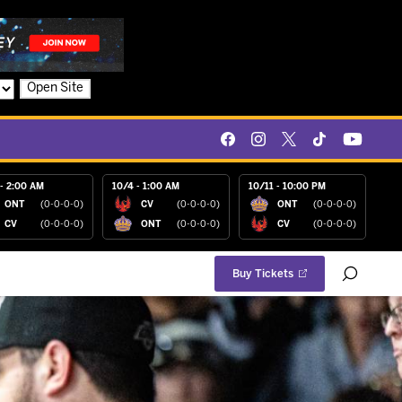
Open Site
- 2:00 AM
10/4 - 1:00 AM
10/11 - 10:00 PM
ONT
(0-0-0-0)
CV
(0-0-0-0)
ONT
(0-0-0-0)
CV
(0-0-0-0)
ONT
(0-0-0-0)
CV
(0-0-0-0)
Buy Tickets