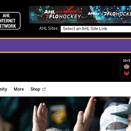
AHL Sites:
10/3 
ity
More
Shop
ts
ope Reigns Foundation
Videos
r Street Hockey Clinics
Reign Check Podcast
nt of the Month
Watch AHLTV on FloHockey