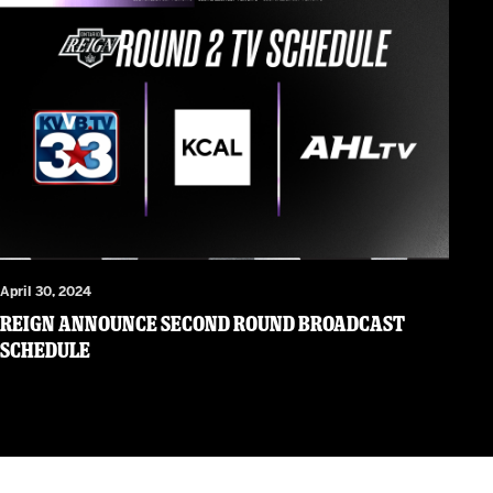
April 30, 2024
Reign Announce Second Round Broadcast
Schedule