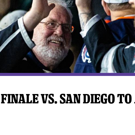
y Mom of the Month
Listen Live
FINALE VS. SAN DIEGO TO 