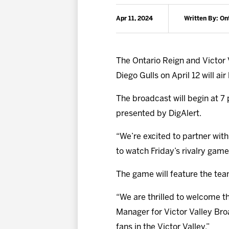
Apr 11, 2024
Written By: On
The Ontario Reign and Victor 
Diego Gulls on April 12 will ai
The broadcast will begin at 7 
presented by DigAlert.
“We’re excited to partner with
to watch Friday’s rivalry game
The game will feature the te
“We are thrilled to welcome t
Manager for Victor Valley Bro
fans in the Victor Valley.”