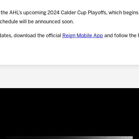
n the AHL’s upcoming 2024 Calder Cup Playoffs, which begins 
 schedule will be announced soon.
dates, download the official
Reign Mobile App
and follow the