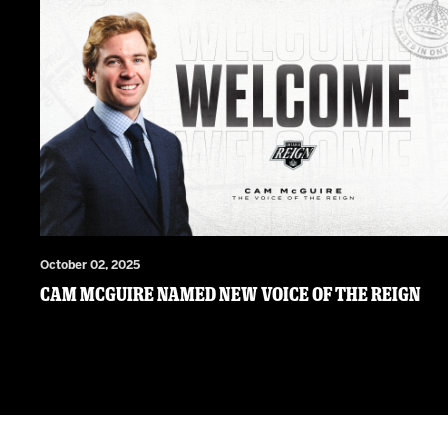
October 02, 2025
Cam McGuire Named New Voice of the Reign