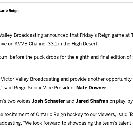
tario Reign
Valley Broadcasting announced that Friday’s Reign game at 
r live on KVVB Channel 33.1 in the High Desert.
p.m. before the puck drops for the eighth and final edition o
 Victor Valley Broadcasting and provide another opportunity 
,” said Reign Senior Vice President
Nate Downer
.
am’s two voices
Josh Schaefer
and
Jared Shafran
on play-by
he excitement of Ontario Reign hockey to our viewers,” said
T
adcasting. “We look forward to showcasing the team’s talent o