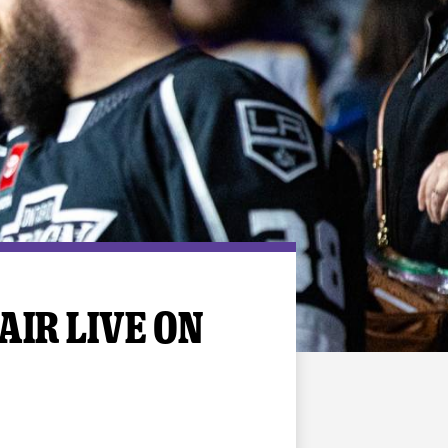
AIR LIVE ON