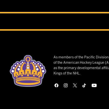
As members of the Pacific Divisio
of the American Hockey League (AH
as the primary developmental affili
Kings of the NHL.