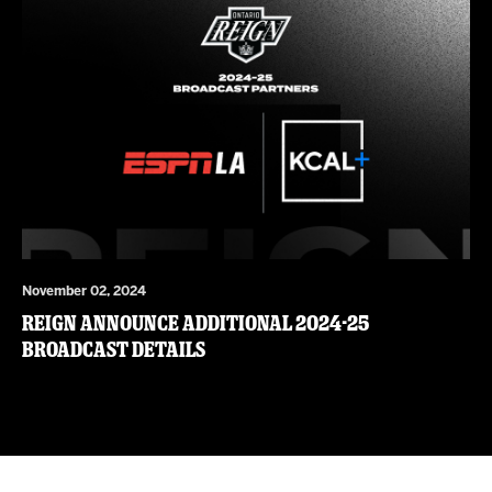
November 02, 2024
Reign Announce Additional 2024-25
Broadcast Details