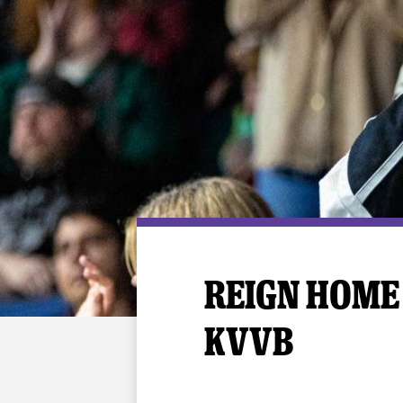
Premium Suites
Game Notes
Standings
Kingston
Hocke
Reign On Demand
Ice Crew
10 Ticket Flex Plan
Stay in the know!
ALL-IN Member HQ
Seating Map
REIGN HOME 
KVVB