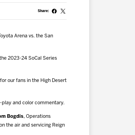
Share:
Toyota Arena vs. the San
f the 2023-24 SoCal Series
for our fans in the High Desert
-play and color commentary.
om Bogdis
, Operations
n the air and servicing Reign