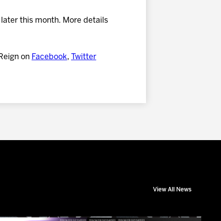
later this month. More details
 Reign on
Facebook
,
Twitter
View All News