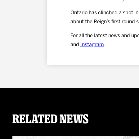
Ontario has clinched a spot i
about the Reign’s first round
For all the latest news and up
and
Instagram
.
Related News