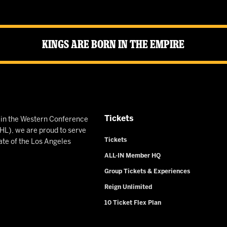
Kings Are Born in the Empire
Tickets
n in the Western Conference
L), we are proud to serve
Tickets
ate of the Los Angeles
ALL-IN Member HQ
Group Tickets & Experiences
Reign Unlimited
10 Ticket Flex Plan