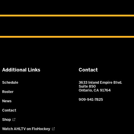
Additional Links
Contact
Schedule
3633 Inland Empire Blvd.
Suite 850
Ontario, CA 91764
Roster
909-941-7825
News
Contact
Shop
Watch AHLTV on FloHockey