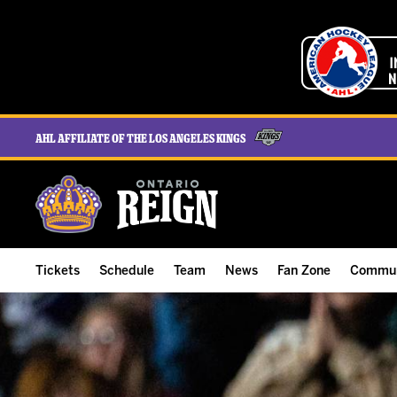
AHL Affiliate of the Los Angeles Kings
Tickets
Schedule
Team
News
Fan Zone
Commun
ALL-IN Membership
Home Schedule
Roster
Team News
Ontario Reign Tex
The H
Compare Memberships
Full Schedule
Hockey & Office Staff
Game Recaps
Free Downloads
Summe
Group Tickets & Experiences
Results
Player Stats
Reign Insider
Birthday Club
Stude