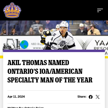
Buy Tickets
AKIL THOMAS NAMED
ONTARIO'S IOA/AMERICAN
Tickets
SPECIALTY MAN OF THE YEAR
Schedule
Team
Apr 11, 2024
Share: