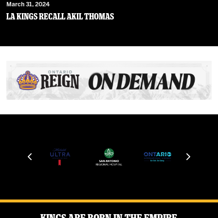
March 31, 2024
LA Kings Recall Akil Thomas