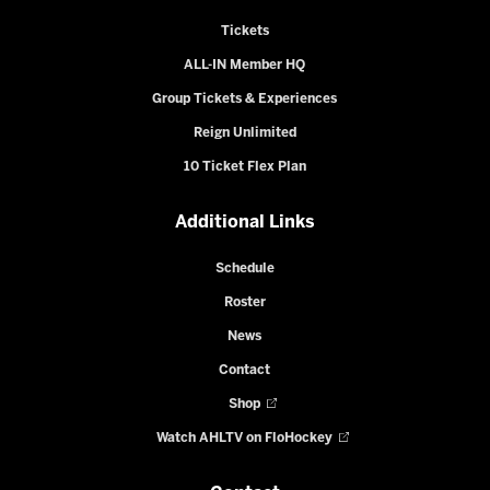
Tickets
ALL-IN Member HQ
Group Tickets & Experiences
Reign Unlimited
10 Ticket Flex Plan
Additional Links
Schedule
Roster
News
Contact
Shop
Watch AHLTV on FloHockey