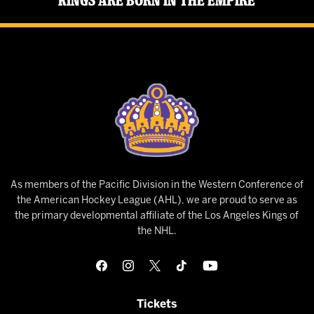
Kings Are Born in the Empire
As members of the Pacific Division in the Western Conference of
the American Hockey League (AHL), we are proud to serve as
the primary developmental affiliate of the Los Angeles Kings of
the NHL.
Tickets