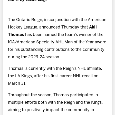
Written By: Ontario Reign
News
Fan Zone
The Ontario Reign, in conjunction with the American
Hockey League, announced Thursday that
Akil
Community
Thomas
has been named the team’s winner of the
IOA/American Specialty AHL Man of the Year award
More
for his outstanding contributions to the community
during the 2023-24 season.
Shop
Thomas is currently with the Reign’s NHL affiliate,
the LA Kings, after his first-career NHL recall on
March 31.
Throughout the season, Thomas participated in
multiple efforts both with the Reign and the Kings,
aiming to positively impact the community in