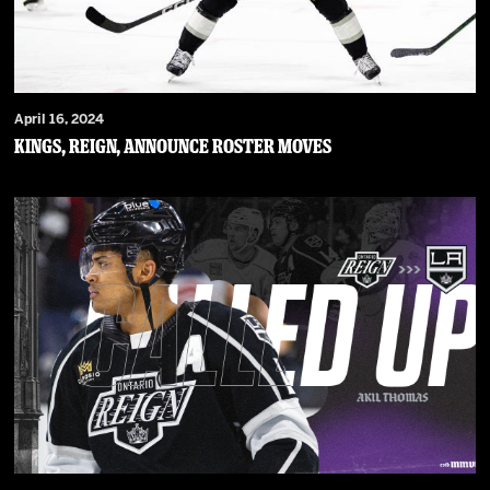
April 16, 2024
Kings, Reign, Announce Roster Moves