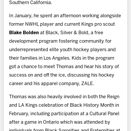
Southern California.
In January, he spent an afternoon working alongside
former NWHL player and current Kings pro scout
Blake Bolden
at Black, Silver & Bold, a free
development program fostering community for
underrepresented elite youth hockey players and
their families in Los Angeles. Kids in the program
got a chance to meet Thomas and hear his story of
success on and off the ice, discussing his hockey
career and his apparel company, ZALE.
Thomas was also heavily involved in both the Reign
and LA Kings celebration of Black History Month in
February, including participation at a Cultural Panel
after a game in Ontario which was attended by
individuals from Black Sororities and Fraternities at