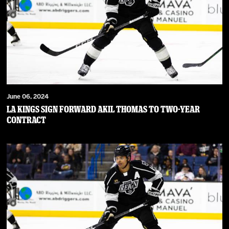
June 06, 2024
LA Kings Sign Forward Akil Thomas to Two-Year
Contract