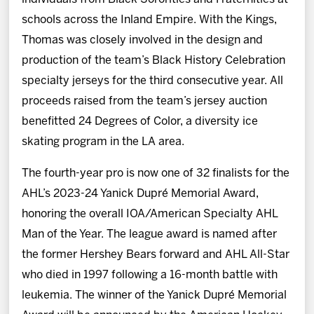
schools across the Inland Empire. With the Kings,
Thomas was closely involved in the design and
production of the team’s Black History Celebration
specialty jerseys for the third consecutive year. All
proceeds raised from the team’s jersey auction
benefitted 24 Degrees of Color, a diversity ice
skating program in the LA area.
The fourth-year pro is now one of 32 finalists for the
AHL’s 2023-24 Yanick Dupré Memorial Award,
honoring the overall IOA/American Specialty AHL
Man of the Year. The league award is named after
the former Hershey Bears forward and AHL All-Star
who died in 1997 following a 16-month battle with
leukemia. The winner of the Yanick Dupré Memorial