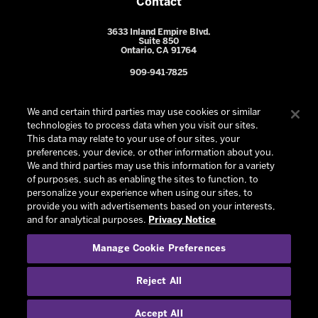
Contact
3633 Inland Empire Blvd.
Suite 850
Ontario, CA 91764
909-941-7825
We and certain third parties may use cookies or similar
technologies to process data when you visit our sites.
This data may relate to your use of our sites, your
preferences, your device, or other information about you.
We and third parties may use this information for a variety
of purposes, such as enabling the sites to function, to
personalize your experience when using our sites, to
provide you with advertisements based on your interests,
© 2026 Ontario Reign. All Rights Reserved -
Privacy Policy
-
and for analytical purposes.
Privacy Notice
California Privacy Notice
-
Your Privacy Choices
-
Manage Cookie Preferences
Terms and Conditions of Use
|
Manage Cookie Preferences
|
Experience by
Eden
Reject All
Accept All