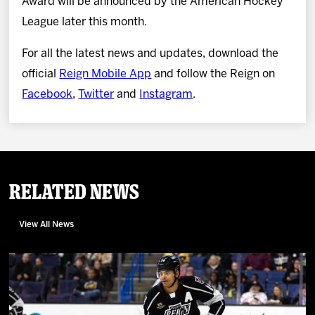
Award will be announced by the American Hockey
League later this month.
For all the latest news and updates, download the
official
Reign Mobile App
and follow the Reign on
Facebook
,
Twitter
and
Instagram
.
Related News
View All News