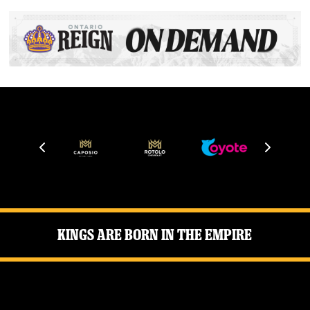
Kings Are Born in the Empire