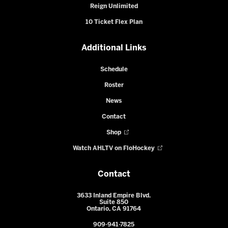
Reign Unlimited
10 Ticket Flex Plan
Additional Links
Schedule
Roster
News
Contact
Shop
Watch AHLTV on FloHockey
Contact
3633 Inland Empire Blvd.
Suite 850
Ontario, CA 91764
909-941-7825