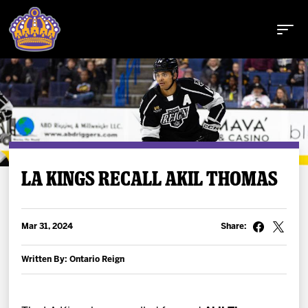
Buy Tickets
LA KINGS RECALL AKIL THOMAS
Tickets
Mar 31, 2024
Share:
Schedule
Written By: Ontario Reign
Team