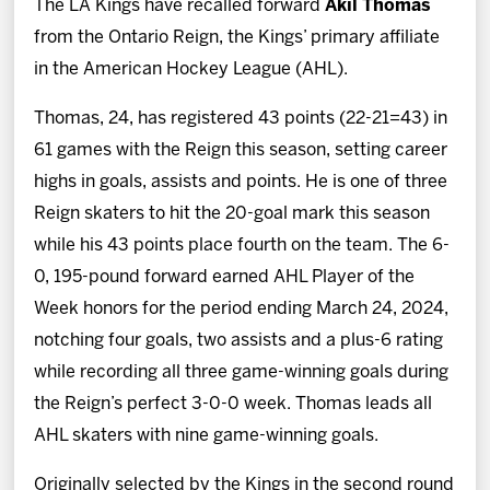
The LA Kings have recalled forward
Akil Thomas
News
from the Ontario Reign, the Kings’ primary affiliate
in the American Hockey League (AHL).
Fan Zone
Thomas, 24, has registered 43 points (22-21=43) in
Community
61 games with the Reign this season, setting career
highs in goals, assists and points. He is one of three
More
Reign skaters to hit the 20-goal mark this season
while his 43 points place fourth on the team. The 6-
Shop
0, 195-pound forward earned AHL Player of the
Week honors for the period ending March 24, 2024,
notching four goals, two assists and a plus-6 rating
while recording all three game-winning goals during
the Reign’s perfect 3-0-0 week. Thomas leads all
AHL skaters with nine game-winning goals.
Originally selected by the Kings in the second round