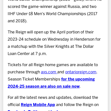
scored the game-winner against Russia, and two
IIHF Under-18 Men's World Championships (2017
and 2018).
The Reign will open up the April portion of their
2023-24 schedule on Wednesday in Henderson for
a matchup with the Silver Knights at The Dollar
Loan Center at 7 p.m.
Tickets for all Reign home games are available to
purchase through
axs.com
and
ontarioreign.com
.
Season Ticket Memberships
for the upcoming
2024-25 season are also on sale now
.
For all the latest news and updates, download the
official
Reign Mobile App
and follow the Reign on