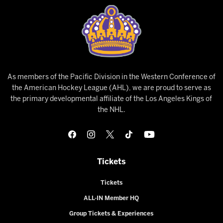
As members of the Pacific Division in the Western Conference of
the American Hockey League (AHL), we are proud to serve as
the primary developmental affiliate of the Los Angeles Kings of
the NHL.
Tickets
Tickets
ALL-IN Member HQ
Group Tickets & Experiences