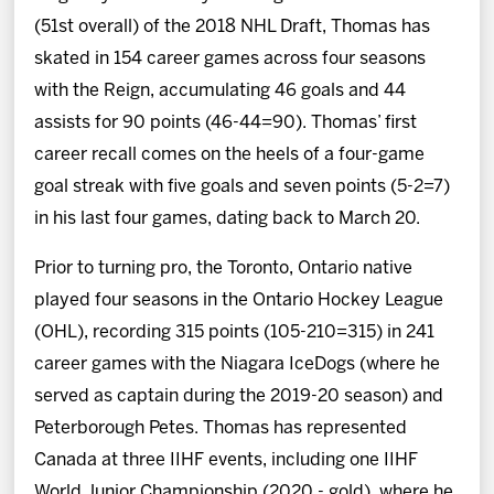
(51st overall) of the 2018 NHL Draft, Thomas has
skated in 154 career games across four seasons
with the Reign, accumulating 46 goals and 44
assists for 90 points (46-44=90). Thomas’ first
career recall comes on the heels of a four-game
goal streak with five goals and seven points (5-2=7)
in his last four games, dating back to March 20.
Prior to turning pro, the Toronto, Ontario native
played four seasons in the Ontario Hockey League
(OHL), recording 315 points (105-210=315) in 241
career games with the Niagara IceDogs (where he
served as captain during the 2019-20 season) and
Peterborough Petes. Thomas has represented
Canada at three IIHF events, including one IIHF
World Junior Championship (2020 - gold), where he