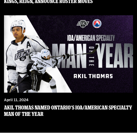
Kings, Reign, Announce Roster Moves
April 11, 2024
Akil Thomas Named Ontario's IOA/American Specialty
Man of the Year