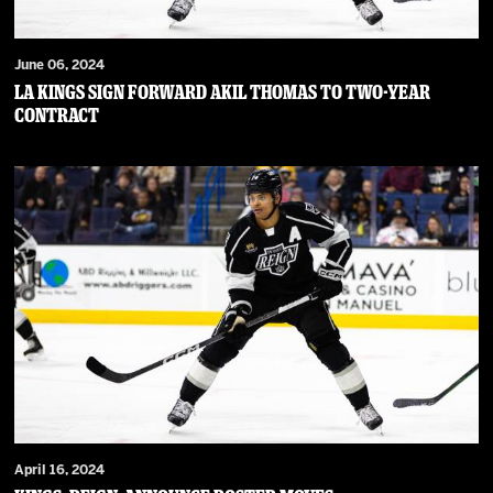
June 06, 2024
LA Kings Sign Forward Akil Thomas to Two-Year
Contract
April 16, 2024