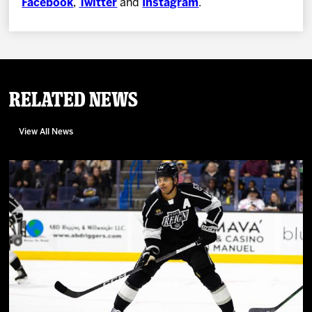
Facebook
,
Twitter
and
Instagram
.
Related News
View All News