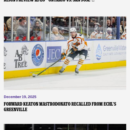
December 19, 2025
FORWARD KEATON MASTRODONATO RECALLED FROM ECHL’S
GREENVILLE