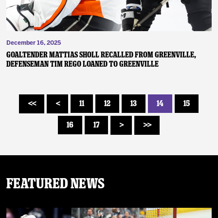
December 16, 2025
GOALTENDER MATTIAS SHOLL RECALLED FROM GREENVILLE,
DEFENSEMAN TIM REGO LOANED TO GREENVILLE
11
12
13
14
15
<<
<
16
17
>
>>
Featured News