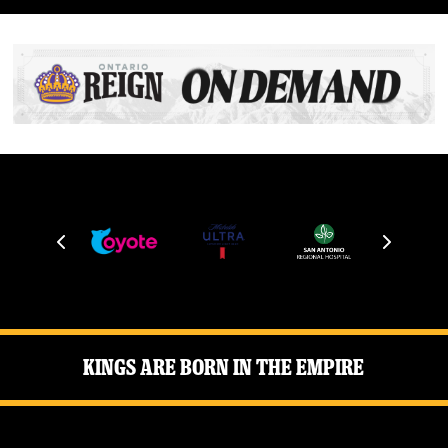
Kings Are Born in the Empire