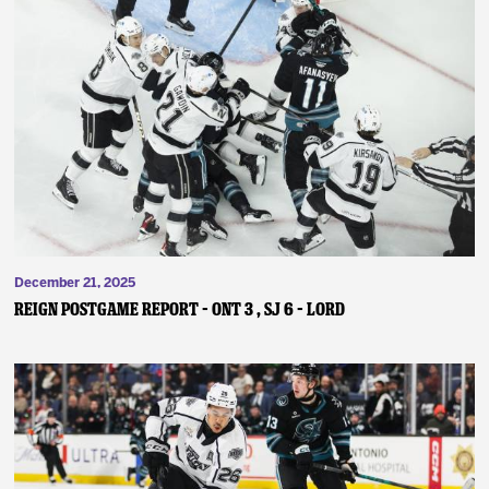
December 21, 2025
REIGN POSTGAME REPORT – ONT 3 , SJ 6 – Lord