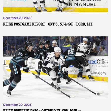
December 20, 2025
REIGN POSTGAME REPORT – ONT 3 , SJ 4 (SO) – Lord, Lee
December 20, 2025
REIGN PREVIEW 12/20 – Ontario vs. San Jose