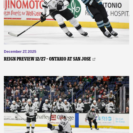
News
Fan Zone
Community
December 27, 2025
More
REIGN PREVIEW 12/27 – Ontario at San Jose
Shop