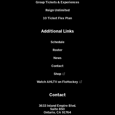
Group Tickets & Experiences
Reign Unlimited
10 Ticket Flex Plan
Additional Links
Schedule
Roster
News
Contact
Shop
Watch AHLTV on FloHockey
Contact
3633 Inland Empire Blvd.
Suite 850
Ontario, CA 91764