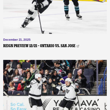
December 21, 2025
REIGN PREVIEW 12/21 – Ontario vs. San Jose