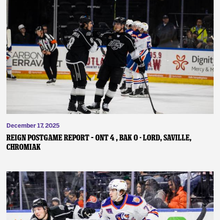
December 17, 2025
REIGN POSTGAME REPORT – ONT 4 , BAK 0 - Lord, Saville,
Chromiak