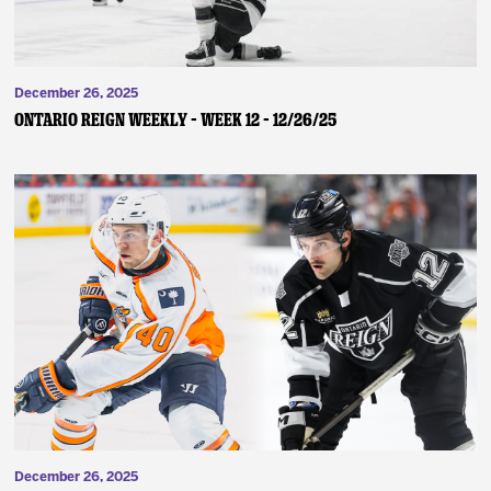
December 26, 2025
ONTARIO REIGN WEEKLY – WEEK 12 – 12/26/25
December 26, 2025