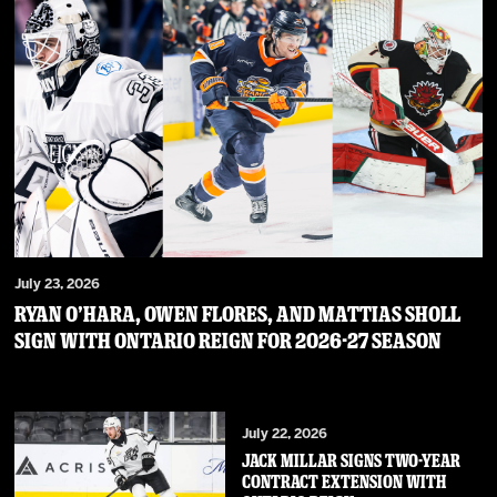
July 23, 2026
RYAN O’HARA, OWEN FLORES, AND MATTIAS SHOLL
SIGN WITH ONTARIO REIGN FOR 2026-27 SEASON
July 22, 2026
JACK MILLAR SIGNS TWO-YEAR
CONTRACT EXTENSION WITH