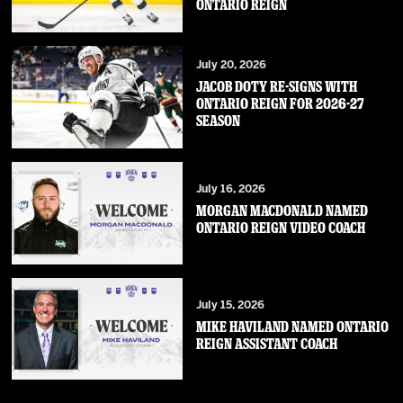
ONTARIO REIGN
July 20, 2026
JACOB DOTY RE-SIGNS WITH
ONTARIO REIGN FOR 2026-27
SEASON
July 16, 2026
MORGAN MACDONALD NAMED
ONTARIO REIGN VIDEO COACH
July 15, 2026
MIKE HAVILAND NAMED ONTARIO
REIGN ASSISTANT COACH