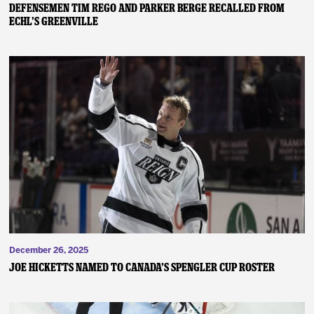
DEFENSEMEN TIM REGO AND PARKER BERGE RECALLED FROM
ECHL’S GREENVILLE
December 26, 2025
JOE HICKETTS NAMED TO CANADA’S SPENGLER CUP ROSTER