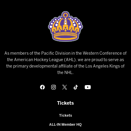
As members of the Pacific Division in the Western Conference of
the American Hockey League (AHL), we are proud to serve as
the primary developmental affiliate of the Los Angeles Kings of
the NHL.
Tickets
Tickets
ALL-IN Member HQ