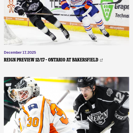
December 17, 2025
REIGN PREVIEW 12/17 – Ontario at Bakersfield