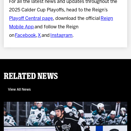
For all the latest news and updates throughout the
2025 Calder Cup Playoffs, head to the Reign’s
Playoff Central page
, download the official
Reign
Mobile App
and follow the Reign
on
Facebook
,
X
and
Instagram
.
Related News
View All News