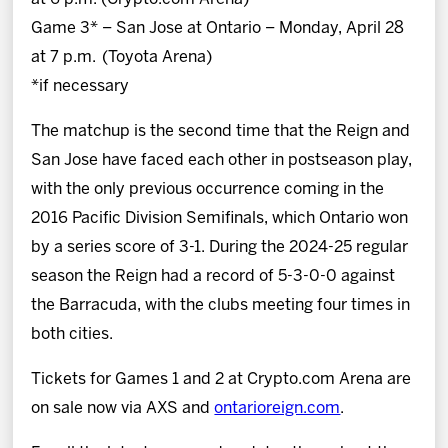
Game 3* – San Jose at Ontario – Monday, April 28
at 7 p.m. (Toyota Arena)
*if necessary
The matchup is the second time that the Reign and
San Jose have faced each other in postseason play,
with the only previous occurrence coming in the
2016 Pacific Division Semifinals, which Ontario won
by a series score of 3-1. During the 2024-25 regular
season the Reign had a record of 5-3-0-0 against
the Barracuda, with the clubs meeting four times in
both cities.
Tickets for Games 1 and 2 at Crypto.com Arena are
on sale now via AXS and
ontarioreign.com
.