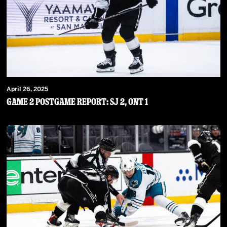
April 26, 2025
Game 2 Postgame Report: SJ 2, ONT 1