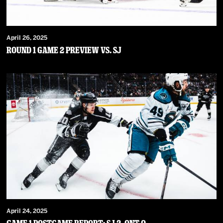
April 26, 2025
Round 1 Game 2 Preview vs. SJ
April 24, 2025