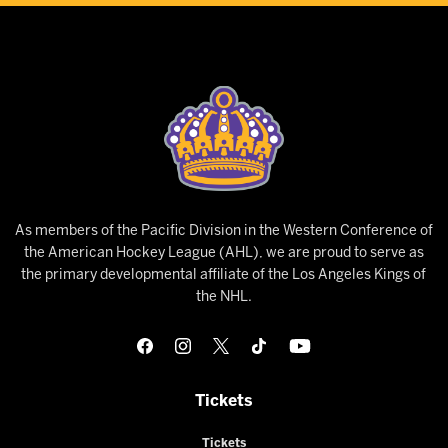
As members of the Pacific Division in the Western Conference of
the American Hockey League (AHL), we are proud to serve as
the primary developmental affiliate of the Los Angeles Kings of
the NHL.
Tickets
Tickets