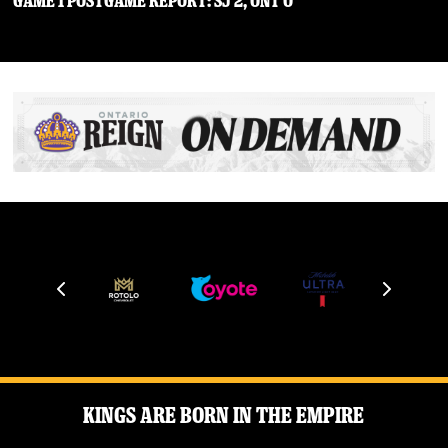
Game 1 Postgame Report: SJ 2, ONT 0
Kings Are Born in the Empire