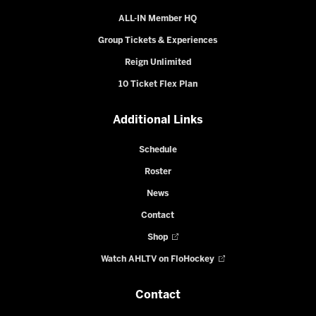
ALL-IN Member HQ
Group Tickets & Experiences
Reign Unlimited
10 Ticket Flex Plan
Additional Links
Schedule
Roster
News
Contact
Shop
Watch AHLTV on FloHockey
Contact