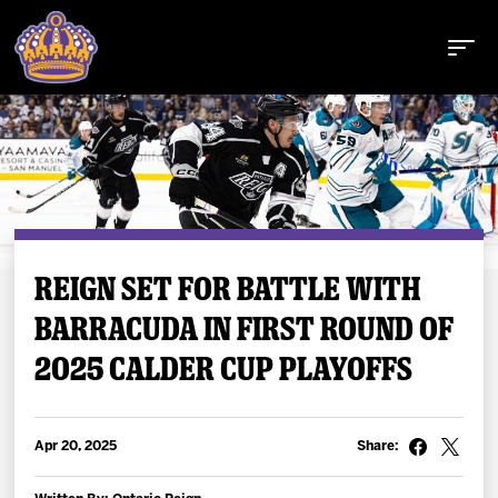
Buy Tickets
REIGN SET FOR BATTLE WITH
BARRACUDA IN FIRST ROUND OF
Tickets
2025 CALDER CUP PLAYOFFS
Schedule
Team
Apr 20, 2025
Share: