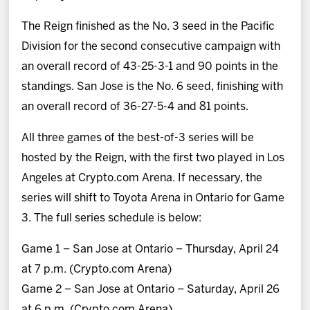
The Reign finished as the No. 3 seed in the Pacific
Division for the second consecutive campaign with
an overall record of 43-25-3-1 and 90 points in the
standings. San Jose is the No. 6 seed, finishing with
an overall record of 36-27-5-4 and 81 points.
All three games of the best-of-3 series will be
hosted by the Reign, with the first two played in Los
Angeles at Crypto.com Arena. If necessary, the
series will shift to Toyota Arena in Ontario for Game
3. The full series schedule is below:
Game 1 – San Jose at Ontario – Thursday, April 24
at 7 p.m. (Crypto.com Arena)
Game 2 – San Jose at Ontario – Saturday, April 26
at 6 p.m. (Crypto.com Arena)