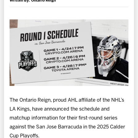
Written By: Ontario Reign
News
Fan Zone
Community
More
Shop
The Ontario Reign, proud AHL affiliate of the NHL’s
LA Kings, have announced the schedule and
matchup information for their first-round series
against the San Jose Barracuda in the 2025 Calder
Cup Playoffs.