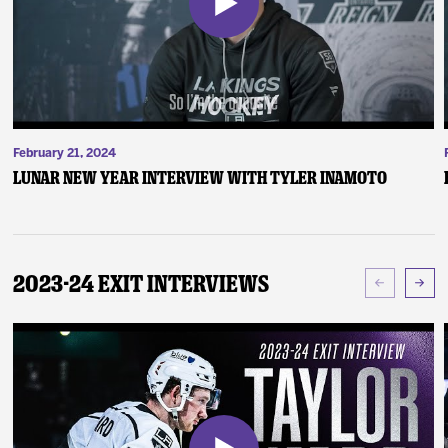
February 21, 2024
Lunar New Year Interview with Tyler Inamoto
2023-24 Exit Interviews