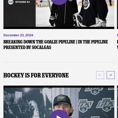
December 23, 2024
Breaking Down the Goalie Pipeline | In the Pipeline
presented by SoCalGas
Hockey Is For Everyone