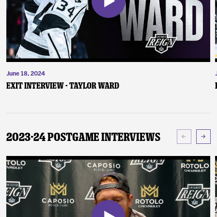
June 18, 2024
Exit Interview - Taylor Ward
2023-24 Postgame Interviews