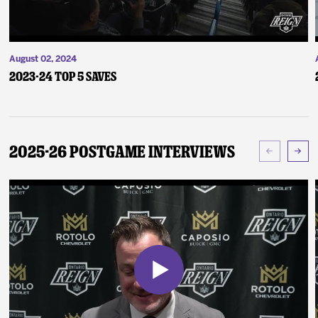
August 02, 2024
2023-24 Top 5 Saves
2025-26 Postgame Interviews