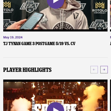
May 19, 2024
TJ Tynan Game 3 Postgame 5/19 vs. CV
Player Highlights