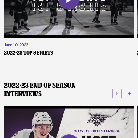
June 10, 2023
2022-23 Top 5 Fights
2022-23 End of Season
Interviews