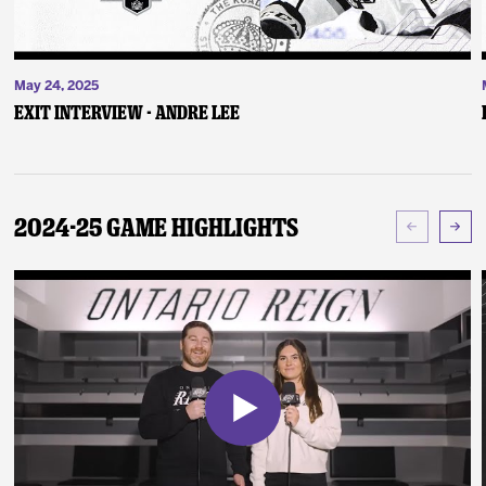
May 24, 2025
Exit Interview - Andre Lee
2024-25 Game Highlights