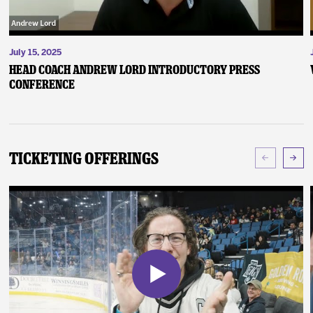
July 15, 2025
Head Coach Andrew Lord Introductory Press
Conference
Ticketing Offerings