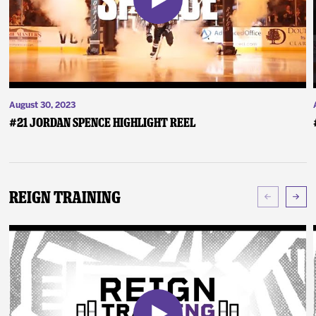
August 30, 2023
#21 Jordan Spence Highlight Reel
Reign Training