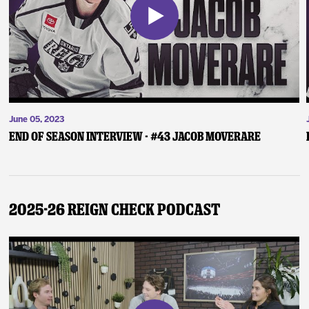
June 05, 2023
End of Season Interview - #43 Jacob Moverare
2025-26 Reign Check Podcast