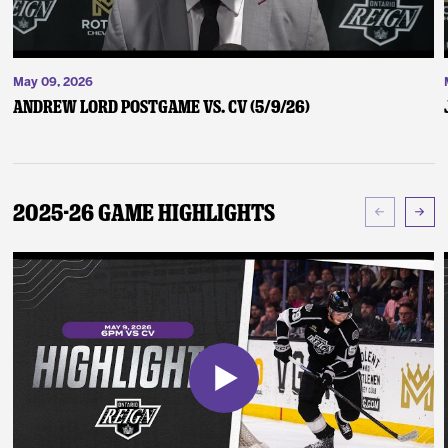
May 09, 2026
Andrew Lord Postgame vs. CV (5/9/26)
2025-26 Game Highlights