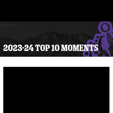
2023-24 TOP 10 MOMENTS
Tickets
Schedule
Team