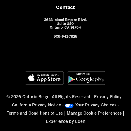
Contact
3633 Inland Empire Blvd.
Suite 850
Ontario, CA 91764
909-941-7825
© 2026 Ontario Reign. All Rights Reserved -
Privacy Policy
-
California Privacy Notice
-
Your Privacy Choices
-
Terms and Conditions of Use
|
Manage Cookie Preferences
|
Experience by
Eden