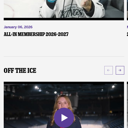
January 06, 2026
ALL-IN Membership 2026-2027
Off The Ice