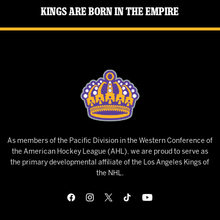
Kings Are Born in the Empire
As members of the Pacific Division in the Western Conference of
the American Hockey League (AHL), we are proud to serve as
the primary developmental affiliate of the Los Angeles Kings of
the NHL.