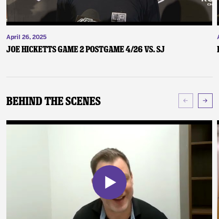
April 26, 2025
Joe Hicketts Game 2 Postgame 4/26 vs. SJ
Behind The Scenes