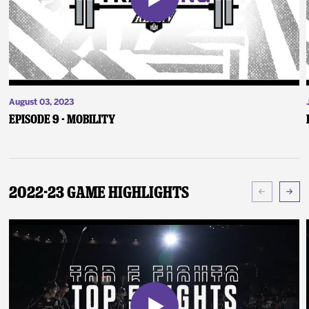
August 03, 2023
Episode 9 - Mobility
2022-23 Game Highlights