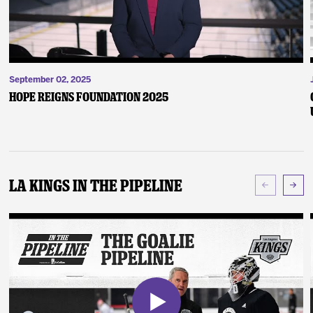
September 02, 2025
Hope Reigns Foundation 2025
LA Kings In The Pipeline