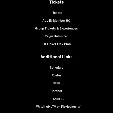
Tickets
Tickets
ALL-IN Member HQ
Group Tickets & Experiences
Reign Unlimited
10 Ticket Flex Plan
Additional Links
Schedule
Roster
News
Contact
Shop
Watch AHLTV on FloHockey