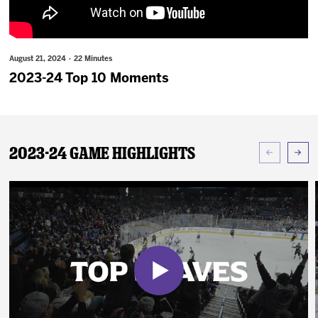
News
Fan Zone
August 21, 2024 · 22 Minutes
2023-24 Top 10 Moments
Community
More
2023-24 Game Highlights
Shop