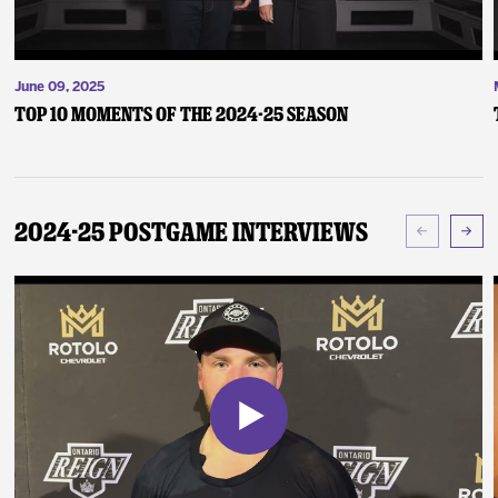
June 09, 2025
Top 10 Moments of the 2024-25 Season
2024-25 Postgame Interviews