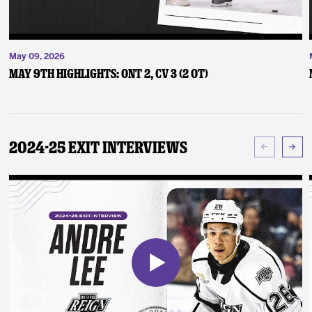
May 09, 2026
May 9th Highlights: ONT 2, CV 3 (2 OT)
2024-25 Exit Interviews