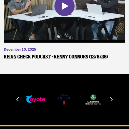
December 10, 2025
Reign Check Podcast - Kenny Connors (12/8/25)