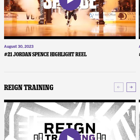
August 30, 2023
#21 Jordan Spence Highlight Reel
Reign Training