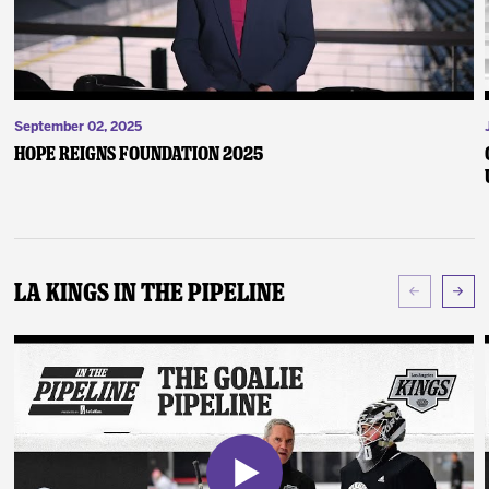
September 02, 2025
Hope Reigns Foundation 2025
LA Kings In The Pipeline