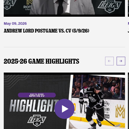
May 09, 2026
Andrew Lord Postgame vs. CV (5/9/26)
2025-26 Game Highlights