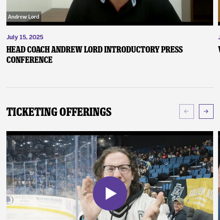
July 15, 2025
Head Coach Andrew Lord Introductory Press
Conference
Ticketing Offerings