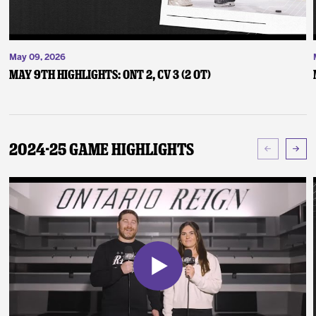
May 09, 2026
May 9th Highlights: ONT 2, CV 3 (2 OT)
2024-25 Game Highlights