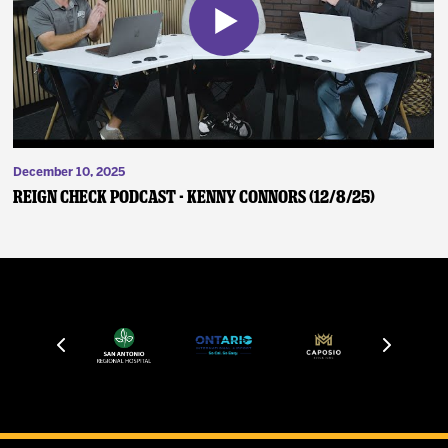
December 10, 2025
Reign Check Podcast - Kenny Connors (12/8/25)