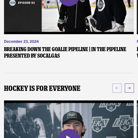
December 23, 2024
Breaking Down the Goalie Pipeline | In the Pipeline
presented by SoCalGas
Hockey Is For Everyone