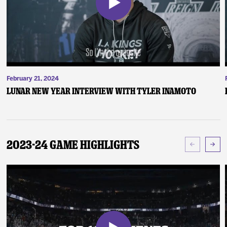
February 21, 2024
Lunar New Year Interview with Tyler Inamoto
2023-24 Game Highlights