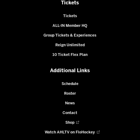
Tickets
Tickets
ALL-IN Member HQ
Group Tickets & Experiences
Reign Unlimited
10 Ticket Flex Plan
Additional Links
Schedule
Roster
News
Contact
Shop
Watch AHLTV on FloHockey