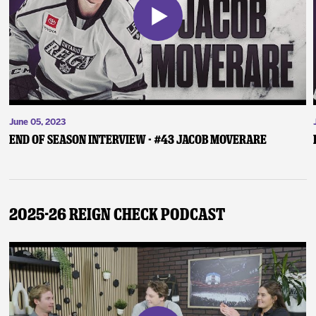
June 05, 2023
End of Season Interview - #43 Jacob Moverare
2025-26 Reign Check Podcast