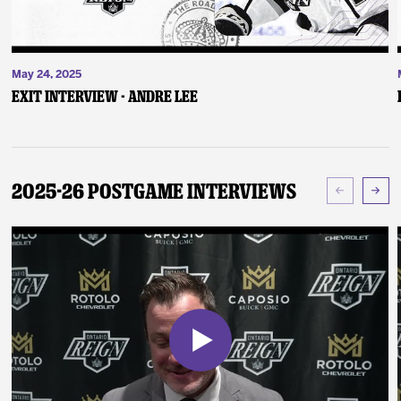
May 24, 2025
Exit Interview - Andre Lee
2025-26 Postgame Interviews