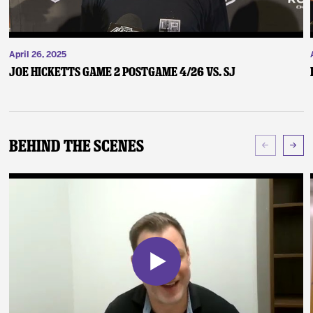
April 26, 2025
Joe Hicketts Game 2 Postgame 4/26 vs. SJ
Behind The Scenes