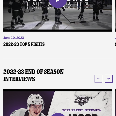
June 10, 2023
2022-23 Top 5 Fights
2022-23 End of Season
Interviews