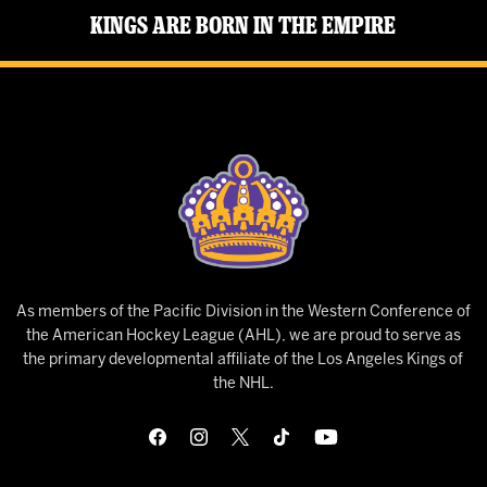
Kings Are Born in the Empire
As members of the Pacific Division in the Western Conference of
the American Hockey League (AHL), we are proud to serve as
the primary developmental affiliate of the Los Angeles Kings of
the NHL.