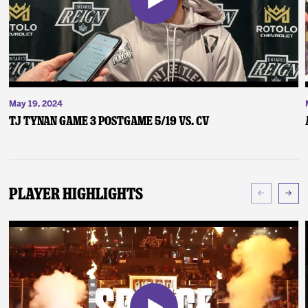
May 19, 2024
TJ Tynan Game 3 Postgame 5/19 vs. CV
Player Highlights