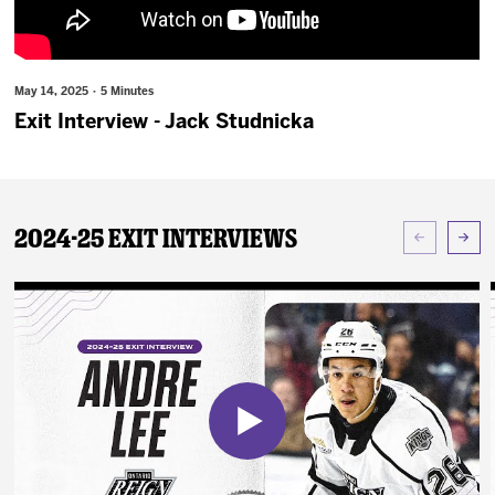
News
Fan Zone
May 14, 2025 · 5 Minutes
Exit Interview - Jack Studnicka
Community
More
2024-25 Exit Interviews
Shop