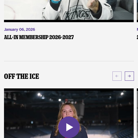
January 06, 2026
ALL-IN Membership 2026-2027
Off The Ice