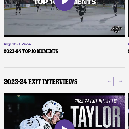
August 21, 2024
2023-24 Top 10 Moments
2023-24 Exit Interviews