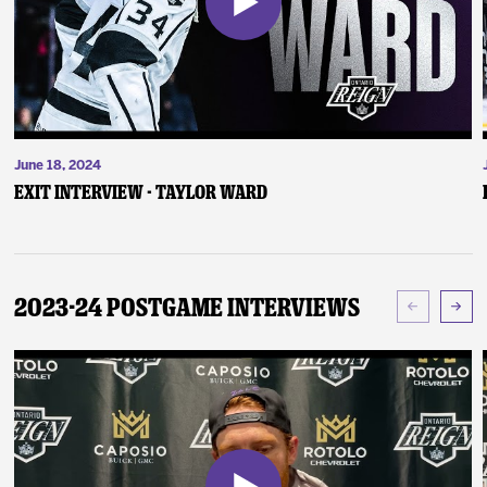
June 18, 2024
Exit Interview - Taylor Ward
2023-24 Postgame Interviews