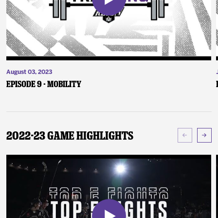
August 03, 2023
Episode 9 - Mobility
2022-23 Game Highlights