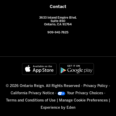
Contact
3633 Inland Empire Blvd.
Suite 850
Ontario, CA 91764
909-941-7825
© 2026 Ontario Reign. All Rights Reserved -
Privacy Policy
-
California Privacy Notice
-
Your Privacy Choices
-
Terms and Conditions of Use
|
Manage Cookie Preferences
|
Experience by
Eden