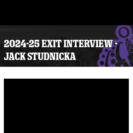
2024-25 EXIT INTERVIEW -
JACK STUDNICKA
Tickets
Schedule
Team