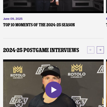
June 09, 2025
Top 10 Moments of the 2024-25 Season
2024-25 Postgame Interviews