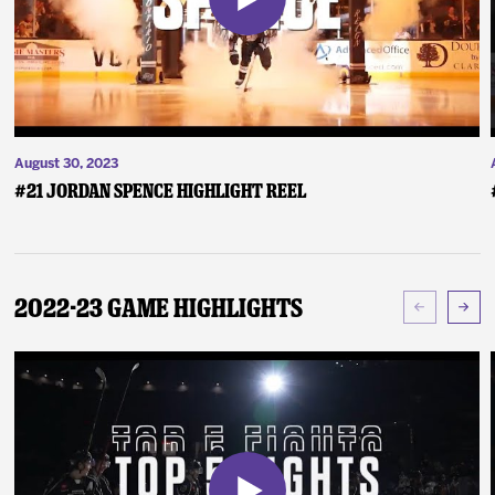
August 30, 2023
#21 Jordan Spence Highlight Reel
2022-23 Game Highlights