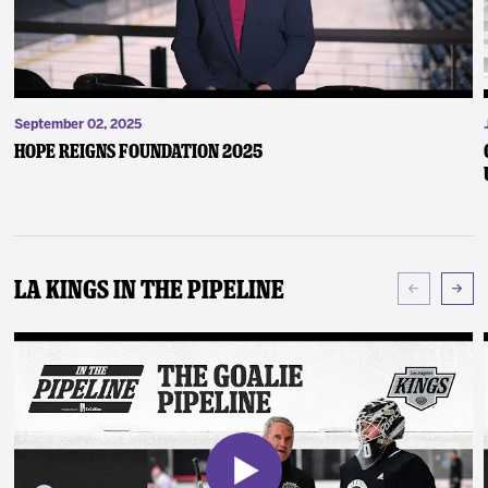
September 02, 2025
Hope Reigns Foundation 2025
LA Kings In The Pipeline