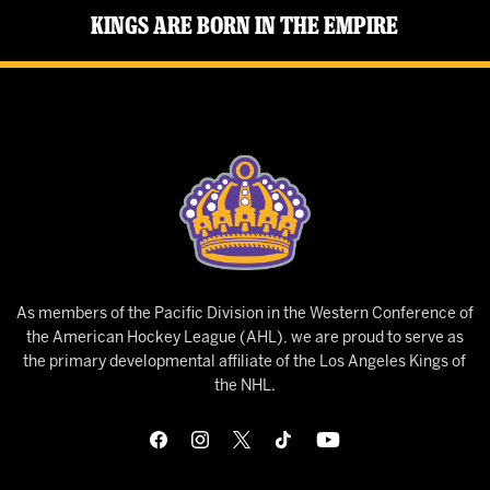
Kings Are Born in the Empire
As members of the Pacific Division in the Western Conference of
the American Hockey League (AHL), we are proud to serve as
the primary developmental affiliate of the Los Angeles Kings of
the NHL.