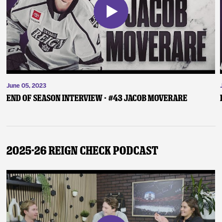
June 05, 2023
End of Season Interview - #43 Jacob Moverare
2025-26 Reign Check Podcast