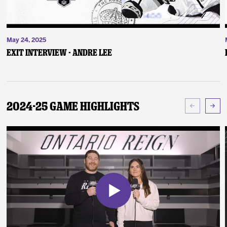
May 24, 2025
Exit Interview - Andre Lee
2024-25 Game Highlights