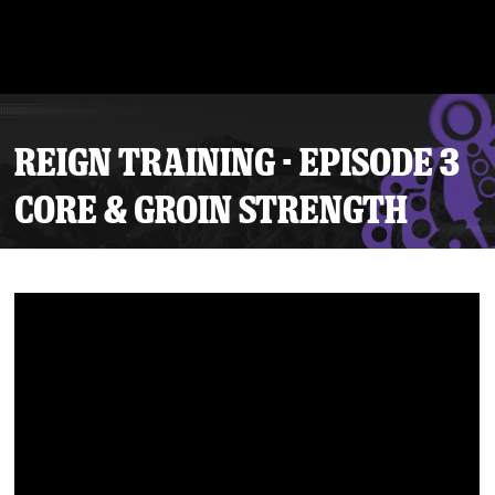
REIGN TRAINING - EPISODE 3
CORE & GROIN STRENGTH
Tickets
Schedule
Team