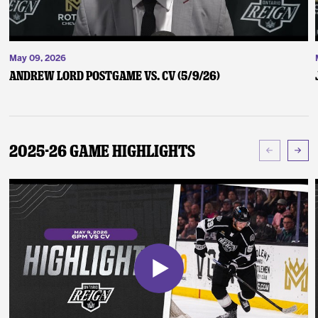
May 09, 2026
Andrew Lord Postgame vs. CV (5/9/26)
2025-26 Game Highlights