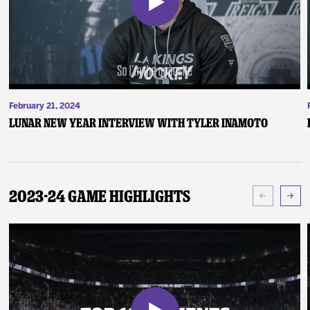
February 21, 2024
Lunar New Year Interview with Tyler Inamoto
2023-24 Game Highlights