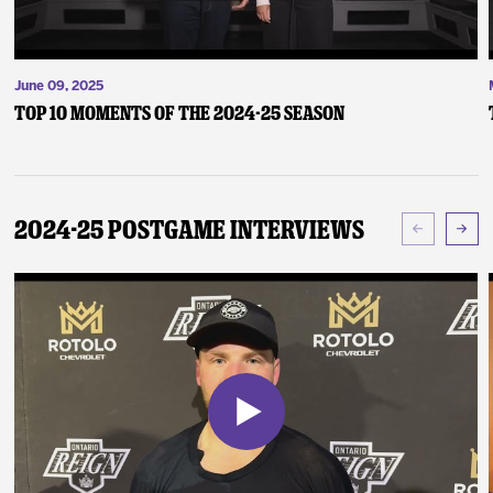
June 09, 2025
Top 10 Moments of the 2024-25 Season
2024-25 Postgame Interviews