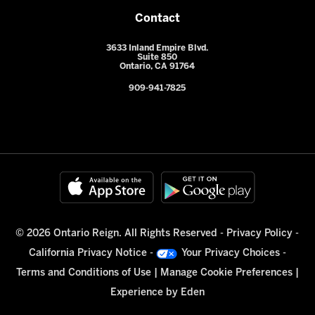
Contact
3633 Inland Empire Blvd.
Suite 850
Ontario, CA 91764
909-941-7825
© 2026 Ontario Reign. All Rights Reserved -
Privacy Policy
-
California Privacy Notice
-
Your Privacy Choices
-
Terms and Conditions of Use
|
Manage Cookie Preferences
|
Experience by
Eden