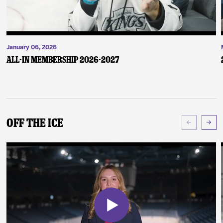
January 06, 2026
ALL-IN Membership 2026-2027
Off The Ice