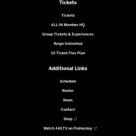
Tickets
Tickets
ALL-IN Member HQ
Group Tickets & Experiences
Reign Unlimited
10 Ticket Flex Plan
Additional Links
Schedule
Roster
News
Contact
Shop
Watch AHLTV on FloHockey