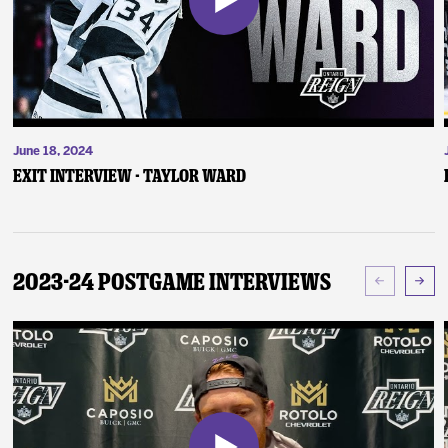
June 18, 2024
Exit Interview - Taylor Ward
2023-24 Postgame Interviews