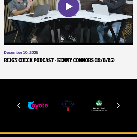
December 10, 2025
Reign Check Podcast - Kenny Connors (12/8/25)