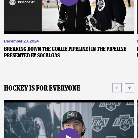
December 23, 2024
Breaking Down the Goalie Pipeline | In the Pipeline
presented by SoCalGas
Hockey Is For Everyone