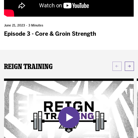
News
Fan Zone
June 21, 2023 · 3 Minutes
Episode 3 - Core & Groin Strength
Community
More
Reign Training
Shop