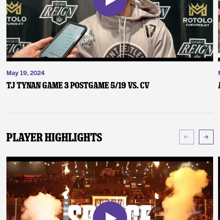
May 19, 2024
TJ Tynan Game 3 Postgame 5/19 vs. CV
Player Highlights