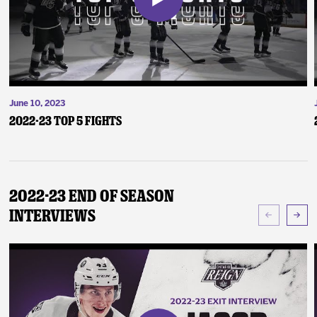
June 10, 2023
2022-23 Top 5 Fights
2022-23 End of Season
Interviews