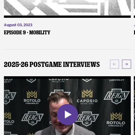
August 03, 2023
Episode 9 - Mobility
2025-26 Postgame Interviews