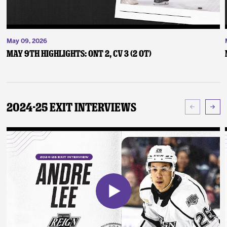
May 09, 2026
May 9th Highlights: ONT 2, CV 3 (2 OT)
2024-25 Exit Interviews