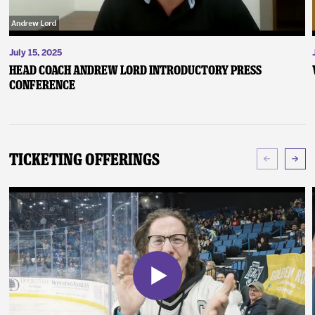
July 15, 2025
Head Coach Andrew Lord Introductory Press
Conference
Ticketing Offerings