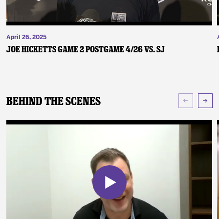
April 26, 2025
Joe Hicketts Game 2 Postgame 4/26 vs. SJ
Behind The Scenes