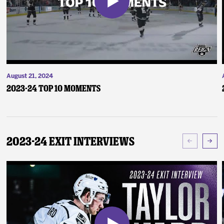
August 21, 2024
2023-24 Top 10 Moments
2023-24 Exit Interviews