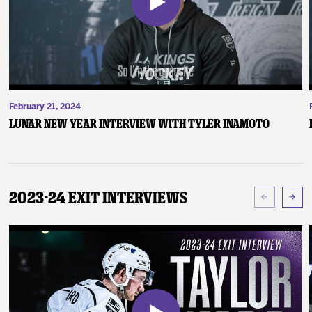
February 21, 2024
Lunar New Year Interview with Tyler Inamoto
2023-24 Exit Interviews