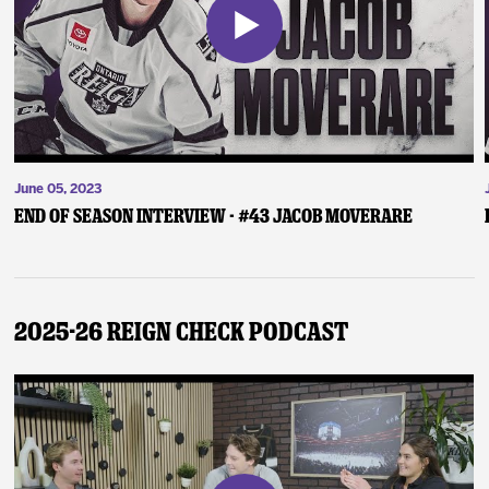
June 05, 2023
End of Season Interview - #43 Jacob Moverare
2025-26 Reign Check Podcast