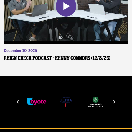
December 10, 2025
Reign Check Podcast - Kenny Connors (12/8/25)