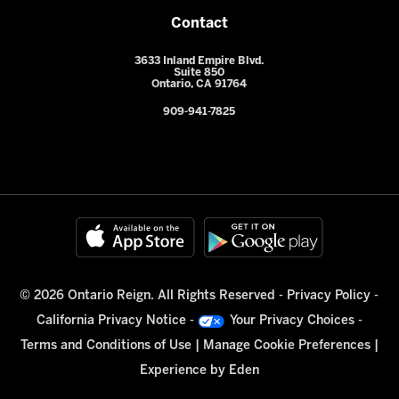
Contact
3633 Inland Empire Blvd.
Suite 850
Ontario, CA 91764
909-941-7825
© 2026 Ontario Reign. All Rights Reserved -
Privacy Policy
-
California Privacy Notice
-
Your Privacy Choices
-
Terms and Conditions of Use
|
Manage Cookie Preferences
|
Experience by
Eden