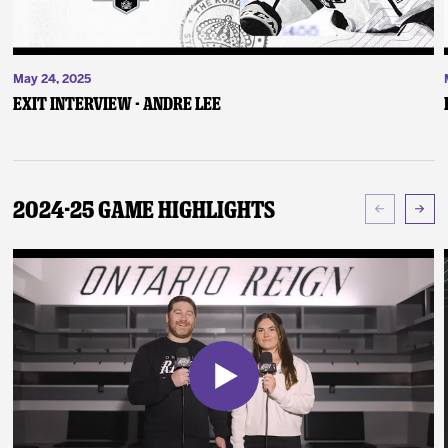
May 24, 2025
Exit Interview - Andre Lee
2024-25 Game Highlights