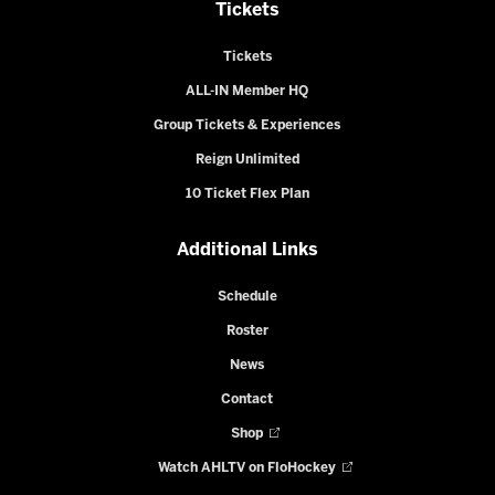
Tickets
Tickets
ALL-IN Member HQ
Group Tickets & Experiences
Reign Unlimited
10 Ticket Flex Plan
Additional Links
Schedule
Roster
News
Contact
Shop
Watch AHLTV on FloHockey