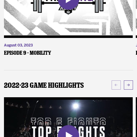
August 03, 2023
Episode 9 - Mobility
2022-23 Game Highlights