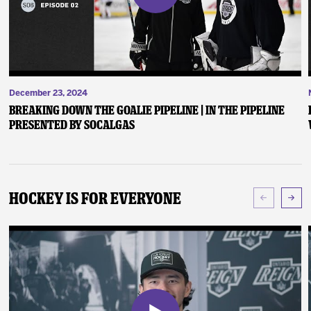
December 23, 2024
Breaking Down the Goalie Pipeline | In the Pipeline
presented by SoCalGas
Hockey Is For Everyone