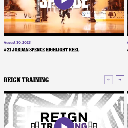
August 30, 2023
#21 Jordan Spence Highlight Reel
Reign Training