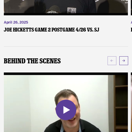
April 26, 2025
Joe Hicketts Game 2 Postgame 4/26 vs. SJ
Behind The Scenes