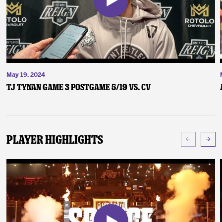
May 19, 2024
TJ Tynan Game 3 Postgame 5/19 vs. CV
Player Highlights