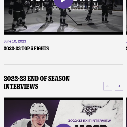
June 10, 2023
2022-23 Top 5 Fights
2022-23 End of Season
Interviews