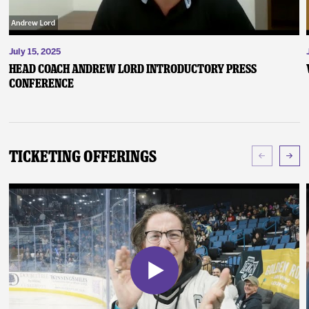
July 15, 2025
Head Coach Andrew Lord Introductory Press
Conference
Ticketing Offerings