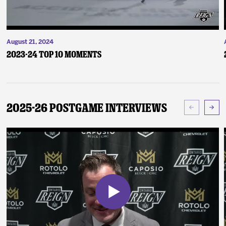
August 21, 2024
2023-24 Top 10 Moments
2025-26 Postgame Interviews