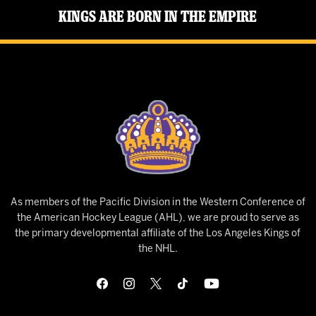
Kings Are Born in the Empire
As members of the Pacific Division in the Western Conference of
the American Hockey League (AHL), we are proud to serve as
the primary developmental affiliate of the Los Angeles Kings of
the NHL.