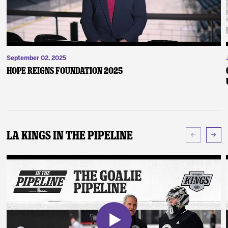
September 02, 2025
Hope Reigns Foundation 2025
LA Kings In The Pipeline