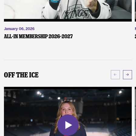
January 06, 2026
ALL-IN Membership 2026-2027
Off The Ice