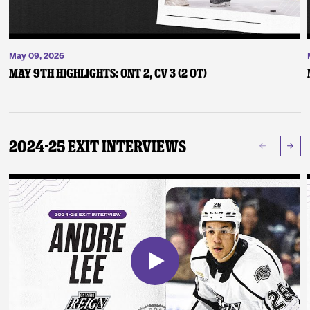
May 09, 2026
May 9th Highlights: ONT 2, CV 3 (2 OT)
2024-25 Exit Interviews