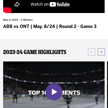
News
Fan Zone
May 8, 2024 · 6 Minutes
ABB vs ONT | May. 8/24 | Round 2 - Game 3
Community
More
2023-24 Game Highlights
Shop