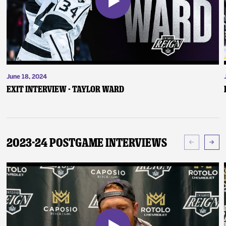
June 18, 2024
Exit Interview - Taylor Ward
2023-24 Postgame Interviews