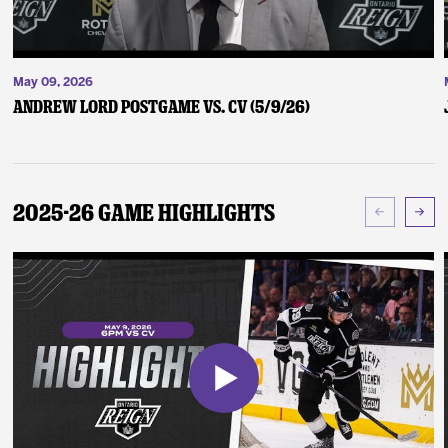
May 09, 2026
Andrew Lord Postgame vs. CV (5/9/26)
2025-26 Game Highlights