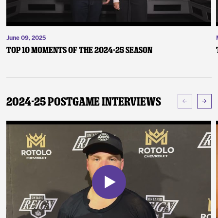
June 09, 2025
Top 10 Moments of the 2024-25 Season
2024-25 Postgame Interviews