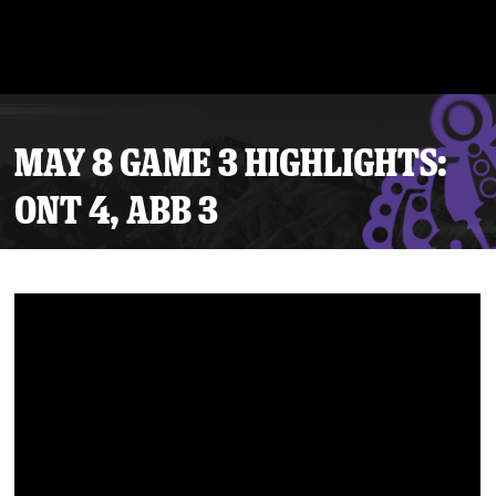
MAY 8 GAME 3 HIGHLIGHTS:
ONT 4, ABB 3
Tickets
Schedule
Team