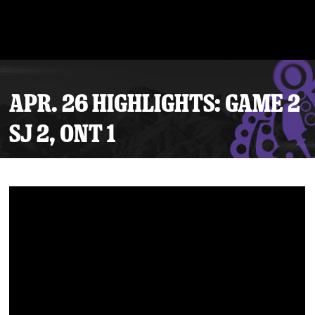
APR. 26 HIGHLIGHTS: GAME 2
SJ 2, ONT 1
Tickets
Schedule
Team