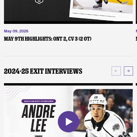
May 09, 2026
May 9th Highlights: ONT 2, CV 3 (2 OT)
2024-25 Exit Interviews