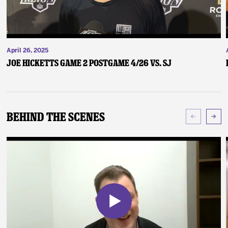
April 26, 2025
Joe Hicketts Game 2 Postgame 4/26 vs. SJ
Behind The Scenes