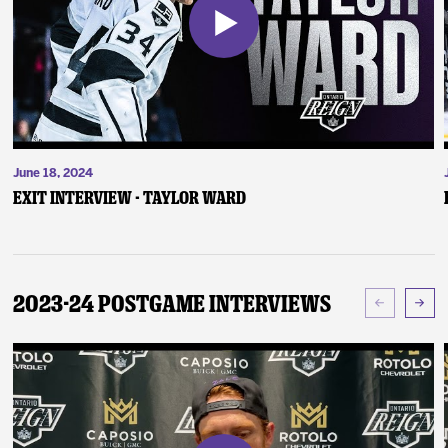
June 18, 2024
Exit Interview - Taylor Ward
2023-24 Postgame Interviews