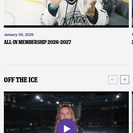
January 06, 2026
ALL-IN Membership 2026-2027
Off The Ice