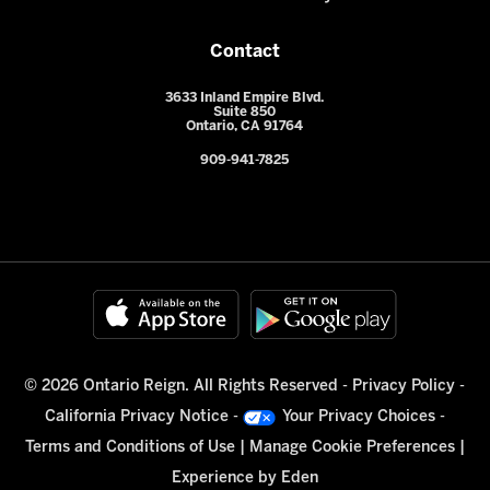
Contact
3633 Inland Empire Blvd.
Suite 850
Ontario, CA 91764
909-941-7825
© 2026 Ontario Reign. All Rights Reserved -
Privacy Policy
-
California Privacy Notice
-
Your Privacy Choices
-
Terms and Conditions of Use
|
Manage Cookie Preferences
|
Experience by
Eden