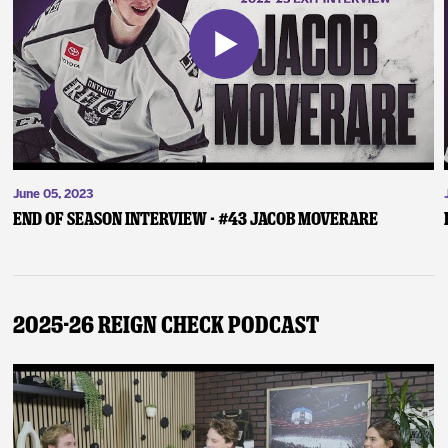
June 05, 2023
End of Season Interview - #43 Jacob Moverare
2025-26 Reign Check Podcast