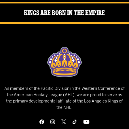
Kings Are Born in the Empire
As members of the Pacific Division in the Western Conference of
the American Hockey League (AHL), we are proud to serve as
the primary developmental affiliate of the Los Angeles Kings of
the NHL.