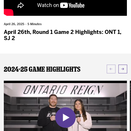
News
Fan Zone
April 26, 2025 · 5 Minutes
April 26th, Round 1 Game 2 Highlights: ONT 1,
Community
SJ 2
More
2024-25 Game Highlights
Shop