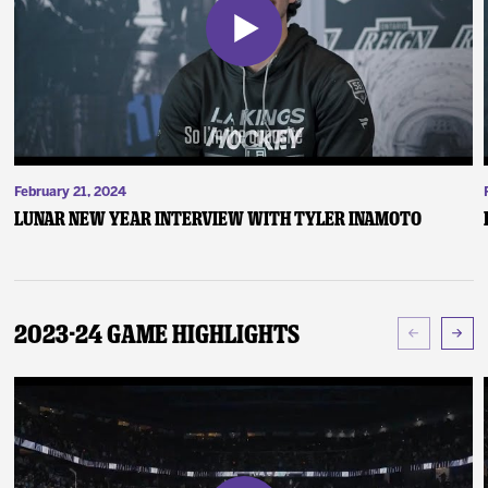
February 21, 2024
Lunar New Year Interview with Tyler Inamoto
2023-24 Game Highlights