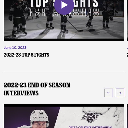
June 10, 2023
2022-23 Top 5 Fights
2022-23 End of Season
Interviews