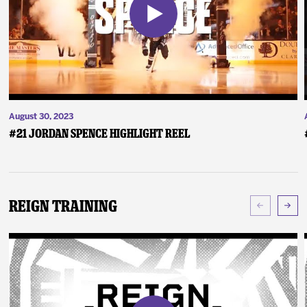
August 30, 2023
#21 Jordan Spence Highlight Reel
Reign Training