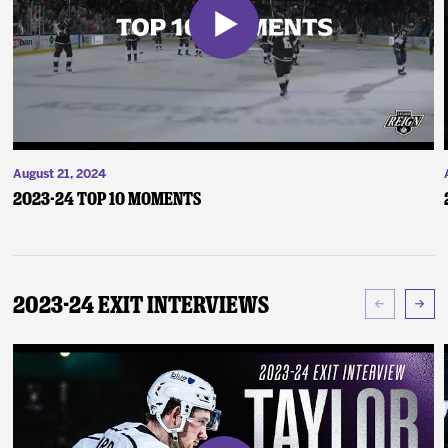
August 21, 2024
2023-24 Top 10 Moments
2023-24 Exit Interviews