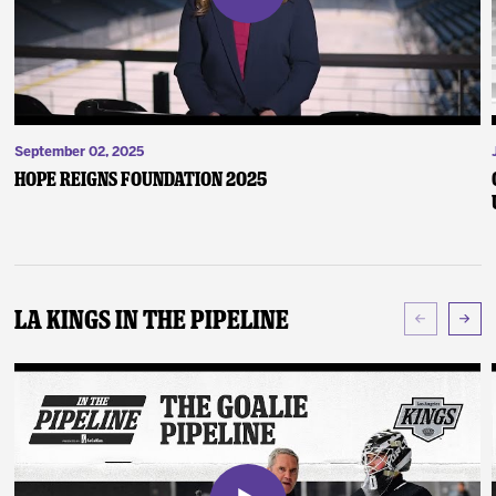
September 02, 2025
Hope Reigns Foundation 2025
LA Kings In The Pipeline