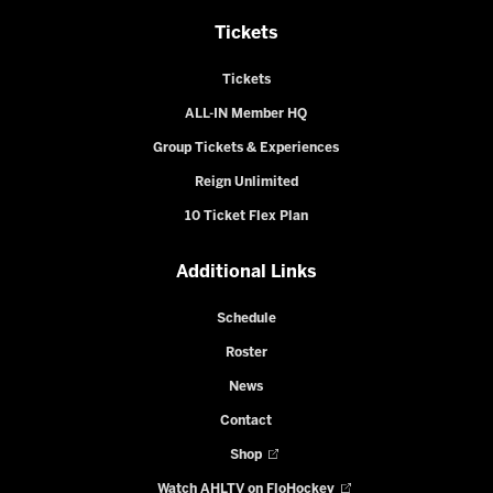
Tickets
Tickets
ALL-IN Member HQ
Group Tickets & Experiences
Reign Unlimited
10 Ticket Flex Plan
Additional Links
Schedule
Roster
News
Contact
Shop
Watch AHLTV on FloHockey