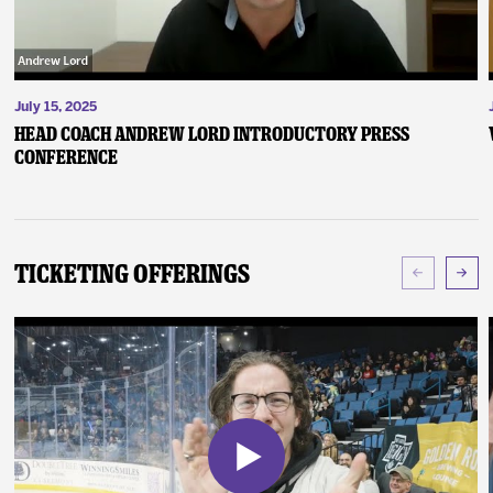
July 15, 2025
Head Coach Andrew Lord Introductory Press
Conference
Ticketing Offerings