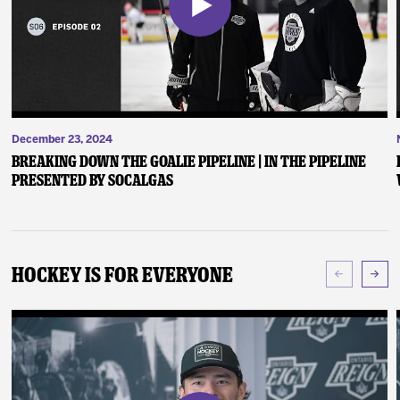
December 23, 2024
Breaking Down the Goalie Pipeline | In the Pipeline
presented by SoCalGas
Hockey Is For Everyone