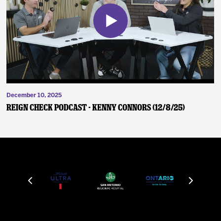
December 10, 2025
Reign Check Podcast - Kenny Connors (12/8/25)