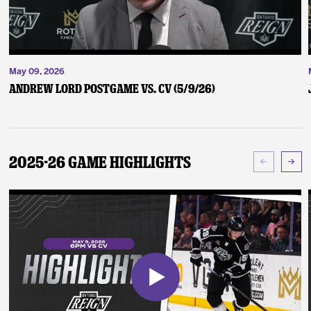
May 09, 2026
Andrew Lord Postgame vs. CV (5/9/26)
2025-26 Game Highlights