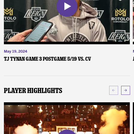
May 19, 2024
TJ Tynan Game 3 Postgame 5/19 vs. CV
Player Highlights