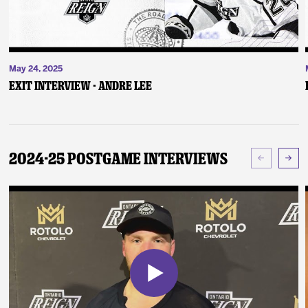
May 24, 2025
Exit Interview - Andre Lee
2024-25 Postgame Interviews