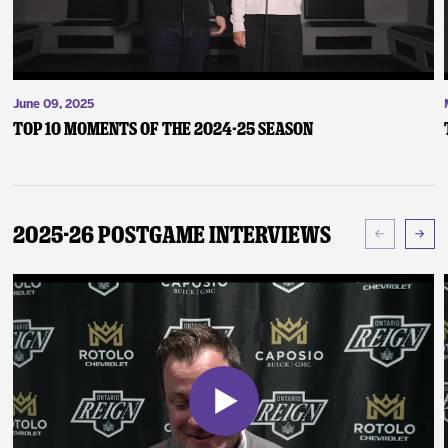
June 09, 2025
Top 10 Moments of the 2024-25 Season
2025-26 Postgame Interviews