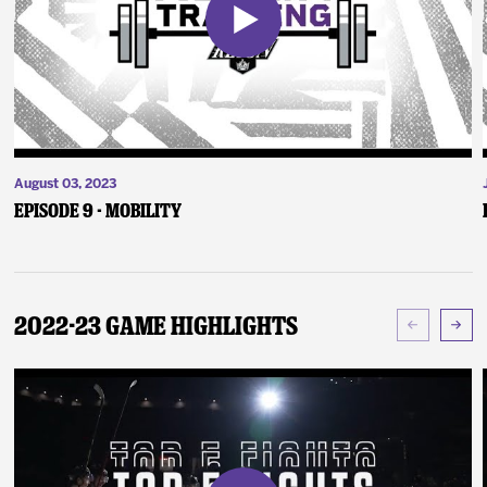
August 03, 2023
Episode 9 - Mobility
2022-23 Game Highlights