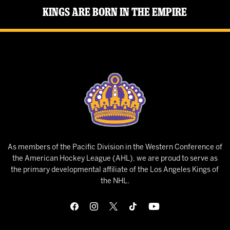
Kings Are Born in the Empire
As members of the Pacific Division in the Western Conference of
the American Hockey League (AHL), we are proud to serve as
the primary developmental affiliate of the Los Angeles Kings of
the NHL.