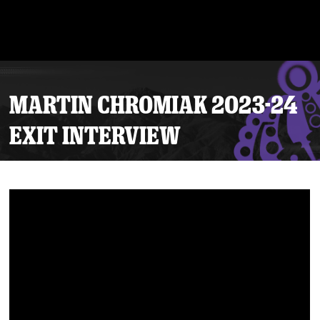
MARTIN CHROMIAK 2023-24
EXIT INTERVIEW
Tickets
Schedule
Team