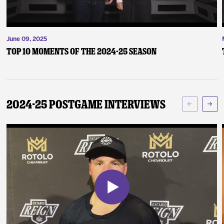
June 09, 2025
Top 10 Moments of the 2024-25 Season
2024-25 Postgame Interviews