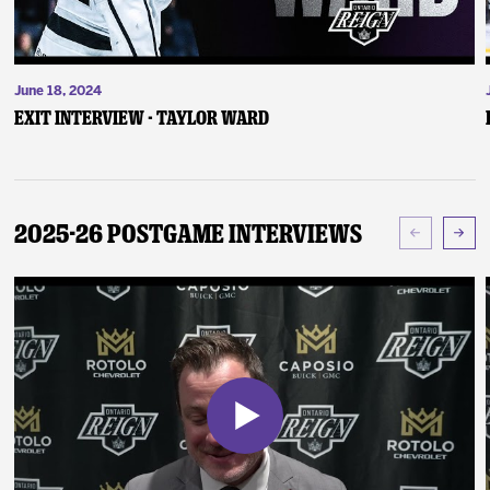
June 18, 2024
Exit Interview - Taylor Ward
2025-26 Postgame Interviews