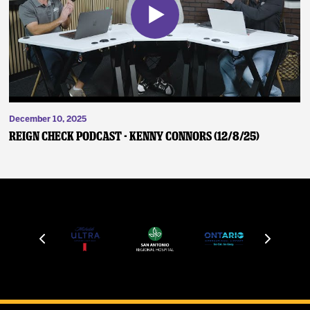
December 10, 2025
Reign Check Podcast - Kenny Connors (12/8/25)