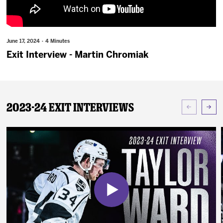
News
Fan Zone
June 17, 2024 · 4 Minutes
Exit Interview - Martin Chromiak
Community
More
2023-24 Exit Interviews
Shop