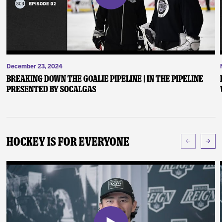
December 23, 2024
Breaking Down the Goalie Pipeline | In the Pipeline
presented by SoCalGas
Hockey Is For Everyone