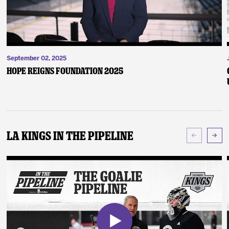
September 02, 2025
Hope Reigns Foundation 2025
LA Kings In The Pipeline