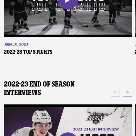
June 10, 2023
2022-23 Top 5 Fights
2022-23 End of Season
Interviews