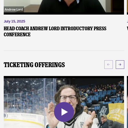
July 15, 2025
Head Coach Andrew Lord Introductory Press
Conference
Ticketing Offerings