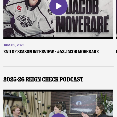
June 05, 2023
End of Season Interview - #43 Jacob Moverare
2025-26 Reign Check Podcast