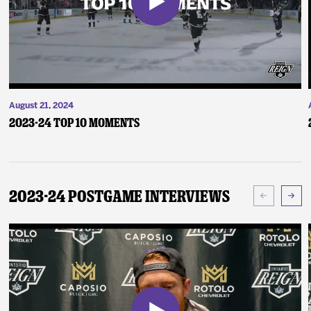
August 21, 2024
2023-24 Top 10 Moments
2023-24 Postgame Interviews