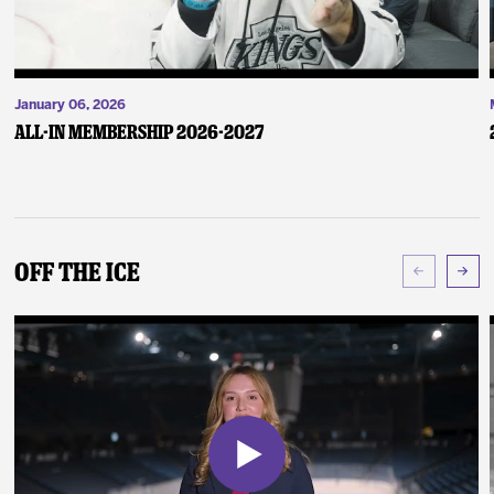
January 06, 2026
ALL-IN Membership 2026-2027
Off The Ice