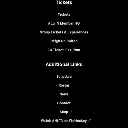
Tickets
Tickets
ALL-IN Member HQ
Group Tickets & Experiences
Reign Unlimited
10 Ticket Flex Plan
Additional Links
Schedule
Roster
News
Contact
Shop
Watch AHLTV on FloHockey