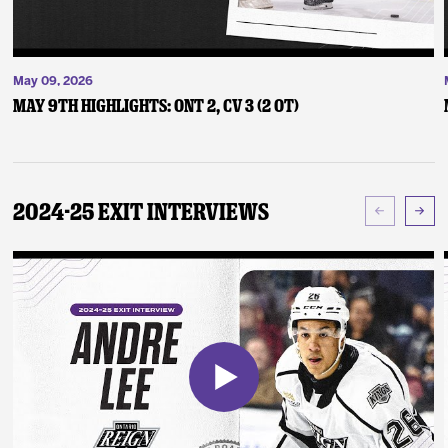
May 09, 2026
May 9th Highlights: ONT 2, CV 3 (2 OT)
2024-25 Exit Interviews