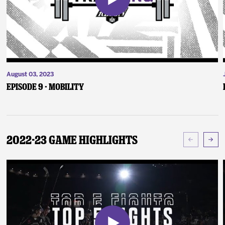
August 03, 2023
Episode 9 - Mobility
2022-23 Game Highlights