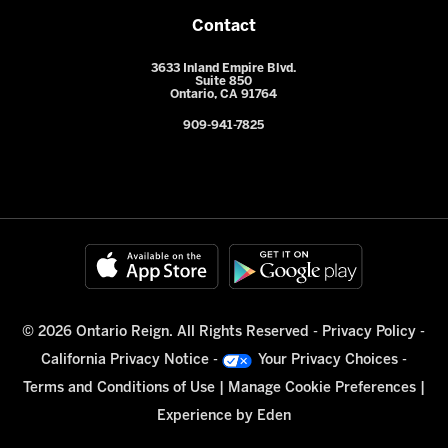
Contact
3633 Inland Empire Blvd.
Suite 850
Ontario, CA 91764
909-941-7825
© 2026 Ontario Reign. All Rights Reserved -
Privacy Policy
-
California Privacy Notice
-
Your Privacy Choices
-
Terms and Conditions of Use
|
Manage Cookie Preferences
|
Experience by
Eden