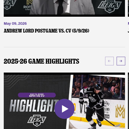
May 09, 2026
Andrew Lord Postgame vs. CV (5/9/26)
2025-26 Game Highlights