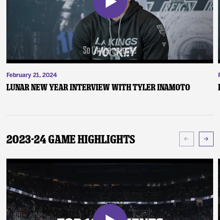
February 21, 2024
Lunar New Year Interview with Tyler Inamoto
2023-24 Game Highlights