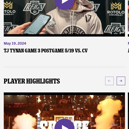
May 19, 2024
TJ Tynan Game 3 Postgame 5/19 vs. CV
Player Highlights