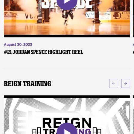
August 30, 2023
#21 Jordan Spence Highlight Reel
Reign Training