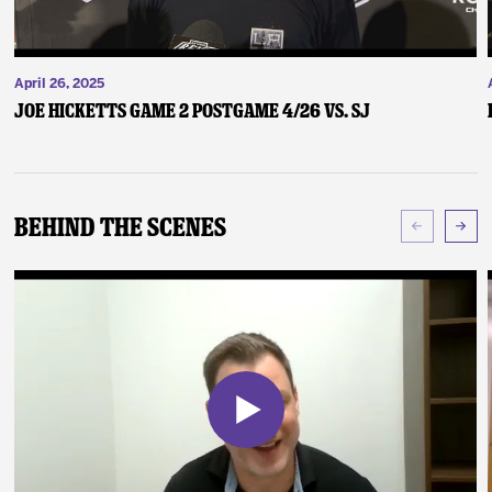
April 26, 2025
Joe Hicketts Game 2 Postgame 4/26 vs. SJ
Behind The Scenes