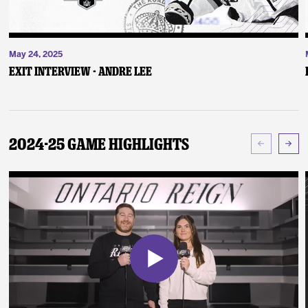
May 24, 2025
Exit Interview - Andre Lee
2024-25 Game Highlights