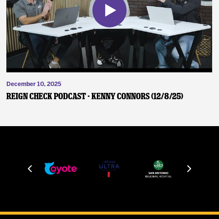
December 10, 2025
Reign Check Podcast - Kenny Connors (12/8/25)