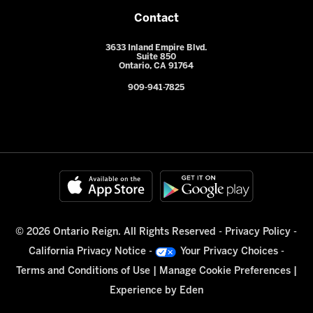
Contact
3633 Inland Empire Blvd.
Suite 850
Ontario, CA 91764
909-941-7825
© 2026 Ontario Reign. All Rights Reserved -
Privacy Policy
-
California Privacy Notice
-
Your Privacy Choices
-
Terms and Conditions of Use
|
Manage Cookie Preferences
|
Experience by
Eden