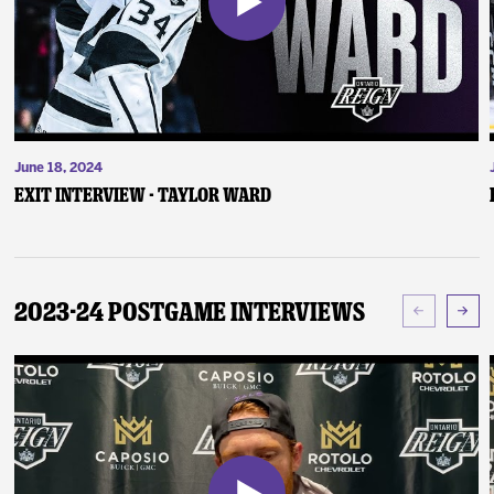
June 18, 2024
Exit Interview - Taylor Ward
2023-24 Postgame Interviews