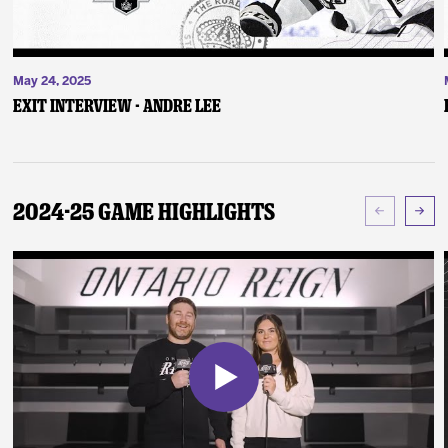
May 24, 2025
Exit Interview - Andre Lee
2024-25 Game Highlights