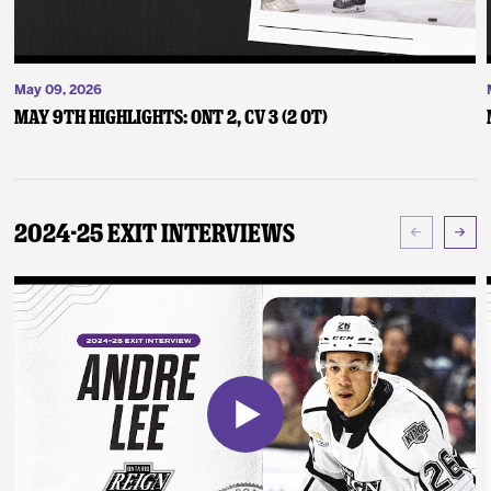
May 09, 2026
May 9th Highlights: ONT 2, CV 3 (2 OT)
2024-25 Exit Interviews