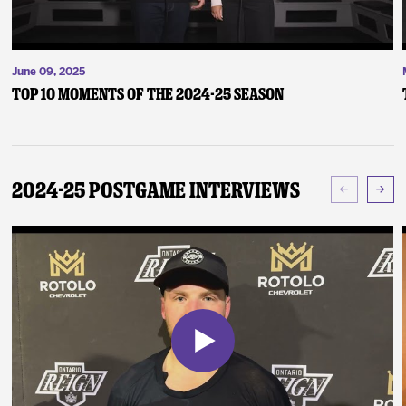
June 09, 2025
Top 10 Moments of the 2024-25 Season
2024-25 Postgame Interviews