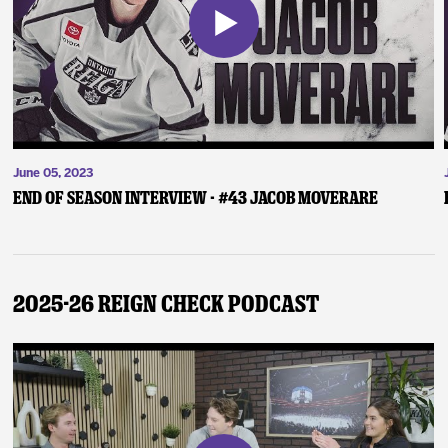
June 05, 2023
End of Season Interview - #43 Jacob Moverare
2025-26 Reign Check Podcast