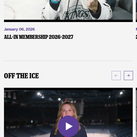
January 06, 2026
ALL-IN Membership 2026-2027
Off The Ice