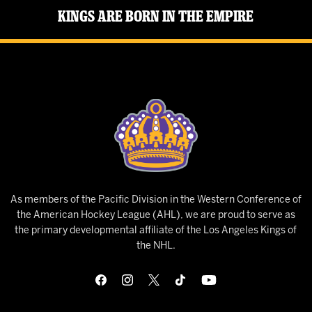
Kings Are Born in the Empire
As members of the Pacific Division in the Western Conference of
the American Hockey League (AHL), we are proud to serve as
the primary developmental affiliate of the Los Angeles Kings of
the NHL.