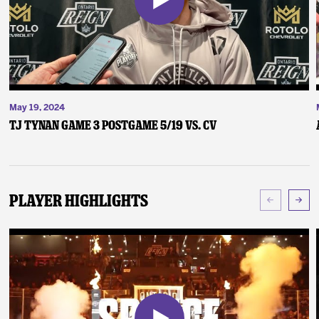
May 19, 2024
TJ Tynan Game 3 Postgame 5/19 vs. CV
Player Highlights