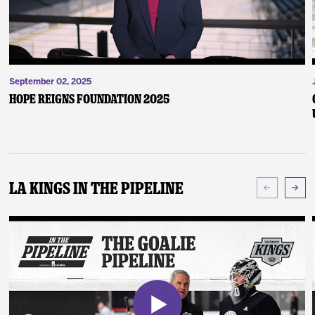
September 02, 2025
Hope Reigns Foundation 2025
LA Kings In The Pipeline