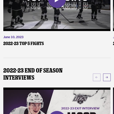
June 10, 2023
2022-23 Top 5 Fights
2022-23 End of Season
Interviews