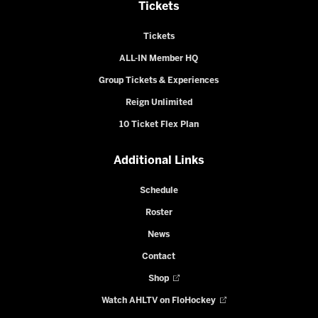
Tickets
Tickets
ALL-IN Member HQ
Group Tickets & Experiences
Reign Unlimited
10 Ticket Flex Plan
Additional Links
Schedule
Roster
News
Contact
Shop
Watch AHLTV on FloHockey