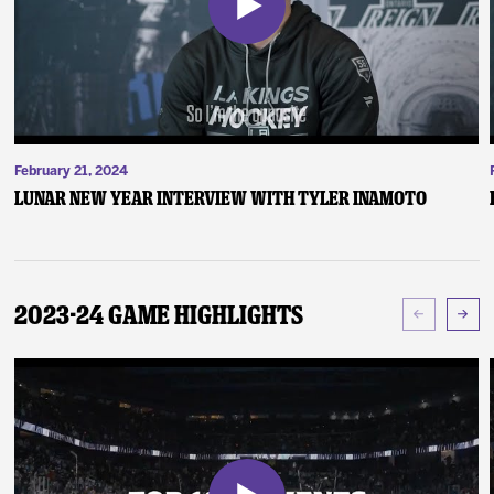
February 21, 2024
Lunar New Year Interview with Tyler Inamoto
2023-24 Game Highlights