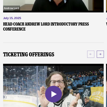
July 15, 2025
Head Coach Andrew Lord Introductory Press
Conference
Ticketing Offerings