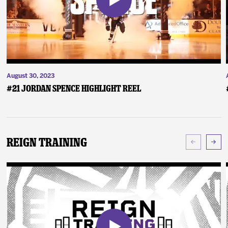
August 30, 2023
#21 Jordan Spence Highlight Reel
Reign Training