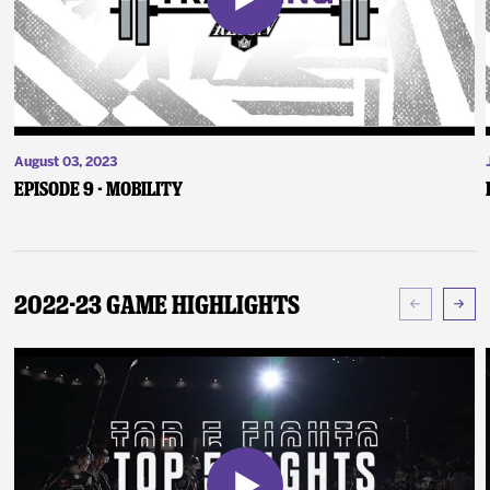
August 03, 2023
Episode 9 - Mobility
2022-23 Game Highlights