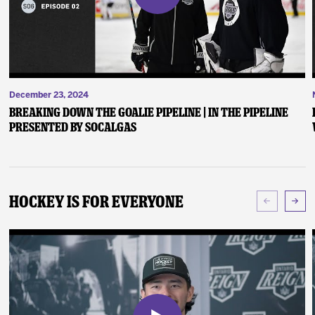
December 23, 2024
Breaking Down the Goalie Pipeline | In the Pipeline
presented by SoCalGas
Hockey Is For Everyone