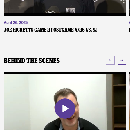
April 26, 2025
Joe Hicketts Game 2 Postgame 4/26 vs. SJ
Behind The Scenes