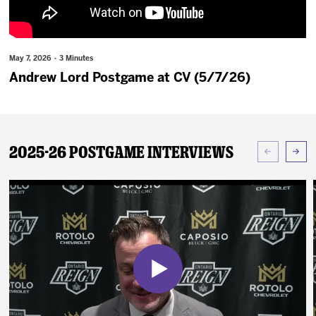
News
Fan Zone
May 7, 2026 · 3 Minutes
Andrew Lord Postgame at CV (5/7/26)
Community
More
2025-26 Postgame Interviews
Shop