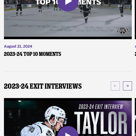
August 21, 2024
2023-24 Top 10 Moments
2023-24 Exit Interviews