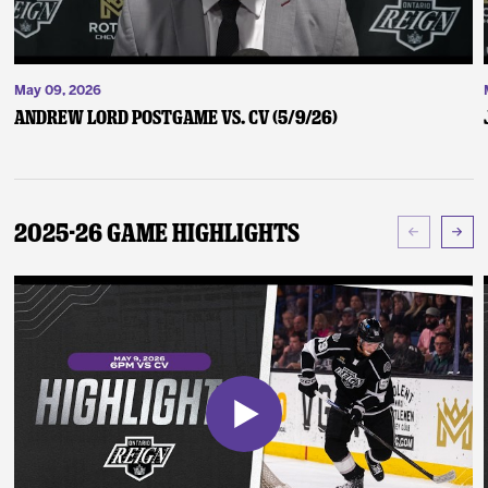
May 09, 2026
Andrew Lord Postgame vs. CV (5/9/26)
2025-26 Game Highlights