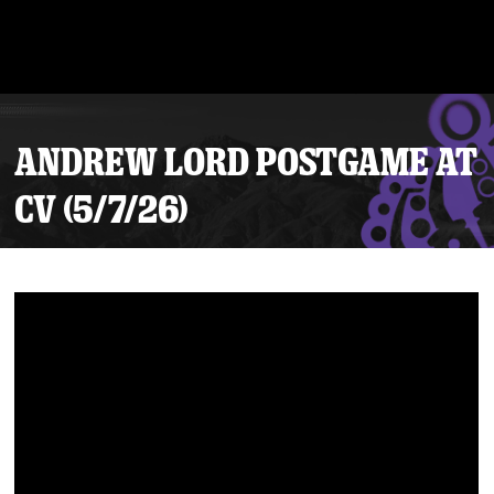
ANDREW LORD POSTGAME AT
CV (5/7/26)
Tickets
Schedule
Team