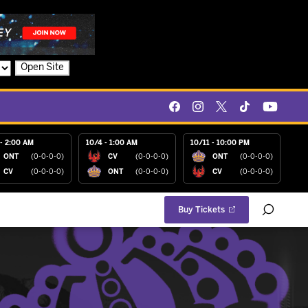
Open Site
- 2:00 AM
10/4 - 1:00 AM
10/11 - 10:00 PM
ONT
(0-0-0-0)
CV
(0-0-0-0)
ONT
(0-0-0-0)
CV
(0-0-0-0)
ONT
(0-0-0-0)
CV
(0-0-0-0)
Buy Tickets