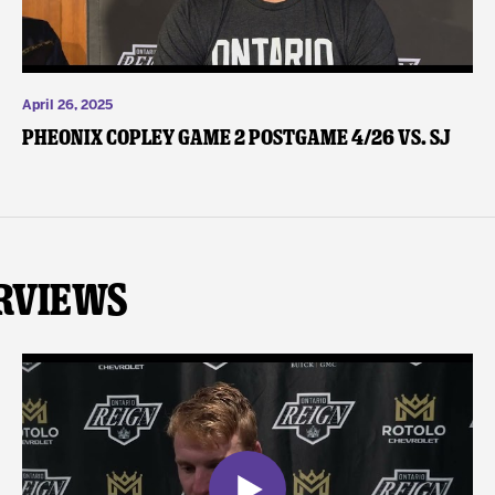
April 26, 2025
Pheonix Copley Game 2 Postgame 4/26 vs. SJ
rviews