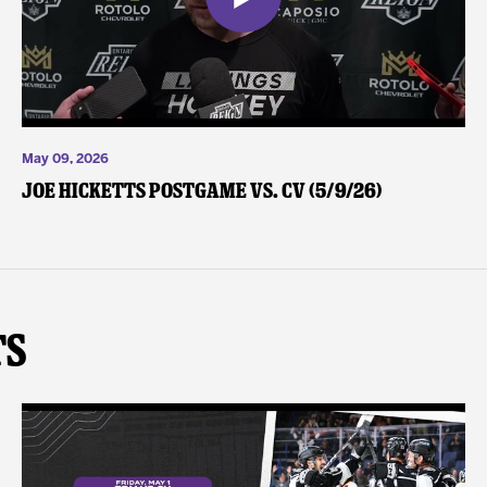
May 09, 2026
Joe Hicketts Postgame vs. CV (5/9/26)
ts