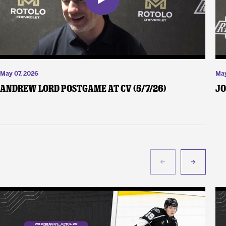
May 07, 2026
May
Andrew Lord Postgame at CV (5/7/26)
Jo