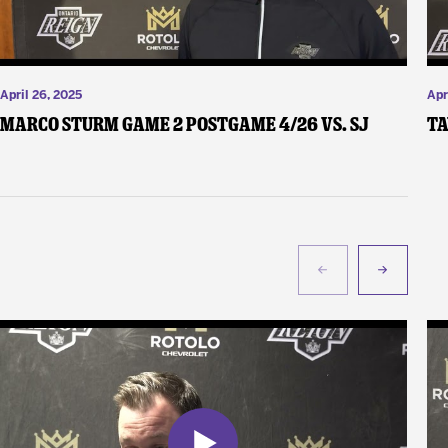
April 26, 2025
Apr
Marco Sturm Game 2 Postgame 4/26 vs. SJ
Ta