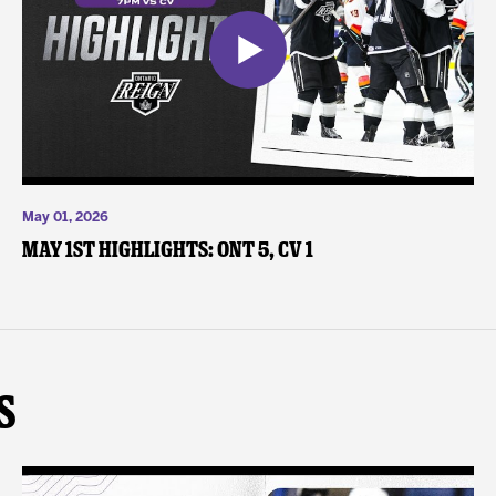
May 01, 2026
May 1st Highlights: ONT 5, CV 1
s