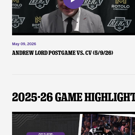
May 09, 2026
Andrew Lord Postgame vs. CV (5/9/26)
2025-26 Game Highligh