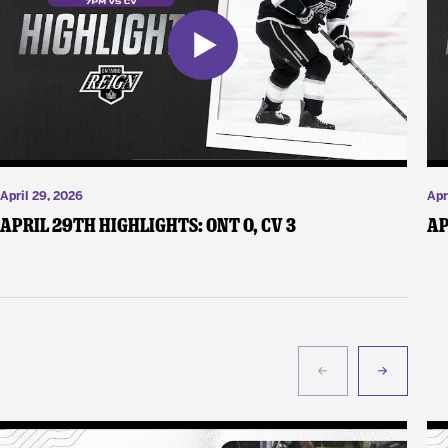
April 29, 2026
Apr
April 29th Highlights: ONT 0, CV 3
Ap