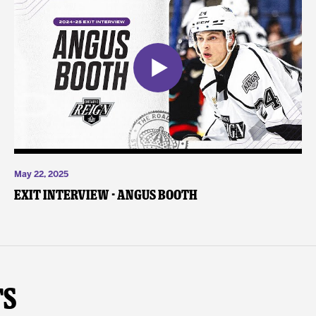
May 22, 2025
Exit Interview - Angus Booth
ts