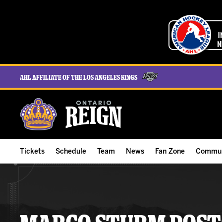
AHL Affiliate of the Los Angeles Kings
Tickets
Schedule
Team
News
Fan Zone
Commun
ALL-IN Membership
Home Schedule
Roster
Team News
Ontario Reign Tex
The H
Compare Memberships
Full Schedule
Hockey & Office Staff
Game Recaps
Free Downloads
Summe
Group Tickets & Experiences
Results
Player Stats
Reign Insider
Birthday Club
Stude