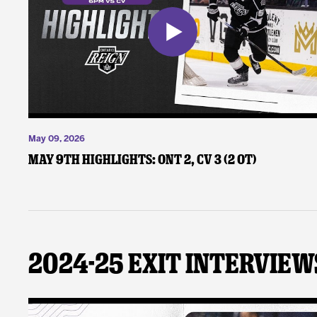
May 09, 2026
May 9th Highlights: ONT 2, CV 3 (2 OT)
2024-25 Exit Interview