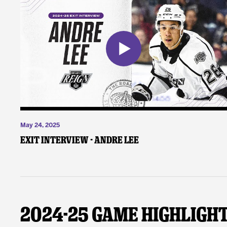
May 24, 2025
Exit Interview - Andre Lee
2024-25 Game Highligh