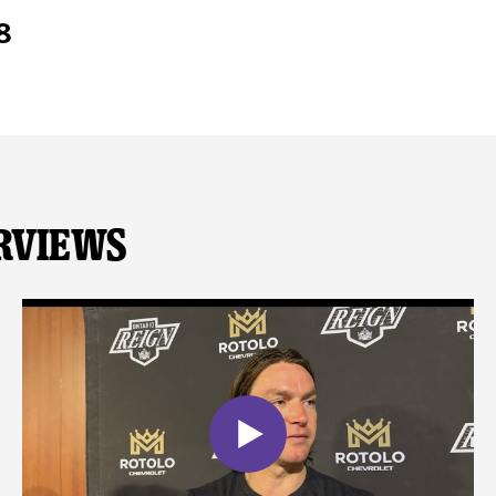
8
rviews