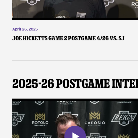
April 26, 2025
Joe Hicketts Game 2 Postgame 4/26 vs. SJ
2025-26 Postgame Inte