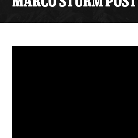
MARCO STURM POSTGA
Premium Suites
Game Notes
Standings
Kingston
Hocke
Reign On Demand
Ice Crew
10 Ticket Flex Plan
Stay in the know!
ALL-IN Member HQ
Seating Map