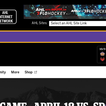
AHL Sites:
10/3 
ity
More
Shop
ts
ope Reigns Foundation
Videos
r Street Hockey Clinics
Reign Check Podcast
nt of the Month
Watch AHLTV on FloHockey