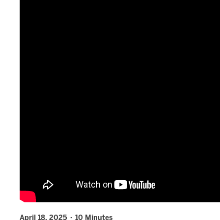
April 18, 2025 · 10 Minutes