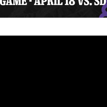
ME - APRIL 18 VS. SD
y Mom of the Month
Listen Live