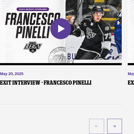
May 20, 2025
May
Exit Interview - Francesco Pinelli
Ex