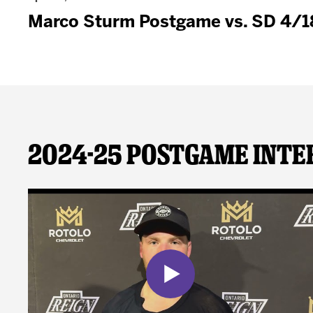
Marco Sturm Postgame vs. SD 4/1
2024-25 Postgame Inte