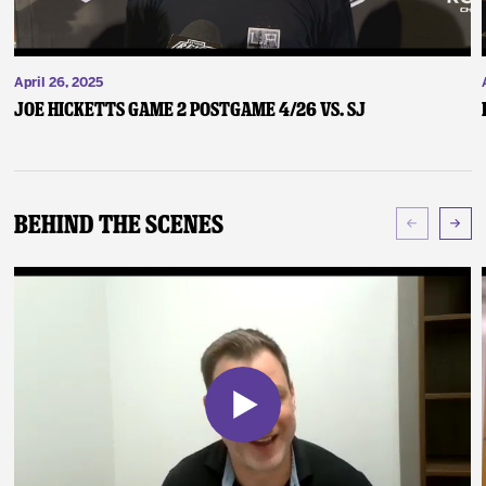
April 26, 2025
Joe Hicketts Game 2 Postgame 4/26 vs. SJ
Behind The Scenes