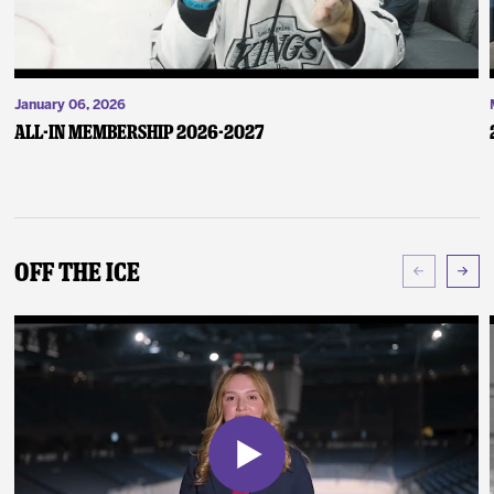
January 06, 2026
ALL-IN Membership 2026-2027
Off The Ice