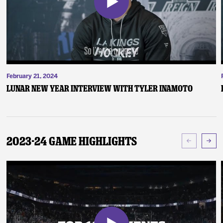
February 21, 2024
Lunar New Year Interview with Tyler Inamoto
2023-24 Game Highlights