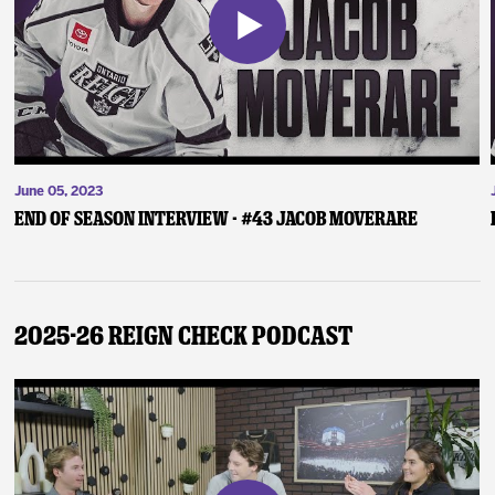
June 05, 2023
End of Season Interview - #43 Jacob Moverare
2025-26 Reign Check Podcast