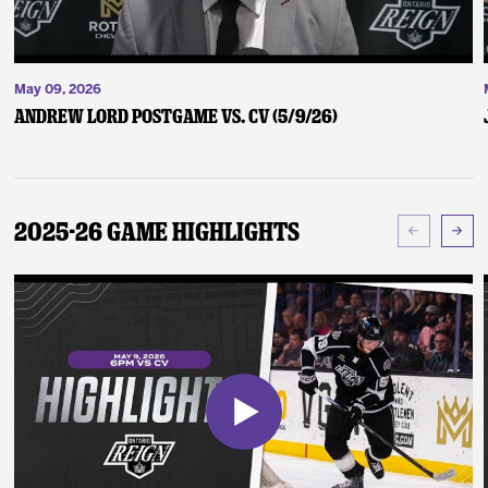
May 09, 2026
Andrew Lord Postgame vs. CV (5/9/26)
2025-26 Game Highlights