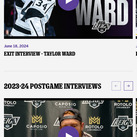
June 18, 2024
Exit Interview - Taylor Ward
2023-24 Postgame Interviews