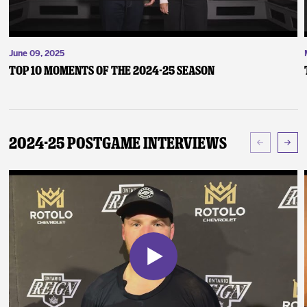
June 09, 2025
Top 10 Moments of the 2024-25 Season
2024-25 Postgame Interviews