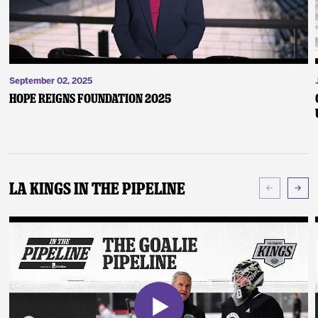
September 02, 2025
Hope Reigns Foundation 2025
LA Kings In The Pipeline