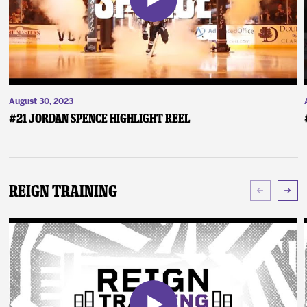
August 30, 2023
#21 Jordan Spence Highlight Reel
Reign Training