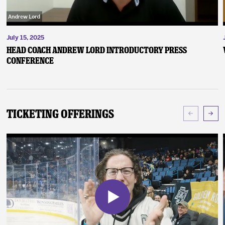
July 15, 2025
Head Coach Andrew Lord Introductory Press
Conference
Ticketing Offerings