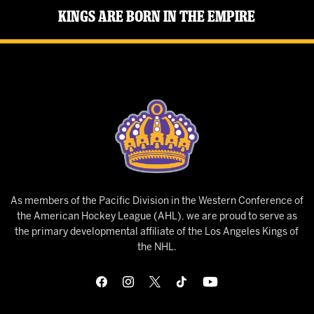
Kings Are Born in the Empire
As members of the Pacific Division in the Western Conference of
the American Hockey League (AHL), we are proud to serve as
the primary developmental affiliate of the Los Angeles Kings of
the NHL.