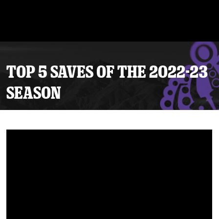
TOP 5 SAVES OF THE 2022-23
SEASON
Tickets
Schedule
Team