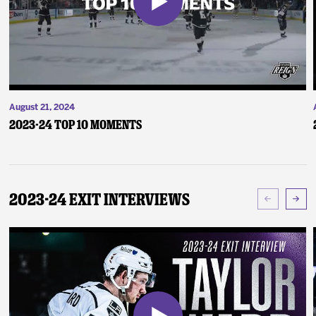
August 21, 2024
2023-24 Top 10 Moments
2023-24 Exit Interviews