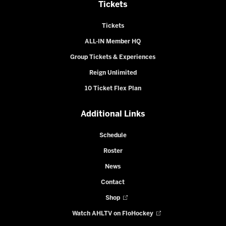
Tickets
Tickets
ALL-IN Member HQ
Group Tickets & Experiences
Reign Unlimited
10 Ticket Flex Plan
Additional Links
Schedule
Roster
News
Contact
Shop
Watch AHLTV on FloHockey