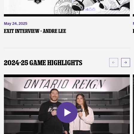
May 24, 2025
Exit Interview - Andre Lee
2024-25 Game Highlights