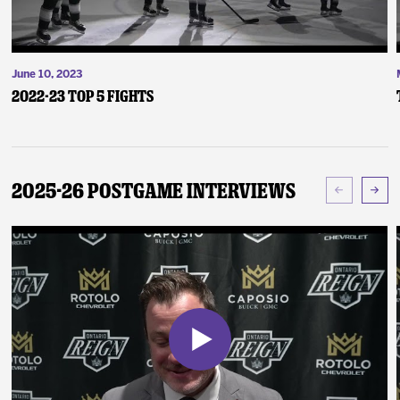
June 10, 2023
2022-23 Top 5 Fights
2025-26 Postgame Interviews