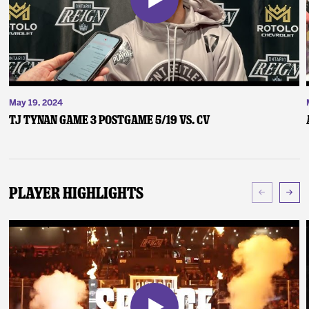
May 19, 2024
TJ Tynan Game 3 Postgame 5/19 vs. CV
Player Highlights