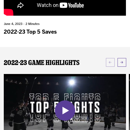
News
Fan Zone
June 4, 2023 · 2 Minutes
2022-23 Top 5 Saves
Community
More
2022-23 Game Highlights
Shop