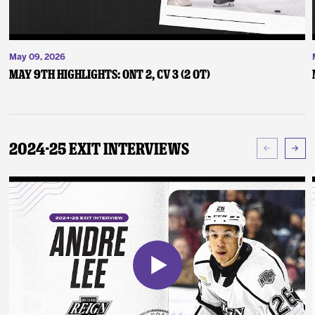
May 09, 2026
May 9th Highlights: ONT 2, CV 3 (2 OT)
2024-25 Exit Interviews