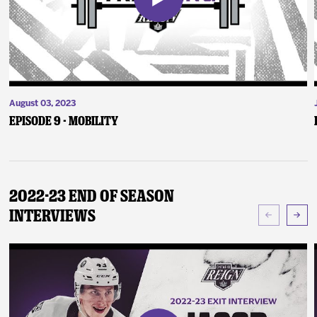
August 03, 2023
Episode 9 - Mobility
2022-23 End of Season
Interviews