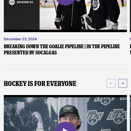
December 23, 2024
Breaking Down the Goalie Pipeline | In the Pipeline
presented by SoCalGas
Hockey Is For Everyone