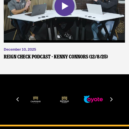
December 10, 2025
Reign Check Podcast - Kenny Connors (12/8/25)