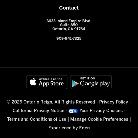
Contact
3633 Inland Empire Blvd.
Suite 850
Ontario, CA 91764
909-941-7825
© 2026 Ontario Reign. All Rights Reserved -
Privacy Policy
-
California Privacy Notice
-
Your Privacy Choices
-
Terms and Conditions of Use
|
Manage Cookie Preferences
|
Experience by
Eden