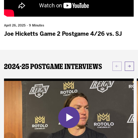
News
Fan Zone
April 26, 2025 · 9 Minutes
Joe Hicketts Game 2 Postgame 4/26 vs. SJ
Community
More
2024-25 Postgame Interviews
Shop