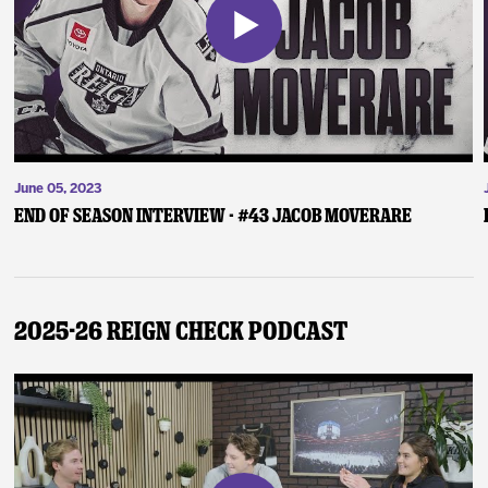
June 05, 2023
End of Season Interview - #43 Jacob Moverare
2025-26 Reign Check Podcast