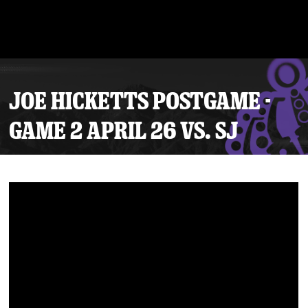
JOE HICKETTS POSTGAME -
GAME 2 APRIL 26 VS. SJ
Tickets
Schedule
Team