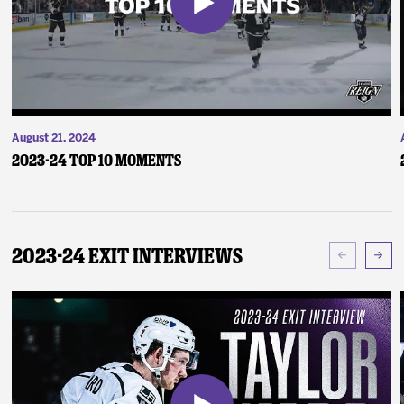
August 21, 2024
2023-24 Top 10 Moments
2023-24 Exit Interviews