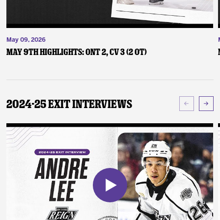
May 09, 2026
May 9th Highlights: ONT 2, CV 3 (2 OT)
2024-25 Exit Interviews