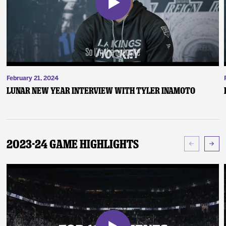
February 21, 2024
Lunar New Year Interview with Tyler Inamoto
2023-24 Game Highlights