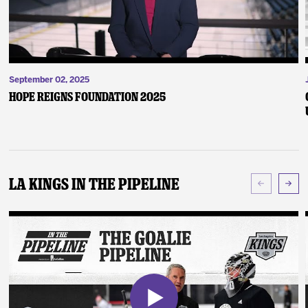
September 02, 2025
Hope Reigns Foundation 2025
LA Kings In The Pipeline