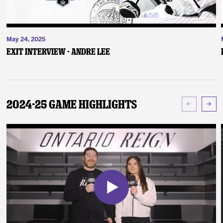
May 24, 2025
Exit Interview - Andre Lee
2024-25 Game Highlights