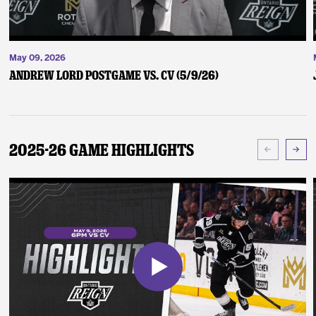
May 09, 2026
Andrew Lord Postgame vs. CV (5/9/26)
2025-26 Game Highlights