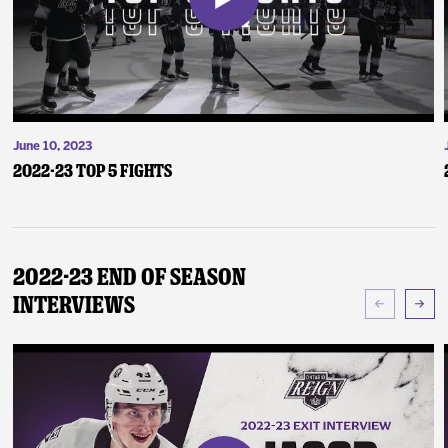
June 10, 2023
2022-23 Top 5 Fights
2022-23 End of Season
Interviews