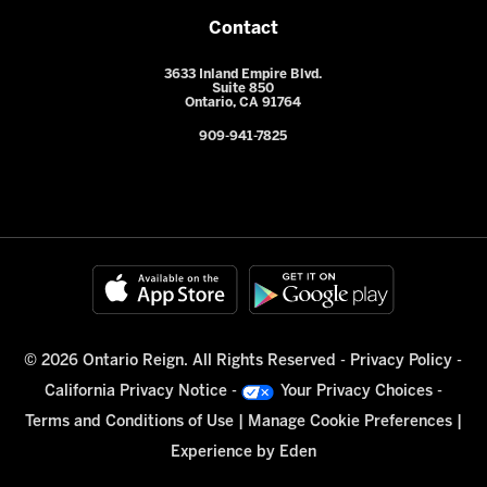
Contact
3633 Inland Empire Blvd.
Suite 850
Ontario, CA 91764
909-941-7825
© 2026 Ontario Reign. All Rights Reserved -
Privacy Policy
-
California Privacy Notice
-
Your Privacy Choices
-
Terms and Conditions of Use
|
Manage Cookie Preferences
|
Experience by
Eden