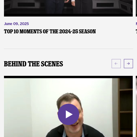
June 09, 2025
Top 10 Moments of the 2024-25 Season
Behind The Scenes