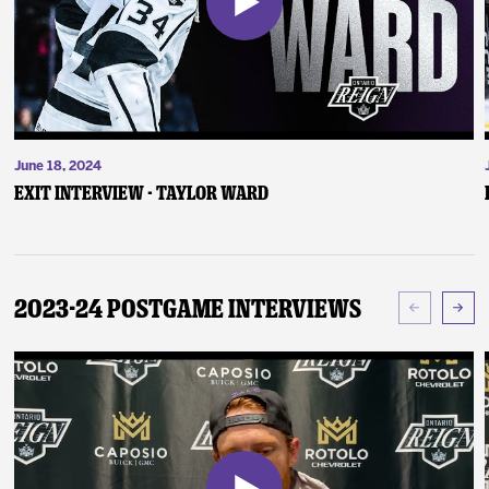
June 18, 2024
Exit Interview - Taylor Ward
2023-24 Postgame Interviews