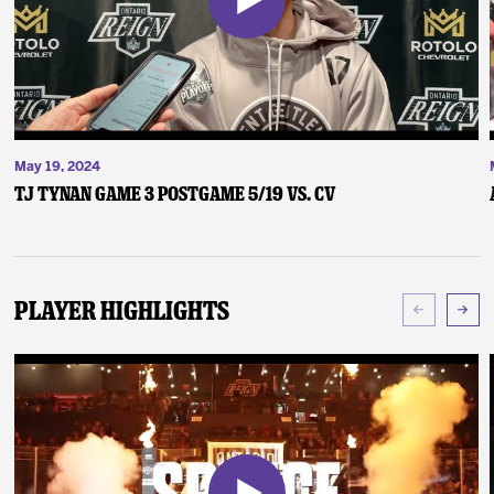
May 19, 2024
TJ Tynan Game 3 Postgame 5/19 vs. CV
Player Highlights