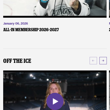
January 06, 2026
ALL-IN Membership 2026-2027
Off The Ice