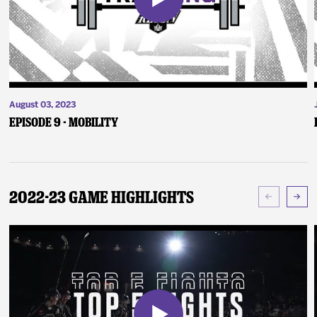
August 03, 2023
Episode 9 - Mobility
2022-23 Game Highlights