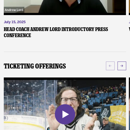
July 15, 2025
Head Coach Andrew Lord Introductory Press
Conference
Ticketing Offerings