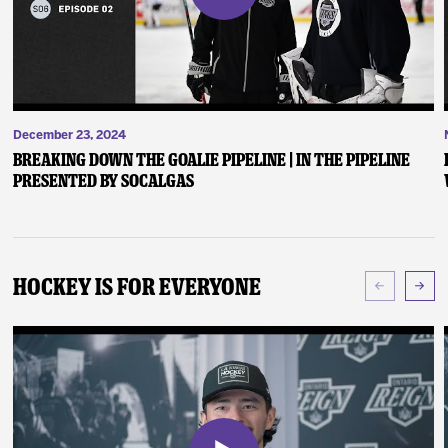
December 23, 2024
Breaking Down the Goalie Pipeline | In the Pipeline
presented by SoCalGas
Hockey Is For Everyone