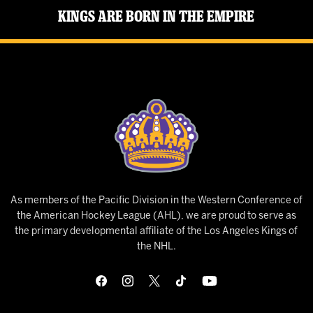
Kings Are Born in the Empire
As members of the Pacific Division in the Western Conference of
the American Hockey League (AHL), we are proud to serve as
the primary developmental affiliate of the Los Angeles Kings of
the NHL.