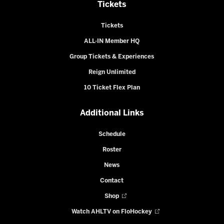
Tickets
Tickets
ALL-IN Member HQ
Group Tickets & Experiences
Reign Unlimited
10 Ticket Flex Plan
Additional Links
Schedule
Roster
News
Contact
Shop
Watch AHLTV on FloHockey