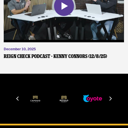
December 10, 2025
Reign Check Podcast - Kenny Connors (12/8/25)