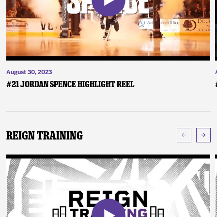
August 30, 2023
#21 Jordan Spence Highlight Reel
Reign Training