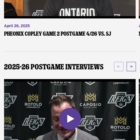
April 26, 2025
Pheonix Copley Game 2 Postgame 4/26 vs. SJ
2025-26 Postgame Interviews