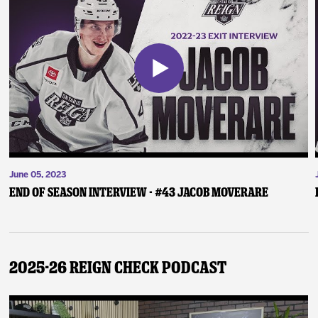
June 05, 2023
End of Season Interview - #43 Jacob Moverare
2025-26 Reign Check Podcast