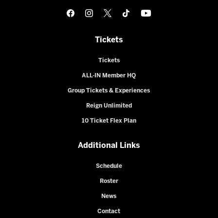
Tickets
Tickets
ALL-IN Member HQ
Group Tickets & Experiences
Reign Unlimited
10 Ticket Flex Plan
Additional Links
Schedule
Roster
News
Contact