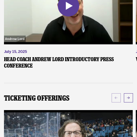
July 15, 2025
Head Coach Andrew Lord Introductory Press
Conference
Ticketing Offerings