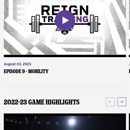
August 03, 2023
Episode 9 - Mobility
2022-23 Game Highlights