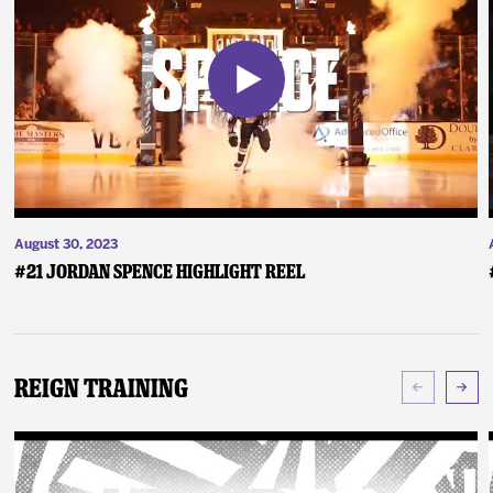
August 30, 2023
#21 Jordan Spence Highlight Reel
Reign Training