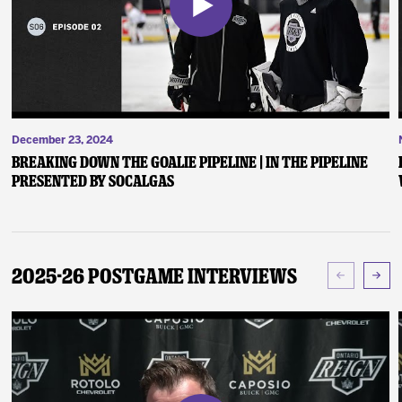
December 23, 2024
Breaking Down the Goalie Pipeline | In the Pipeline
presented by SoCalGas
2025-26 Postgame Interviews