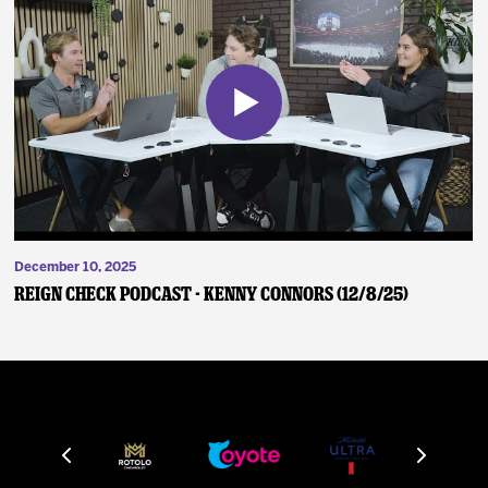
December 10, 2025
Reign Check Podcast - Kenny Connors (12/8/25)