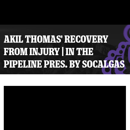
AKIL THOMAS' RECOVERY
FROM INJURY | IN THE
PIPELINE PRES. BY SOCALGAS
Tickets
Schedule
Team