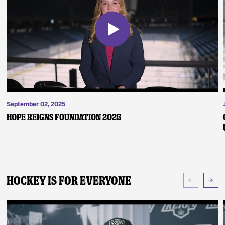
September 02, 2025
Hope Reigns Foundation 2025
Hockey Is For Everyone