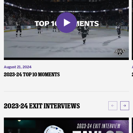
August 21, 2024
2023-24 Top 10 Moments
2023-24 Exit Interviews