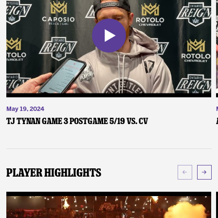
May 19, 2024
TJ Tynan Game 3 Postgame 5/19 vs. CV
Player Highlights