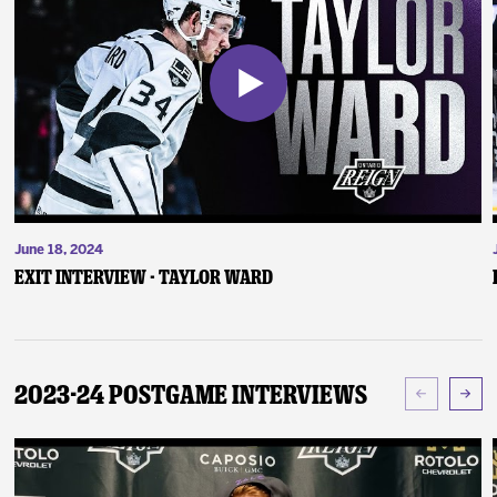
June 18, 2024
Exit Interview - Taylor Ward
2023-24 Postgame Interviews