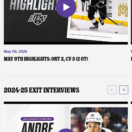
May 09, 2026
May 9th Highlights: ONT 2, CV 3 (2 OT)
2024-25 Exit Interviews