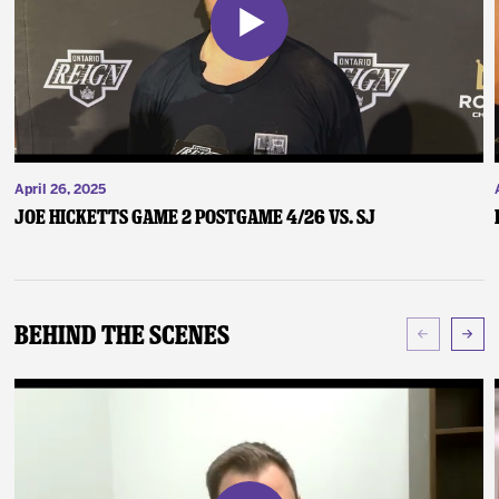
April 26, 2025
Joe Hicketts Game 2 Postgame 4/26 vs. SJ
Behind The Scenes