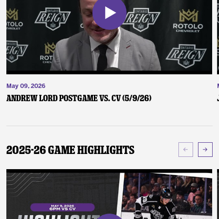
May 09, 2026
Andrew Lord Postgame vs. CV (5/9/26)
2025-26 Game Highlights