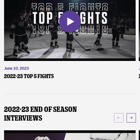
June 10, 2023
2022-23 Top 5 Fights
2022-23 End of Season
Interviews