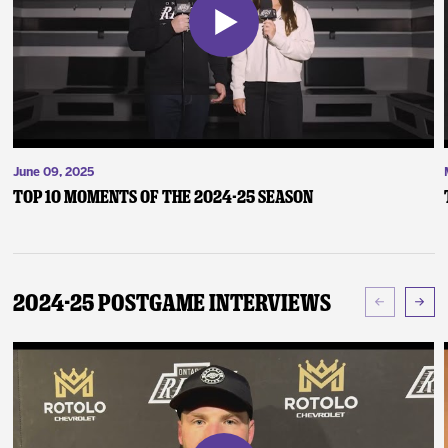
June 09, 2025
Top 10 Moments of the 2024-25 Season
2024-25 Postgame Interviews