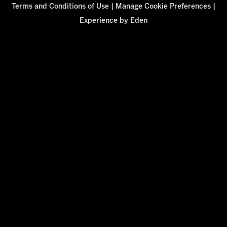
Terms and Conditions of Use
|
Manage Cookie Preferences
|
Experience by
Eden