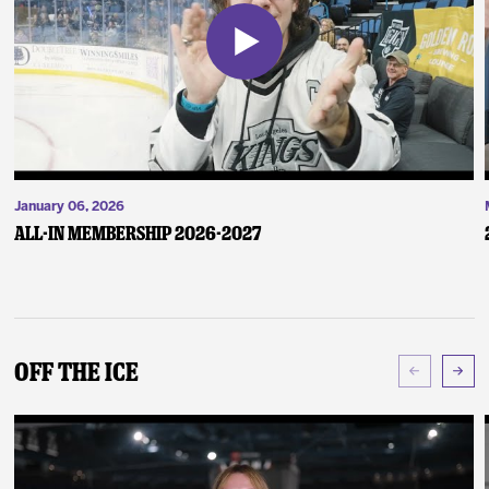
January 06, 2026
ALL-IN Membership 2026-2027
Off The Ice