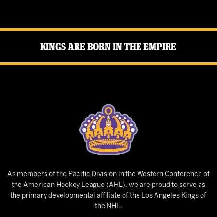
Kings Are Born in the Empire
As members of the Pacific Division in the Western Conference of
the American Hockey League (AHL), we are proud to serve as
the primary developmental affiliate of the Los Angeles Kings of
the NHL.