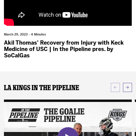
News
Fan Zone
March 29, 2023 · 4 Minutes
Community
Akil Thomas' Recovery from Injury with Keck
Medicine of USC | In the Pipeline pres. by
More
SoCalGas
Shop
LA Kings In The Pipeline