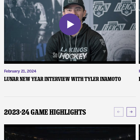
February 21, 2024
Lunar New Year Interview with Tyler Inamoto
2023-24 Game Highlights