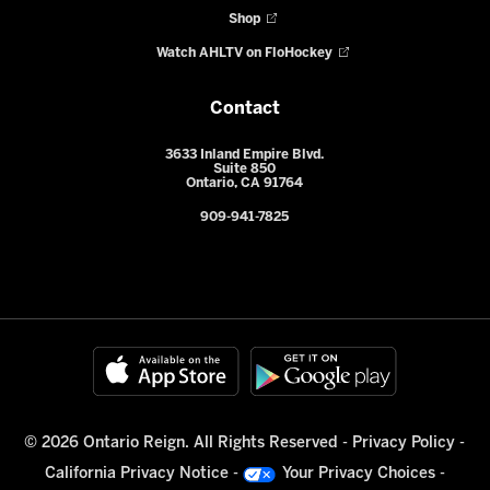
Shop
Watch AHLTV on FloHockey
Contact
3633 Inland Empire Blvd.
Suite 850
Ontario, CA 91764
909-941-7825
© 2026 Ontario Reign. All Rights Reserved -
Privacy Policy
-
California Privacy Notice
-
Your Privacy Choices
-