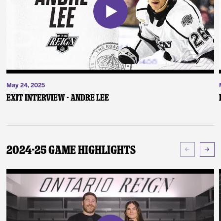
May 24, 2025
Exit Interview - Andre Lee
2024-25 Game Highlights