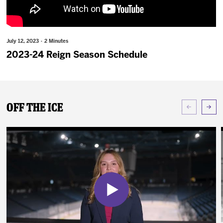
News
Fan Zone
July 12, 2023 · 2 Minutes
2023-24 Reign Season Schedule
Community
More
Off The Ice
Shop