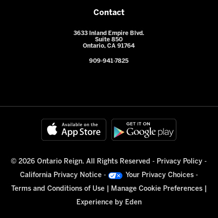
Contact
3633 Inland Empire Blvd.
Suite 850
Ontario, CA 91764
909-941-7825
© 2026 Ontario Reign. All Rights Reserved -
Privacy Policy
-
California Privacy Notice
-
Your Privacy Choices
-
Terms and Conditions of Use
|
Manage Cookie Preferences
|
Experience by
Eden