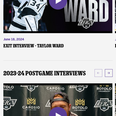
June 18, 2024
Exit Interview - Taylor Ward
2023-24 Postgame Interviews