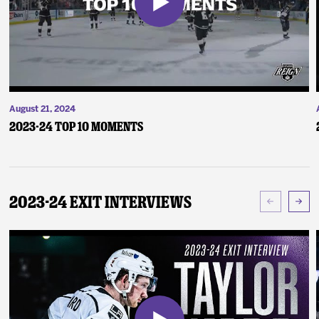
August 21, 2024
2023-24 Top 10 Moments
2023-24 Exit Interviews