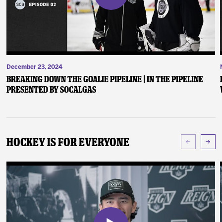
December 23, 2024
Breaking Down the Goalie Pipeline | In the Pipeline
presented by SoCalGas
Hockey Is For Everyone