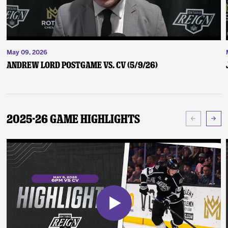
May 09, 2026
Andrew Lord Postgame vs. CV (5/9/26)
2025-26 Game Highlights