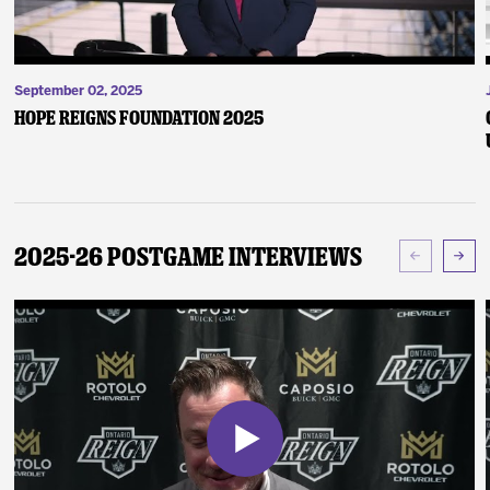
September 02, 2025
Hope Reigns Foundation 2025
2025-26 Postgame Interviews