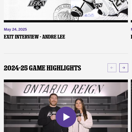
May 24, 2025
Exit Interview - Andre Lee
2024-25 Game Highlights