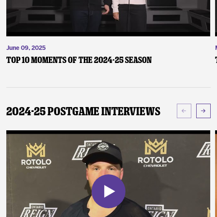
June 09, 2025
Top 10 Moments of the 2024-25 Season
2024-25 Postgame Interviews