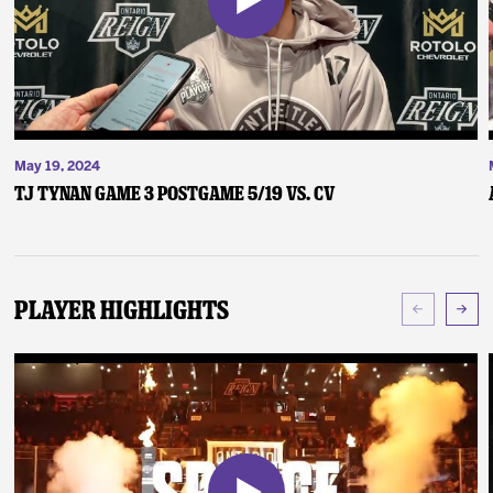
May 19, 2024
TJ Tynan Game 3 Postgame 5/19 vs. CV
Player Highlights