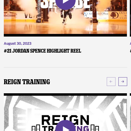
August 30, 2023
#21 Jordan Spence Highlight Reel
Reign Training