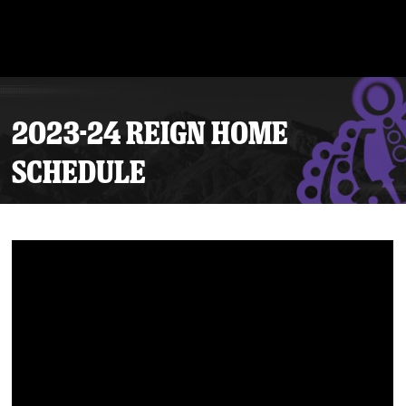
2023-24 REIGN HOME
SCHEDULE
Tickets
Schedule
Team