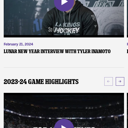
February 21, 2024
Lunar New Year Interview with Tyler Inamoto
2023-24 Game Highlights