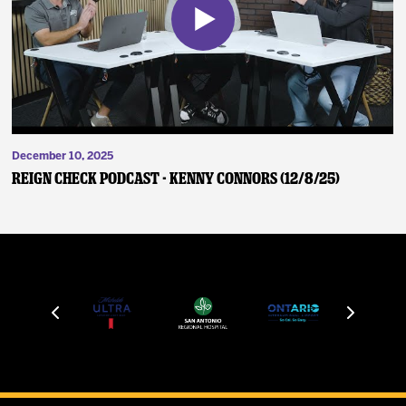
December 10, 2025
Reign Check Podcast - Kenny Connors (12/8/25)