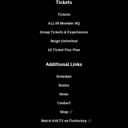
Tickets
Tickets
ALL-IN Member HQ
Group Tickets & Experiences
Reign Unlimited
10 Ticket Flex Plan
Additional Links
Schedule
Roster
News
Contact
Shop
Watch AHLTV on FloHockey