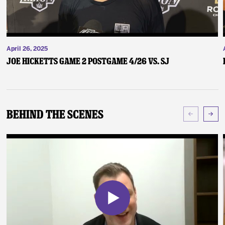
April 26, 2025
Joe Hicketts Game 2 Postgame 4/26 vs. SJ
Behind The Scenes