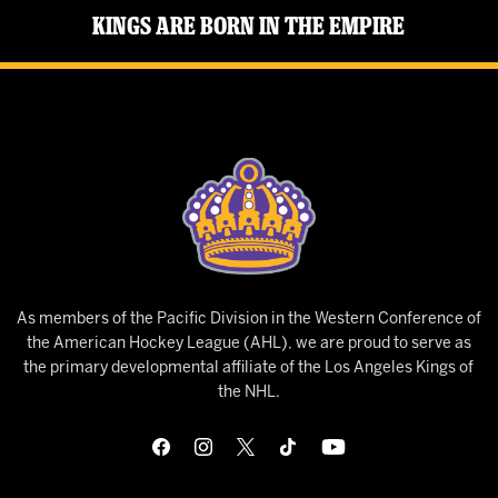
Kings Are Born in the Empire
As members of the Pacific Division in the Western Conference of
the American Hockey League (AHL), we are proud to serve as
the primary developmental affiliate of the Los Angeles Kings of
the NHL.