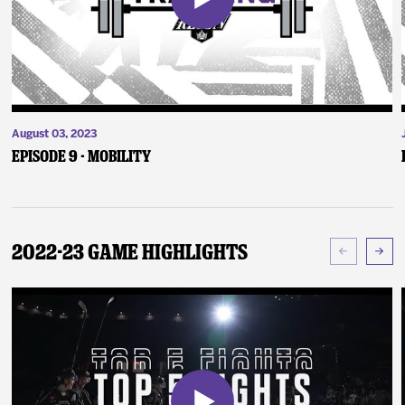
August 03, 2023
Episode 9 - Mobility
2022-23 Game Highlights