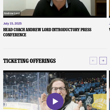
July 15, 2025
Head Coach Andrew Lord Introductory Press
Conference
Ticketing Offerings