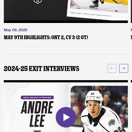
May 09, 2026
May 9th Highlights: ONT 2, CV 3 (2 OT)
2024-25 Exit Interviews