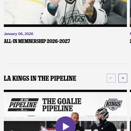
January 06, 2026
ALL-IN Membership 2026-2027
LA Kings In The Pipeline