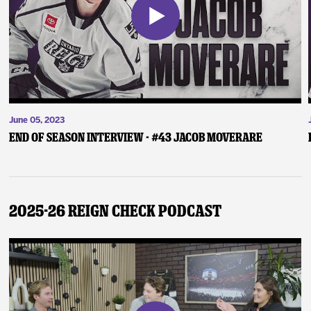
June 05, 2023
End of Season Interview - #43 Jacob Moverare
2025-26 Reign Check Podcast