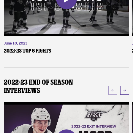
June 10, 2023
2022-23 Top 5 Fights
2022-23 End of Season
Interviews