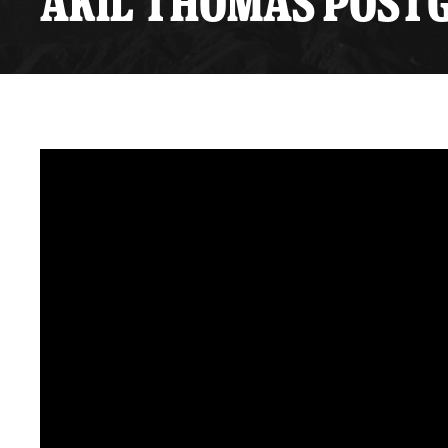
AKIL THOMAS POSTG
Premium Suites
Game Notes
Standings
Kingston
Hocke
Reign On Demand
Ice Crew
10 Ticket Flex Plan
Stay in the know!
ALL-IN Member HQ
Seating Map