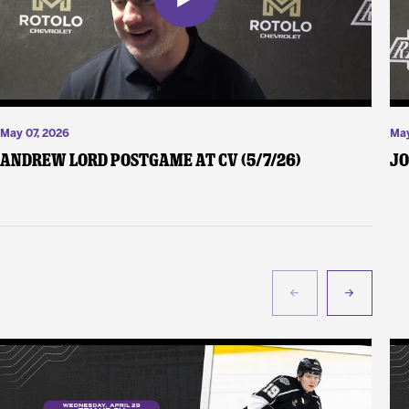
May 07, 2026
May
Andrew Lord Postgame at CV (5/7/26)
Jo