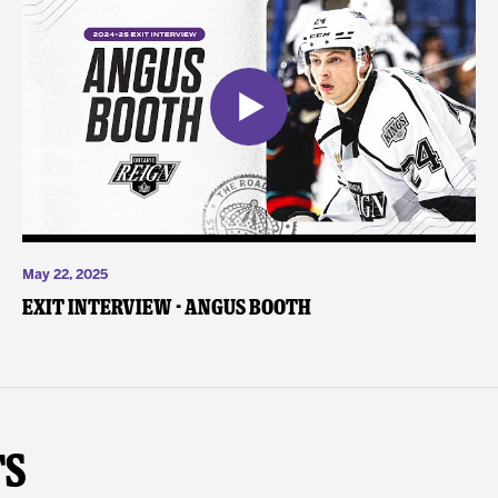
May 22, 2025
Exit Interview - Angus Booth
ts