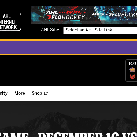
AHL Sites:
10/3 
ity
More
Shop
ts
ope Reigns Foundation
Videos
r Street Hockey Clinics
Reign Check Podcast
nt of the Month
Watch AHLTV on FloHockey