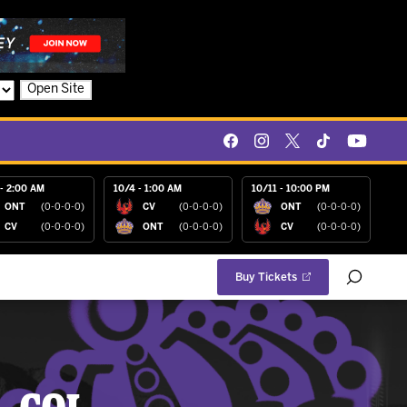
Open Site
- 2:00 AM
10/4 - 1:00 AM
10/11 - 10:00 PM
ONT
(0-0-0-0)
CV
(0-0-0-0)
ONT
(0-0-0-0)
CV
(0-0-0-0)
ONT
(0-0-0-0)
CV
(0-0-0-0)
Buy Tickets