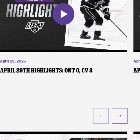
April 29, 2026
Apr
April 29th Highlights: ONT 0, CV 3
Ap