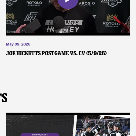
May 09, 2026
Joe Hicketts Postgame vs. CV (5/9/26)
ts