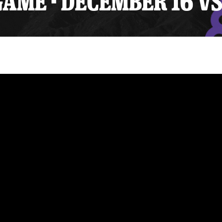
AME - DECEMBER 16 VS
y Mom of the Month
Listen Live