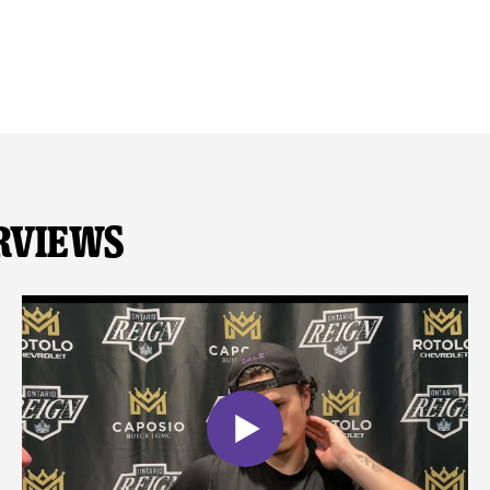
rviews