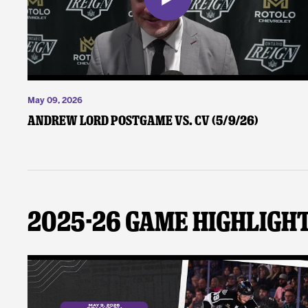
May 09, 2026
Andrew Lord Postgame vs. CV (5/9/26)
2025-26 Game Highligh