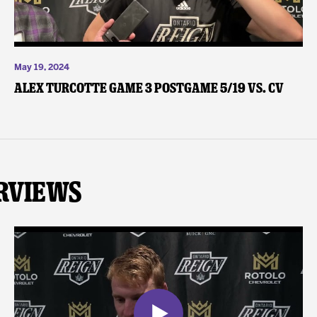
May 19, 2024
Alex Turcotte Game 3 Postgame 5/19 vs. CV
rviews