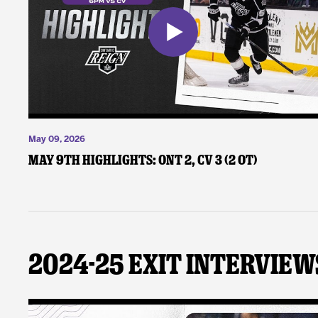
May 09, 2026
May 9th Highlights: ONT 2, CV 3 (2 OT)
2024-25 Exit Interview