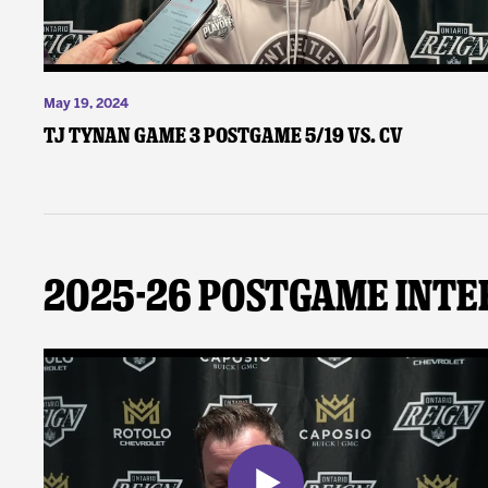
May 19, 2024
TJ Tynan Game 3 Postgame 5/19 vs. CV
2025-26 Postgame Inte