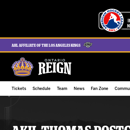
AHL Affiliate of the Los Angeles Kings
Tickets
Schedule
Team
News
Fan Zone
Commun
ALL-IN Membership
Home Schedule
Roster
Team News
Ontario Reign Tex
The H
Compare Memberships
Full Schedule
Hockey & Office Staff
Game Recaps
Free Downloads
Summe
Group Tickets & Experiences
Results
Player Stats
Reign Insider
Birthday Club
Stude