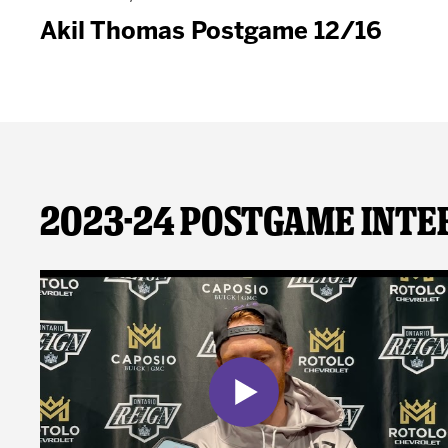
Akil Thomas Postgame 12/16
2023-24 Postgame Inte