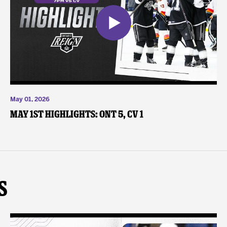
May 01, 2026
May 1st Highlights: ONT 5, CV 1
s