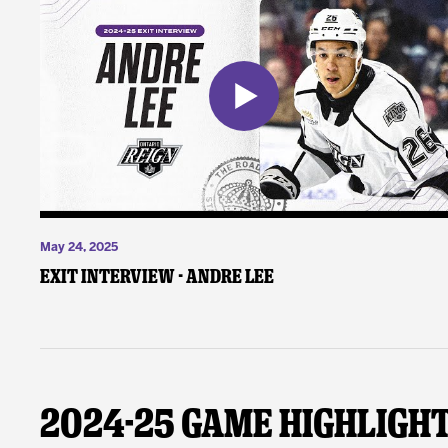
May 24, 2025
Exit Interview - Andre Lee
2024-25 Game Highligh