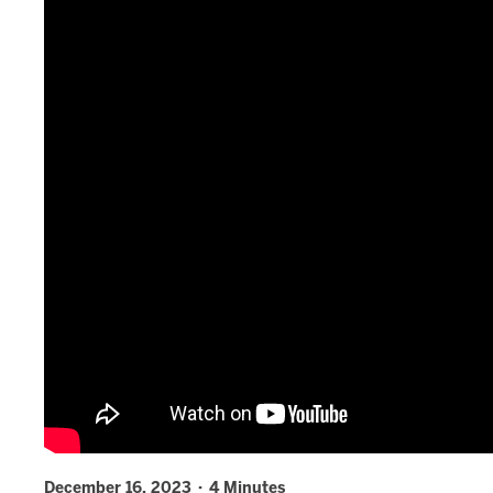
December 16, 2023 · 4 Minutes