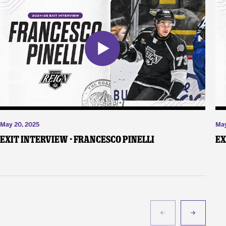
May 20, 2025
May
Exit Interview - Francesco Pinelli
Ex