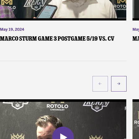
May 19, 2024
May
Marco Sturm Game 3 Postgame 5/19 vs. CV
Ma