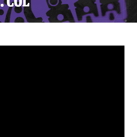
. COL