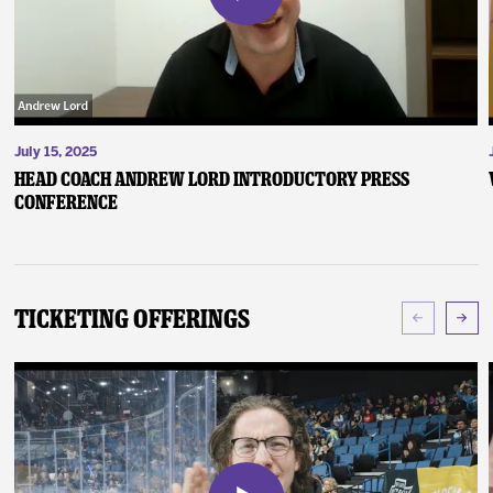
July 15, 2025
Head Coach Andrew Lord Introductory Press
Conference
Ticketing Offerings