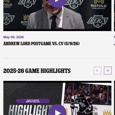
May 09, 2026
Andrew Lord Postgame vs. CV (5/9/26)
2025-26 Game Highlights