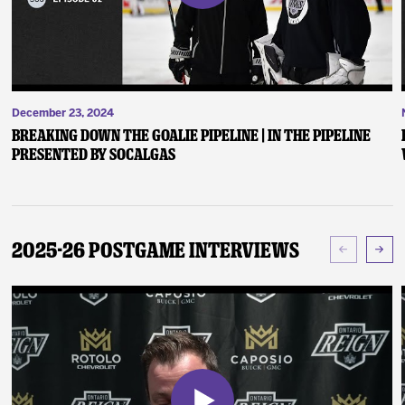
December 23, 2024
Breaking Down the Goalie Pipeline | In the Pipeline
presented by SoCalGas
2025-26 Postgame Interviews