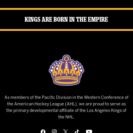
Kings Are Born in the Empire
As members of the Pacific Division in the Western Conference of
the American Hockey League (AHL), we are proud to serve as
the primary developmental affiliate of the Los Angeles Kings of
the NHL.