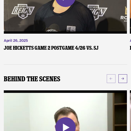
April 26, 2025
Joe Hicketts Game 2 Postgame 4/26 vs. SJ
Behind The Scenes