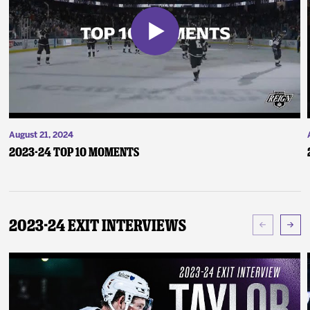
August 21, 2024
2023-24 Top 10 Moments
2023-24 Exit Interviews