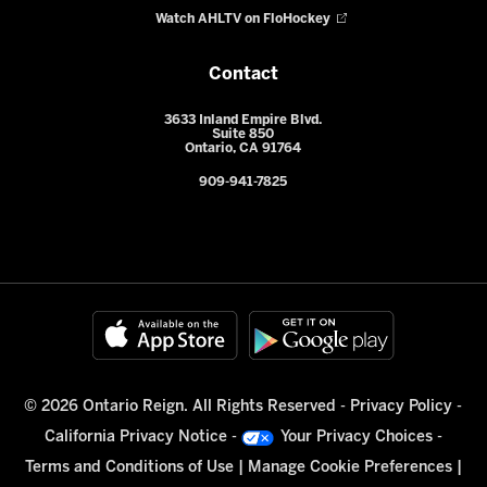
Watch AHLTV on FloHockey
Contact
3633 Inland Empire Blvd.
Suite 850
Ontario, CA 91764
909-941-7825
© 2026 Ontario Reign. All Rights Reserved -
Privacy Policy
-
California Privacy Notice
-
Your Privacy Choices
-
Terms and Conditions of Use
|
Manage Cookie Preferences
|