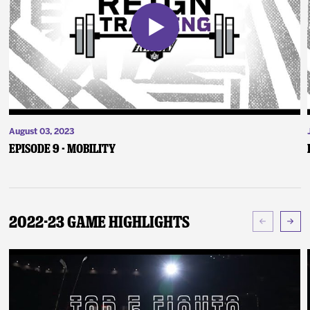
August 03, 2023
Episode 9 - Mobility
2022-23 Game Highlights