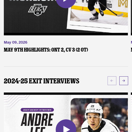
May 09, 2026
May 9th Highlights: ONT 2, CV 3 (2 OT)
2024-25 Exit Interviews