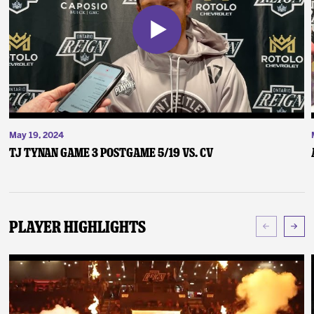
May 19, 2024
TJ Tynan Game 3 Postgame 5/19 vs. CV
Player Highlights