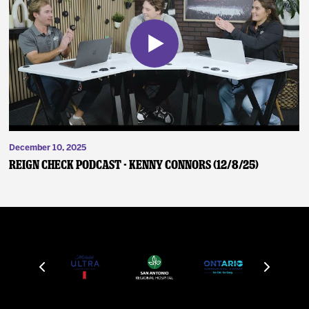
December 10, 2025
Reign Check Podcast - Kenny Connors (12/8/25)