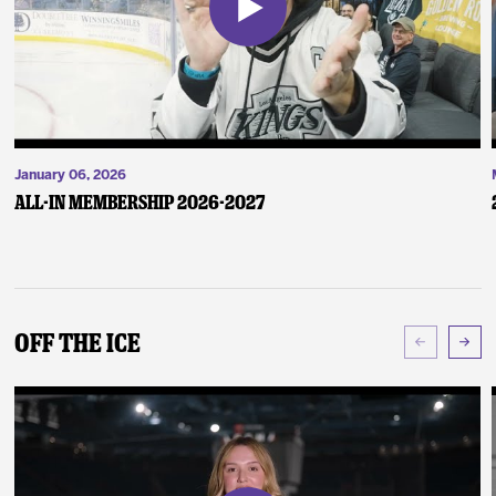
January 06, 2026
ALL-IN Membership 2026-2027
Off The Ice