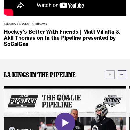
News
Fan Zone
February 13, 2023 · 6 Minutes
Hockey's Better With Friends | Matt Villalta &
Community
Akil Thomas on In the Pipeline presented by
SoCalGas
More
Shop
LA Kings In The Pipeline