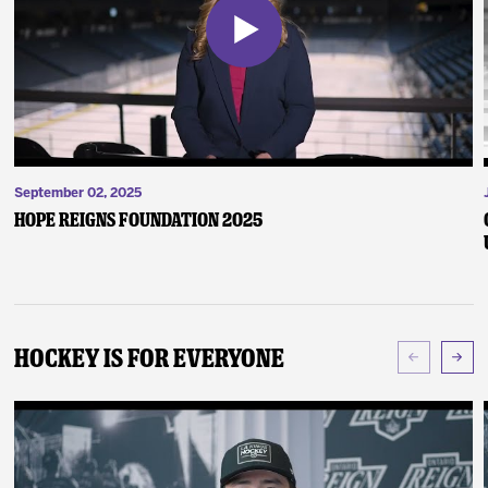
September 02, 2025
Hope Reigns Foundation 2025
Hockey Is For Everyone