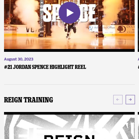
August 30, 2023
#21 Jordan Spence Highlight Reel
Reign Training