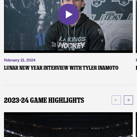
February 21, 2024
Lunar New Year Interview with Tyler Inamoto
2023-24 Game Highlights