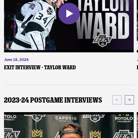
June 18, 2024
Exit Interview - Taylor Ward
2023-24 Postgame Interviews