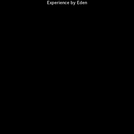
Experience by
Eden