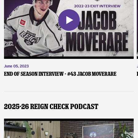
June 05, 2023
End of Season Interview - #43 Jacob Moverare
2025-26 Reign Check Podcast