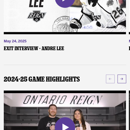
May 24, 2025
Exit Interview - Andre Lee
2024-25 Game Highlights