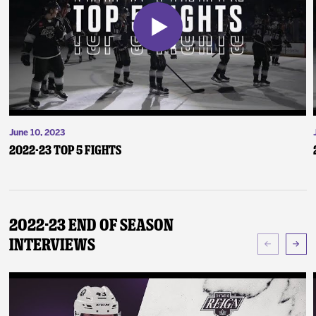
June 10, 2023
2022-23 Top 5 Fights
2022-23 End of Season
Interviews