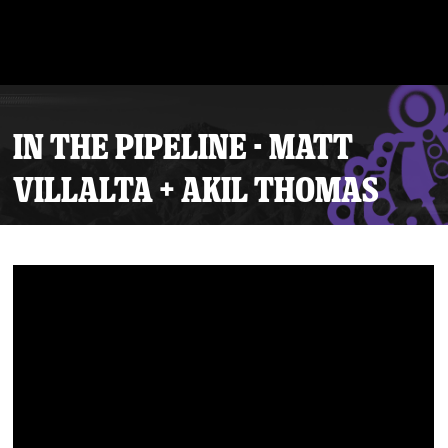
IN THE PIPELINE - MATT
VILLALTA + AKIL THOMAS
Tickets
Schedule
Team