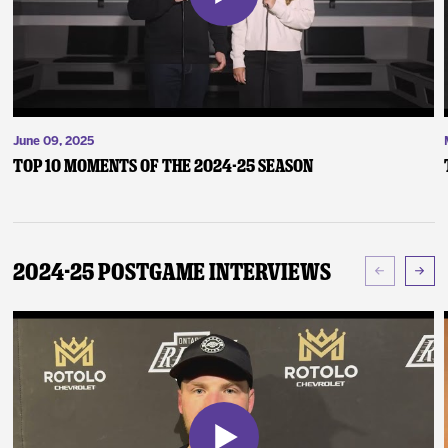
June 09, 2025
Top 10 Moments of the 2024-25 Season
2024-25 Postgame Interviews