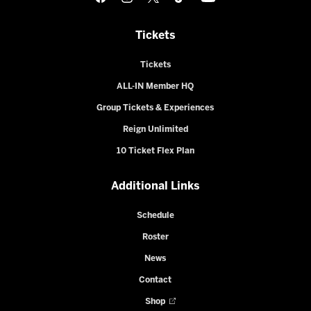
Tickets
Tickets
ALL-IN Member HQ
Group Tickets & Experiences
Reign Unlimited
10 Ticket Flex Plan
Additional Links
Schedule
Roster
News
Contact
Shop