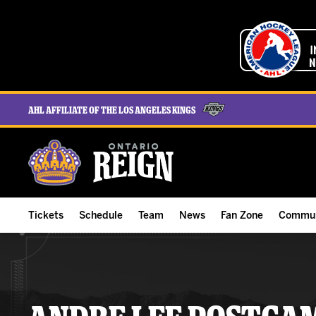
AHL Affiliate of the Los Angeles Kings
Tickets
Schedule
Team
News
Fan Zone
Commun
ALL-IN Membership
Home Schedule
Roster
Team News
Ontario Reign Tex
The H
Compare Memberships
Full Schedule
Hockey & Office Staff
Game Recaps
Free Downloads
Summe
Group Tickets & Experiences
Results
Player Stats
Reign Insider
Birthday Club
Stude