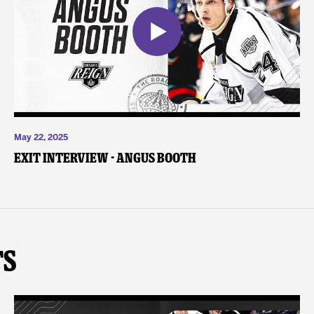
May 22, 2025
Exit Interview - Angus Booth
ts