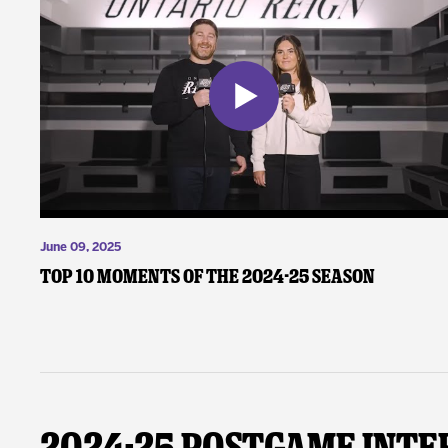
June 09, 2025
Top 10 Moments of the 2024-25 Season
2024-25 Postgame Inte