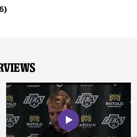
6)
rviews