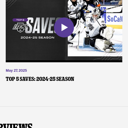
May 27, 2025
Top 5 Saves: 2024-25 Season
rviews