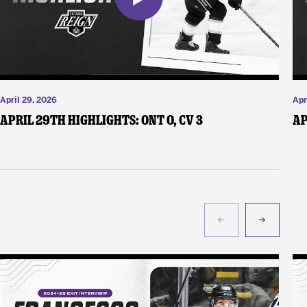
April 29, 2026
Apr
April 29th Highlights: ONT 0, CV 3
Ap