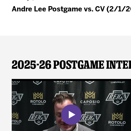
Andre Lee Postgame vs. CV (2/1/2
2025-26 Postgame Inte