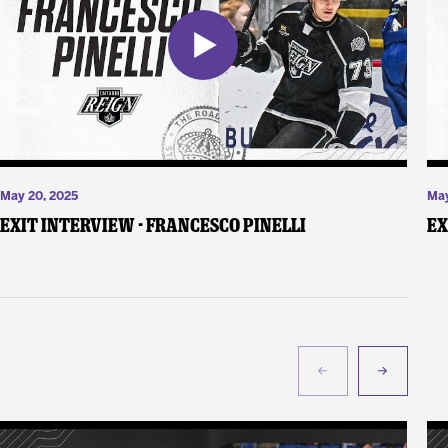
May 20, 2025
May
Exit Interview - Francesco Pinelli
Ex