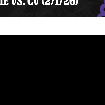
 VS. CV (2/1/26)
y Mom of the Month
Listen Live