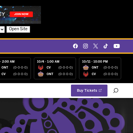
Open Site
- 2:00 AM
10/4 - 1:00 AM
10/11 - 10:00 PM
ONT
(0-0-0-0)
CV
(0-0-0-0)
ONT
(0-0-0-0)
CV
(0-0-0-0)
ONT
(0-0-0-0)
CV
(0-0-0-0)
Buy Tickets