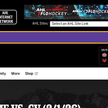
AHL Sites:
10/3 
ity
More
Shop
ts
ope Reigns Foundation
Videos
r Street Hockey Clinics
Reign Check Podcast
nt of the Month
Watch AHLTV on FloHockey