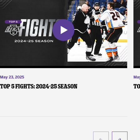
May 23, 2025
May
Top 5 Fights: 2024-25 Season
To