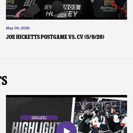
May 09, 2026
Joe Hicketts Postgame vs. CV (5/9/26)
ts