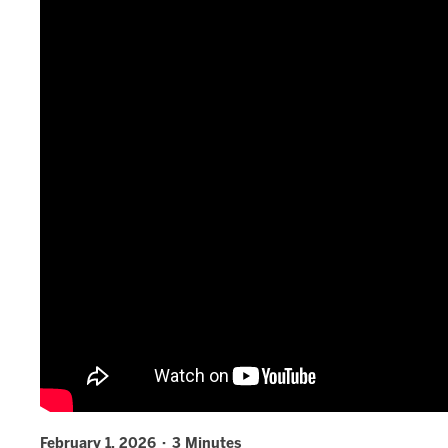
February 1, 2026 · 3 Minutes