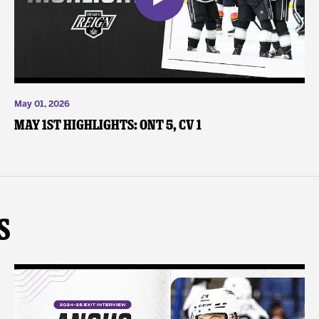
May 01, 2026
May 1st Highlights: ONT 5, CV 1
s