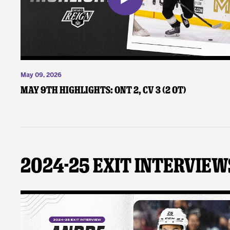
May 09, 2026
May 9th Highlights: ONT 2, CV 3 (2 OT)
2024-25 Exit Interview