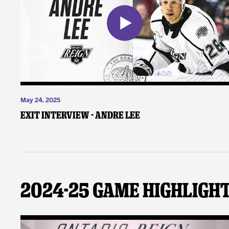
May 24, 2025
Exit Interview - Andre Lee
2024-25 Game Highligh