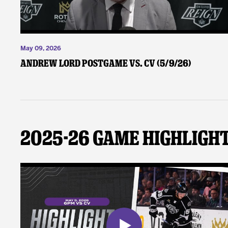
May 09, 2026
Andrew Lord Postgame vs. CV (5/9/26)
2025-26 Game Highligh