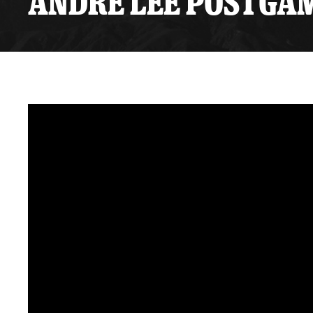
ANDRE LEE POSTGAME
Premium Suites
Game Notes
Standings
Kingston
Hocke
Reign On Demand
Ice Crew
10 Ticket Flex Plan
Stay in the know!
ALL-IN Member HQ
Seating Map