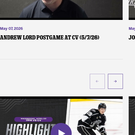
May 07, 2026
May
Andrew Lord Postgame at CV (5/7/26)
Jo