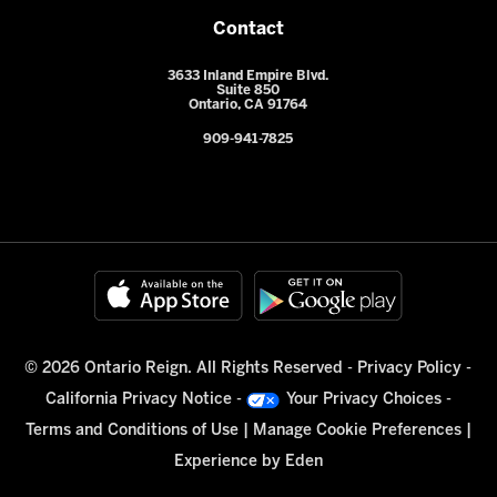
Contact
3633 Inland Empire Blvd.
Suite 850
Ontario, CA 91764
909-941-7825
© 2026 Ontario Reign. All Rights Reserved -
Privacy Policy
-
California Privacy Notice
-
Your Privacy Choices
-
Terms and Conditions of Use
|
Manage Cookie Preferences
|
Experience by
Eden