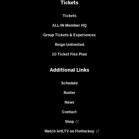
Tickets
Tickets
ALL-IN Member HQ
Group Tickets & Experiences
Reign Unlimited
10 Ticket Flex Plan
Additional Links
Schedule
Roster
News
Contact
Shop
Watch AHLTV on FloHockey