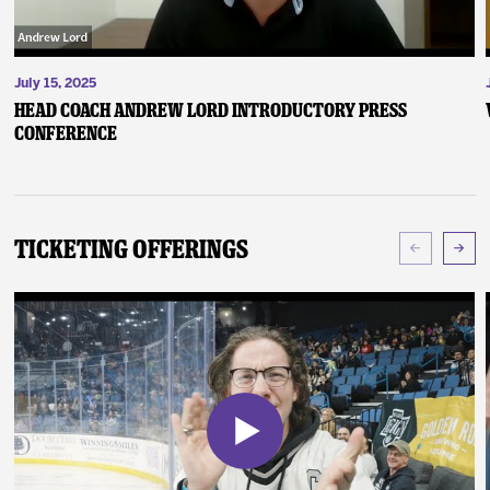
July 15, 2025
Head Coach Andrew Lord Introductory Press
Conference
Ticketing Offerings