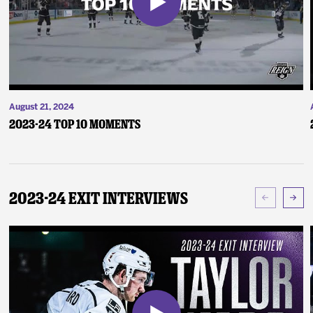
August 21, 2024
2023-24 Top 10 Moments
2023-24 Exit Interviews