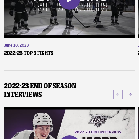
June 10, 2023
2022-23 Top 5 Fights
2022-23 End of Season
Interviews