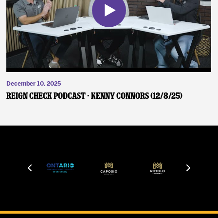
December 10, 2025
Reign Check Podcast - Kenny Connors (12/8/25)