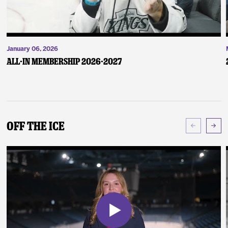
January 06, 2026
ALL-IN Membership 2026-2027
Off The Ice