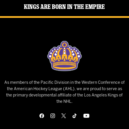
Kings Are Born in the Empire
As members of the Pacific Division in the Western Conference of
the American Hockey League (AHL), we are proud to serve as
the primary developmental affiliate of the Los Angeles Kings of
the NHL.