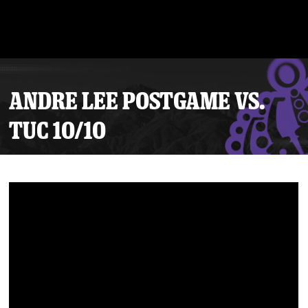
ANDRE LEE POSTGAME VS.
TUC 10/10
Tickets
Schedule
Team