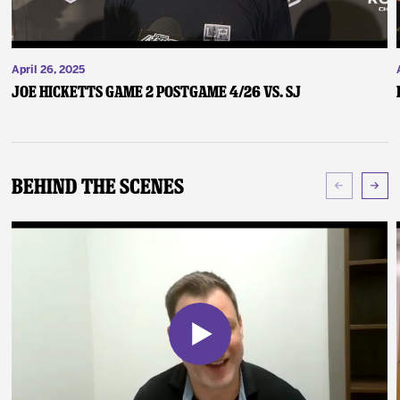
April 26, 2025
Joe Hicketts Game 2 Postgame 4/26 vs. SJ
Behind The Scenes