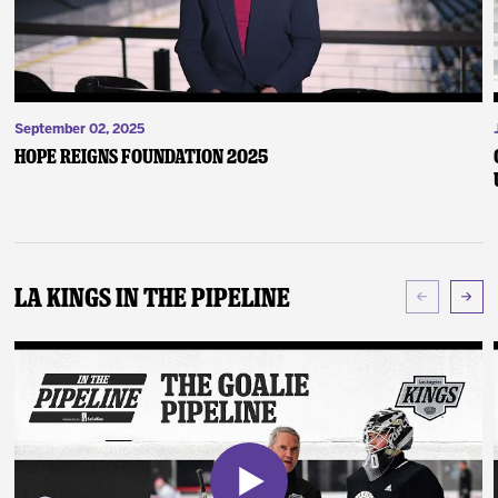
September 02, 2025
Hope Reigns Foundation 2025
LA Kings In The Pipeline