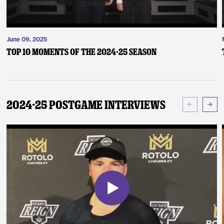
June 09, 2025
Top 10 Moments of the 2024-25 Season
2024-25 Postgame Interviews