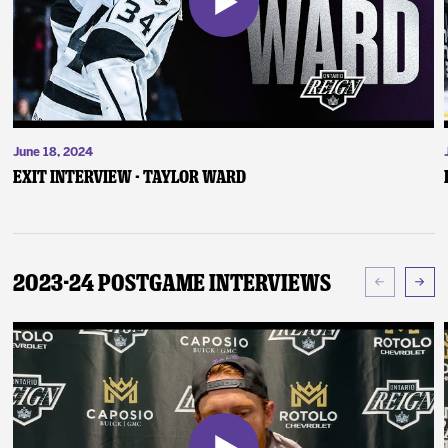
June 18, 2024
Exit Interview - Taylor Ward
2023-24 Postgame Interviews