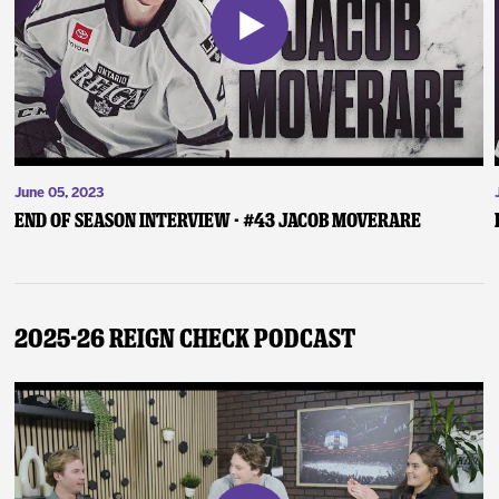
June 05, 2023
End of Season Interview - #43 Jacob Moverare
2025-26 Reign Check Podcast