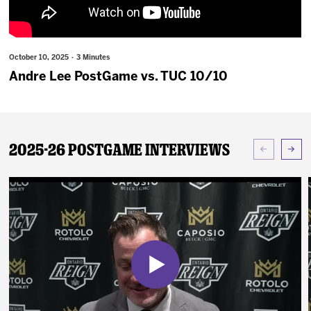
News
Fan Zone
October 10, 2025 · 3 Minutes
Andre Lee PostGame vs. TUC 10/10
Community
More
2025-26 Postgame Interviews
Shop