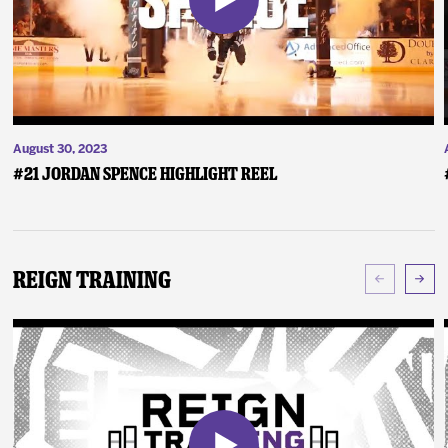
August 30, 2023
#21 Jordan Spence Highlight Reel
Reign Training