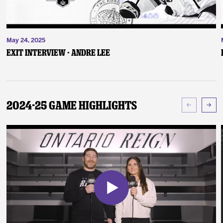
May 24, 2025
Exit Interview - Andre Lee
2024-25 Game Highlights