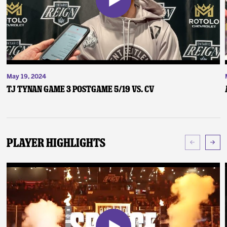
May 19, 2024
TJ Tynan Game 3 Postgame 5/19 vs. CV
Player Highlights