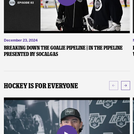
December 23, 2024
Breaking Down the Goalie Pipeline | In the Pipeline
presented by SoCalGas
Hockey Is For Everyone