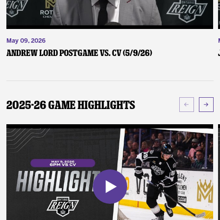
May 09, 2026
Andrew Lord Postgame vs. CV (5/9/26)
2025-26 Game Highlights