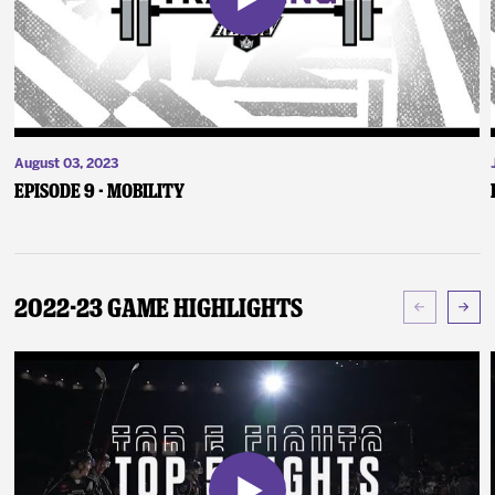
August 03, 2023
Episode 9 - Mobility
2022-23 Game Highlights