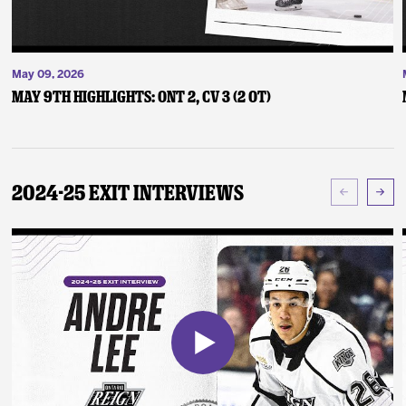
May 09, 2026
May 9th Highlights: ONT 2, CV 3 (2 OT)
2024-25 Exit Interviews