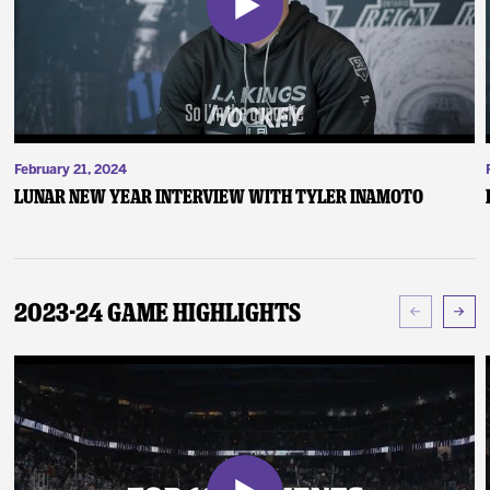
February 21, 2024
Lunar New Year Interview with Tyler Inamoto
2023-24 Game Highlights