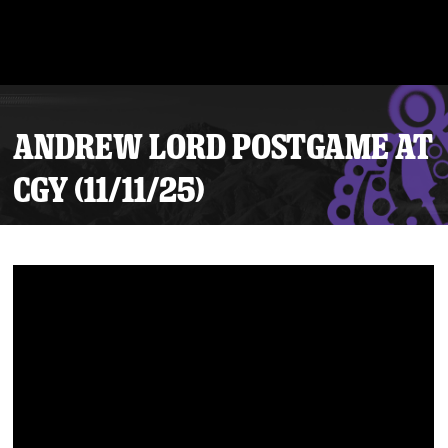
ANDREW LORD POSTGAME AT
CGY (11/11/25)
Tickets
Schedule
Team