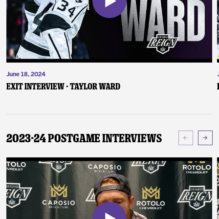
June 18, 2024
Exit Interview - Taylor Ward
2023-24 Postgame Interviews