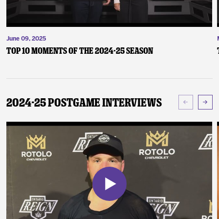
June 09, 2025
Top 10 Moments of the 2024-25 Season
2024-25 Postgame Interviews