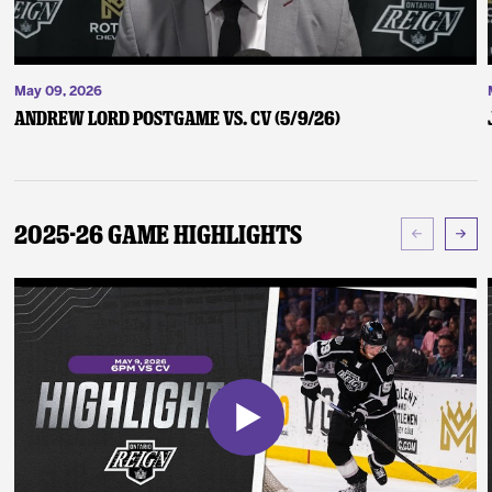
May 09, 2026
Andrew Lord Postgame vs. CV (5/9/26)
2025-26 Game Highlights