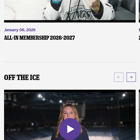
January 06, 2026
ALL-IN Membership 2026-2027
Off The Ice