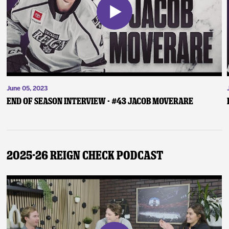
June 05, 2023
End of Season Interview - #43 Jacob Moverare
2025-26 Reign Check Podcast