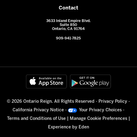
Contact
3633 Inland Empire Blvd.
Suite 850
Ontario, CA 91764
909-941-7825
© 2026 Ontario Reign. All Rights Reserved -
Privacy Policy
-
California Privacy Notice
-
Your Privacy Choices
-
Terms and Conditions of Use
|
Manage Cookie Preferences
|
Experience by
Eden