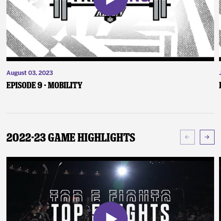
August 03, 2023
Episode 9 - Mobility
2022-23 Game Highlights