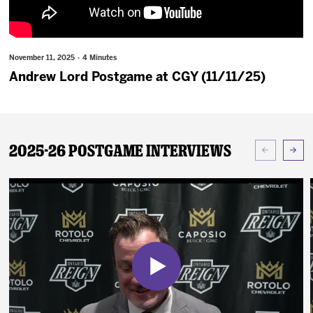
News
Fan Zone
November 11, 2025 · 4 Minutes
Andrew Lord Postgame at CGY (11/11/25)
Community
More
2025-26 Postgame Interviews
Shop