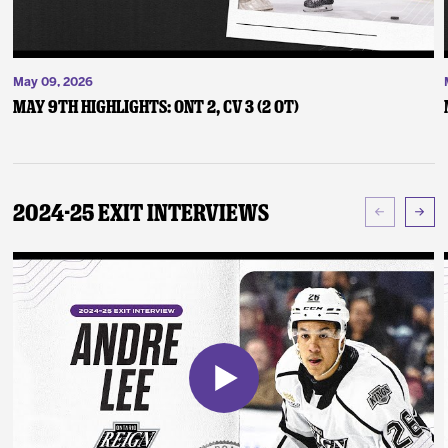
May 09, 2026
May 9th Highlights: ONT 2, CV 3 (2 OT)
2024-25 Exit Interviews