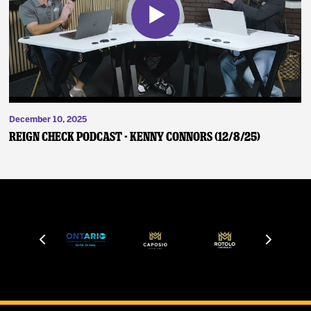
December 10, 2025
Reign Check Podcast - Kenny Connors (12/8/25)