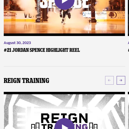
August 30, 2023
#21 Jordan Spence Highlight Reel
Reign Training