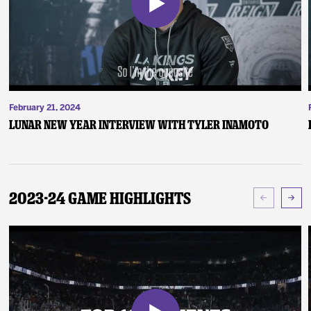
February 21, 2024
Lunar New Year Interview with Tyler Inamoto
2023-24 Game Highlights