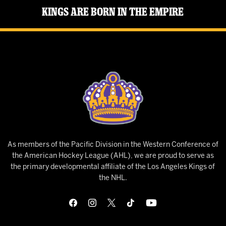
Kings Are Born in the Empire
As members of the Pacific Division in the Western Conference of
the American Hockey League (AHL), we are proud to serve as
the primary developmental affiliate of the Los Angeles Kings of
the NHL.