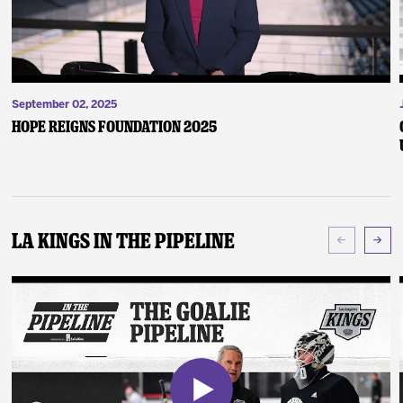
September 02, 2025
Hope Reigns Foundation 2025
LA Kings In The Pipeline