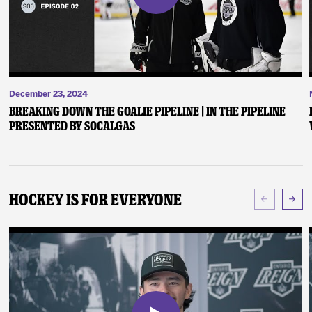
December 23, 2024
Breaking Down the Goalie Pipeline | In the Pipeline
presented by SoCalGas
Hockey Is For Everyone