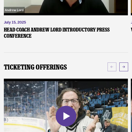
July 15, 2025
Head Coach Andrew Lord Introductory Press
Conference
Ticketing Offerings