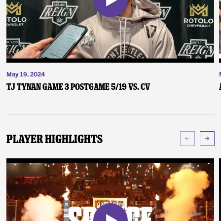
May 19, 2024
TJ Tynan Game 3 Postgame 5/19 vs. CV
Player Highlights