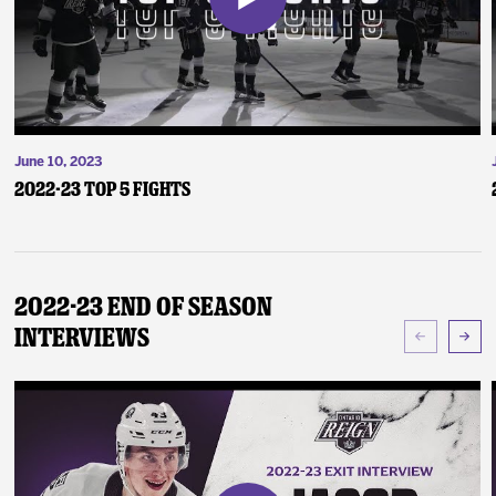
June 10, 2023
2022-23 Top 5 Fights
2022-23 End of Season
Interviews