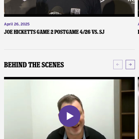
April 26, 2025
Joe Hicketts Game 2 Postgame 4/26 vs. SJ
Behind The Scenes