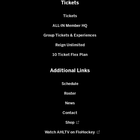
Tickets
Tickets
ALL-IN Member HQ
Group Tickets & Experiences
Reign Unlimited
10 Ticket Flex Plan
Additional Links
Schedule
Roster
News
Contact
Shop
Watch AHLTV on FloHockey