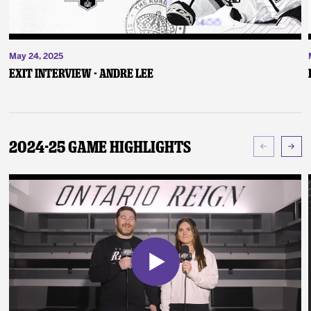
May 24, 2025
Exit Interview - Andre Lee
2024-25 Game Highlights