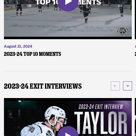
August 21, 2024
2023-24 Top 10 Moments
2023-24 Exit Interviews