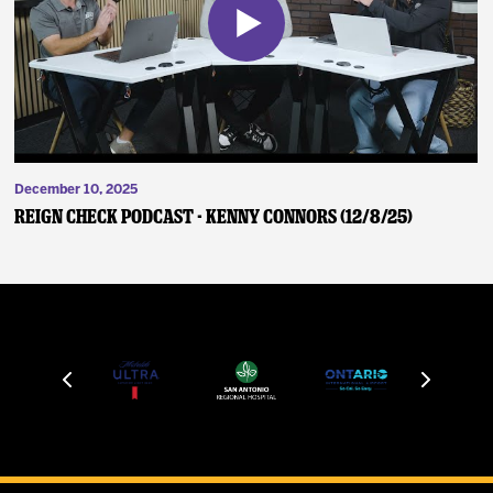
December 10, 2025
Reign Check Podcast - Kenny Connors (12/8/25)