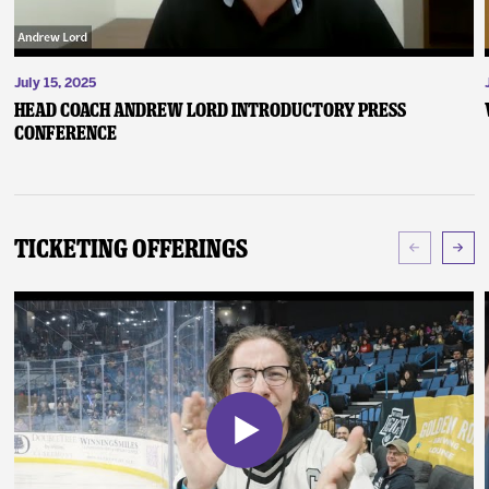
July 15, 2025
Head Coach Andrew Lord Introductory Press
Conference
Ticketing Offerings