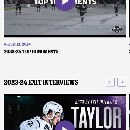
August 21, 2024
2023-24 Top 10 Moments
2023-24 Exit Interviews