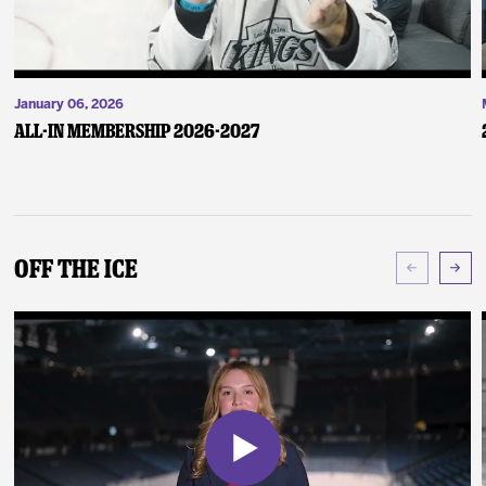
January 06, 2026
ALL-IN Membership 2026-2027
Off The Ice