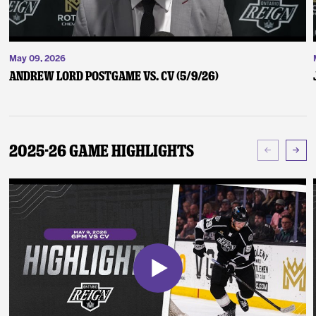
May 09, 2026
Andrew Lord Postgame vs. CV (5/9/26)
2025-26 Game Highlights