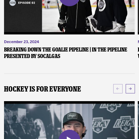
December 23, 2024
Breaking Down the Goalie Pipeline | In the Pipeline
presented by SoCalGas
Hockey Is For Everyone