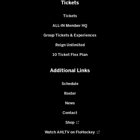
Tickets
Tickets
ALL-IN Member HQ
Group Tickets & Experiences
Reign Unlimited
10 Ticket Flex Plan
Additional Links
Schedule
Roster
News
Contact
Shop
Watch AHLTV on FloHockey