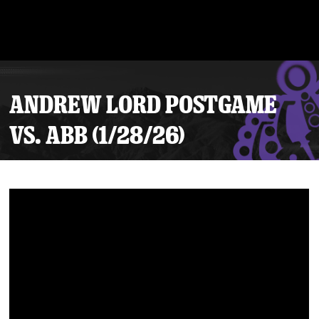
ANDREW LORD POSTGAME
VS. ABB (1/28/26)
Tickets
Schedule
Team