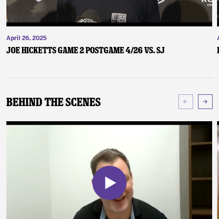
April 26, 2025
Joe Hicketts Game 2 Postgame 4/26 vs. SJ
Behind The Scenes