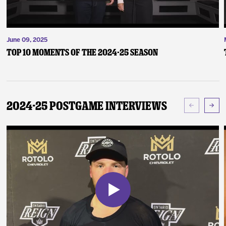
June 09, 2025
Top 10 Moments of the 2024-25 Season
2024-25 Postgame Interviews