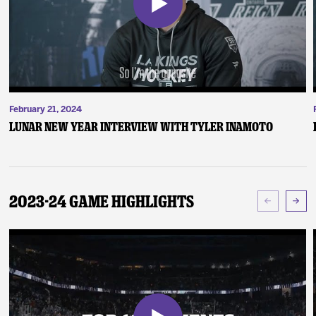
February 21, 2024
Lunar New Year Interview with Tyler Inamoto
2023-24 Game Highlights