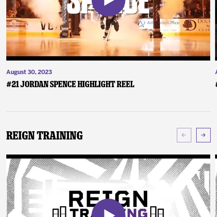
August 30, 2023
#21 Jordan Spence Highlight Reel
Reign Training