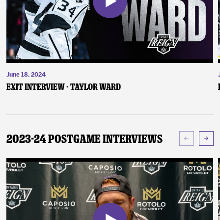
June 18, 2024
Exit Interview - Taylor Ward
2023-24 Postgame Interviews