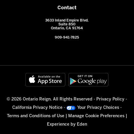
Contact
3633 Inland Empire Blvd.
Suite 850
Ontario, CA 91764
909-941-7825
© 2026 Ontario Reign. All Rights Reserved -
Privacy Policy
-
California Privacy Notice
-
Your Privacy Choices
-
Terms and Conditions of Use
|
Manage Cookie Preferences
|
Experience by
Eden