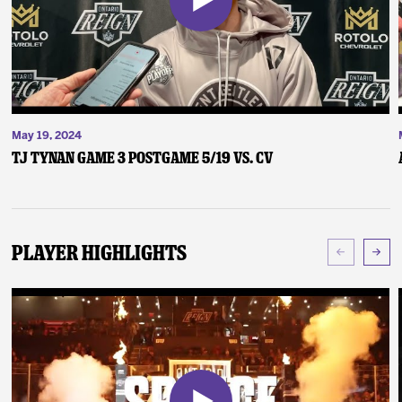
May 19, 2024
TJ Tynan Game 3 Postgame 5/19 vs. CV
Player Highlights