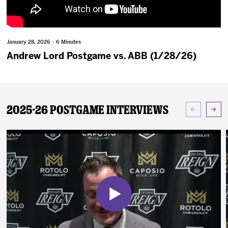
News
Fan Zone
January 28, 2026 · 6 Minutes
Andrew Lord Postgame vs. ABB (1/28/26)
Community
More
2025-26 Postgame Interviews
Shop