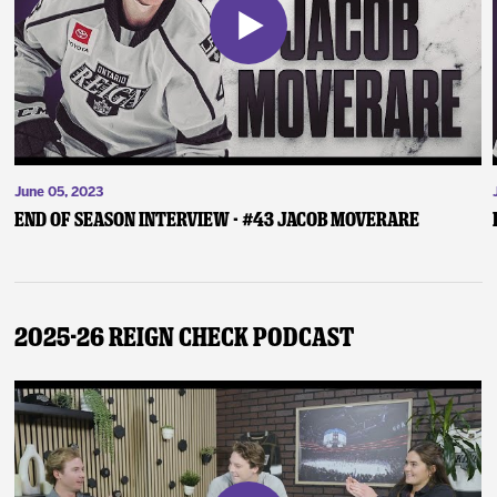
June 05, 2023
End of Season Interview - #43 Jacob Moverare
2025-26 Reign Check Podcast