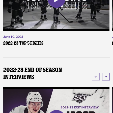
June 10, 2023
2022-23 Top 5 Fights
2022-23 End of Season
Interviews