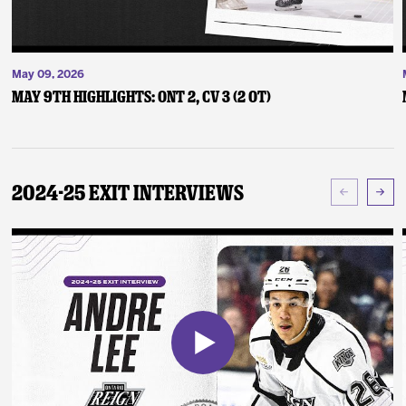
May 09, 2026
May 9th Highlights: ONT 2, CV 3 (2 OT)
2024-25 Exit Interviews