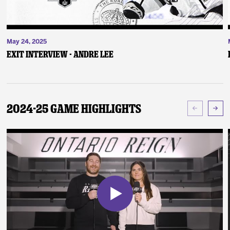
May 24, 2025
Exit Interview - Andre Lee
2024-25 Game Highlights