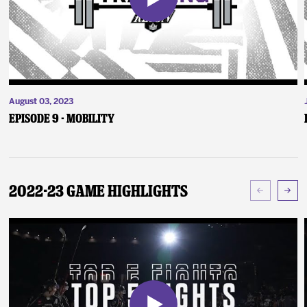
August 03, 2023
Episode 9 - Mobility
2022-23 Game Highlights