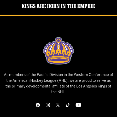
Kings Are Born in the Empire
As members of the Pacific Division in the Western Conference of
the American Hockey League (AHL), we are proud to serve as
the primary developmental affiliate of the Los Angeles Kings of
the NHL.