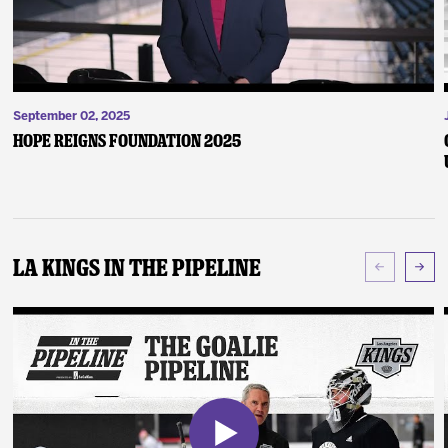
September 02, 2025
Hope Reigns Foundation 2025
LA Kings In The Pipeline