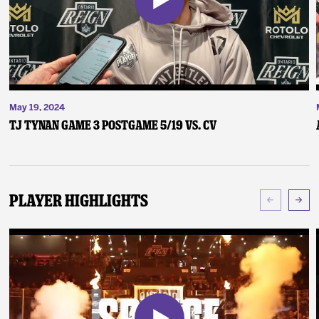
May 19, 2024
TJ Tynan Game 3 Postgame 5/19 vs. CV
Player Highlights