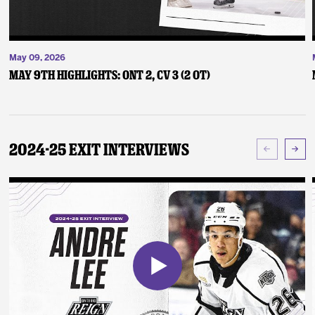
May 09, 2026
May 9th Highlights: ONT 2, CV 3 (2 OT)
2024-25 Exit Interviews