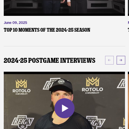
June 09, 2025
Top 10 Moments of the 2024-25 Season
2024-25 Postgame Interviews