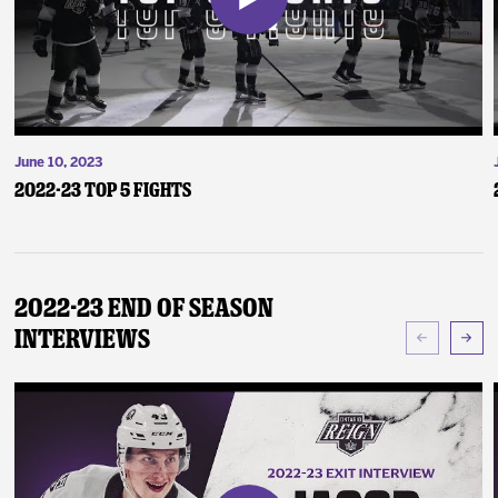
June 10, 2023
2022-23 Top 5 Fights
2022-23 End of Season
Interviews