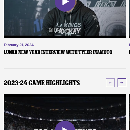
February 21, 2024
Lunar New Year Interview with Tyler Inamoto
2023-24 Game Highlights