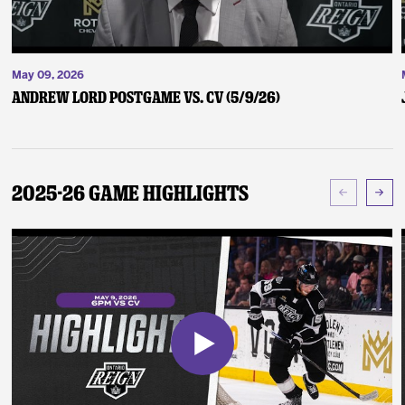
May 09, 2026
Andrew Lord Postgame vs. CV (5/9/26)
2025-26 Game Highlights