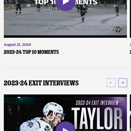
August 21, 2024
2023-24 Top 10 Moments
2023-24 Exit Interviews