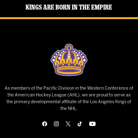
Kings Are Born in the Empire
As members of the Pacific Division in the Western Conference of
the American Hockey League (AHL), we are proud to serve as
the primary developmental affiliate of the Los Angeles Kings of
the NHL.