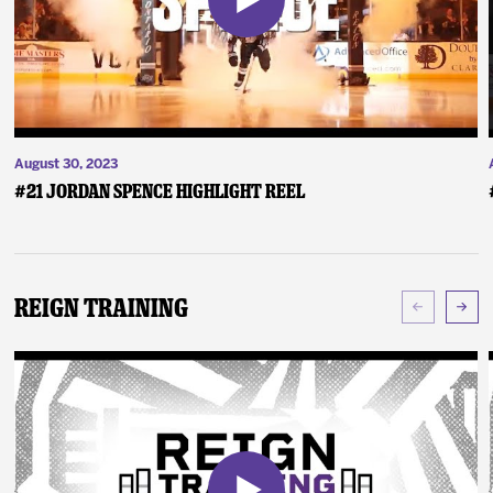
August 30, 2023
#21 Jordan Spence Highlight Reel
Reign Training