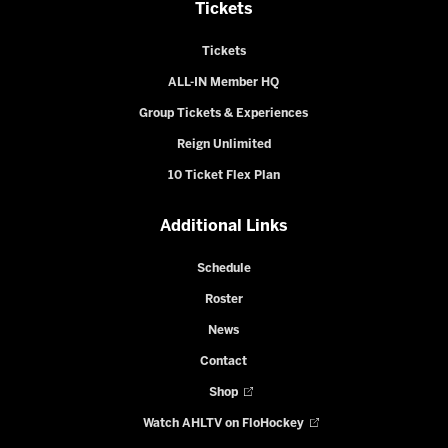
Tickets
Tickets
ALL-IN Member HQ
Group Tickets & Experiences
Reign Unlimited
10 Ticket Flex Plan
Additional Links
Schedule
Roster
News
Contact
Shop
Watch AHLTV on FloHockey