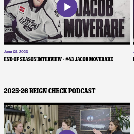
June 05, 2023
End of Season Interview - #43 Jacob Moverare
2025-26 Reign Check Podcast