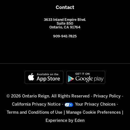
Contact
3633 Inland Empire Blvd.
Suite 850
Ontario, CA 91764
909-941-7825
© 2026 Ontario Reign. All Rights Reserved -
Privacy Policy
-
California Privacy Notice
-
Your Privacy Choices
-
Terms and Conditions of Use
|
Manage Cookie Preferences
|
Experience by
Eden