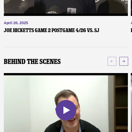
April 26, 2025
Joe Hicketts Game 2 Postgame 4/26 vs. SJ
Behind The Scenes