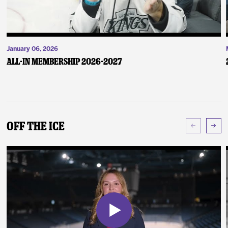
January 06, 2026
ALL-IN Membership 2026-2027
Off The Ice