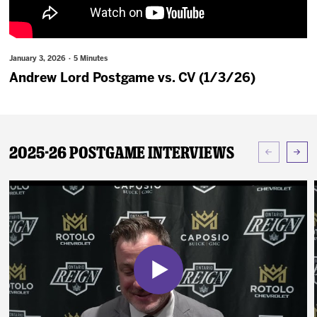
News
Fan Zone
January 3, 2026 · 5 Minutes
Andrew Lord Postgame vs. CV (1/3/26)
Community
More
2025-26 Postgame Interviews
Shop