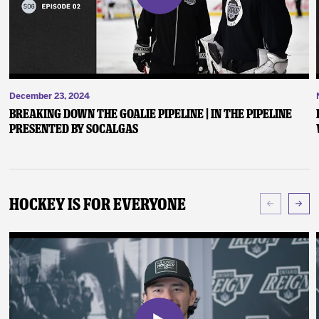
December 23, 2024
Breaking Down the Goalie Pipeline | In the Pipeline
presented by SoCalGas
Hockey Is For Everyone