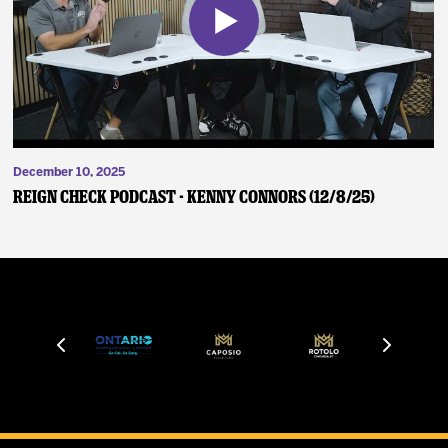
December 10, 2025
Reign Check Podcast - Kenny Connors (12/8/25)