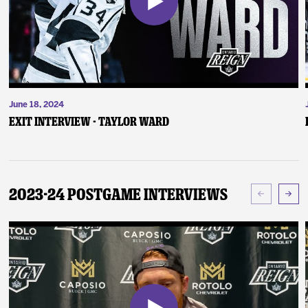
June 18, 2024
Exit Interview - Taylor Ward
2023-24 Postgame Interviews