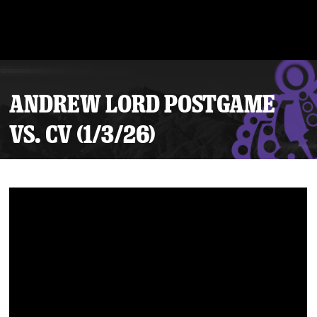
ANDREW LORD POSTGAME
VS. CV (1/3/26)
Tickets
Schedule
Team