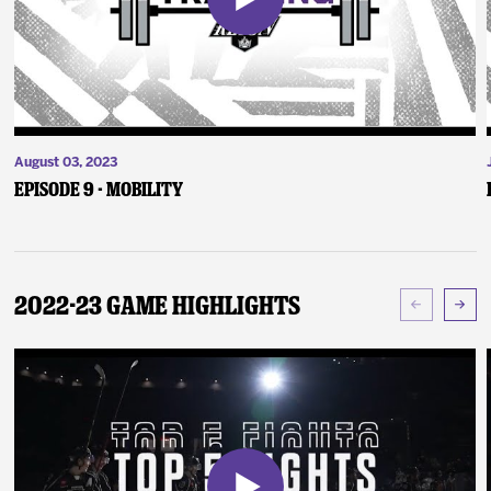
August 03, 2023
Episode 9 - Mobility
2022-23 Game Highlights