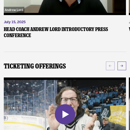
July 15, 2025
Head Coach Andrew Lord Introductory Press
Conference
Ticketing Offerings