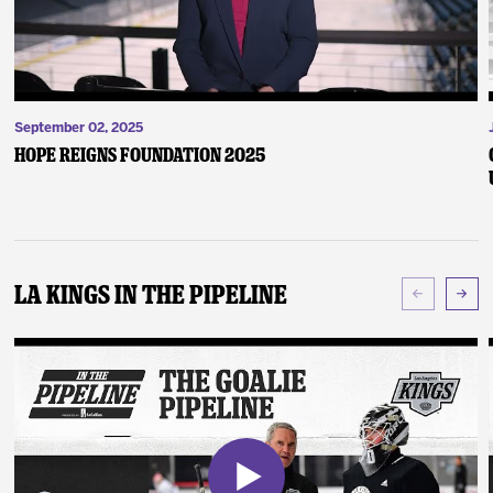
September 02, 2025
Hope Reigns Foundation 2025
LA Kings In The Pipeline