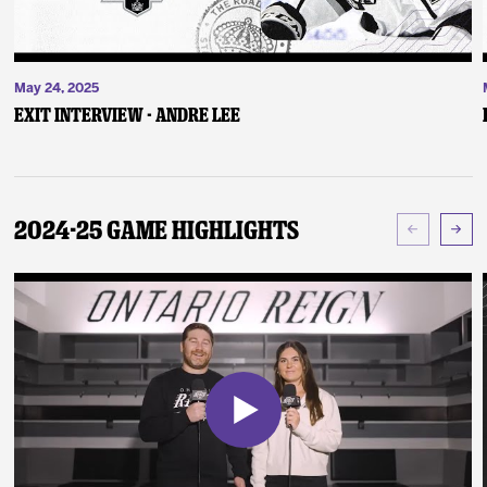
May 24, 2025
Exit Interview - Andre Lee
2024-25 Game Highlights