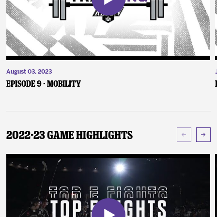
August 03, 2023
Episode 9 - Mobility
2022-23 Game Highlights