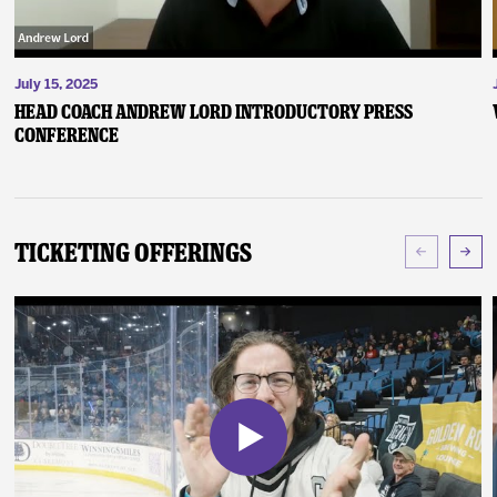
July 15, 2025
Head Coach Andrew Lord Introductory Press
Conference
Ticketing Offerings