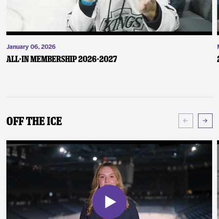
January 06, 2026
ALL-IN Membership 2026-2027
Off The Ice