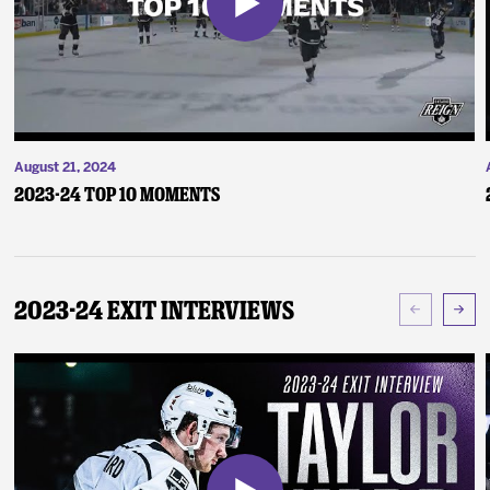
August 21, 2024
2023-24 Top 10 Moments
2023-24 Exit Interviews