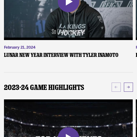
February 21, 2024
Lunar New Year Interview with Tyler Inamoto
2023-24 Game Highlights