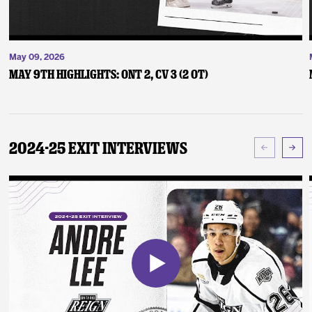
May 09, 2026
May 9th Highlights: ONT 2, CV 3 (2 OT)
2024-25 Exit Interviews