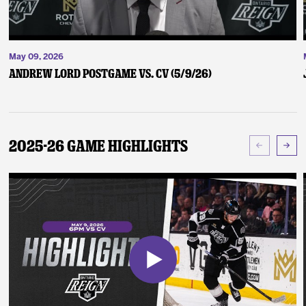
May 09, 2026
Andrew Lord Postgame vs. CV (5/9/26)
2025-26 Game Highlights