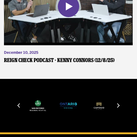
December 10, 2025
Reign Check Podcast - Kenny Connors (12/8/25)