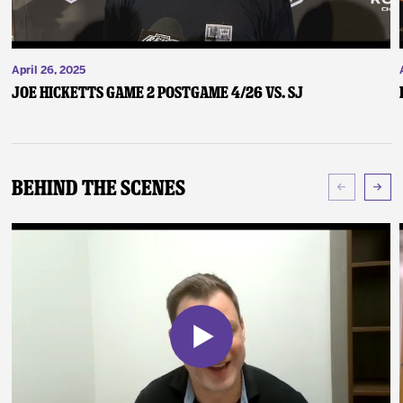
April 26, 2025
Joe Hicketts Game 2 Postgame 4/26 vs. SJ
Behind The Scenes