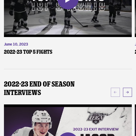
June 10, 2023
2022-23 Top 5 Fights
2022-23 End of Season
Interviews