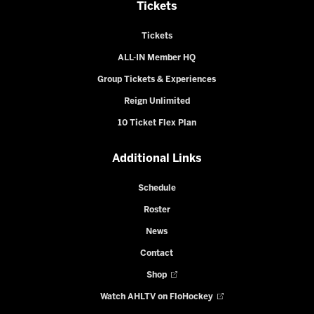
Tickets
Tickets
ALL-IN Member HQ
Group Tickets & Experiences
Reign Unlimited
10 Ticket Flex Plan
Additional Links
Schedule
Roster
News
Contact
Shop
Watch AHLTV on FloHockey