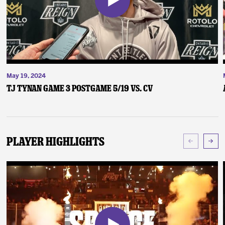
May 19, 2024
TJ Tynan Game 3 Postgame 5/19 vs. CV
Player Highlights