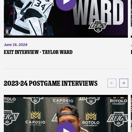
June 18, 2024
Exit Interview - Taylor Ward
2023-24 Postgame Interviews