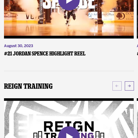
August 30, 2023
#21 Jordan Spence Highlight Reel
Reign Training