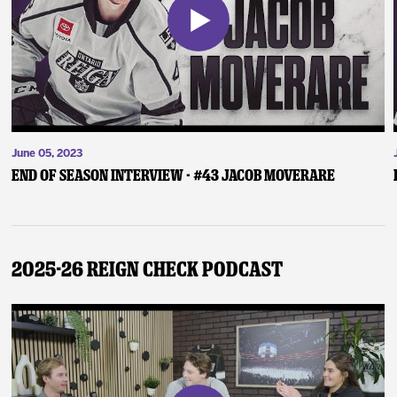
June 05, 2023
End of Season Interview - #43 Jacob Moverare
2025-26 Reign Check Podcast