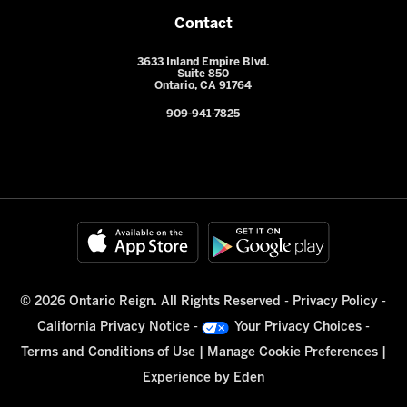
Contact
3633 Inland Empire Blvd.
Suite 850
Ontario, CA 91764
909-941-7825
© 2026 Ontario Reign. All Rights Reserved -
Privacy Policy
-
California Privacy Notice
-
Your Privacy Choices
-
Terms and Conditions of Use
|
Manage Cookie Preferences
|
Experience by
Eden