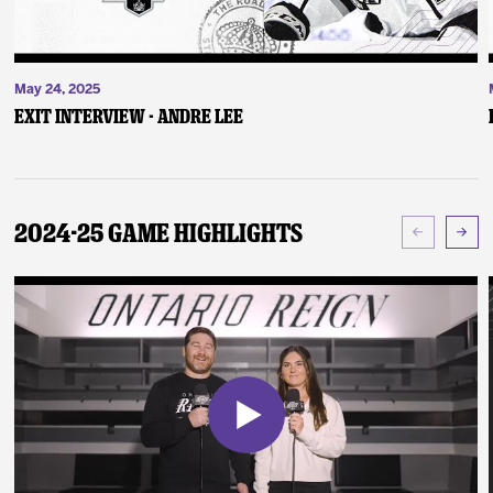
May 24, 2025
Exit Interview - Andre Lee
2024-25 Game Highlights