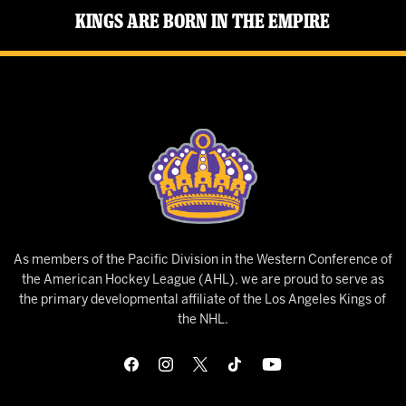
Kings Are Born in the Empire
As members of the Pacific Division in the Western Conference of
the American Hockey League (AHL), we are proud to serve as
the primary developmental affiliate of the Los Angeles Kings of
the NHL.