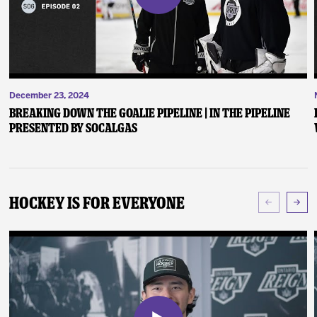
December 23, 2024
Breaking Down the Goalie Pipeline | In the Pipeline
presented by SoCalGas
Hockey Is For Everyone