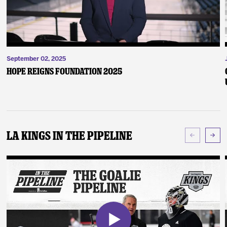
September 02, 2025
Hope Reigns Foundation 2025
LA Kings In The Pipeline