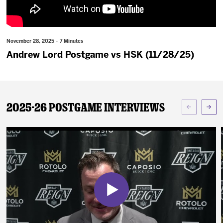
News
Fan Zone
November 28, 2025 · 7 Minutes
Andrew Lord Postgame vs HSK (11/28/25)
Community
More
2025-26 Postgame Interviews
Shop