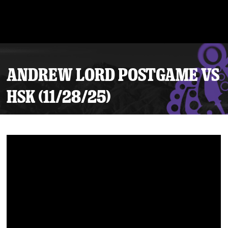
ANDREW LORD POSTGAME VS
HSK (11/28/25)
Tickets
Schedule
Team