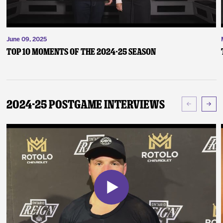
June 09, 2025
Top 10 Moments of the 2024-25 Season
2024-25 Postgame Interviews