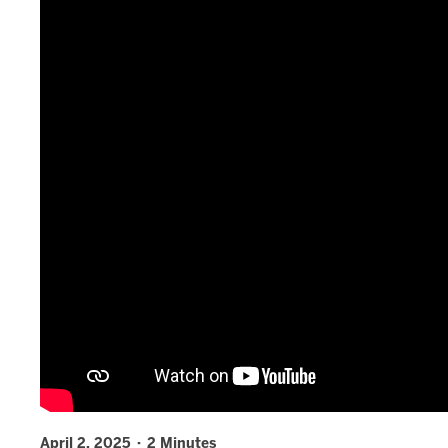
April 2, 2025 · 2 Minutes