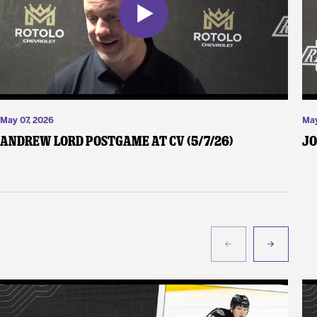
May 07, 2026
May
Andrew Lord Postgame at CV (5/7/26)
Jo