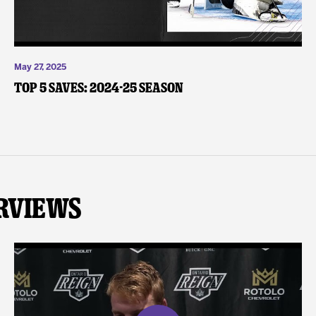
May 27, 2025
Top 5 Saves: 2024-25 Season
rviews