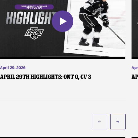
April 29, 2026
Apr
April 29th Highlights: ONT 0, CV 3
Ap