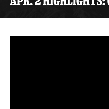
APR. 2 HIGHLIGHTS: 
Premium Suites
Game Notes
Standings
Kingston
Hocke
Reign On Demand
Ice Crew
10 Ticket Flex Plan
Stay in the know!
ALL-IN Member HQ
Seating Map