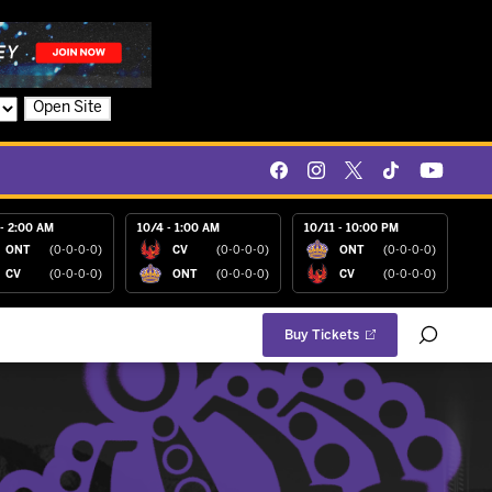
Open Site
- 2:00 AM
10/4 - 1:00 AM
10/11 - 10:00 PM
ONT
(0-0-0-0)
CV
(0-0-0-0)
ONT
(0-0-0-0)
CV
(0-0-0-0)
ONT
(0-0-0-0)
CV
(0-0-0-0)
Buy Tickets