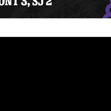
ONT 3, SJ 2
y Mom of the Month
Listen Live