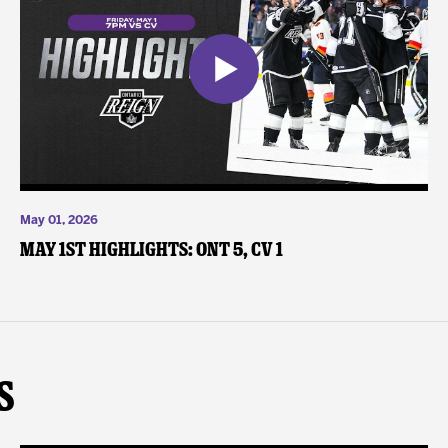
May 01, 2026
May 1st Highlights: ONT 5, CV 1
s