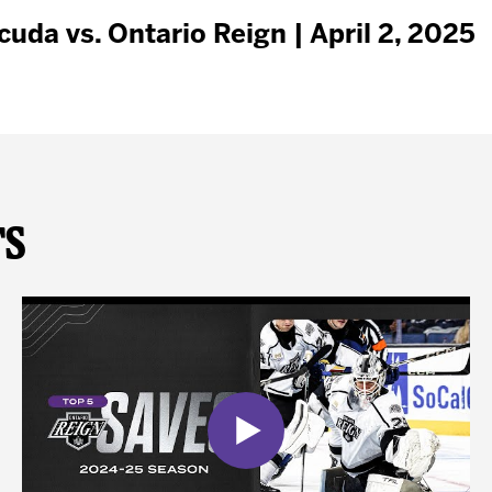
da vs. Ontario Reign | April 2, 2025
ts