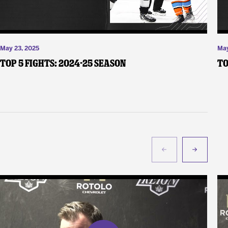
May 23, 2025
May
Top 5 Fights: 2024-25 Season
To