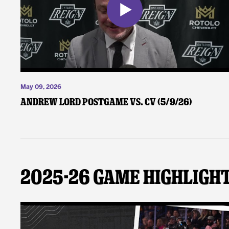
May 09, 2026
Andrew Lord Postgame vs. CV (5/9/26)
2025-26 Game Highligh