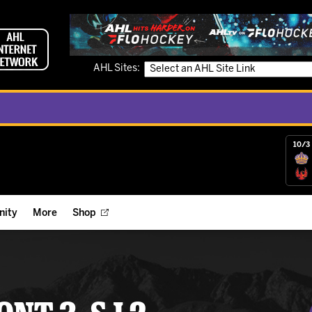
AHL Sites:
10/3 
ity
More
Shop
ts
ope Reigns Foundation
Videos
r Street Hockey Clinics
Reign Check Podcast
nt of the Month
Watch AHLTV on FloHockey