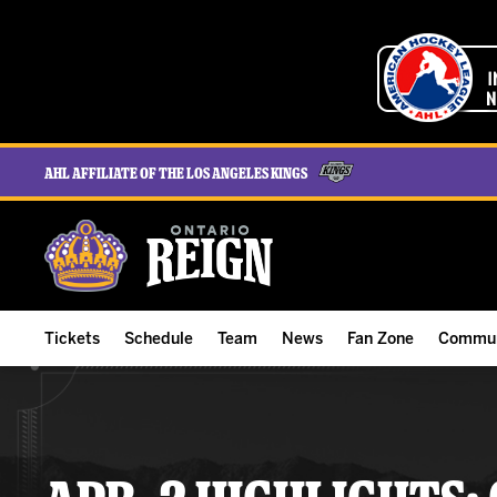
AHL Affiliate of the Los Angeles Kings
Tickets
Schedule
Team
News
Fan Zone
Commun
ALL-IN Membership
Home Schedule
Roster
Team News
Ontario Reign Tex
The H
Compare Memberships
Full Schedule
Hockey & Office Staff
Game Recaps
Free Downloads
Summe
Group Tickets & Experiences
Results
Player Stats
Reign Insider
Birthday Club
Stude