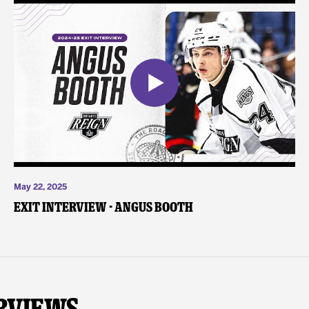
May 22, 2025
Exit Interview - Angus Booth
rviews