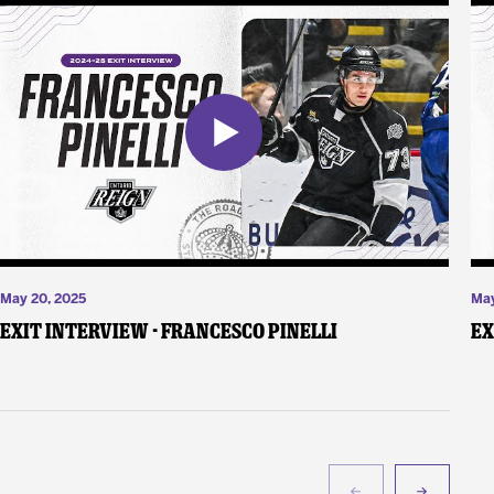
May 20, 2025
May
Exit Interview - Francesco Pinelli
Ex