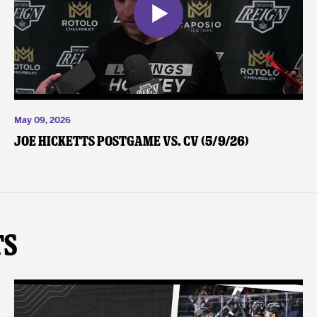
May 09, 2026
Joe Hicketts Postgame vs. CV (5/9/26)
ts