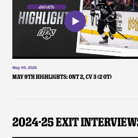
May 09, 2026
May 9th Highlights: ONT 2, CV 3 (2 OT)
2024-25 Exit Interview