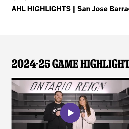
AHL HIGHLIGHTS | San Jose Barracu
2024-25 Game Highligh