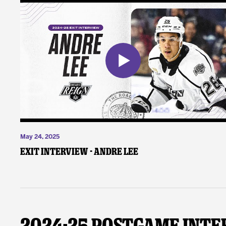
May 24, 2025
Exit Interview - Andre Lee
2024-25 Postgame Inte