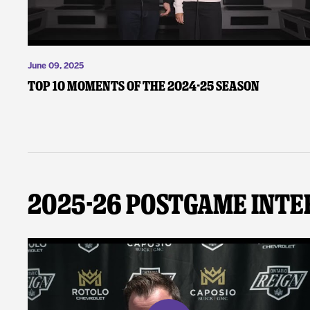
June 09, 2025
Top 10 Moments of the 2024-25 Season
2025-26 Postgame Inte