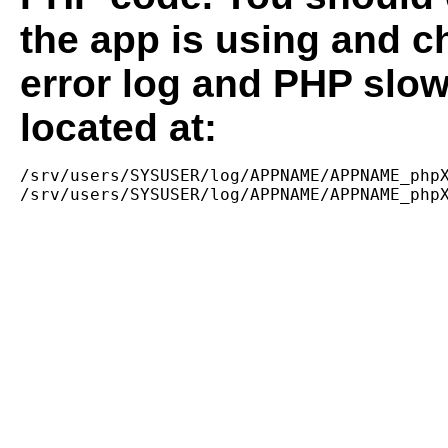
the app is using and c
error log and PHP slow
located at:
/srv/users/SYSUSER/log/APPNAME/APPNAME_phpX
/srv/users/SYSUSER/log/APPNAME/APPNAME_php