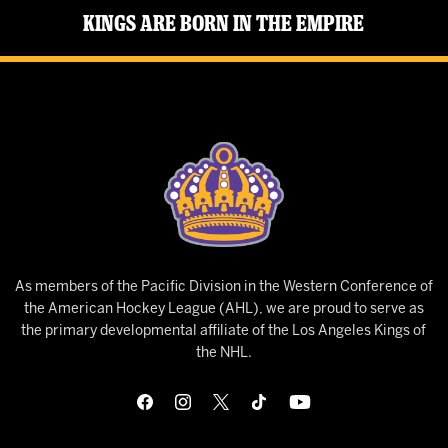
Kings Are Born in the Empire
As members of the Pacific Division in the Western Conference of
the American Hockey League (AHL), we are proud to serve as
the primary developmental affiliate of the Los Angeles Kings of
the NHL.