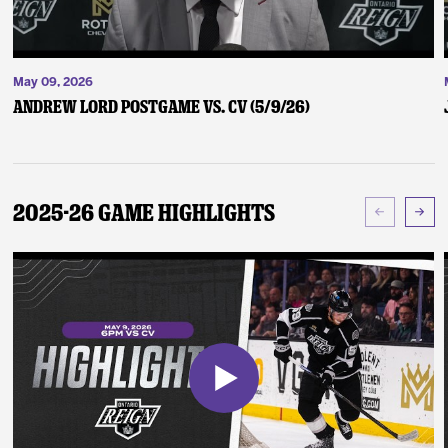
May 09, 2026
Andrew Lord Postgame vs. CV (5/9/26)
2025-26 Game Highlights