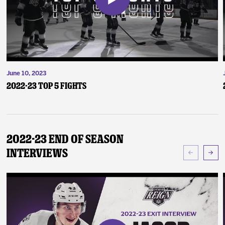
June 10, 2023
2022-23 Top 5 Fights
2022-23 End of Season
Interviews