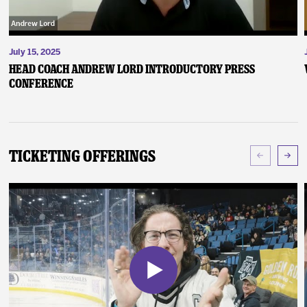
July 15, 2025
Head Coach Andrew Lord Introductory Press
Conference
Ticketing Offerings