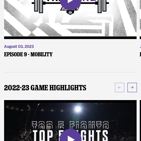
August 03, 2023
Episode 9 - Mobility
2022-23 Game Highlights