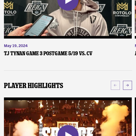
May 19, 2024
TJ Tynan Game 3 Postgame 5/19 vs. CV
Player Highlights