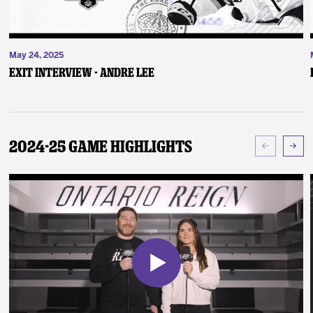
May 24, 2025
Exit Interview - Andre Lee
2024-25 Game Highlights