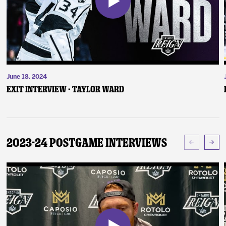
June 18, 2024
Exit Interview - Taylor Ward
2023-24 Postgame Interviews