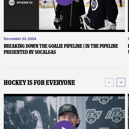
December 23, 2024
Breaking Down the Goalie Pipeline | In the Pipeline
presented by SoCalGas
Hockey Is For Everyone