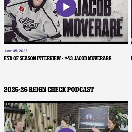
June 05, 2023
End of Season Interview - #43 Jacob Moverare
2025-26 Reign Check Podcast