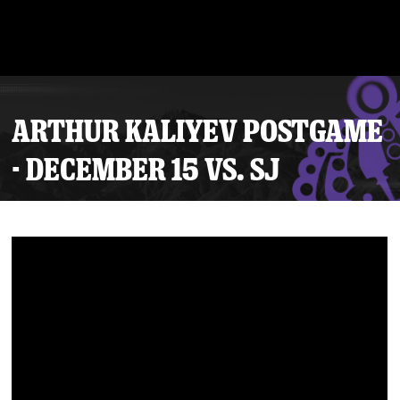
ARTHUR KALIYEV POSTGAME
- DECEMBER 15 VS. SJ
Tickets
Schedule
Team