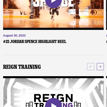
August 30, 2023
#21 Jordan Spence Highlight Reel
Reign Training