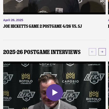
April 26, 2025
Joe Hicketts Game 2 Postgame 4/26 vs. SJ
2025-26 Postgame Interviews