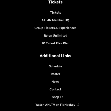
Tickets
Tickets
ALL-IN Member HQ
Group Tickets & Experiences
Reign Unlimited
10 Ticket Flex Plan
Additional Links
Schedule
Roster
News
Contact
Shop
Watch AHLTV on FloHockey