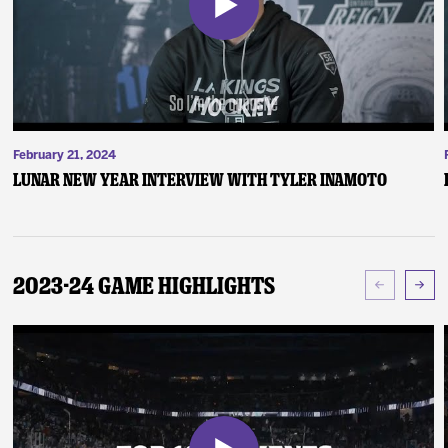
February 21, 2024
Lunar New Year Interview with Tyler Inamoto
2023-24 Game Highlights