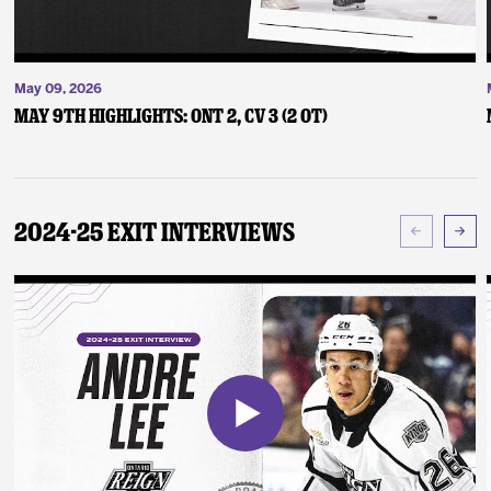
May 09, 2026
May 9th Highlights: ONT 2, CV 3 (2 OT)
2024-25 Exit Interviews