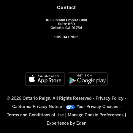
Contact
3633 Inland Empire Blvd.
Suite 850
Ontario, CA 91764
909-941-7825
© 2026 Ontario Reign. All Rights Reserved -
Privacy Policy
-
California Privacy Notice
-
Your Privacy Choices
-
Terms and Conditions of Use
|
Manage Cookie Preferences
|
Experience by
Eden