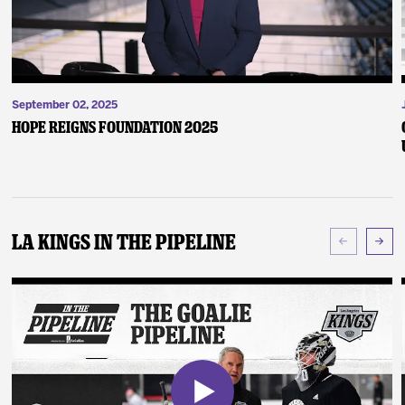
September 02, 2025
Hope Reigns Foundation 2025
LA Kings In The Pipeline