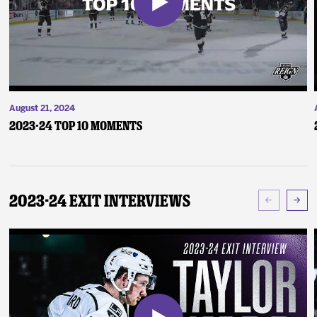
August 21, 2024
2023-24 Top 10 Moments
2023-24 Exit Interviews