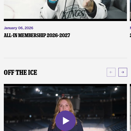
January 06, 2026
ALL-IN Membership 2026-2027
Off The Ice