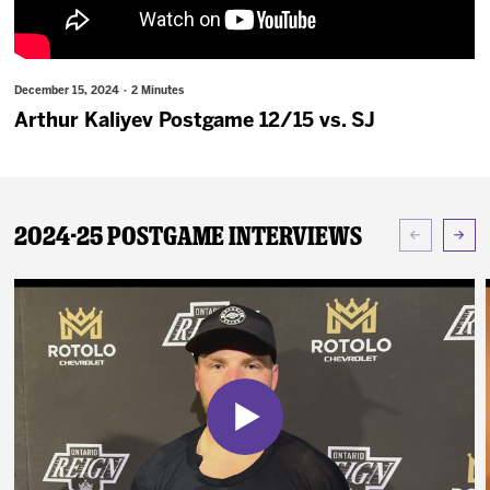
News
Fan Zone
December 15, 2024 · 2 Minutes
Arthur Kaliyev Postgame 12/15 vs. SJ
Community
More
2024-25 Postgame Interviews
Shop