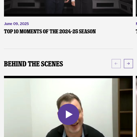
June 09, 2025
Top 10 Moments of the 2024-25 Season
Behind The Scenes