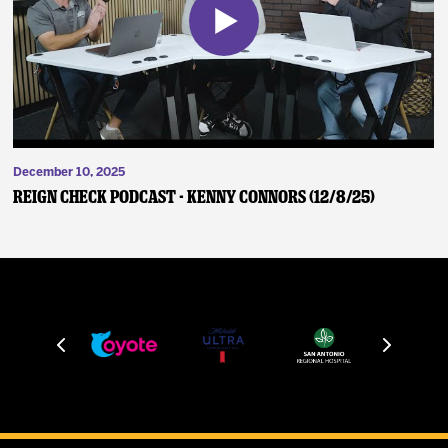
December 10, 2025
Reign Check Podcast - Kenny Connors (12/8/25)