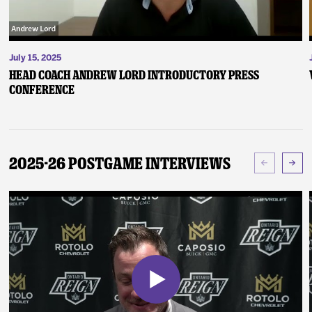
July 15, 2025
Head Coach Andrew Lord Introductory Press
Conference
2025-26 Postgame Interviews