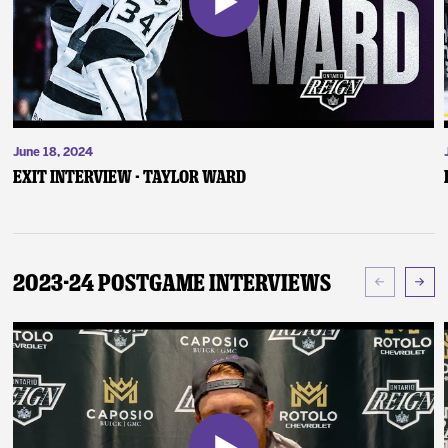
June 18, 2024
Exit Interview - Taylor Ward
2023-24 Postgame Interviews