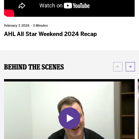
News
Fan Zone
February 7, 2024 · 3 Minutes
AHL All Star Weekend 2024 Recap
Community
More
Behind The Scenes
Shop