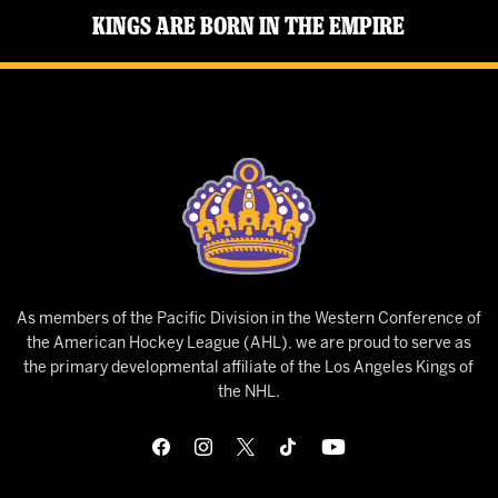
Kings Are Born in the Empire
As members of the Pacific Division in the Western Conference of
the American Hockey League (AHL), we are proud to serve as
the primary developmental affiliate of the Los Angeles Kings of
the NHL.