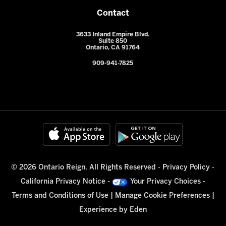
Contact
3633 Inland Empire Blvd.
Suite 850
Ontario, CA 91764
909-941-7825
© 2026 Ontario Reign. All Rights Reserved -
Privacy Policy
-
California Privacy Notice
-
Your Privacy Choices
-
Terms and Conditions of Use
|
Manage Cookie Preferences
|
Experience by
Eden