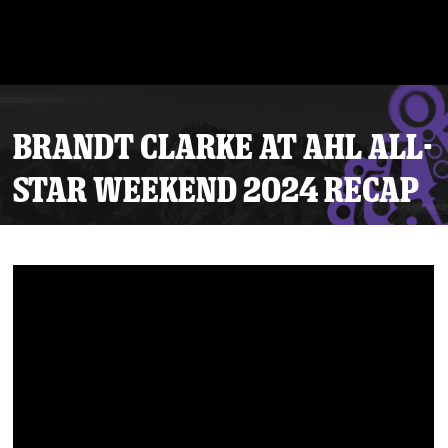
BRANDT CLARKE AT AHL ALL-
STAR WEEKEND 2024 RECAP
Tickets
Schedule
Team