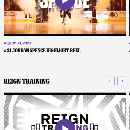
August 30, 2023
#21 Jordan Spence Highlight Reel
Reign Training