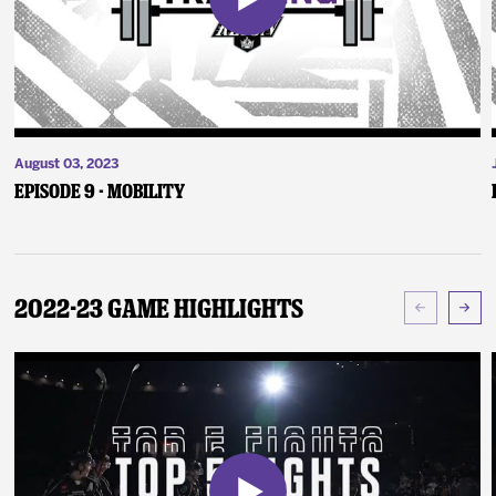
August 03, 2023
Episode 9 - Mobility
2022-23 Game Highlights