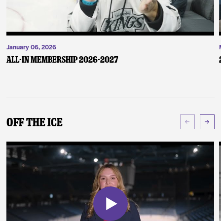
January 06, 2026
ALL-IN Membership 2026-2027
Off The Ice