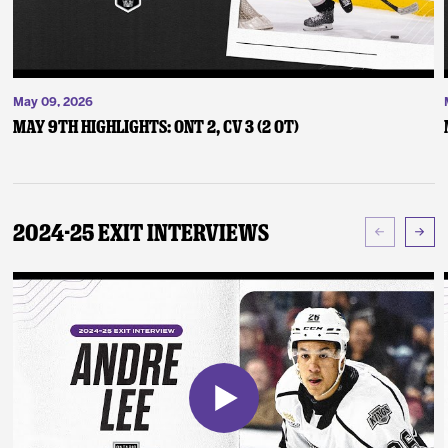
May 09, 2026
May 9th Highlights: ONT 2, CV 3 (2 OT)
2024-25 Exit Interviews