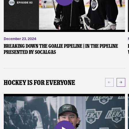
December 23, 2024
Breaking Down the Goalie Pipeline | In the Pipeline
presented by SoCalGas
Hockey Is For Everyone