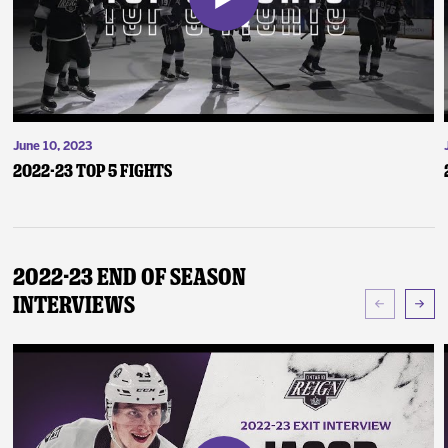
June 10, 2023
2022-23 Top 5 Fights
2022-23 End of Season
Interviews