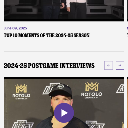
June 09, 2025
Top 10 Moments of the 2024-25 Season
2024-25 Postgame Interviews