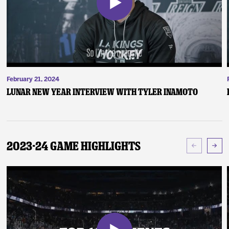
February 21, 2024
Lunar New Year Interview with Tyler Inamoto
2023-24 Game Highlights