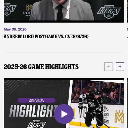
May 09, 2026
Andrew Lord Postgame vs. CV (5/9/26)
2025-26 Game Highlights