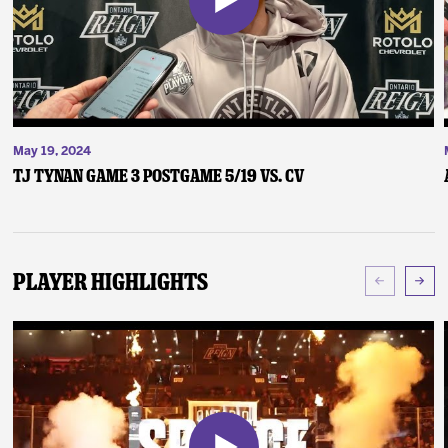
May 19, 2024
TJ Tynan Game 3 Postgame 5/19 vs. CV
Player Highlights