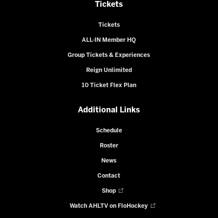
Tickets
Tickets
ALL-IN Member HQ
Group Tickets & Experiences
Reign Unlimited
10 Ticket Flex Plan
Additional Links
Schedule
Roster
News
Contact
Shop
Watch AHLTV on FloHockey