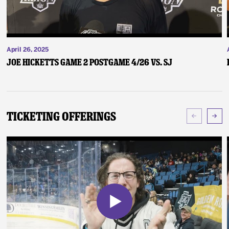
April 26, 2025
Joe Hicketts Game 2 Postgame 4/26 vs. SJ
Ticketing Offerings