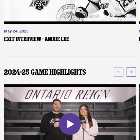
May 24, 2025
Exit Interview - Andre Lee
2024-25 Game Highlights