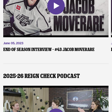
June 05, 2023
End of Season Interview - #43 Jacob Moverare
2025-26 Reign Check Podcast