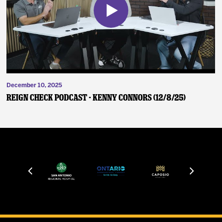
December 10, 2025
Reign Check Podcast - Kenny Connors (12/8/25)