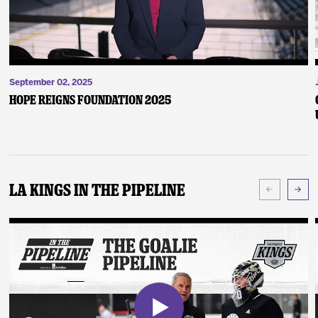
September 02, 2025
Hope Reigns Foundation 2025
LA Kings In The Pipeline