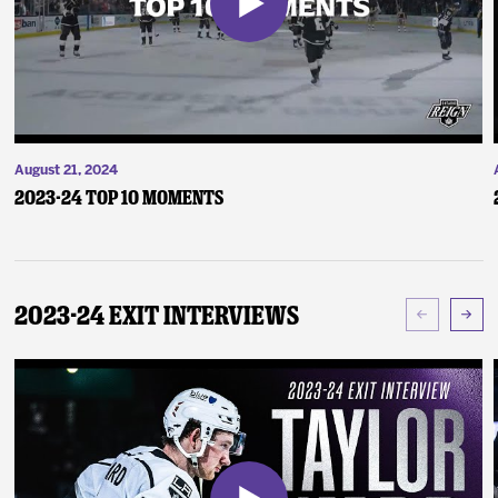
August 21, 2024
2023-24 Top 10 Moments
2023-24 Exit Interviews