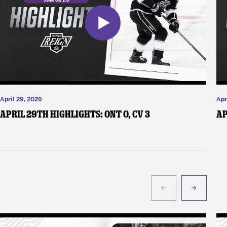
April 29, 2026
Apr
April 29th Highlights: ONT 0, CV 3
Ap