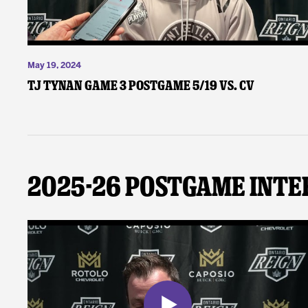
May 19, 2024
TJ Tynan Game 3 Postgame 5/19 vs. CV
2025-26 Postgame Inte