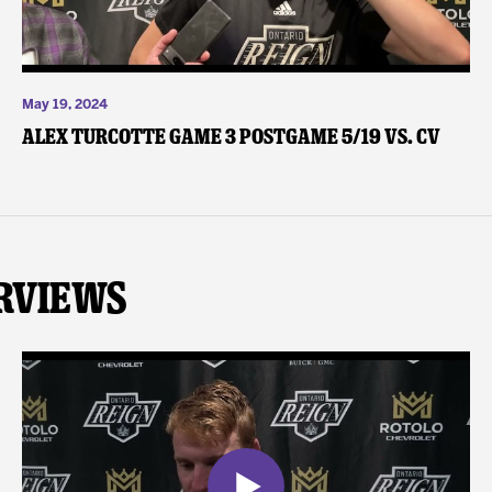
May 19, 2024
Alex Turcotte Game 3 Postgame 5/19 vs. CV
rviews