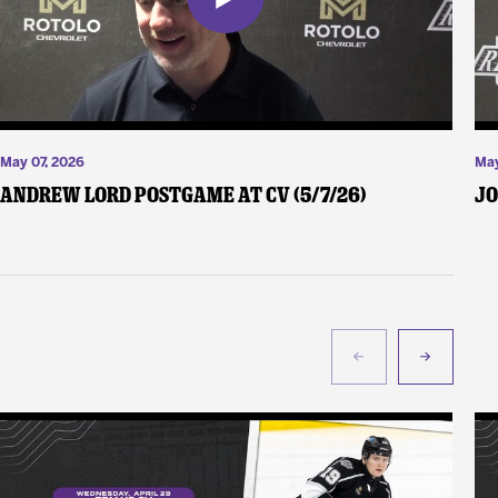
May 07, 2026
May
Andrew Lord Postgame at CV (5/7/26)
Jo