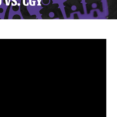
 VS. CGY