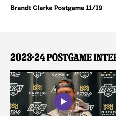
Brandt Clarke Postgame 11/19
2023-24 Postgame Inte