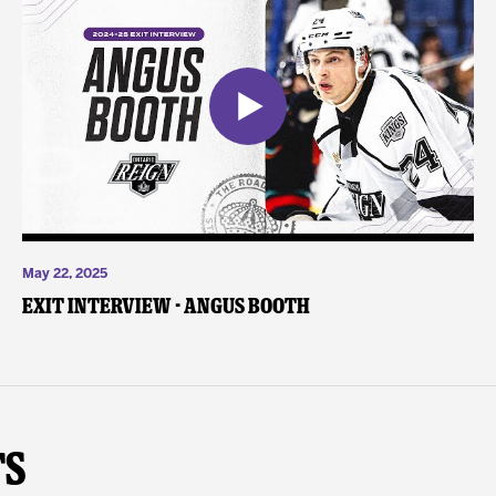
May 22, 2025
Exit Interview - Angus Booth
ts