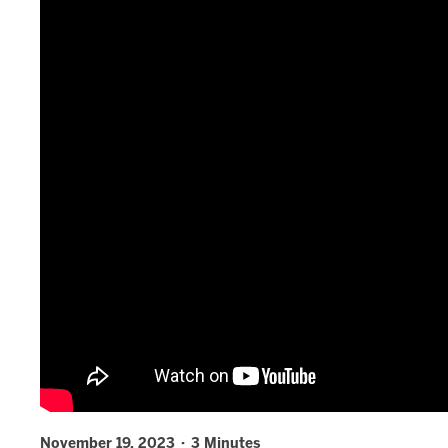
November 19, 2023 · 3 Minutes