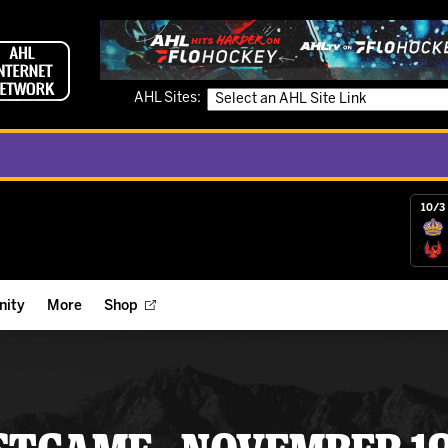
AHL Sites:
10/3 
ity
More
Shop
ts
ope Reigns Foundation
Videos
r Street Hockey Clinics
Reign Check Podcast
nt of the Month
Watch AHLTV on FloHockey