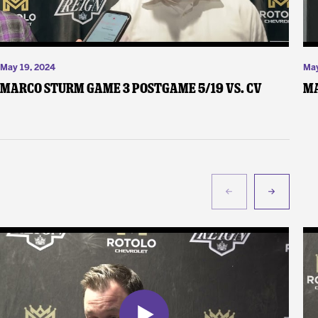
May 19, 2024
May
Marco Sturm Game 3 Postgame 5/19 vs. CV
Ma