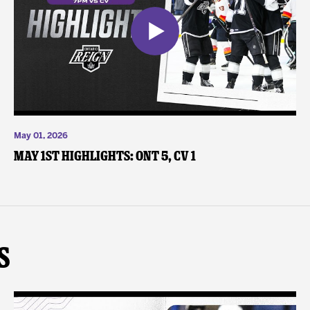
May 01, 2026
May 1st Highlights: ONT 5, CV 1
s