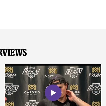
rviews