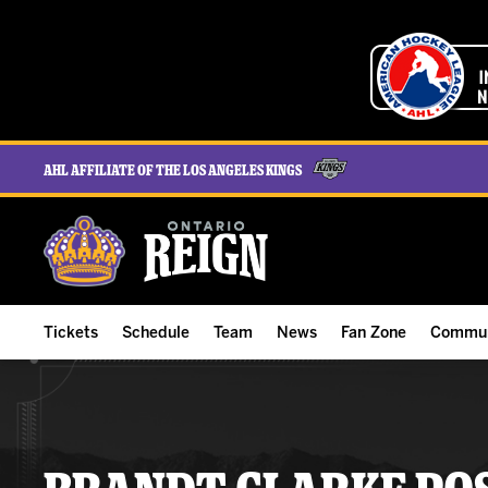
AHL Affiliate of the Los Angeles Kings
Tickets
Schedule
Team
News
Fan Zone
Commun
ALL-IN Membership
Home Schedule
Roster
Team News
Ontario Reign Tex
The H
Compare Memberships
Full Schedule
Hockey & Office Staff
Game Recaps
Free Downloads
Summe
Group Tickets & Experiences
Results
Player Stats
Reign Insider
Birthday Club
Stude