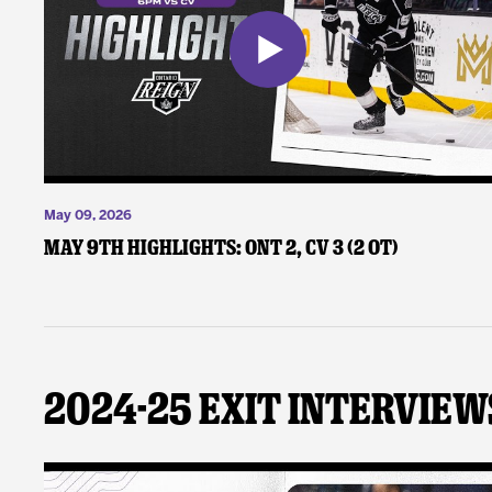
May 09, 2026
May 9th Highlights: ONT 2, CV 3 (2 OT)
2024-25 Exit Interview