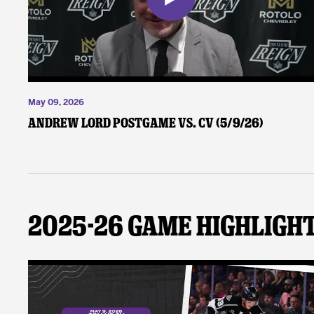
May 09, 2026
Andrew Lord Postgame vs. CV (5/9/26)
2025-26 Game Highligh