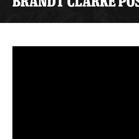
BRANDT CLARKE POS
Premium Suites
Game Notes
Standings
Kingston
Hocke
Reign On Demand
Ice Crew
10 Ticket Flex Plan
Stay in the know!
ALL-IN Member HQ
Seating Map