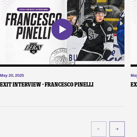
May 20, 2025
May
Exit Interview - Francesco Pinelli
Ex