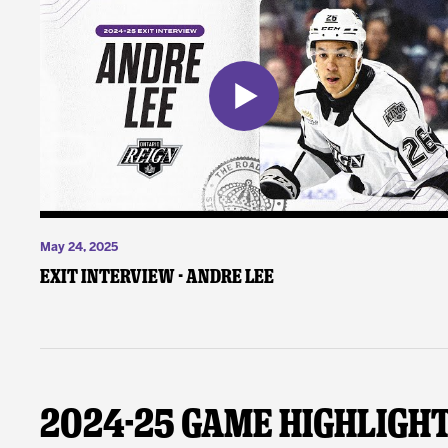
May 24, 2025
Exit Interview - Andre Lee
2024-25 Game Highligh