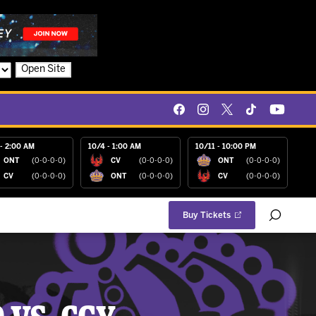
Open Site
- 2:00 AM
10/4 - 1:00 AM
10/11 - 10:00 PM
ONT
(0-0-0-0)
CV
(0-0-0-0)
ONT
(0-0-0-0)
CV
(0-0-0-0)
ONT
(0-0-0-0)
CV
(0-0-0-0)
Buy Tickets