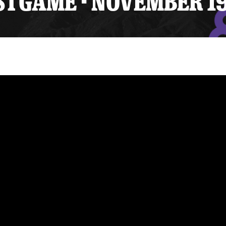
TGAME - NOVEMBER 19
y Mom of the Month
Listen Live