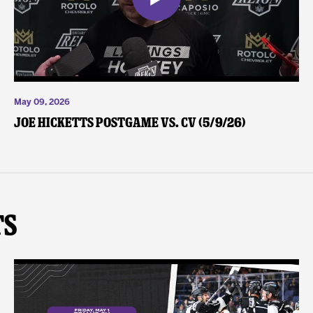
May 09, 2026
Joe Hicketts Postgame vs. CV (5/9/26)
ts