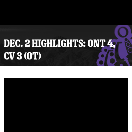
DEC. 2 HIGHLIGHTS: ONT 4,
CV 3 (OT)
Tickets
Schedule
Team