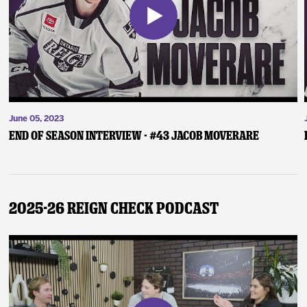
June 05, 2023
End of Season Interview - #43 Jacob Moverare
2025-26 Reign Check Podcast