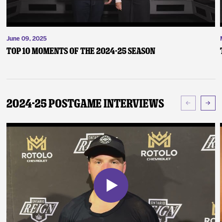
June 09, 2025
Top 10 Moments of the 2024-25 Season
2024-25 Postgame Interviews