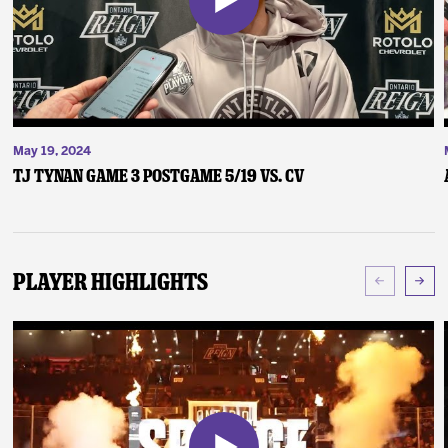
May 19, 2024
TJ Tynan Game 3 Postgame 5/19 vs. CV
Player Highlights