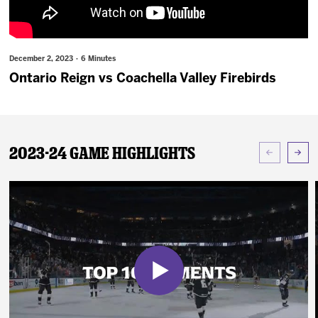
News
Fan Zone
December 2, 2023 · 6 Minutes
Ontario Reign vs Coachella Valley Firebirds
Community
More
2023-24 Game Highlights
Shop