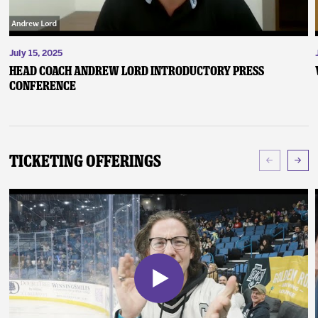
July 15, 2025
Head Coach Andrew Lord Introductory Press
Conference
Ticketing Offerings