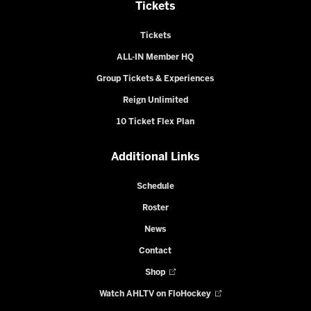
Tickets
Tickets
ALL-IN Member HQ
Group Tickets & Experiences
Reign Unlimited
10 Ticket Flex Plan
Additional Links
Schedule
Roster
News
Contact
Shop
Watch AHLTV on FloHockey