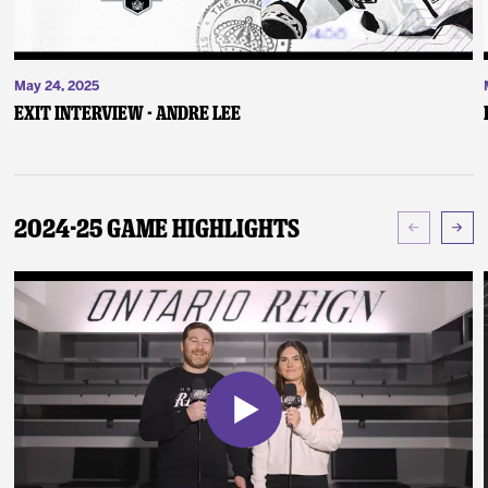
May 24, 2025
Exit Interview - Andre Lee
2024-25 Game Highlights