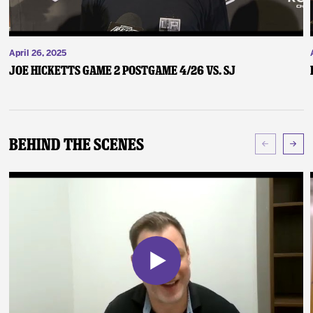
April 26, 2025
Joe Hicketts Game 2 Postgame 4/26 vs. SJ
Behind The Scenes