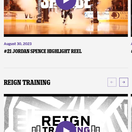
August 30, 2023
#21 Jordan Spence Highlight Reel
Reign Training