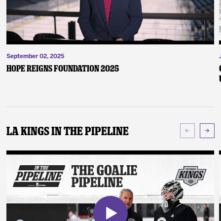
September 02, 2025
Hope Reigns Foundation 2025
LA Kings In The Pipeline