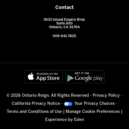
Contact
3633 Inland Empire Blvd.
Suite 850
Ontario, CA 91764
909-941-7825
© 2026 Ontario Reign. All Rights Reserved -
Privacy Policy
-
California Privacy Notice
-
Your Privacy Choices
-
Terms and Conditions of Use
|
Manage Cookie Preferences
|
Experience by
Eden