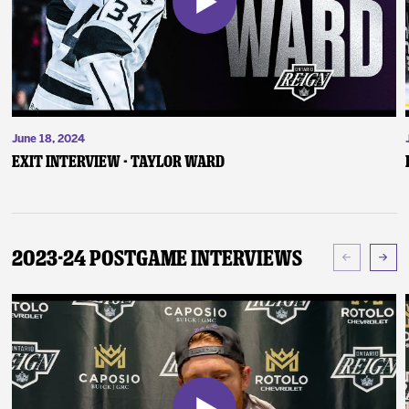
June 18, 2024
Exit Interview - Taylor Ward
2023-24 Postgame Interviews