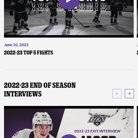
June 10, 2023
2022-23 Top 5 Fights
2022-23 End of Season
Interviews