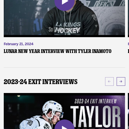
February 21, 2024
Lunar New Year Interview with Tyler Inamoto
2023-24 Exit Interviews