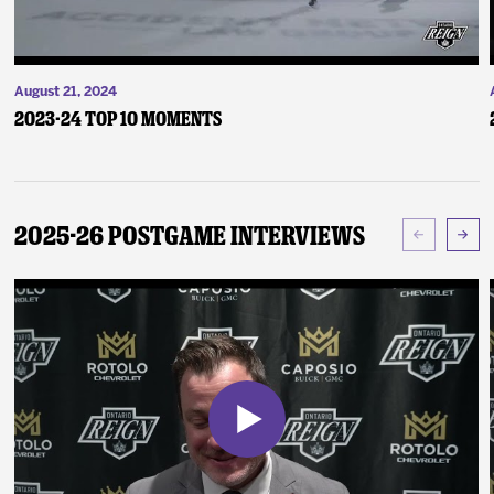
August 21, 2024
2023-24 Top 10 Moments
2025-26 Postgame Interviews