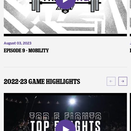
August 03, 2023
Episode 9 - Mobility
2022-23 Game Highlights