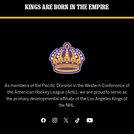
Kings Are Born in the Empire
As members of the Pacific Division in the Western Conference of
the American Hockey League (AHL), we are proud to serve as
the primary developmental affiliate of the Los Angeles Kings of
the NHL.