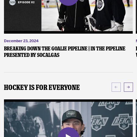
December 23, 2024
Breaking Down the Goalie Pipeline | In the Pipeline
presented by SoCalGas
Hockey Is For Everyone