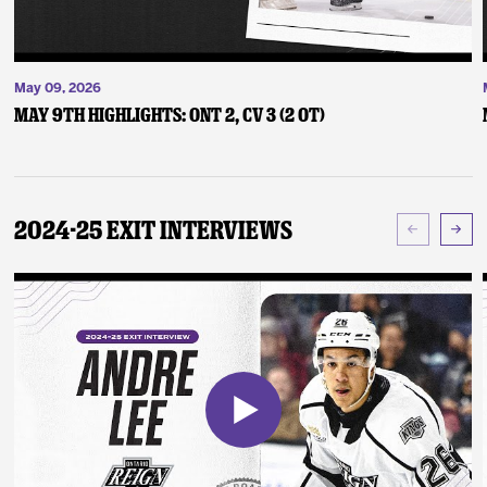
May 09, 2026
May 9th Highlights: ONT 2, CV 3 (2 OT)
2024-25 Exit Interviews