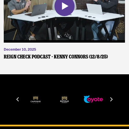
December 10, 2025
Reign Check Podcast - Kenny Connors (12/8/25)