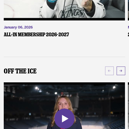
January 06, 2026
ALL-IN Membership 2026-2027
Off The Ice