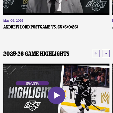
May 09, 2026
Andrew Lord Postgame vs. CV (5/9/26)
2025-26 Game Highlights