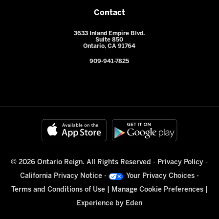
Contact
3633 Inland Empire Blvd.
Suite 850
Ontario, CA 91764
909-941-7825
© 2026 Ontario Reign. All Rights Reserved -
Privacy Policy
-
California Privacy Notice
-
Your Privacy Choices
-
Terms and Conditions of Use
|
Manage Cookie Preferences
|
Experience by
Eden