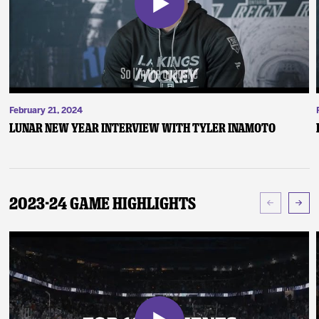
February 21, 2024
Lunar New Year Interview with Tyler Inamoto
2023-24 Game Highlights