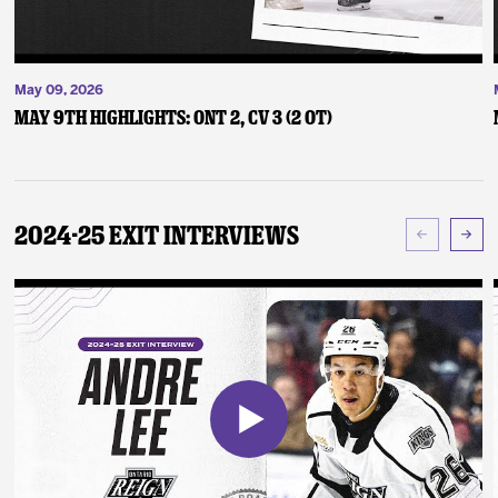
May 09, 2026
May 9th Highlights: ONT 2, CV 3 (2 OT)
2024-25 Exit Interviews