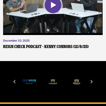
December 10, 2025
Reign Check Podcast - Kenny Connors (12/8/25)