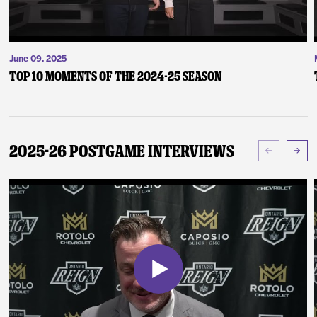
June 09, 2025
Top 10 Moments of the 2024-25 Season
2025-26 Postgame Interviews