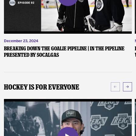
December 23, 2024
Breaking Down the Goalie Pipeline | In the Pipeline
presented by SoCalGas
Hockey Is For Everyone