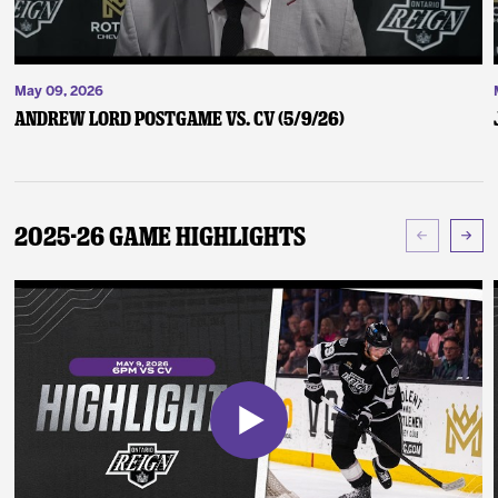
May 09, 2026
Andrew Lord Postgame vs. CV (5/9/26)
2025-26 Game Highlights