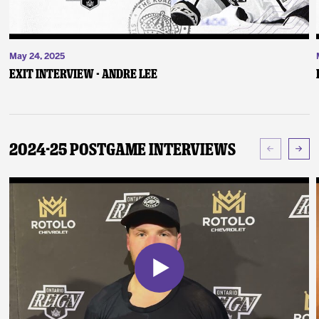
May 24, 2025
Exit Interview - Andre Lee
2024-25 Postgame Interviews