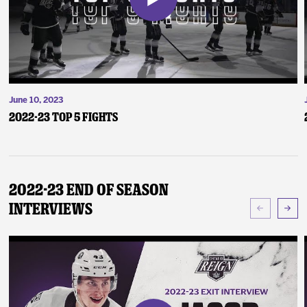
June 10, 2023
2022-23 Top 5 Fights
2022-23 End of Season
Interviews