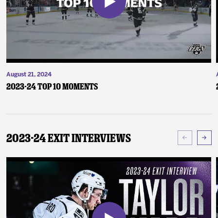
August 21, 2024
2023-24 Top 10 Moments
2023-24 Exit Interviews