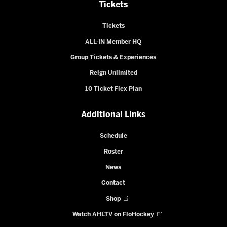
Tickets
Tickets
ALL-IN Member HQ
Group Tickets & Experiences
Reign Unlimited
10 Ticket Flex Plan
Additional Links
Schedule
Roster
News
Contact
Shop
Watch AHLTV on FloHockey