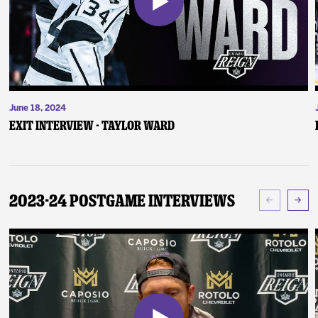
June 18, 2024
Exit Interview - Taylor Ward
2023-24 Postgame Interviews