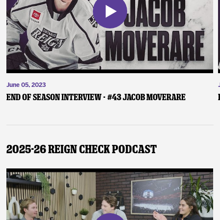
June 05, 2023
End of Season Interview - #43 Jacob Moverare
2025-26 Reign Check Podcast