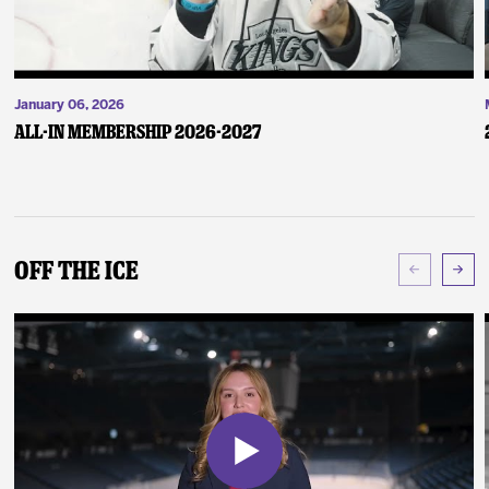
January 06, 2026
ALL-IN Membership 2026-2027
Off The Ice