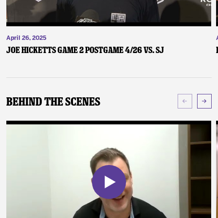
April 26, 2025
Joe Hicketts Game 2 Postgame 4/26 vs. SJ
Behind The Scenes