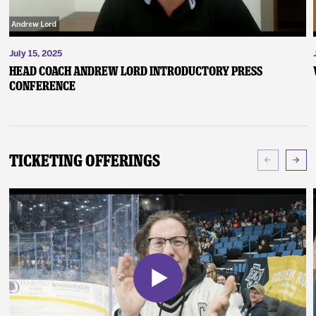
July 15, 2025
Head Coach Andrew Lord Introductory Press
Conference
Ticketing Offerings