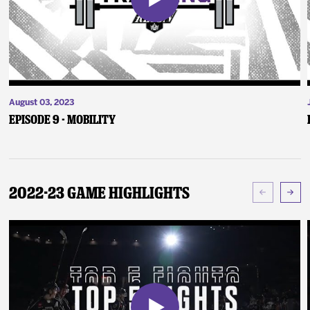
August 03, 2023
Episode 9 - Mobility
2022-23 Game Highlights