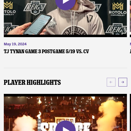
May 19, 2024
TJ Tynan Game 3 Postgame 5/19 vs. CV
Player Highlights