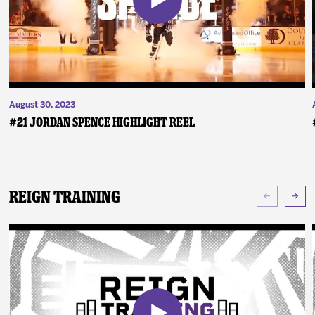
August 30, 2023
#21 Jordan Spence Highlight Reel
Reign Training