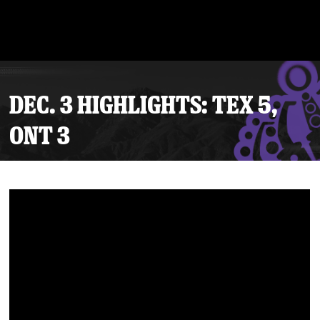
DEC. 3 HIGHLIGHTS: TEX 5,
ONT 3
Tickets
Schedule
Team