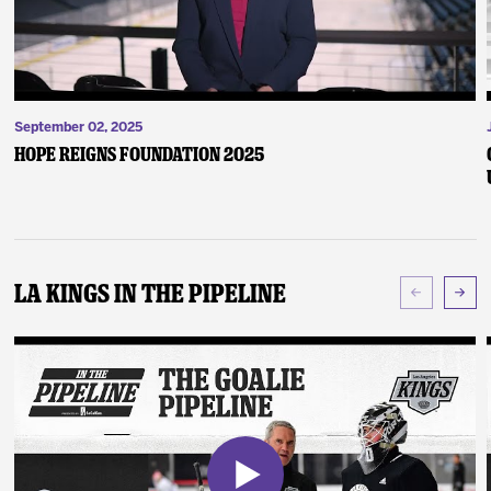
September 02, 2025
Hope Reigns Foundation 2025
LA Kings In The Pipeline