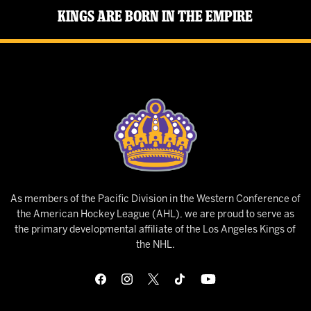
Kings Are Born in the Empire
As members of the Pacific Division in the Western Conference of
the American Hockey League (AHL), we are proud to serve as
the primary developmental affiliate of the Los Angeles Kings of
the NHL.