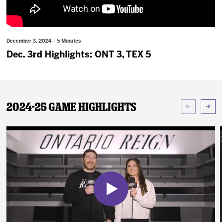
News
Fan Zone
December 3, 2024 · 5 Minutes
Dec. 3rd Highlights: ONT 3, TEX 5
Community
More
2024-25 Game Highlights
Shop