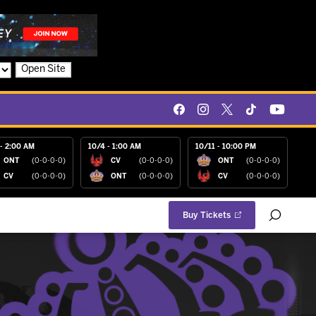
Open Site
- 2:00 AM
10/4 - 1:00 AM
10/11 - 10:00 PM
ONT
(0-0-0-0)
CV
(0-0-0-0)
ONT
(0-0-0-0)
CV
(0-0-0-0)
ONT
(0-0-0-0)
CV
(0-0-0-0)
Buy Tickets