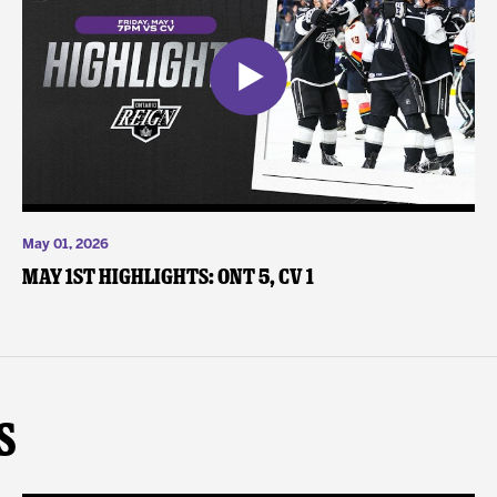
May 01, 2026
May 1st Highlights: ONT 5, CV 1
s