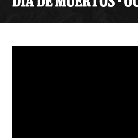
DIA DE MUERTOS - O
Premium Suites
Game Notes
Standings
Kingston
Hocke
Reign On Demand
Ice Crew
10 Ticket Flex Plan
Stay in the know!
ALL-IN Member HQ
Seating Map