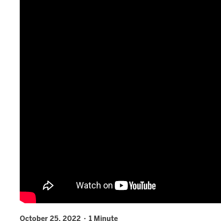
October 25, 2022 · 1 Minute