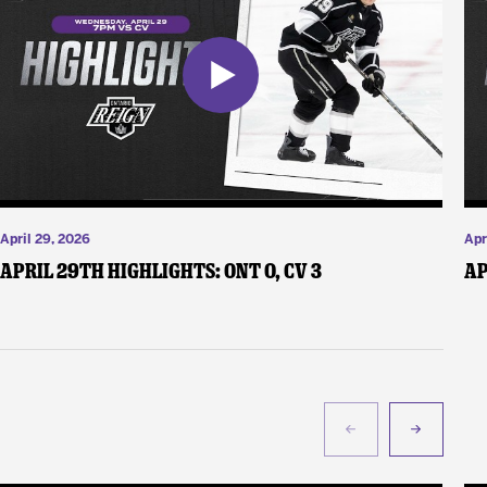
April 29, 2026
Apr
April 29th Highlights: ONT 0, CV 3
Ap