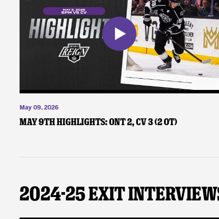
May 09, 2026
May 9th Highlights: ONT 2, CV 3 (2 OT)
2024-25 Exit Interview