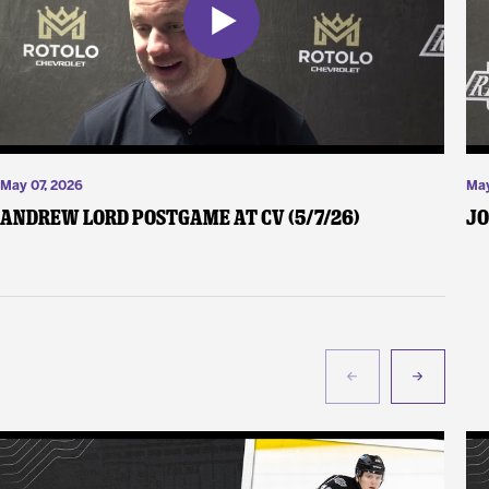
May 07, 2026
May
Andrew Lord Postgame at CV (5/7/26)
Jo