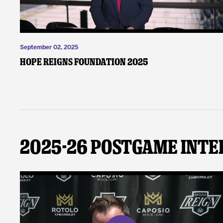
September 02, 2025
Hope Reigns Foundation 2025
2025-26 Postgame Inte