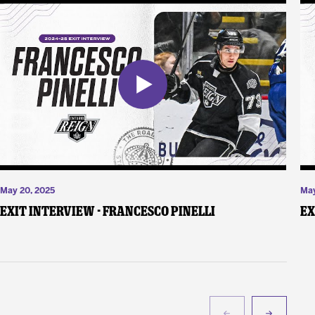
May 20, 2025
May
Exit Interview - Francesco Pinelli
Ex