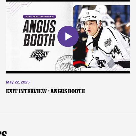
May 22, 2025
Exit Interview - Angus Booth
ts