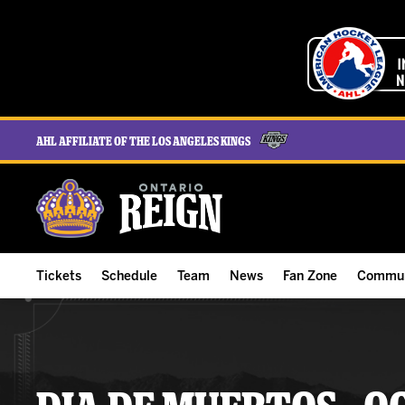
AHL Affiliate of the Los Angeles Kings
Tickets
Schedule
Team
News
Fan Zone
Commun
ALL-IN Membership
Home Schedule
Roster
Team News
Ontario Reign Tex
The H
Compare Memberships
Full Schedule
Hockey & Office Staff
Game Recaps
Free Downloads
Summe
Group Tickets & Experiences
Results
Player Stats
Reign Insider
Birthday Club
Stude