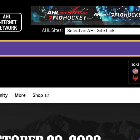
AHL Sites:
10/3 
ity
More
Shop
ts
ope Reigns Foundation
Videos
r Street Hockey Clinics
Reign Check Podcast
nt of the Month
Watch AHLTV on FloHockey