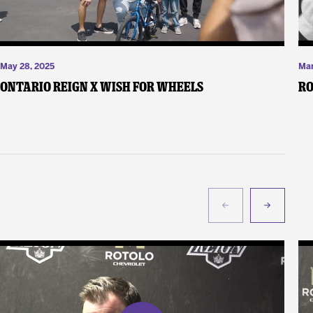
May 28, 2025
Mar
Ontario Reign X Wish For Wheels
Ro