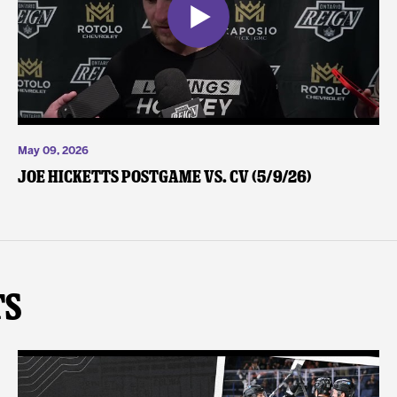
May 09, 2026
Joe Hicketts Postgame vs. CV (5/9/26)
ts