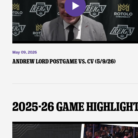
May 09, 2026
Andrew Lord Postgame vs. CV (5/9/26)
2025-26 Game Highligh