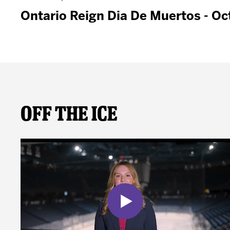
Ontario Reign Dia De Muertos - Oc
Off The Ice