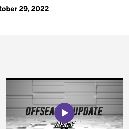
tober 29, 2022