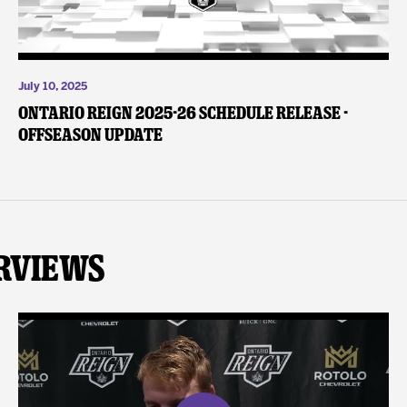
July 10, 2025
Ontario Reign 2025-26 Schedule Release -
Offseason Update
rviews