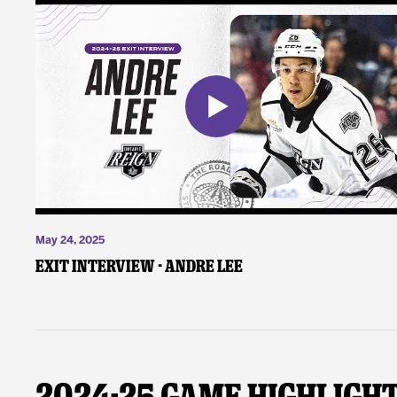
May 24, 2025
Exit Interview - Andre Lee
2024-25 Game Highligh