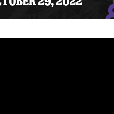
CTOBER 29, 2022
y Mom of the Month
Listen Live