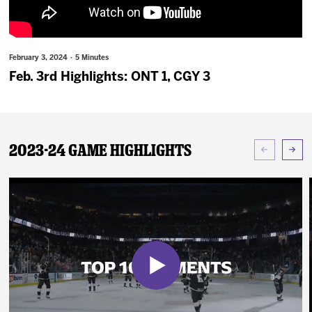
News
Fan Zone
February 3, 2024 · 5 Minutes
Feb. 3rd Highlights: ONT 1, CGY 3
Community
More
2023-24 Game Highlights
Shop