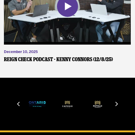
December 10, 2025
Reign Check Podcast - Kenny Connors (12/8/25)