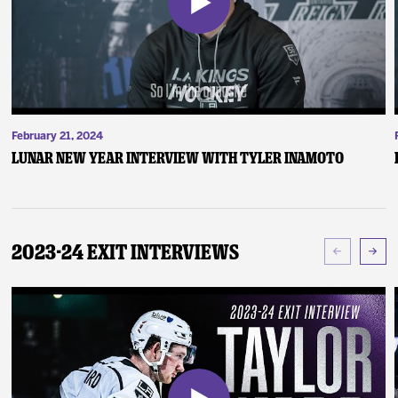
February 21, 2024
Lunar New Year Interview with Tyler Inamoto
2023-24 Exit Interviews