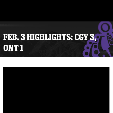
FEB. 3 HIGHLIGHTS: CGY 3,
ONT 1
Tickets
Schedule
Team