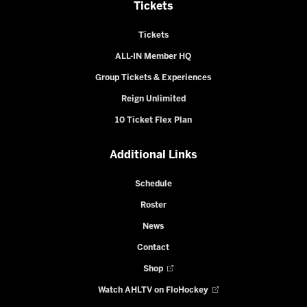
Tickets
Tickets
ALL-IN Member HQ
Group Tickets & Experiences
Reign Unlimited
10 Ticket Flex Plan
Additional Links
Schedule
Roster
News
Contact
Shop
Watch AHLTV on FloHockey