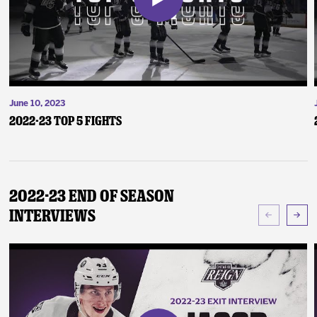
June 10, 2023
2022-23 Top 5 Fights
2022-23 End of Season
Interviews