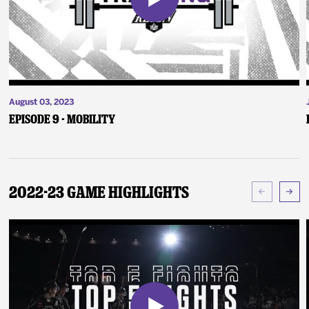
August 03, 2023
Episode 9 - Mobility
2022-23 Game Highlights