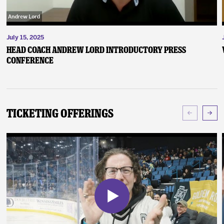
July 15, 2025
Head Coach Andrew Lord Introductory Press
Conference
Ticketing Offerings