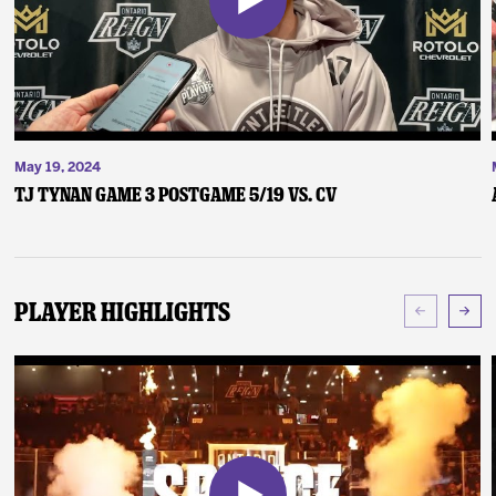
May 19, 2024
TJ Tynan Game 3 Postgame 5/19 vs. CV
Player Highlights