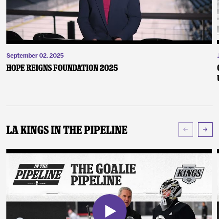
September 02, 2025
Hope Reigns Foundation 2025
LA Kings In The Pipeline