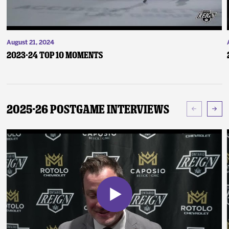
August 21, 2024
2023-24 Top 10 Moments
2025-26 Postgame Interviews