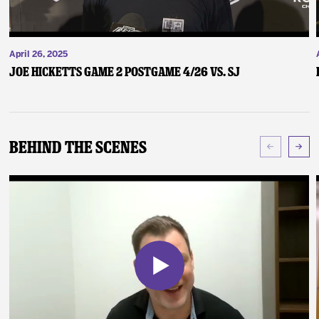
April 26, 2025
Joe Hicketts Game 2 Postgame 4/26 vs. SJ
Behind The Scenes