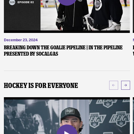
December 23, 2024
Breaking Down the Goalie Pipeline | In the Pipeline
presented by SoCalGas
Hockey Is For Everyone