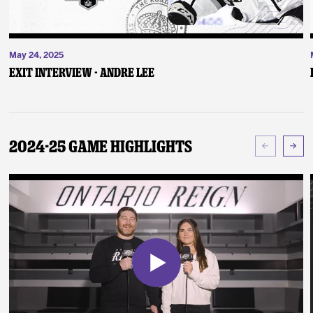
May 24, 2025
Exit Interview - Andre Lee
2024-25 Game Highlights