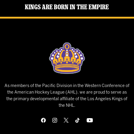
Kings Are Born in the Empire
As members of the Pacific Division in the Western Conference of
the American Hockey League (AHL), we are proud to serve as
the primary developmental affiliate of the Los Angeles Kings of
the NHL.