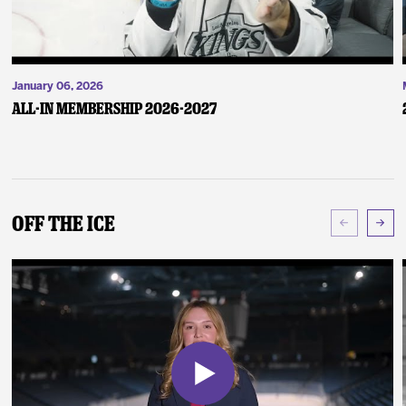
January 06, 2026
ALL-IN Membership 2026-2027
Off The Ice