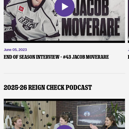
June 05, 2023
End of Season Interview - #43 Jacob Moverare
2025-26 Reign Check Podcast