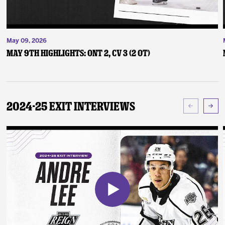
May 09, 2026
May 9th Highlights: ONT 2, CV 3 (2 OT)
2024-25 Exit Interviews