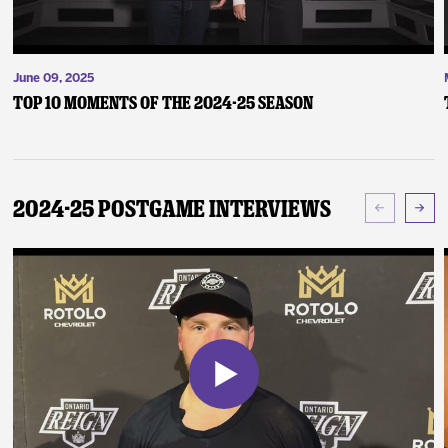
June 09, 2025
Top 10 Moments of the 2024-25 Season
2024-25 Postgame Interviews