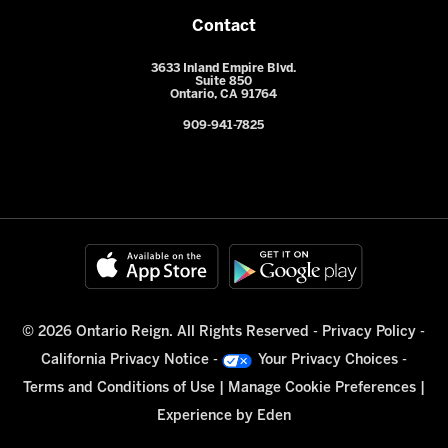
Contact
3633 Inland Empire Blvd.
Suite 850
Ontario, CA 91764
909-941-7825
© 2026 Ontario Reign. All Rights Reserved -
Privacy Policy
-
California Privacy Notice
-
Your Privacy Choices
-
Terms and Conditions of Use
|
Manage Cookie Preferences
|
Experience by
Eden