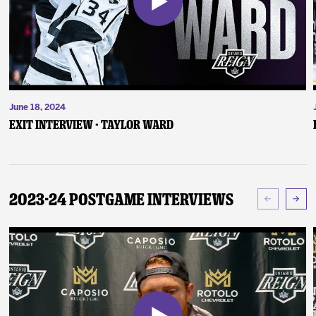
June 18, 2024
Exit Interview - Taylor Ward
2023-24 Postgame Interviews