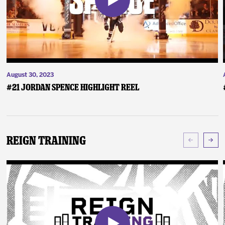
August 30, 2023
#21 Jordan Spence Highlight Reel
Reign Training