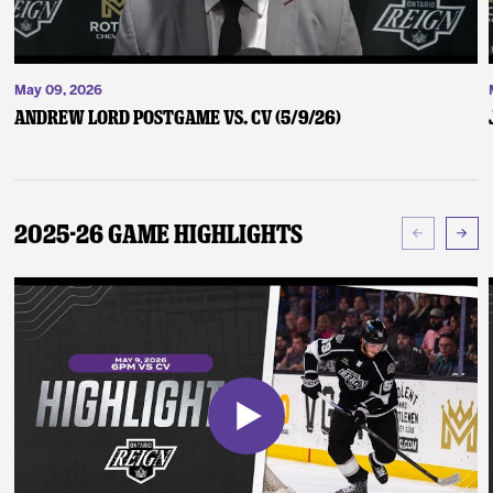
May 09, 2026
Andrew Lord Postgame vs. CV (5/9/26)
2025-26 Game Highlights