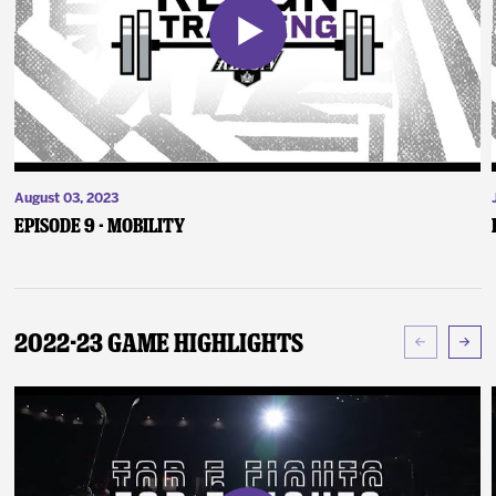
August 03, 2023
Episode 9 - Mobility
2022-23 Game Highlights