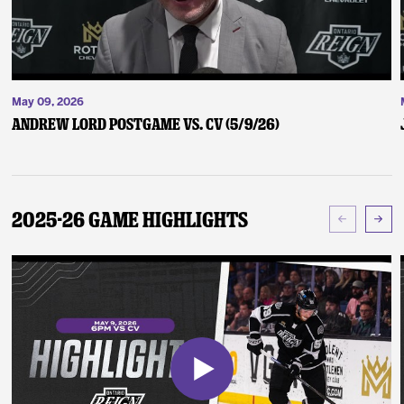
May 09, 2026
Andrew Lord Postgame vs. CV (5/9/26)
2025-26 Game Highlights