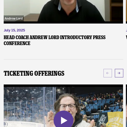
July 15, 2025
Head Coach Andrew Lord Introductory Press
Conference
Ticketing Offerings