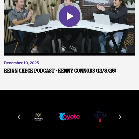
December 10, 2025
Reign Check Podcast - Kenny Connors (12/8/25)