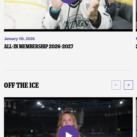
January 06, 2026
ALL-IN Membership 2026-2027
Off The Ice