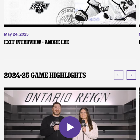
May 24, 2025
Exit Interview - Andre Lee
2024-25 Game Highlights