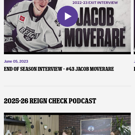
June 05, 2023
End of Season Interview - #43 Jacob Moverare
2025-26 Reign Check Podcast