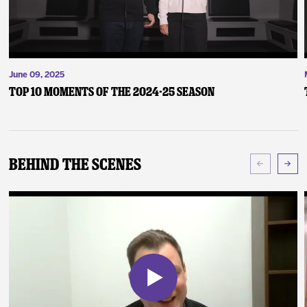
June 09, 2025
Top 10 Moments of the 2024-25 Season
Behind The Scenes