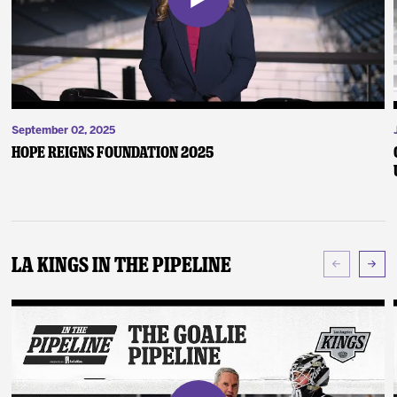
September 02, 2025
Hope Reigns Foundation 2025
LA Kings In The Pipeline