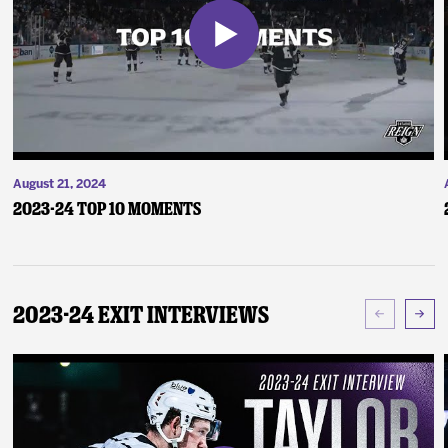
August 21, 2024
2023-24 Top 10 Moments
2023-24 Exit Interviews