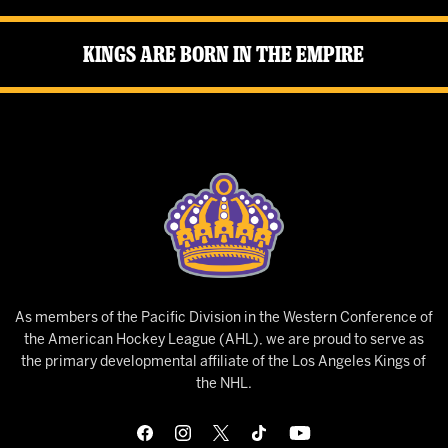
Kings Are Born in the Empire
As members of the Pacific Division in the Western Conference of
the American Hockey League (AHL), we are proud to serve as
the primary developmental affiliate of the Los Angeles Kings of
the NHL.