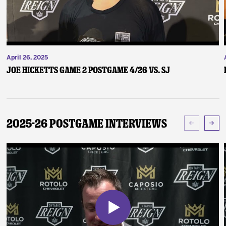
April 26, 2025
Joe Hicketts Game 2 Postgame 4/26 vs. SJ
2025-26 Postgame Interviews