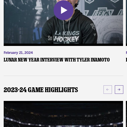
February 21, 2024
Lunar New Year Interview with Tyler Inamoto
2023-24 Game Highlights