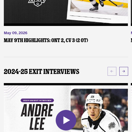
May 09, 2026
May 9th Highlights: ONT 2, CV 3 (2 OT)
2024-25 Exit Interviews