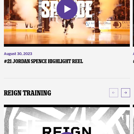
August 30, 2023
#21 Jordan Spence Highlight Reel
Reign Training