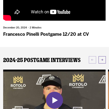
News
Fan Zone
December 20, 2024 · 2 Minutes
Community
Francesco Pinelli Postgame 12/20 at CV
More
2024-25 Postgame Interviews
Shop