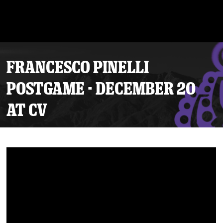
FRANCESCO PINELLI
POSTGAME - DECEMBER 20
AT CV
Tickets
Schedule
Team