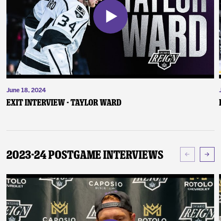
June 18, 2024
Exit Interview - Taylor Ward
2023-24 Postgame Interviews