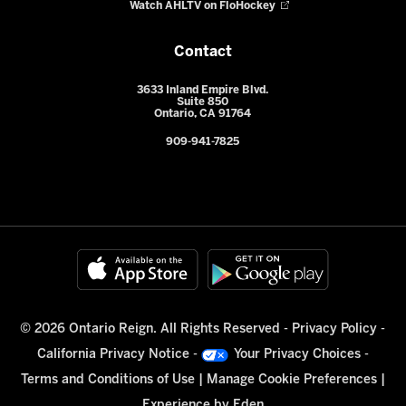
Watch AHLTV on FloHockey
Contact
3633 Inland Empire Blvd.
Suite 850
Ontario, CA 91764
909-941-7825
© 2026 Ontario Reign. All Rights Reserved -
Privacy Policy
-
California Privacy Notice
-
Your Privacy Choices
-
Terms and Conditions of Use
|
Manage Cookie Preferences
|
Experience by
Eden