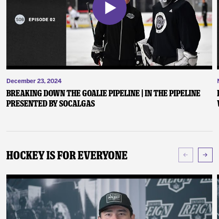
December 23, 2024
Breaking Down the Goalie Pipeline | In the Pipeline
presented by SoCalGas
Hockey Is For Everyone