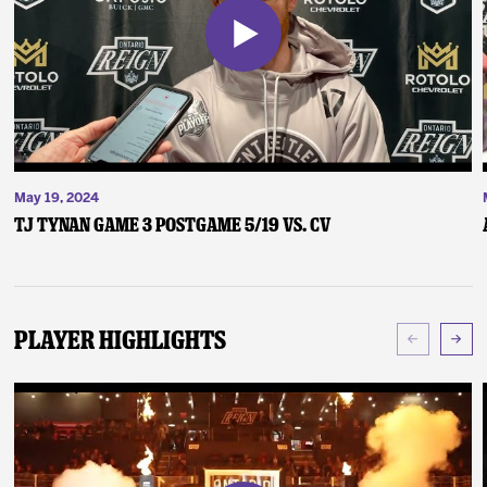
May 19, 2024
TJ Tynan Game 3 Postgame 5/19 vs. CV
Player Highlights