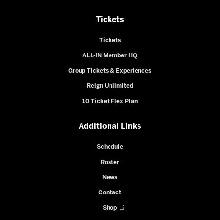
Tickets
Tickets
ALL-IN Member HQ
Group Tickets & Experiences
Reign Unlimited
10 Ticket Flex Plan
Additional Links
Schedule
Roster
News
Contact
Shop