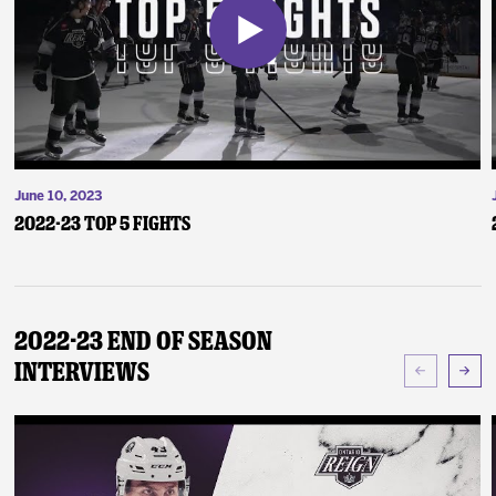
June 10, 2023
2022-23 Top 5 Fights
2022-23 End of Season
Interviews