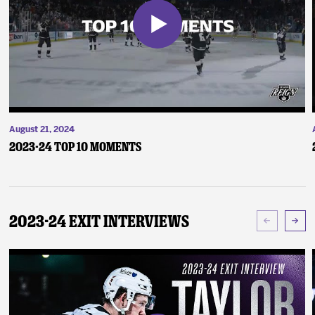
August 21, 2024
2023-24 Top 10 Moments
2023-24 Exit Interviews