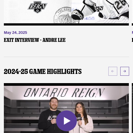
May 24, 2025
Exit Interview - Andre Lee
2024-25 Game Highlights