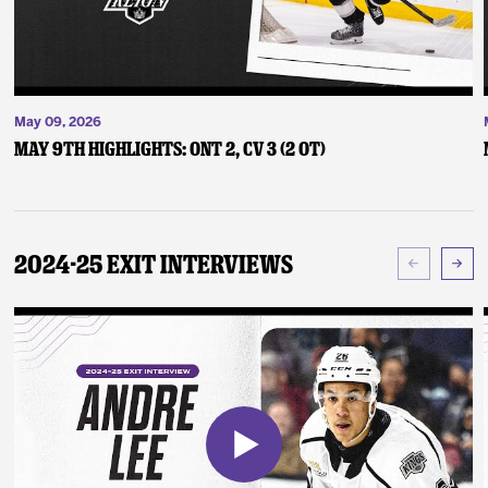
May 09, 2026
May 9th Highlights: ONT 2, CV 3 (2 OT)
2024-25 Exit Interviews