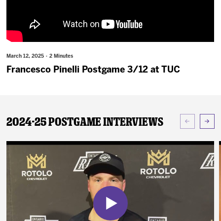
News
Fan Zone
March 12, 2025 · 2 Minutes
Community
Francesco Pinelli Postgame 3/12 at TUC
More
2024-25 Postgame Interviews
Shop