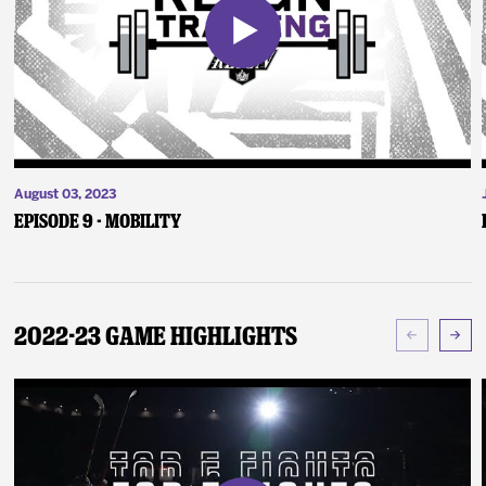
August 03, 2023
Episode 9 - Mobility
2022-23 Game Highlights