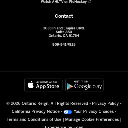
Watch AHLTV on FloHockey
Contact
3633 Inland Empire Blvd.
Suite 850
Ontario, CA 91764
909-941-7825
© 2026 Ontario Reign. All Rights Reserved -
Privacy Policy
-
California Privacy Notice
-
Your Privacy Choices
-
Terms and Conditions of Use
|
Manage Cookie Preferences
|
Experience by
Eden