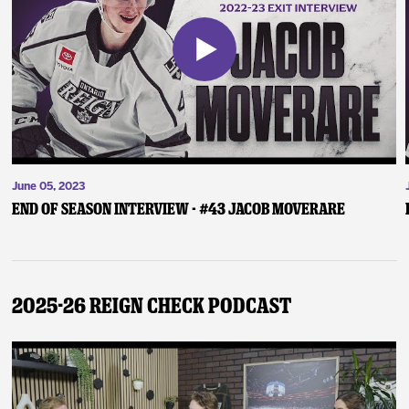
June 05, 2023
End of Season Interview - #43 Jacob Moverare
2025-26 Reign Check Podcast