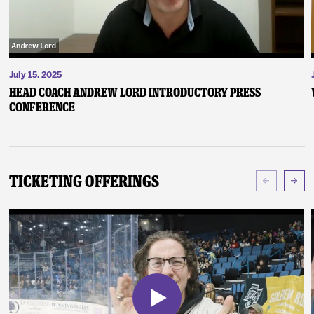
July 15, 2025
Head Coach Andrew Lord Introductory Press
Conference
Ticketing Offerings