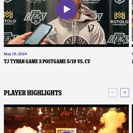
May 19, 2024
TJ Tynan Game 3 Postgame 5/19 vs. CV
Player Highlights