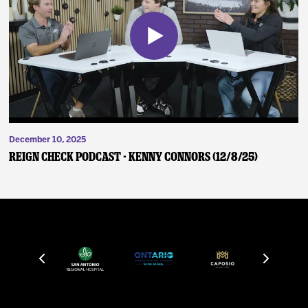
December 10, 2025
Reign Check Podcast - Kenny Connors (12/8/25)