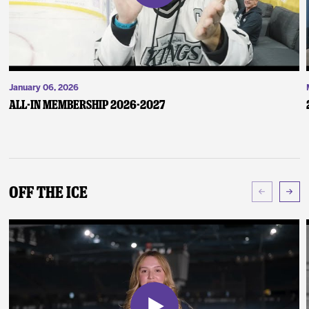
January 06, 2026
ALL-IN Membership 2026-2027
Off The Ice