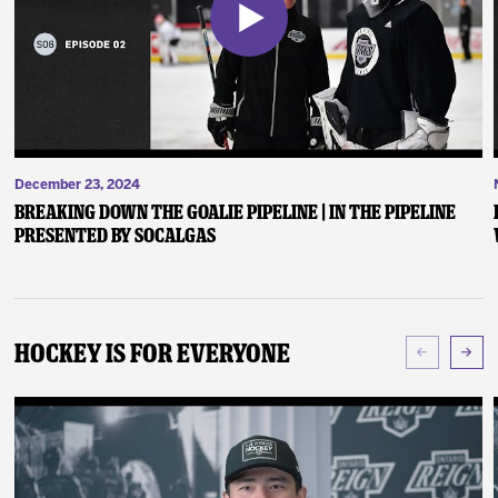
December 23, 2024
Breaking Down the Goalie Pipeline | In the Pipeline
presented by SoCalGas
Hockey Is For Everyone