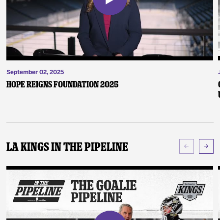
September 02, 2025
Hope Reigns Foundation 2025
LA Kings In The Pipeline