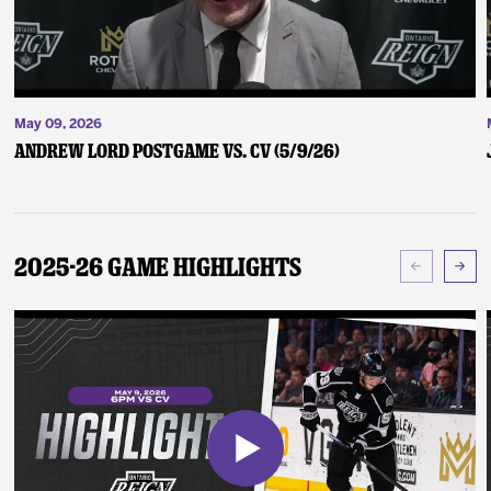
May 09, 2026
Andrew Lord Postgame vs. CV (5/9/26)
2025-26 Game Highlights