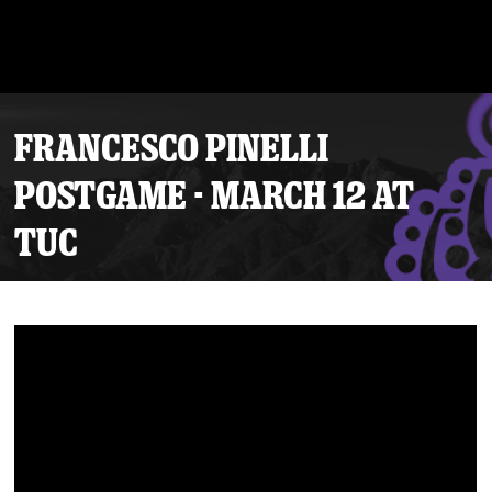
FRANCESCO PINELLI
POSTGAME - MARCH 12 AT
TUC
Tickets
Schedule
Team