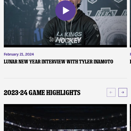
February 21, 2024
Lunar New Year Interview with Tyler Inamoto
2023-24 Game Highlights