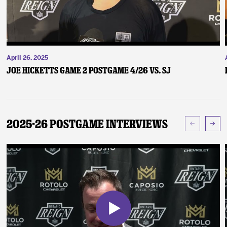
April 26, 2025
Joe Hicketts Game 2 Postgame 4/26 vs. SJ
2025-26 Postgame Interviews