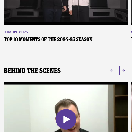
June 09, 2025
Top 10 Moments of the 2024-25 Season
Behind The Scenes