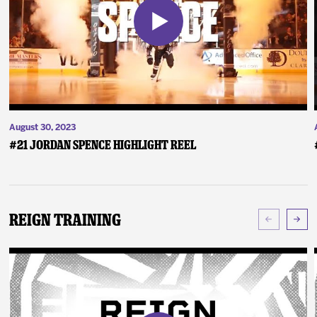
August 30, 2023
#21 Jordan Spence Highlight Reel
Reign Training