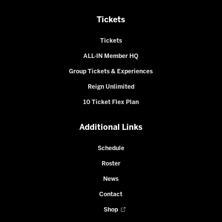
Tickets
Tickets
ALL-IN Member HQ
Group Tickets & Experiences
Reign Unlimited
10 Ticket Flex Plan
Additional Links
Schedule
Roster
News
Contact
Shop