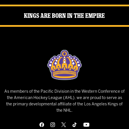
Kings Are Born in the Empire
As members of the Pacific Division in the Western Conference of
the American Hockey League (AHL), we are proud to serve as
the primary developmental affiliate of the Los Angeles Kings of
the NHL.