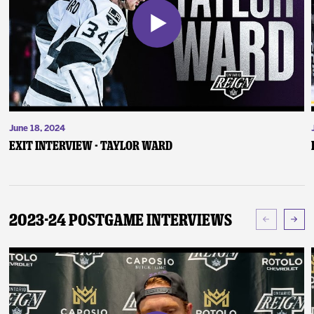
June 18, 2024
Exit Interview - Taylor Ward
2023-24 Postgame Interviews