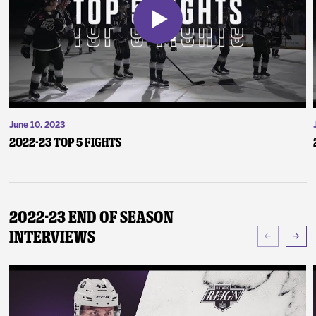
June 10, 2023
2022-23 Top 5 Fights
2022-23 End of Season
Interviews